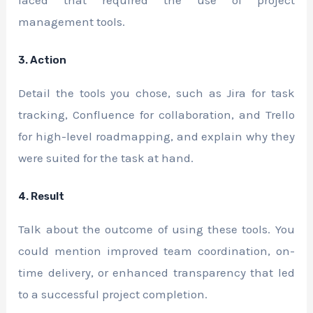
management tools.
3. Action
Detail the tools you chose, such as Jira for task
tracking, Confluence for collaboration, and Trello
for high-level roadmapping, and explain why they
were suited for the task at hand.
4. Result
Talk about the outcome of using these tools. You
could mention improved team coordination, on-
time delivery, or enhanced transparency that led
to a successful project completion.