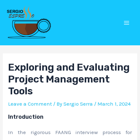
Skip
Post
Mai
to
navigation
Men
content
Exploring and Evaluating
Project Management
Tools
Leave a Comment
/ By
Sergio Serra
/
March 1, 2024
Introduction
In the rigorous FAANG interview process for