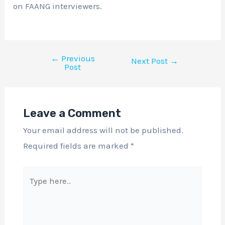
on FAANG interviewers.
←
Previous
Next Post
→
Post
Leave a Comment
Your email address will not be published.
Required fields are marked
*
Type
here..