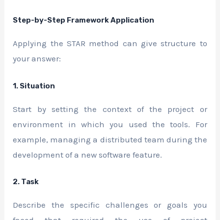
Step-by-Step Framework Application
Applying the STAR method can give structure to
your answer:
1. Situation
Start by setting the context of the project or
environment in which you used the tools. For
example, managing a distributed team during the
development of a new software feature.
2. Task
Describe the specific challenges or goals you
faced that required the use of project