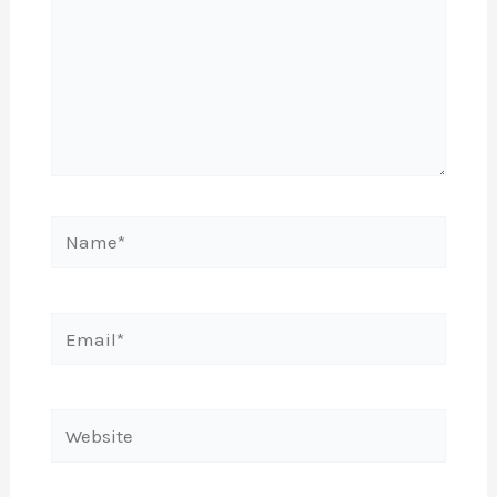
Name*
Email*
Website