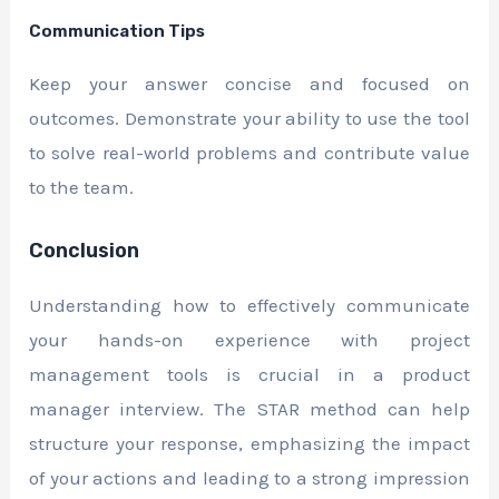
Communication Tips
Keep your answer concise and focused on
outcomes. Demonstrate your ability to use the tool
to solve real-world problems and contribute value
to the team.
Conclusion
Understanding how to effectively communicate
your hands-on experience with project
management tools is crucial in a product
manager interview. The STAR method can help
structure your response, emphasizing the impact
of your actions and leading to a strong impression