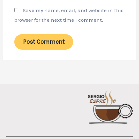
Save my name, email, and website in this
browser for the next time I comment.