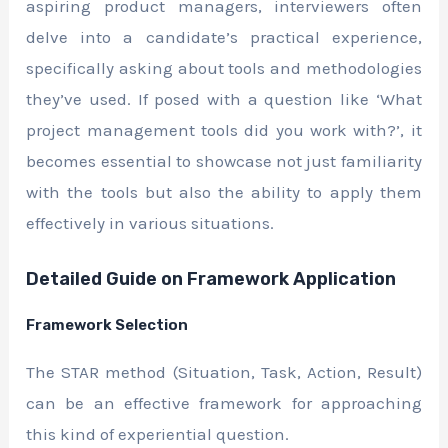
aspiring product managers, interviewers often
delve into a candidate’s practical experience,
specifically asking about tools and methodologies
they’ve used. If posed with a question like ‘What
project management tools did you work with?’, it
becomes essential to showcase not just familiarity
with the tools but also the ability to apply them
effectively in various situations.
Detailed Guide on Framework Application
Framework Selection
The STAR method (Situation, Task, Action, Result)
can be an effective framework for approaching
this kind of experiential question.