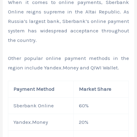
When it comes to online payments, Sberbank
Online reigns supreme in the Altai Republic. As
Russia’s largest bank, Sberbank’s online payment
system has widespread acceptance throughout
the country.
Other popular online payment methods in the
region include Yandex.Money and QIWI Wallet.
Payment Method
Market Share
Sberbank Online
60%
Yandex.Money
20%