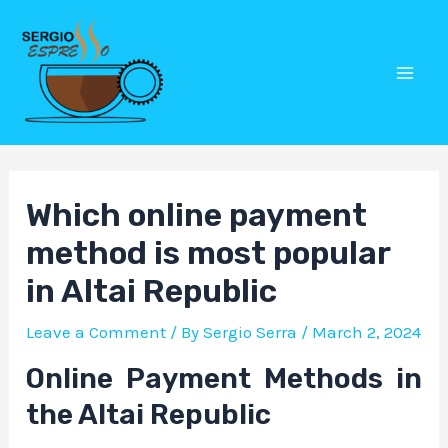
Skip
Post
Mai
to
navigation
Men
content
Which online payment
method is most popular
in Altai Republic
Leave a Comment
/ By
Sergio Serra
/
March 2, 2024
Online Payment Methods in
the Altai Republic