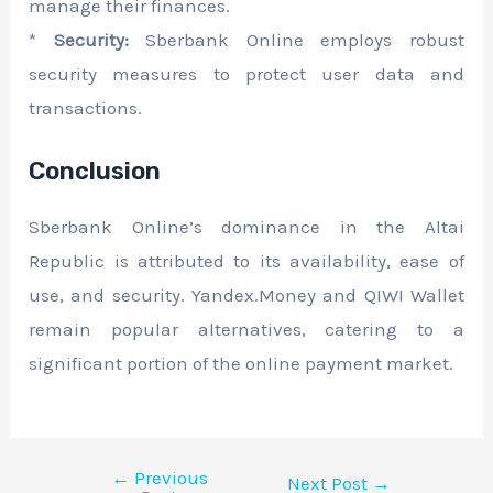
manage their finances.
*
Security:
Sberbank Online employs robust
security measures to protect user data and
transactions.
Conclusion
Sberbank Online’s dominance in the Altai
Republic is attributed to its availability, ease of
use, and security. Yandex.Money and QIWI Wallet
remain popular alternatives, catering to a
significant portion of the online payment market.
←
Previous
Next Post
→