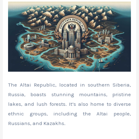
The Altai Republic, located in southern Siberia,
Russia, boasts stunning mountains, pristine
lakes, and lush forests. It’s also home to diverse
ethnic groups, including the Altai people,
Russians, and Kazakhs.