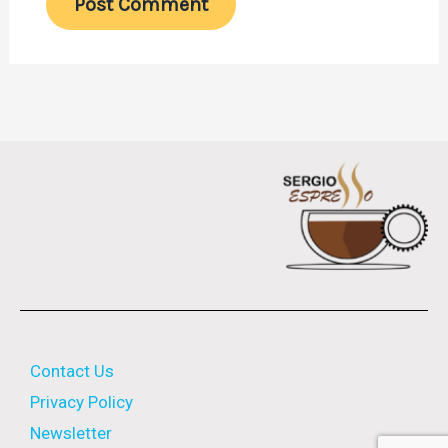
Contact Us
Privacy Policy
Newsletter