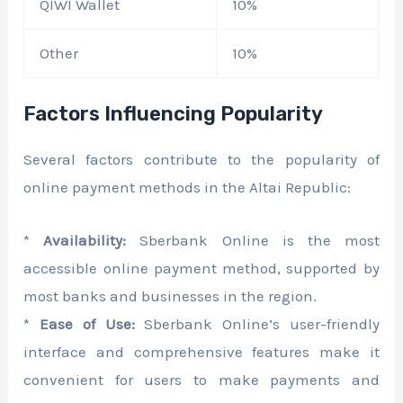
QIWI Wallet
10%
Other
10%
Factors Influencing Popularity
Several factors contribute to the popularity of
online payment methods in the Altai Republic:
*
Availability:
Sberbank Online is the most
accessible online payment method, supported by
most banks and businesses in the region.
*
Ease of Use:
Sberbank Online’s user-friendly
interface and comprehensive features make it
convenient for users to make payments and