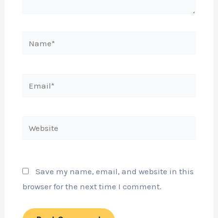
Name*
Email*
Website
Save my name, email, and website in this
browser for the next time I comment.