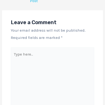
Post
Leave a Comment
Your email address will not be published.
Required fields are marked
*
Type
here..