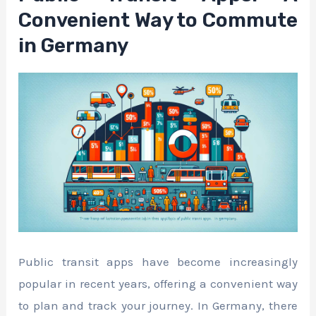
Convenient Way to Commute
in Germany
Public transit apps have become increasingly
popular in recent years, offering a convenient way
to plan and track your journey. In Germany, there