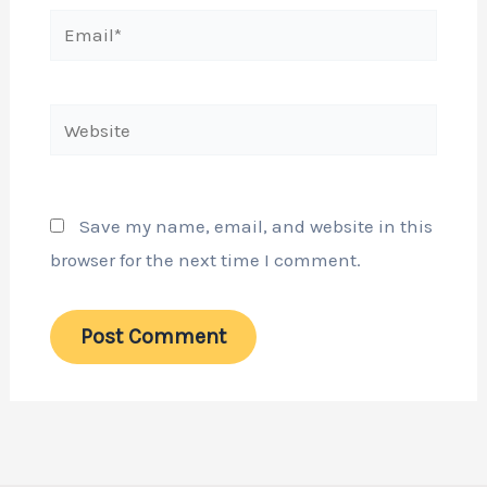
Email*
Website
Save my name, email, and website in this
browser for the next time I comment.