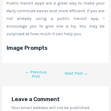
Public transit apps are a great way to make your
daily commute easier and more efficient. If you are
not already using a public transit app, I
encourage you to give one a try. You may be
surprised at how much it can help you.
Image Prompts
←
Previous
Next Post
→
Post
Leave a Comment
Your email address will not be published.