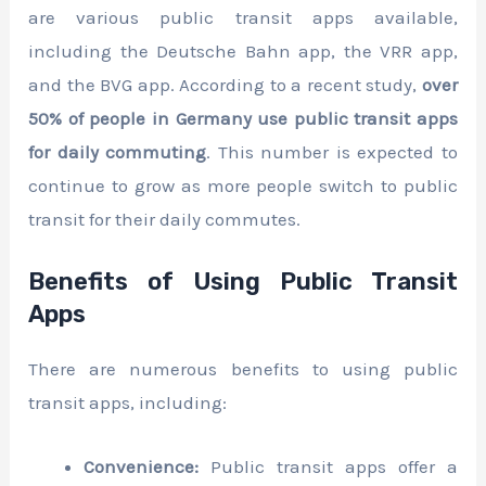
are various public transit apps available,
including the Deutsche Bahn app, the VRR app,
and the BVG app. According to a recent study,
over
50% of people in Germany use public transit apps
for daily commuting
. This number is expected to
continue to grow as more people switch to public
transit for their daily commutes.
Benefits of Using Public Transit
Apps
There are numerous benefits to using public
transit apps, including:
Convenience:
Public transit apps offer a