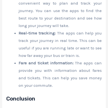
convenient way to plan and track your
journey. You can use the apps to find the
best route to your destination and see how
long your journey will take.
Real-time tracking:
The apps can help you
track your journey in real time. This can be
useful if you are running late or want to see
how far away your bus or train is.
Fare and ticket information:
The apps can
provide you with information about fares
and tickets. This can help you save money
on your commute.
Conclusion