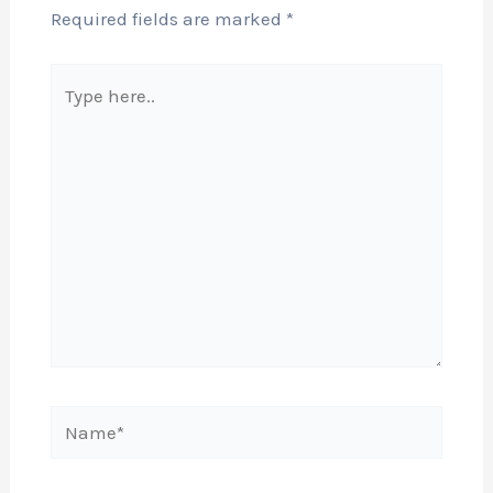
Required fields are marked
*
Type
here..
Name*