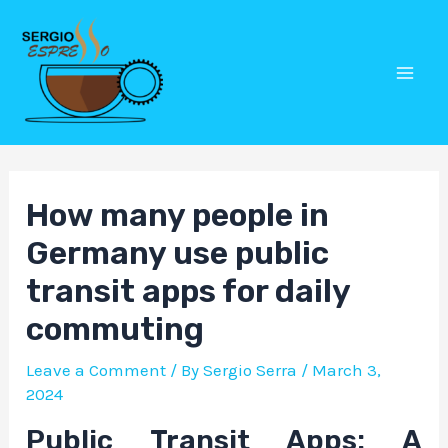
Skip
Post
Mai
to
navigation
Men
content
How many people in
Germany use public
transit apps for daily
commuting
Leave a Comment
/ By
Sergio Serra
/
March 3,
2024
Public Transit Apps: A