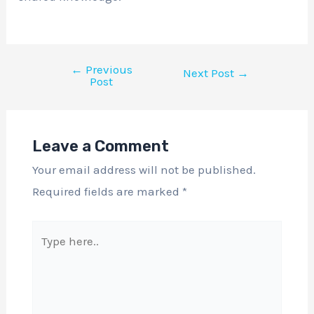
←
Previous
Next Post
→
Post
Leave a Comment
Your email address will not be published.
Required fields are marked
*
Type
here..