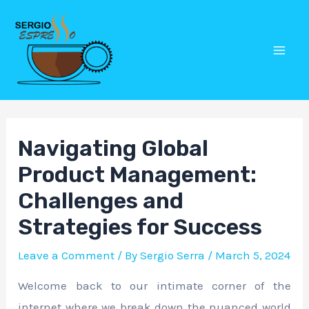
Skip
Post
Mai
to
navigation
Men
content
Navigating Global
Product Management:
Challenges and
Strategies for Success
Leave a Comment
/ By
Sergio Serra
/
March 5, 2024
Welcome back to our intimate corner of the
internet where we break down the nuanced world