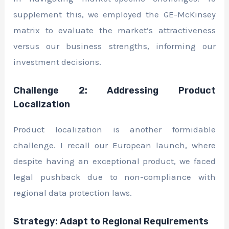
supplement this, we employed the GE-McKinsey
matrix to evaluate the market’s attractiveness
versus our business strengths, informing our
investment decisions.
Challenge 2: Addressing Product
Localization
Product localization is another formidable
challenge. I recall our European launch, where
despite having an exceptional product, we faced
legal pushback due to non-compliance with
regional data protection laws.
Strategy: Adapt to Regional Requirements