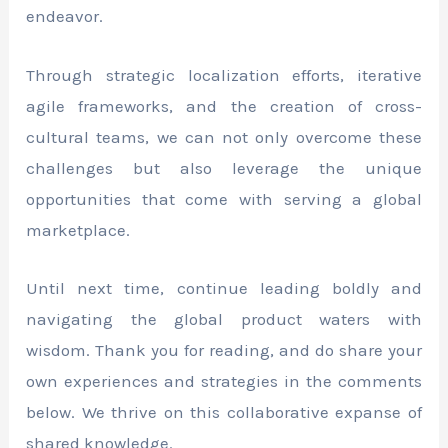
endeavor.
Through strategic localization efforts, iterative
agile frameworks, and the creation of cross-
cultural teams, we can not only overcome these
challenges but also leverage the unique
opportunities that come with serving a global
marketplace.
Until next time, continue leading boldly and
navigating the global product waters with
wisdom. Thank you for reading, and do share your
own experiences and strategies in the comments
below. We thrive on this collaborative expanse of
shared knowledge.