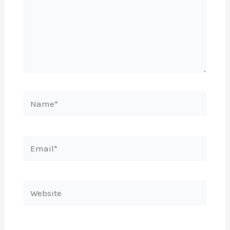
Name*
Email*
Website