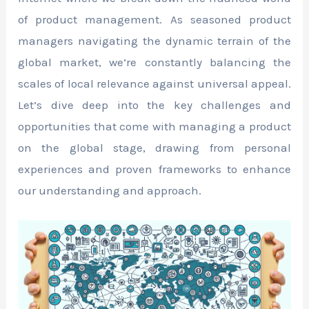
of product management. As seasoned product
managers navigating the dynamic terrain of the
global market, we’re constantly balancing the
scales of local relevance against universal appeal.
Let’s dive deep into the key challenges and
opportunities that come with managing a product
on the global stage, drawing from personal
experiences and proven frameworks to enhance
our understanding and approach.