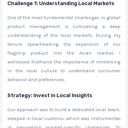
Challenge 1: Understanding Local Markets
One of the most fundamental challenges in global
product management is cultivating a deep
understanding of the local markets. During my
tenure spearheading the expansion of our
flagship product into the Asian market, I
witnessed firsthand the importance of immersing
in the local culture to understand consumer
behavior and preferences.
Strategy: Invest in Local Insights
Our approach was to build a dedicated local team,
steeped in local customs, which was instrumental
in navigating market-specific challenges. To