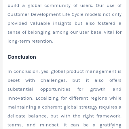
build a global community of users. Our use of
Customer Development Life Cycle models not only
provided valuable insights but also fostered a
sense of belonging among our user base, vital for
long-term retention.
Conclusion
In conclusion, yes, global product management is
beset with challenges, but it also offers
substantial opportunities for growth and
innovation. Localizing for different regions while
maintaining a coherent global strategy requires a
delicate balance, but with the right framework,
teams, and mindset, it can be a gratifying