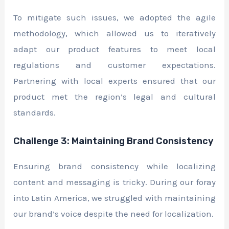
To mitigate such issues, we adopted the agile
methodology, which allowed us to iteratively
adapt our product features to meet local
regulations and customer expectations.
Partnering with local experts ensured that our
product met the region’s legal and cultural
standards.
Challenge 3: Maintaining Brand Consistency
Ensuring brand consistency while localizing
content and messaging is tricky. During our foray
into Latin America, we struggled with maintaining
our brand’s voice despite the need for localization.