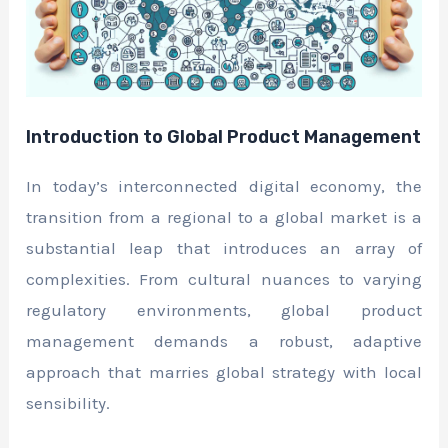
Introduction to Global Product Management
In today’s interconnected digital economy, the
transition from a regional to a global market is a
substantial leap that introduces an array of
complexities. From cultural nuances to varying
regulatory environments, global product
management demands a robust, adaptive
approach that marries global strategy with local
sensibility.