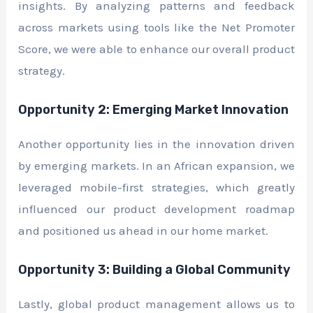
insights. By analyzing patterns and feedback
across markets using tools like the Net Promoter
Score, we were able to enhance our overall product
strategy.
Opportunity 2: Emerging Market Innovation
Another opportunity lies in the innovation driven
by emerging markets. In an African expansion, we
leveraged mobile-first strategies, which greatly
influenced our product development roadmap
and positioned us ahead in our home market.
Opportunity 3: Building a Global Community
Lastly, global product management allows us to