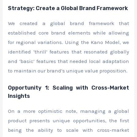
Strategy: Create a Global Brand Framework
We created a global brand framework that
established core brand elements while allowing
for regional variations. Using the Kano Model, we
identified ‘thrill’ features that resonated globally
and ‘basic’ features that needed local adaptation
to maintain our brand’s unique value proposition.
Opportunity 1: Scaling with Cross-Market
Insights
On a more optimistic note, managing a global
product presents unique opportunities, the first
being the ability to scale with cross-market