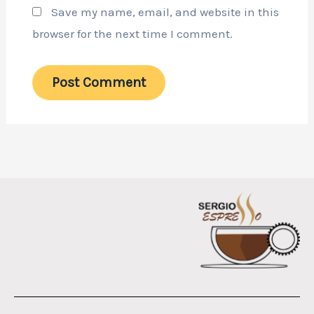
Save my name, email, and website in this
browser for the next time I comment.