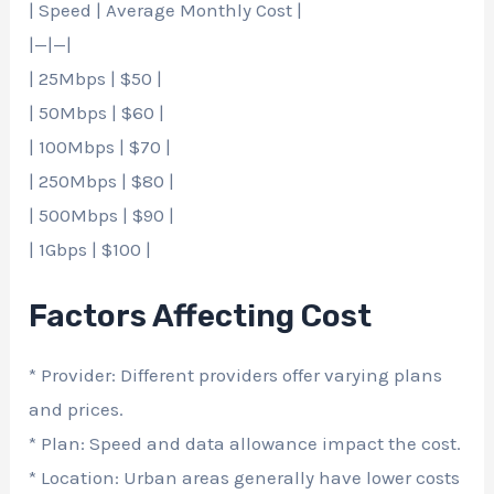
| Speed | Average Monthly Cost |
|—|—|
| 25Mbps | $50 |
| 50Mbps | $60 |
| 100Mbps | $70 |
| 250Mbps | $80 |
| 500Mbps | $90 |
| 1Gbps | $100 |
Factors Affecting Cost
* Provider: Different providers offer varying plans
and prices.
* Plan: Speed and data allowance impact the cost.
* Location: Urban areas generally have lower costs