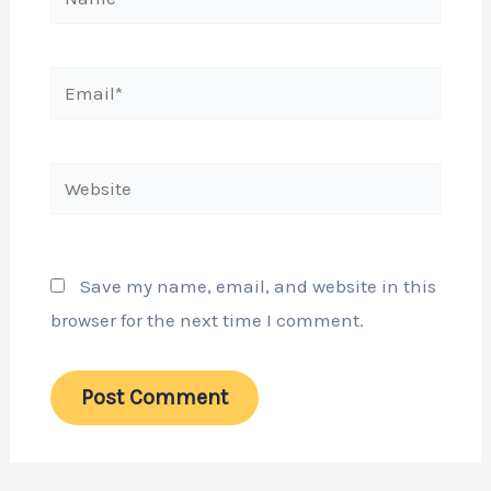
Email*
Website
Save my name, email, and website in this
browser for the next time I comment.