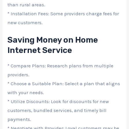
than rural areas.
* Installation Fees: Some providers charge fees for
new customers.
Saving Money on Home
Internet Service
* Compare Plans: Research plans from multiple
providers.
* Choose a Suitable Plan: Select a plan that aligns
with your needs.
* Utilize Discounts: Look for discounts for new
customers, bundled services, and timely bill
payments.
* Negotiate with Provider: Loyal customers may be