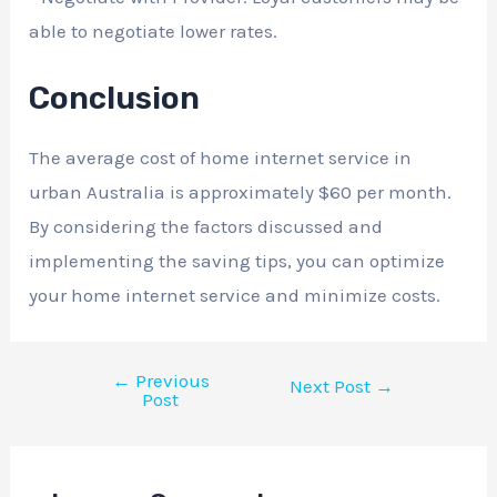
able to negotiate lower rates.
Conclusion
The average cost of home internet service in
urban Australia is approximately $60 per month.
By considering the factors discussed and
implementing the saving tips, you can optimize
your home internet service and minimize costs.
←
Previous
Next Post
→
Post