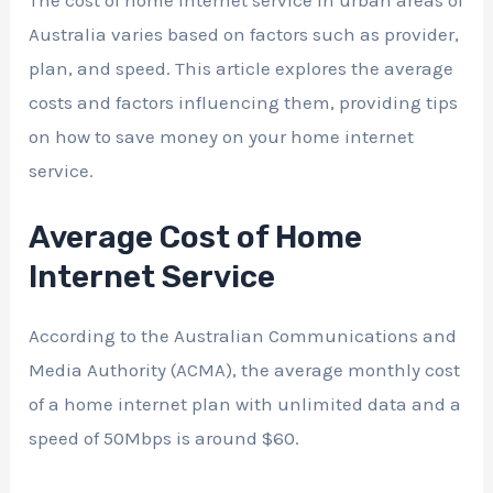
The cost of home internet service in urban areas of
Australia varies based on factors such as provider,
plan, and speed. This article explores the average
costs and factors influencing them, providing tips
on how to save money on your home internet
service.
Average Cost of Home
Internet Service
According to the Australian Communications and
Media Authority (ACMA), the average monthly cost
of a home internet plan with unlimited data and a
speed of 50Mbps is around $60.