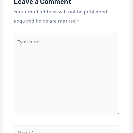
Leave a Comment
Your email address will not be published.
Required fields are marked
*
Type
here..
Name*