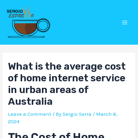
Skip
Post
Mai
to
navigation
Men
content
What is the average cost
of home internet service
in urban areas of
Australia
Leave a Comment
/ By
Sergio Serra
/
March 6,
2024
The Cost of Home