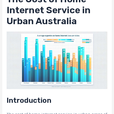
Internet Service in
Urban Australia
Introduction