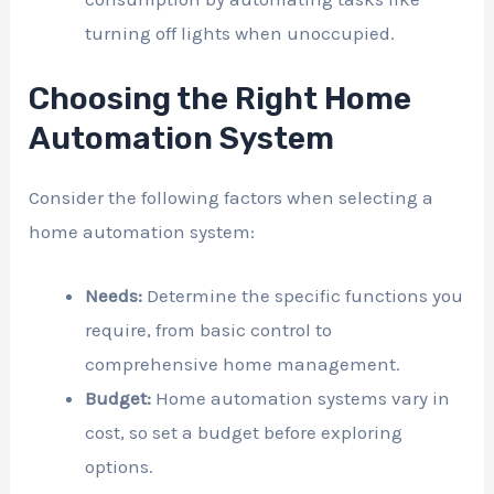
turning off lights when unoccupied.
Choosing the Right Home
Automation System
Consider the following factors when selecting a
home automation system:
Needs:
Determine the specific functions you
require, from basic control to
comprehensive home management.
Budget:
Home automation systems vary in
cost, so set a budget before exploring
options.