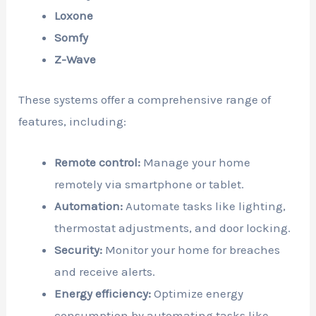
Loxone
Somfy
Z-Wave
These systems offer a comprehensive range of
features, including:
Remote control:
Manage your home
remotely via smartphone or tablet.
Automation:
Automate tasks like lighting,
thermostat adjustments, and door locking.
Security:
Monitor your home for breaches
and receive alerts.
Energy efficiency:
Optimize energy
consumption by automating tasks like