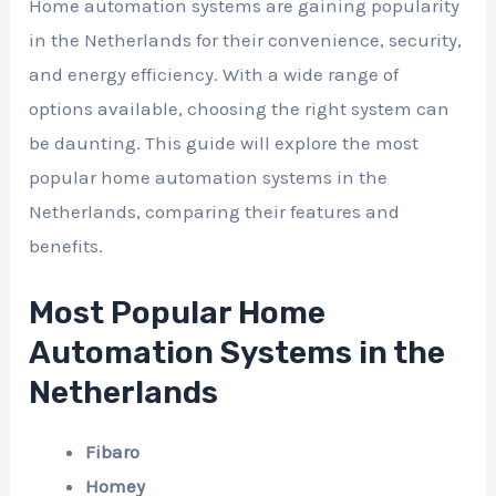
Home automation systems are gaining popularity
in the Netherlands for their convenience, security,
and energy efficiency. With a wide range of
options available, choosing the right system can
be daunting. This guide will explore the most
popular home automation systems in the
Netherlands, comparing their features and
benefits.
Most Popular Home
Automation Systems in the
Netherlands
Fibaro
Homey