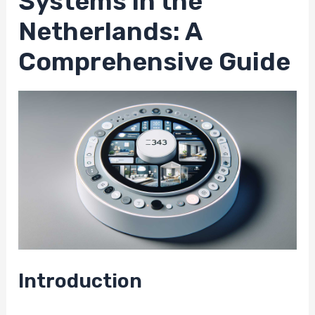
Systems in the
Netherlands: A
Comprehensive Guide
Introduction