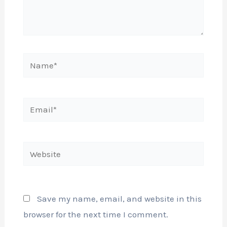
Name*
Email*
Website
Save my name, email, and website in this
browser for the next time I comment.