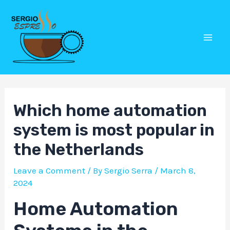
Skip
Post
Mai
to
navigation
Men
content
Which home automation
system is most popular in
the Netherlands
Leave a Comment
/ By
Sergio Serra
/
March 8,
2024
Home Automation