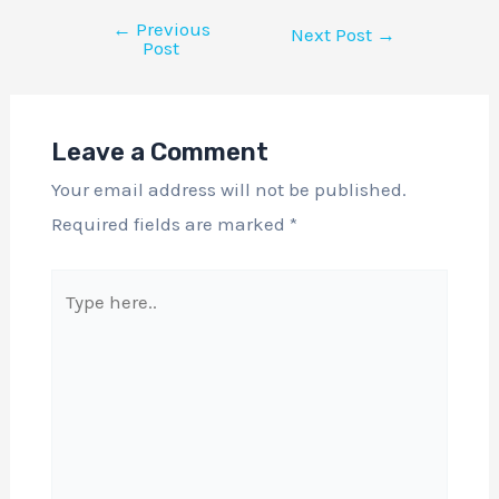
←
Previous
Next Post
→
Post
Leave a Comment
Your email address will not be published.
Required fields are marked
*
Type
here..