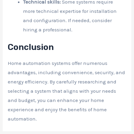
Technical skills:
Some systems require
more technical expertise for installation
and configuration. If needed, consider
hiring a professional.
Conclusion
Home automation systems offer numerous
advantages, including convenience, security, and
energy efficiency. By carefully researching and
selecting a system that aligns with your needs
and budget, you can enhance your home
experience and enjoy the benefits of home
automation.