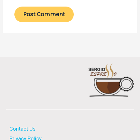
Contact Us
Privacy Policy