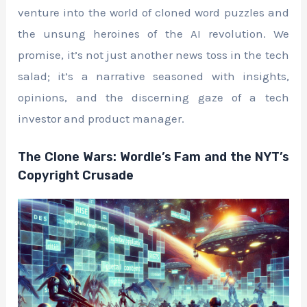
venture into the world of cloned word puzzles and
the unsung heroines of the AI revolution. We
promise, it’s not just another news toss in the tech
salad; it’s a narrative seasoned with insights,
opinions, and the discerning gaze of a tech
investor and product manager.
The Clone Wars: Wordle’s Fam and the NYT’s
Copyright Crusade