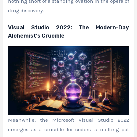
nothing short of a standing ovation in the opera of
drug discovery.
Visual Studio 2022: The Modern-Day
Alchemist’s Crucible
Meanwhile, the Microsoft Visual Studio 2022
emerges as a crucible for coders—a melting pot