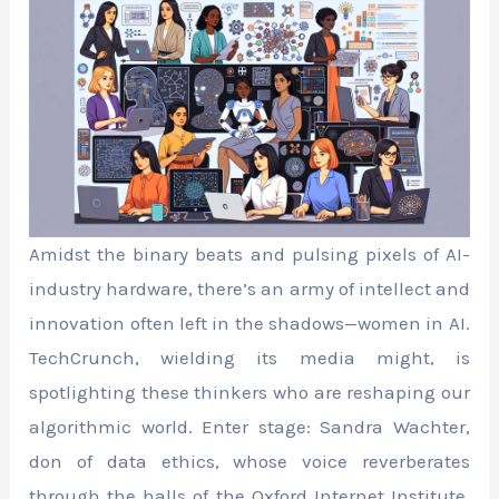
Amidst the binary beats and pulsing pixels of AI-
industry hardware, there’s an army of intellect and
innovation often left in the shadows—women in AI.
TechCrunch, wielding its media might, is
spotlighting these thinkers who are reshaping our
algorithmic world. Enter stage: Sandra Wachter,
don of data ethics, whose voice reverberates
through the halls of the Oxford Internet Institute.