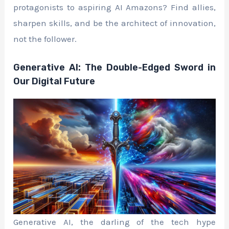
protagonists to aspiring AI Amazons? Find allies,
sharpen skills, and be the architect of innovation,
not the follower.
Generative AI: The Double-Edged Sword in
Our Digital Future
Generative AI, the darling of the tech hype