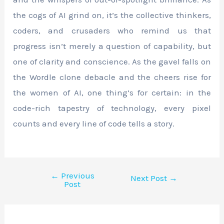
the cogs of AI grind on, it’s the collective thinkers,
coders, and crusaders who remind us that
progress isn’t merely a question of capability, but
one of clarity and conscience. As the gavel falls on
the Wordle clone debacle and the cheers rise for
the women of AI, one thing’s for certain: in the
code-rich tapestry of technology, every pixel
counts and every line of code tells a story.
←
Previous
Next Post
→
Post