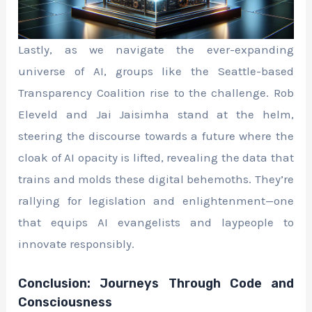
Lastly, as we navigate the ever-expanding
universe of AI, groups like the Seattle-based
Transparency Coalition rise to the challenge. Rob
Eleveld and Jai Jaisimha stand at the helm,
steering the discourse towards a future where the
cloak of AI opacity is lifted, revealing the data that
trains and molds these digital behemoths. They’re
rallying for legislation and enlightenment—one
that equips AI evangelists and laypeople to
innovate responsibly.
Conclusion: Journeys Through Code and
Consciousness