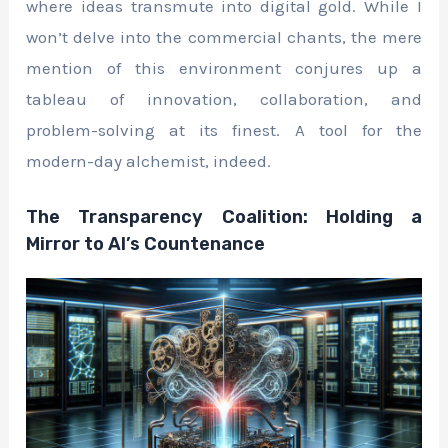
where ideas transmute into digital gold. While I
won’t delve into the commercial chants, the mere
mention of this environment conjures up a
tableau of innovation, collaboration, and
problem-solving at its finest. A tool for the
modern-day alchemist, indeed.
The Transparency Coalition: Holding a
Mirror to AI’s Countenance