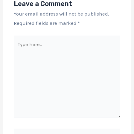
Leave a Comment
Your email address will not be published.
Required fields are marked
*
Type
here..
Name*