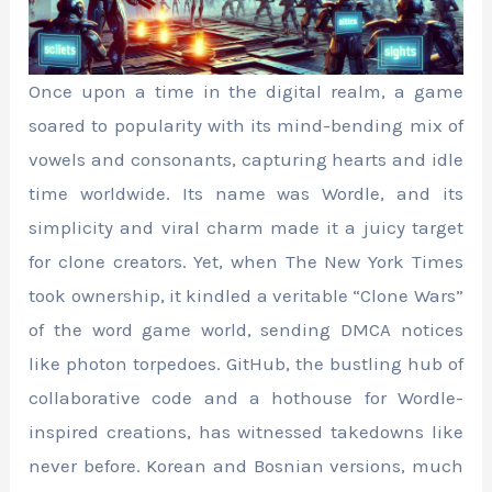
Once upon a time in the digital realm, a game
soared to popularity with its mind-bending mix of
vowels and consonants, capturing hearts and idle
time worldwide. Its name was Wordle, and its
simplicity and viral charm made it a juicy target
for clone creators. Yet, when The New York Times
took ownership, it kindled a veritable “Clone Wars”
of the word game world, sending DMCA notices
like photon torpedoes. GitHub, the bustling hub of
collaborative code and a hothouse for Wordle-
inspired creations, has witnessed takedowns like
never before. Korean and Bosnian versions, much