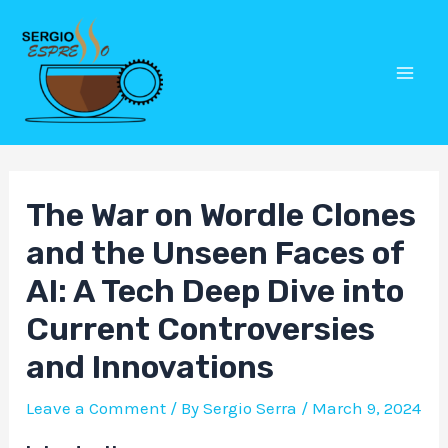
Skip
Post
Mai
to
navigation
Men
content
The War on Wordle Clones
and the Unseen Faces of
AI: A Tech Deep Dive into
Current Controversies
and Innovations
Leave a Comment
/ By
Sergio Serra
/
March 9, 2024