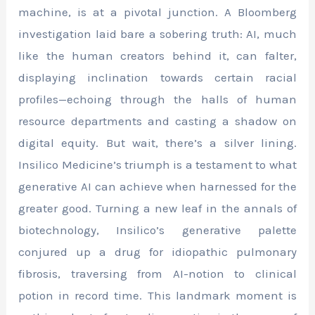
machine, is at a pivotal junction. A Bloomberg
investigation laid bare a sobering truth: AI, much
like the human creators behind it, can falter,
displaying inclination towards certain racial
profiles—echoing through the halls of human
resource departments and casting a shadow on
digital equity. But wait, there’s a silver lining.
Insilico Medicine’s triumph is a testament to what
generative AI can achieve when harnessed for the
greater good. Turning a new leaf in the annals of
biotechnology, Insilico’s generative palette
conjured up a drug for idiopathic pulmonary
fibrosis, traversing from AI-notion to clinical
potion in record time. This landmark moment is