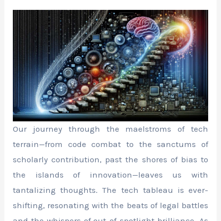
Our journey through the maelstroms of tech
terrain—from code combat to the sanctums of
scholarly contribution, past the shores of bias to
the islands of innovation—leaves us with
tantalizing thoughts. The tech tableau is ever-
shifting, resonating with the beats of legal battles
and the whispers of out-of-spotlight brilliance. As