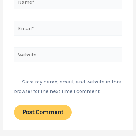
Email*
Website
Save my name, email, and website in this
browser for the next time I comment.