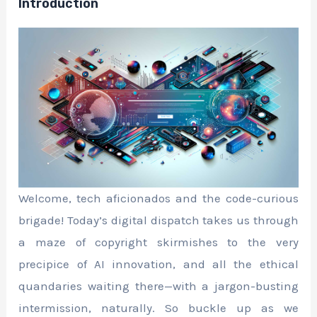
Introduction
Welcome, tech aficionados and the code-curious
brigade! Today’s digital dispatch takes us through
a maze of copyright skirmishes to the very
precipice of AI innovation, and all the ethical
quandaries waiting there—with a jargon-busting
intermission, naturally. So buckle up as we