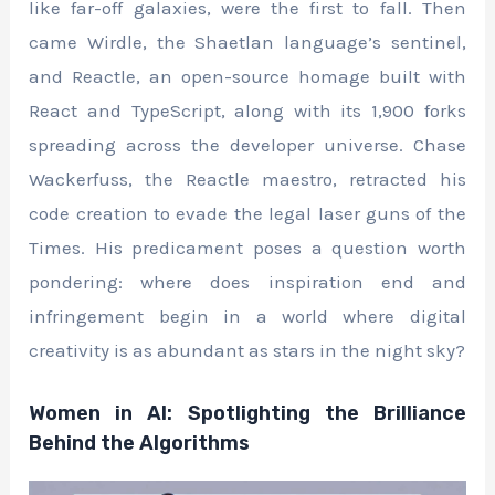
like far-off galaxies, were the first to fall. Then
came Wirdle, the Shaetlan language’s sentinel,
and Reactle, an open-source homage built with
React and TypeScript, along with its 1,900 forks
spreading across the developer universe. Chase
Wackerfuss, the Reactle maestro, retracted his
code creation to evade the legal laser guns of the
Times. His predicament poses a question worth
pondering: where does inspiration end and
infringement begin in a world where digital
creativity is as abundant as stars in the night sky?
Women in AI: Spotlighting the Brilliance
Behind the Algorithms