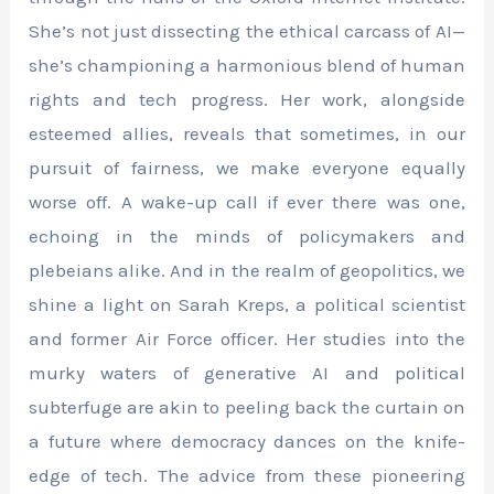
She’s not just dissecting the ethical carcass of AI—
she’s championing a harmonious blend of human
rights and tech progress. Her work, alongside
esteemed allies, reveals that sometimes, in our
pursuit of fairness, we make everyone equally
worse off. A wake-up call if ever there was one,
echoing in the minds of policymakers and
plebeians alike. And in the realm of geopolitics, we
shine a light on Sarah Kreps, a political scientist
and former Air Force officer. Her studies into the
murky waters of generative AI and political
subterfuge are akin to peeling back the curtain on
a future where democracy dances on the knife-
edge of tech. The advice from these pioneering