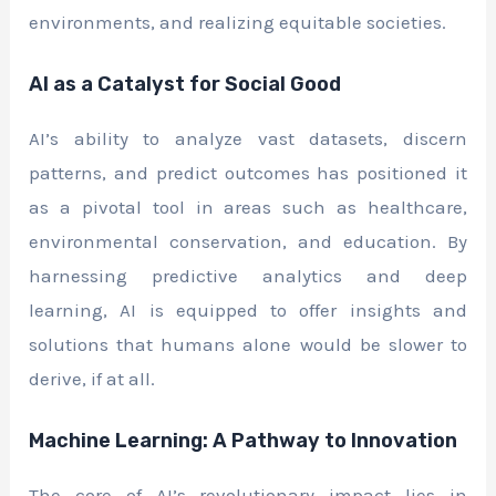
environments, and realizing equitable societies.
AI as a Catalyst for Social Good
AI’s ability to analyze vast datasets, discern
patterns, and predict outcomes has positioned it
as a pivotal tool in areas such as healthcare,
environmental conservation, and education. By
harnessing predictive analytics and deep
learning, AI is equipped to offer insights and
solutions that humans alone would be slower to
derive, if at all.
Machine Learning: A Pathway to Innovation
The core of AI’s revolutionary impact lies in