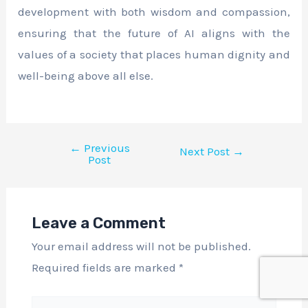
development with both wisdom and compassion,
ensuring that the future of AI aligns with the
values of a society that places human dignity and
well-being above all else.
←
Previous
Next Post
→
Post
Leave a Comment
Your email address will not be published.
Required fields are marked
*
Type