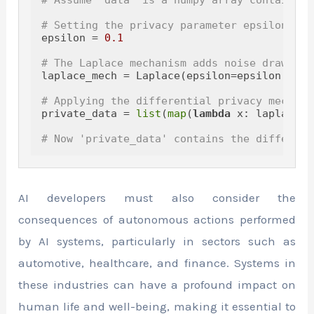
# Setting the privacy parameter epsilon
epsilon = 
0.1
# The Laplace mechanism adds noise drawn fr
laplace_mech = Laplace(epsilon=epsilon, sen
# Applying the differential privacy mechani
private_data = 
list
(
map
(
lambda
 x: laplace_m
# Now 'private_data' contains the different
AI developers must also consider the
consequences of autonomous actions performed
by AI systems, particularly in sectors such as
automotive, healthcare, and finance. Systems in
these industries can have a profound impact on
human life and well-being, making it essential to