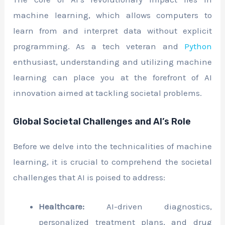
machine learning, which allows computers to
learn from and interpret data without explicit
programming. As a tech veteran and
Python
enthusiast, understanding and utilizing machine
learning can place you at the forefront of AI
innovation aimed at tackling societal problems.
Global Societal Challenges and AI’s Role
Before we delve into the technicalities of machine
learning, it is crucial to comprehend the societal
challenges that AI is poised to address:
Healthcare:
AI-driven diagnostics,
personalized treatment plans, and drug