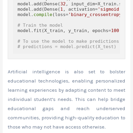
model.add(Dense(
32
, input_dim=X_train.shape
model.add(Dense(
1
, activation=
'sigmoid'
))

model.
compile
(loss=
'binary_crossentropy'
, o
# Train the model
model.fit(X_train, y_train, epochs=
100
, bat
# To use the model to make predictions, you
# predictions = model.predict(X_test)
Artificial intelligence is also set to bolster
educational technologies, enabling personalized
learning experiences by adapting content to meet
individual student’s needs. This can help bridge
educational gaps and reach underserved
communities, providing high-quality education to
those who may not have access otherwise.