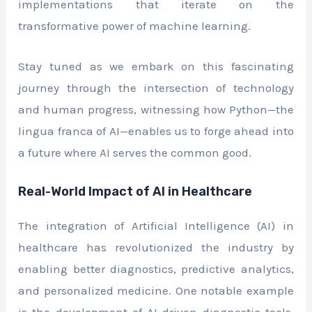
implementations that iterate on the
transformative power of machine learning.
Stay tuned as we embark on this fascinating
journey through the intersection of technology
and human progress, witnessing how Python—the
lingua franca of AI—enables us to forge ahead into
a future where AI serves the common good.
Real-World Impact of AI in Healthcare
The integration of Artificial Intelligence (AI) in
healthcare has revolutionized the industry by
enabling better diagnostics, predictive analytics,
and personalized medicine. One notable example