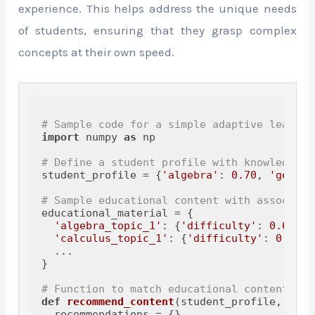
experience. This helps address the unique needs
of students, ensuring that they grasp complex
concepts at their own speed.
# Sample code for a simple adaptive learnin
import
 numpy 
as
 np

# Define a student profile with knowledge l
student_profile = {
'algebra'
: 
0.70
, 
'geomet
# Sample educational content with associate
educational_material = {

'algebra_topic_1'
: {
'difficulty'
: 
0.6
},

'calculus_topic_1'
: {
'difficulty'
: 
0.5
},

  ...

}

# Function to match educational content to 
def
recommend_content
(
student_profile, educ
  recommendations = {}
