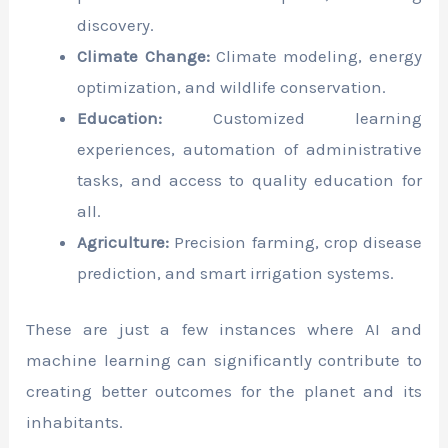
discovery.
Climate Change:
Climate modeling, energy
optimization, and wildlife conservation.
Education:
Customized learning
experiences, automation of administrative
tasks, and access to quality education for
all.
Agriculture:
Precision farming, crop disease
prediction, and smart irrigation systems.
These are just a few instances where AI and
machine learning can significantly contribute to
creating better outcomes for the planet and its
inhabitants.