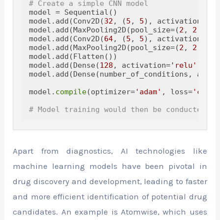
# Create a simple CNN model
model = Sequential()

model.add(Conv2D(
32
, (
5
, 
5
), activation=
're
model.add(MaxPooling2D(pool_size=(
2
, 
2
)))

model.add(Conv2D(
64
, (
5
, 
5
), activation=
're
model.add(MaxPooling2D(pool_size=(
2
, 
2
)))

model.add(Flatten())

model.add(Dense(
128
, activation=
'relu'
))

model.add(Dense(number_of_conditions, activ
model.
compile
(optimizer=
'adam'
, loss=
'categ
# Model training would then be conducted on
Apart from diagnostics, AI technologies like
machine learning models have been pivotal in
drug discovery and development, leading to faster
and more efficient identification of potential drug
candidates. An example is Atomwise, which uses