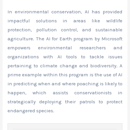
In environmental conservation, AI has provided
impactful solutions in areas like wildlife
protection, pollution control, and sustainable
agriculture. The AI for Earth program by Microsoft
empowers environmental researchers and
organizations with AI tools to tackle issues
pertaining to climate change and biodiversity. A
prime example within this program is the use of AI
in predicting when and where poaching is likely to
happen, which assists conservationists in
strategically deploying their patrols to protect
endangered species.