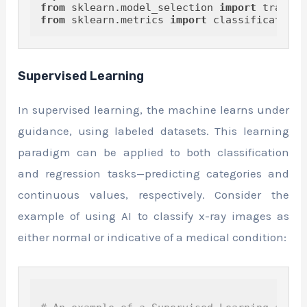
from
 sklearn.model_selection 
import
from
 sklearn.metrics 
import
Supervised Learning
In supervised learning, the machine learns under
guidance, using labeled datasets. This learning
paradigm can be applied to both classification
and regression tasks—predicting categories and
continuous values, respectively. Consider the
example of using AI to classify x-ray images as
either normal or indicative of a medical condition: