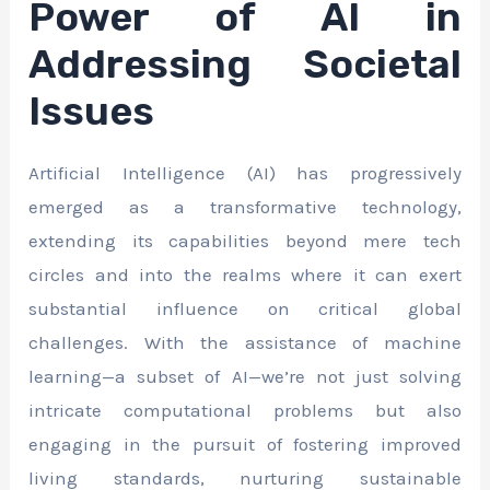
Power of AI in
Addressing Societal
Issues
Artificial Intelligence (AI) has progressively
emerged as a transformative technology,
extending its capabilities beyond mere tech
circles and into the realms where it can exert
substantial influence on critical global
challenges. With the assistance of machine
learning—a subset of AI—we’re not just solving
intricate computational problems but also
engaging in the pursuit of fostering improved
living standards, nurturing sustainable