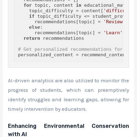
for
 topic, content 
in
 educational_materia
    topic_difficulty = content[
'difficulty'
if
 topic_difficulty <= student_profile[t
      recommendations[topic] = 
'Review'
else
:

      recommendations[topic] = 
'Learn'
return
 recommendations

# Get personalized recommendations for the 
AI-driven analytics are also utilized to monitor the
progress of students, which can preemptively
identify struggles and learning gaps, allowing for
timely intervention by educators.
Enhancing Environmental Conservation
with AI