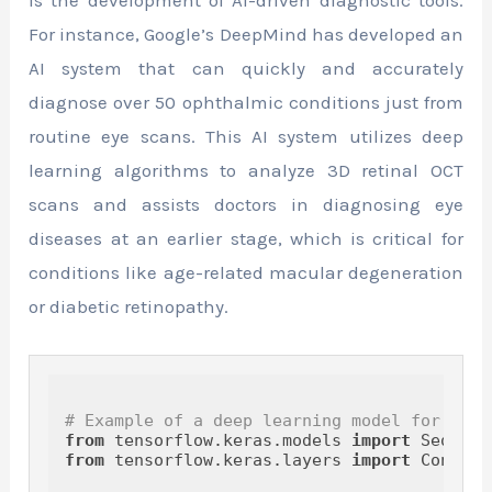
is the development of AI-driven diagnostic tools.
For instance, Google’s DeepMind has developed an
AI system that can quickly and accurately
diagnose over 50 ophthalmic conditions just from
routine eye scans. This AI system utilizes deep
learning algorithms to analyze 3D retinal OCT
scans and assists doctors in diagnosing eye
diseases at an earlier stage, which is critical for
conditions like age-related macular degeneration
or diabetic retinopathy.
# Example of a deep learning model for OCT 
from
 tensorflow.keras.models 
import
from
 tensorflow.keras.layers 
import
 Conv2D,