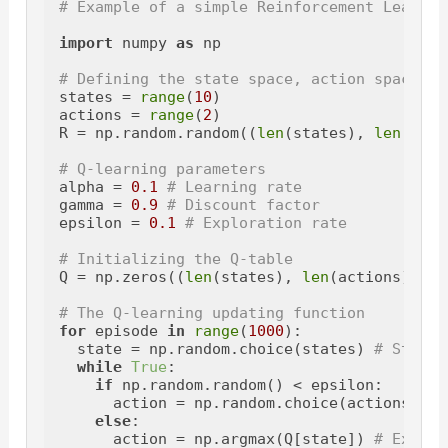
# Example of a simple Reinforcement Learnin
import
 numpy 
as
 np

# Defining the state space, action space, a
states = 
range
(
10
)

actions = 
range
(
2
)

R = np.random.random((
len
(states), 
len
(acti
# Q-learning parameters
alpha = 
0.1
# Learning rate
gamma = 
0.9
# Discount factor
epsilon = 
0.1
# Exploration rate
# Initializing the Q-table
Q = np.zeros((
len
(states), 
len
(actions)))

# The Q-learning updating function
for
 episode 
in
range
(
1000
):

  state = np.random.choice(states) 
# Starti
while
True
:

if
 np.random.random() < epsilon:

      action = np.random.choice(actions) 
# 
else
:

      action = np.argmax(Q[state]) 
# Exploi