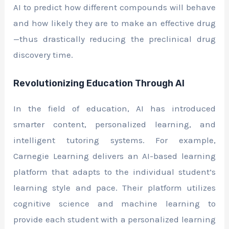
AI to predict how different compounds will behave
and how likely they are to make an effective drug
—thus drastically reducing the preclinical drug
discovery time.
Revolutionizing Education Through AI
In the field of education, AI has introduced
smarter content, personalized learning, and
intelligent tutoring systems. For example,
Carnegie Learning delivers an AI-based learning
platform that adapts to the individual student’s
learning style and pace. Their platform utilizes
cognitive science and machine learning to
provide each student with a personalized learning