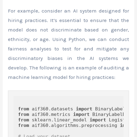
For example, consider an AI system designed for
hiring practices. It’s essential to ensure that the
model does not discriminate based on gender,
ethnicity, or age. Using Python, we can conduct
fairness analyses to test for and mitigate any
discriminatory biases in the AI systems we
develop. The following is an example of auditing a
machine learning model for hiring practices:
from
 aif360.datasets 
import
from
 aif360.metrics 
import
from
 sklearn.linear_model 
import
from
 aif360.algorithms.preprocessing 
import
# Load your dataset