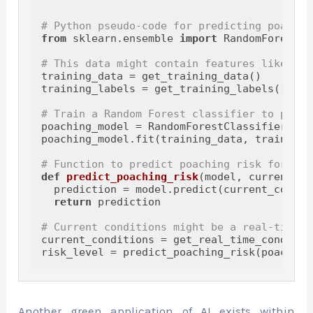
# Python pseudo-code for predicting poachin
from
 sklearn.ensemble 
import
 RandomForestCl
# This data might contain features like his
training_data = get_training_data()

training_labels = get_training_labels()

# Train a Random Forest classifier to predi
poaching_model = RandomForestClassifier(n_e
poaching_model.fit(training_data, training_l
# Function to predict poaching risk for a g
def
predict_poaching_risk
(
model, current_co
  prediction = model.predict(current_conditi
return
 prediction

# Current conditions might be a real-time d
current_conditions = get_real_time_condition
Another green application of AI exists within