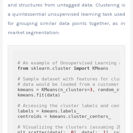
and structures from untagged data. Clustering is
a quintessential unsupervised learning task used
for grouping similar data points together, as in
market segmentation:
# An example of Unsupervised Learning algor
from
 sklearn.cluster 
import
 KMeans

# Sample dataset with features for clusteri
# data would be loaded from a customer data
kmeans = KMeans(n_clusters=
3
, random_state=
kmeans.fit(data)

# Accessing the cluster labels and centroid
labels = kmeans.labels_

centroids = kmeans.cluster_centers_

# Visualizing the clusters (assuming 2D dat
plt.scatter(data[:, 
0
], data[:, 
1
], c=label