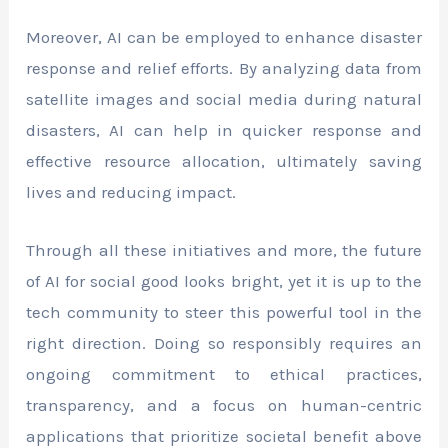
Moreover, AI can be employed to enhance disaster
response and relief efforts. By analyzing data from
satellite images and social media during natural
disasters, AI can help in quicker response and
effective resource allocation, ultimately saving
lives and reducing impact.
Through all these initiatives and more, the future
of AI for social good looks bright, yet it is up to the
tech community to steer this powerful tool in the
right direction. Doing so responsibly requires an
ongoing commitment to ethical practices,
transparency, and a focus on human-centric
applications that prioritize societal benefit above