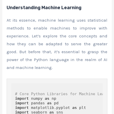
Understanding Machine Learning
At its essence, machine learning uses statistical
methods to enable machines to improve with
experience. Let’s explore the core concepts and
how they can be adapted to serve the greater
good. But before that, it’s essential to grasp the
power of the Python language in the realm of AI
and machine learning.
# Core Python Libraries for Machine Learnin
import
 numpy 
as
import
 pandas 
as
import
 matplotlib.pyplot 
as
import
 seaborn 
as