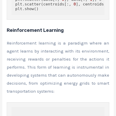
plt.scatter(centroids[:, 
0
], centroids[:, 
1
Reinforcement Learning
Reinforcement learning is a paradigm where an
agent learns by interacting with its environment,
receiving rewards or penalties for the actions it
performs. This form of learning is instrumental in
developing systems that can autonomously make
decisions, from optimizing energy grids to smart
transportation systems: