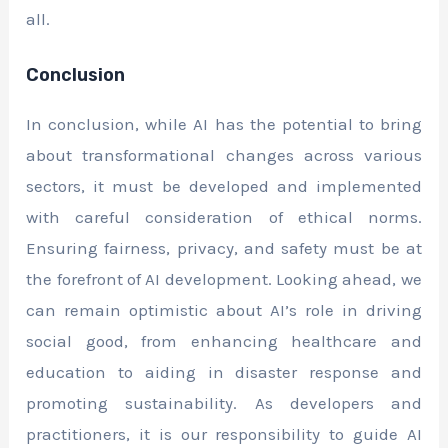
all.
Conclusion
In conclusion, while AI has the potential to bring
about transformational changes across various
sectors, it must be developed and implemented
with careful consideration of ethical norms.
Ensuring fairness, privacy, and safety must be at
the forefront of AI development. Looking ahead, we
can remain optimistic about AI’s role in driving
social good, from enhancing healthcare and
education to aiding in disaster response and
promoting sustainability. As developers and
practitioners, it is our responsibility to guide AI