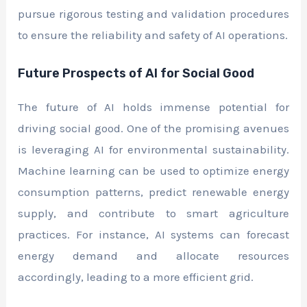
pursue rigorous testing and validation procedures
to ensure the reliability and safety of AI operations.
Future Prospects of AI for Social Good
The future of AI holds immense potential for
driving social good. One of the promising avenues
is leveraging AI for environmental sustainability.
Machine learning can be used to optimize energy
consumption patterns, predict renewable energy
supply, and contribute to smart agriculture
practices. For instance, AI systems can forecast
energy demand and allocate resources
accordingly, leading to a more efficient grid.