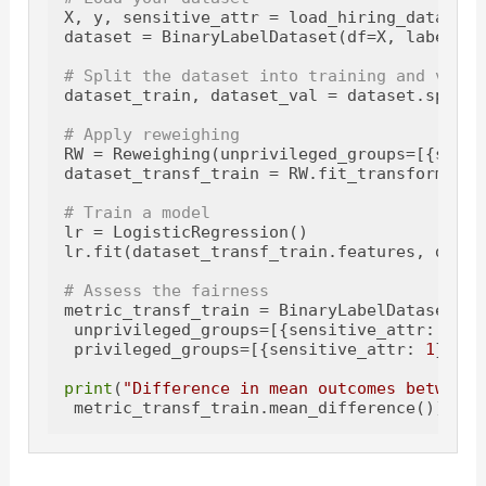
X, y, sensitive_attr = load_hiring_data() 
#
dataset = BinaryLabelDataset(df=X, label_na
# Split the dataset into training and valid
dataset_train, dataset_val = dataset.split(
# Apply reweighing
RW = Reweighing(unprivileged_groups=[{sensi
dataset_transf_train = RW.fit_transform(data
# Train a model
lr = LogisticRegression()

lr.fit(dataset_transf_train.features, datas
# Assess the fairness
metric_transf_train = BinaryLabelDatasetMet
 unprivileged_groups=[{sensitive_attr: 
0
}], 
 privileged_groups=[{sensitive_attr: 
1
}])

print
(
"Difference in mean outcomes between 