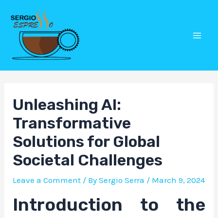
Skip
Post
Mai
to
navigation
Men
content
Unleashing AI:
Transformative
Solutions for Global
Societal Challenges
Leave a Comment
/ By
Sergio Serra
/
March 9, 2024
Introduction to the