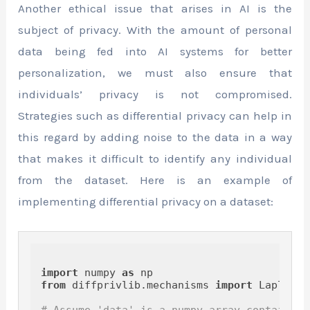
Another ethical issue that arises in AI is the
subject of privacy. With the amount of personal
data being fed into AI systems for better
personalization, we must also ensure that
individuals’ privacy is not compromised.
Strategies such as differential privacy can help in
this regard by adding noise to the data in a way
that makes it difficult to identify any individual
from the dataset. Here is an example of
implementing differential privacy on a dataset:
import
 numpy 
as
from
 diffprivlib.mechanisms 
import
 Laplace

# Assume 'data' is a numpy array containing