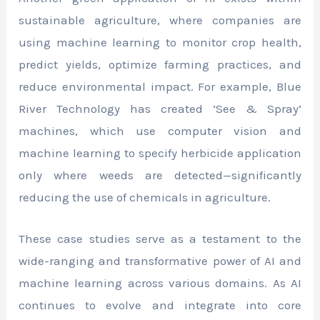
sustainable agriculture, where companies are
using machine learning to monitor crop health,
predict yields, optimize farming practices, and
reduce environmental impact. For example, Blue
River Technology has created ‘See & Spray’
machines, which use computer vision and
machine learning to specify herbicide application
only where weeds are detected—significantly
reducing the use of chemicals in agriculture.
These case studies serve as a testament to the
wide-ranging and transformative power of AI and
machine learning across various domains. As AI
continues to evolve and integrate into core