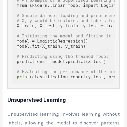
# An example of a Supervised Learning algor
from
 sklearn.linear_model 
import
 LogisticRe
# Sample dataset loading and preprocessing
# X, y would be features and labels loaded 
X_train, X_test, y_train, y_test = train_te
# Initiating the model and fitting it to th
model = LogisticRegression()

model.fit(X_train, y_train)

# Predicting using the trained model
predictions = model.predict(X_test)

# Evaluating the performance of the model
print
Unsupervised Learning
Unsupervised learning involves learning without
labels, allowing the model to discover patterns