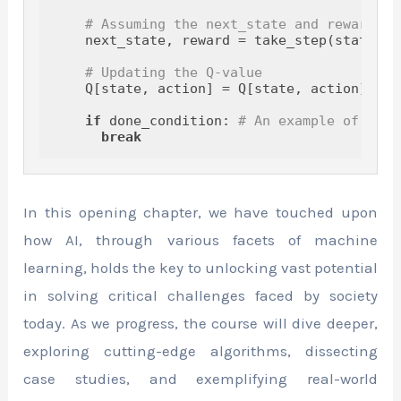
# Assuming the next_state and reward ar
    next_state, reward = take_step(state, ac
# Updating the Q-value
    Q[state, action] = Q[state, action] + a
if
 done_condition: 
# An example of a co
break
In this opening chapter, we have touched upon
how AI, through various facets of machine
learning, holds the key to unlocking vast potential
in solving critical challenges faced by society
today. As we progress, the course will dive deeper,
exploring cutting-edge algorithms, dissecting
case studies, and exemplifying real-world