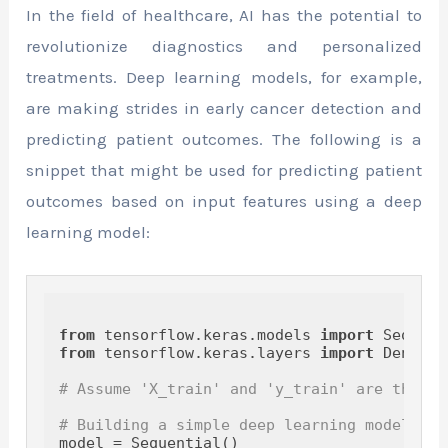
In the field of healthcare, AI has the potential to
revolutionize diagnostics and personalized
treatments. Deep learning models, for example,
are making strides in early cancer detection and
predicting patient outcomes. The following is a
snippet that might be used for predicting patient
outcomes based on input features using a deep
learning model:
from
 tensorflow.keras.models 
import
from
 tensorflow.keras.layers 
import
 Dense

# Assume 'X_train' and 'y_train' are the fe
# Building a simple deep learning model
model = Sequential()
