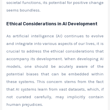
societal functions, its potential for positive change
seems boundless.
Ethical Considerations in AI Development
As artificial intelligence (AI) continues to evolve
and integrate into various aspects of our lives, it is
crucial to address the ethical considerations that
accompany its development. When developing AI
models, one should be acutely aware of the
potential biases that can be embedded within
these systems. This concern stems from the fact
that AI systems learn from vast datasets, which, if
not curated carefully, may implicitly contain
human prejudices.