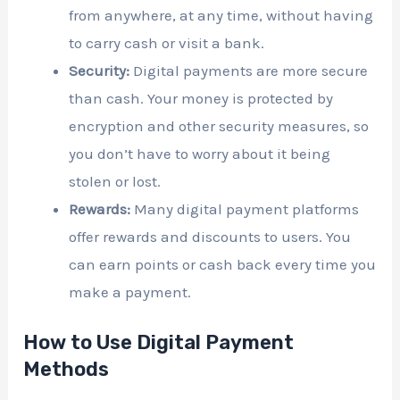
from anywhere, at any time, without having
to carry cash or visit a bank.
Security:
Digital payments are more secure
than cash. Your money is protected by
encryption and other security measures, so
you don’t have to worry about it being
stolen or lost.
Rewards:
Many digital payment platforms
offer rewards and discounts to users. You
can earn points or cash back every time you
make a payment.
How to Use Digital Payment
Methods