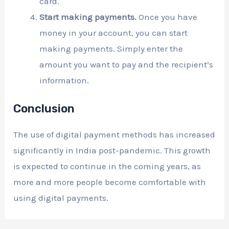
card.
Start making payments.
Once you have
money in your account, you can start
making payments. Simply enter the
amount you want to pay and the recipient’s
information.
Conclusion
The use of digital payment methods has increased
significantly in India post-pandemic. This growth
is expected to continue in the coming years, as
more and more people become comfortable with
using digital payments.