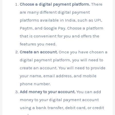
Choose a digital payment platform.
There
are many different digital payment
platforms available in India, such as UPI,
Paytm, and Google Pay. Choose a platform
that is convenient for you and offers the
features you need.
Create an account.
Once you have chosen a
digital payment platform, you will need to
create an account. You will need to provide
your name, email address, and mobile
phone number.
Add money to your account.
You can add
money to your digital payment account
using a bank transfer, debit card, or credit