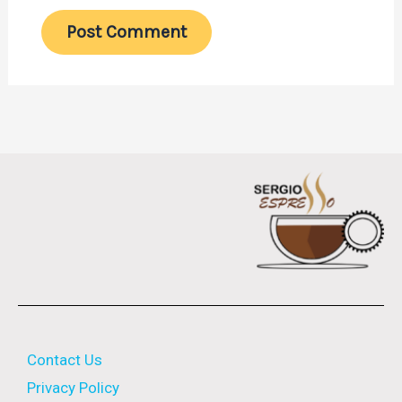
Contact Us
Privacy Policy