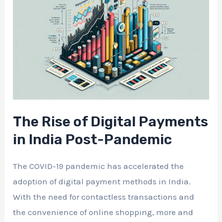
The Rise of Digital Payments
in India Post-Pandemic
The COVID-19 pandemic has accelerated the
adoption of digital payment methods in India.
With the need for contactless transactions and
the convenience of online shopping, more and