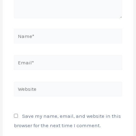
Name*
Email*
Website
Save my name, email, and website in this
browser for the next time I comment.