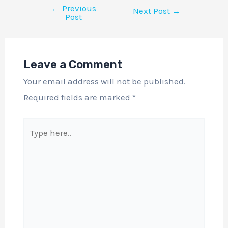
←
Previous
Next Post
→
Post
Leave a Comment
Your email address will not be published.
Required fields are marked
*
Type
here..