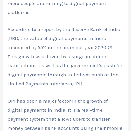
more people are turning to digital payment
platforms.
According to a report by the Reserve Bank of India
(RBI), the value of digital payments in India
increased by 59% in the financial year 2020-21.
This growth was driven by a surge in online
transactions, as well as the government’s push for
digital payments through initiatives such as the
Unified Payments Interface (UPI).
UPI has been a major factor in the growth of
digital payments in India. It is a real-time
payment system that allows users to transfer
money between bank accounts using their mobile