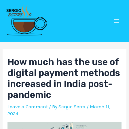
Skip
Post
Mai
to
navigation
Men
content
How much has the use of
digital payment methods
increased in India post-
pandemic
Leave a Comment
/ By
Sergio Serra
/
March 11,
2024