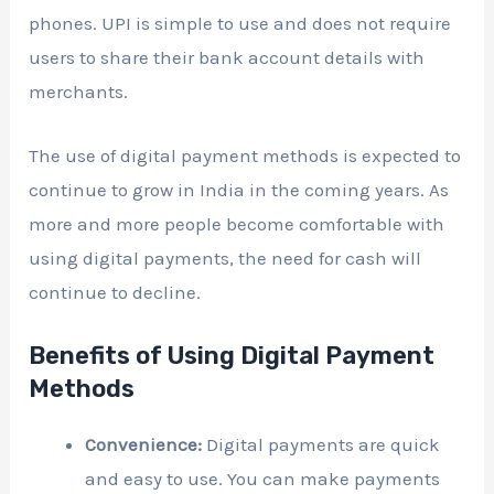
phones. UPI is simple to use and does not require
users to share their bank account details with
merchants.
The use of digital payment methods is expected to
continue to grow in India in the coming years. As
more and more people become comfortable with
using digital payments, the need for cash will
continue to decline.
Benefits of Using Digital Payment
Methods
Convenience:
Digital payments are quick
and easy to use. You can make payments