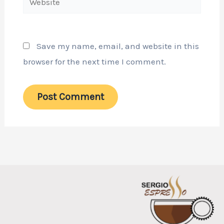
Save my name, email, and website in this
browser for the next time I comment.