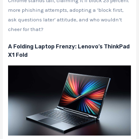
Chrome stands tall, claiming it’ll block 25 percent
more phishing attempts, adopting a ‘block first,
ask questions later’ attitude, and who wouldn’t
cheer for that?
A Folding Laptop Frenzy: Lenovo’s ThinkPad
X1 Fold