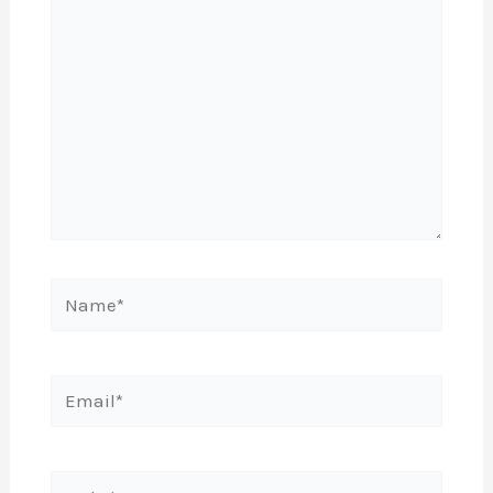
Name*
Email*
Website