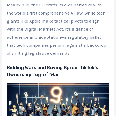
Meanwhile, the EU crafts its own narrative with
the world’s first comprehensive AI law, while tech
giants like Apple make tactical pivots to align
with the Digital Markets Act. It’s a dance of
adherence and adaptation—a regulatory ballet
that tech companies perform against a backdrop
of shifting legislative demands.
Bidding Wars and Buying Spree: TikTok’s
Ownership Tug-of-War