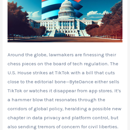
Around the globe, lawmakers are finessing their
chess pieces on the board of tech regulation. The
U.S. House strikes at TikTok with a bill that cuts
close to the editorial bone—ByteDance either sells
TikTok or watches it disappear from app stores. It’s
a hammer blow that resonates through the
corridors of global policy, heralding a possible new
chapter in data privacy and platform control, but
also sending tremors of concern for civil liberties.