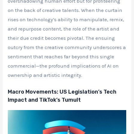
overshadowing human effort but for profiteering
on the back of creative talents. When the curtain
rises on technology’s ability to manipulate, remix,
and repurpose content, the role of the artist and
their due credit becomes pivotal. The ensuing
outcry from the creative community underscores a
sentiment that reaches far beyond this single
commercial—the profound implications of AI on
ownership and artistic integrity.
Macro Movements: US Legislation’s Tech
Impact and TikTok’s Tumult