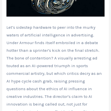
Let’s sidestep hardware to peer into the murky
waters of artificial intelligence in advertising.
Under Armour finds itself embroiled in a debate
hotter than a sprinter’s kick on the final stretch.
The bone of contention? A visually arresting ad
touted as an AI-powered triumph in sports
commercial artistry, but which critics decry as an
AI hype cycle cash grab, raising pressing
questions about the ethics of AI influence in
creative industries. The director’s claim to AI
innovation is being called out, not just for