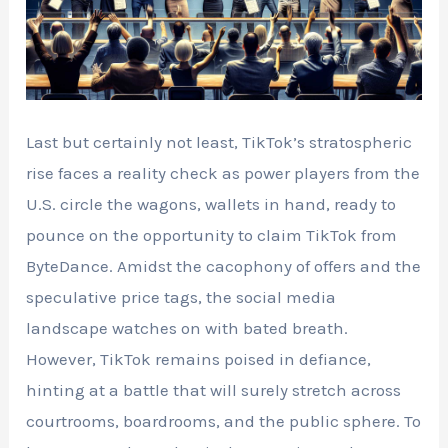
Last but certainly not least, TikTok’s stratospheric
rise faces a reality check as power players from the
U.S. circle the wagons, wallets in hand, ready to
pounce on the opportunity to claim TikTok from
ByteDance. Amidst the cacophony of offers and the
speculative price tags, the social media
landscape watches on with bated breath.
However, TikTok remains poised in defiance,
hinting at a battle that will surely stretch across
courtrooms, boardrooms, and the public sphere. To