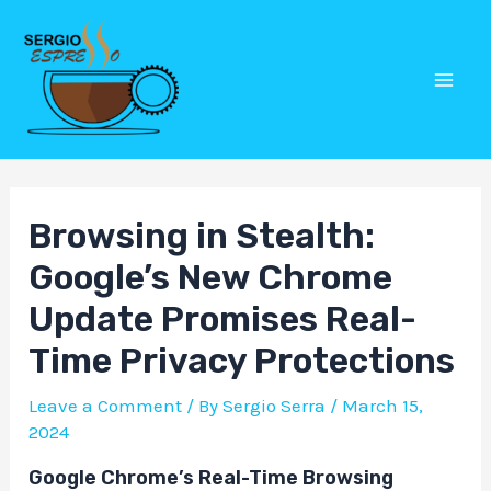
Skip
Post
Mai
to
navigation
Men
content
Browsing in Stealth:
Google’s New Chrome
Update Promises Real-
Time Privacy Protections
Leave a Comment
/ By
Sergio Serra
/
March 15,
2024
Google Chrome’s Real-Time Browsing