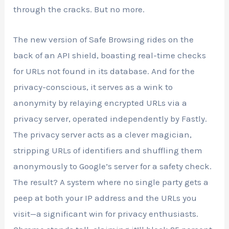
through the cracks. But no more.
The new version of Safe Browsing rides on the
back of an API shield, boasting real-time checks
for URLs not found in its database. And for the
privacy-conscious, it serves as a wink to
anonymity by relaying encrypted URLs via a
privacy server, operated independently by Fastly.
The privacy server acts as a clever magician,
stripping URLs of identifiers and shuffling them
anonymously to Google’s server for a safety check.
The result? A system where no single party gets a
peep at both your IP address and the URLs you
visit—a significant win for privacy enthusiasts.