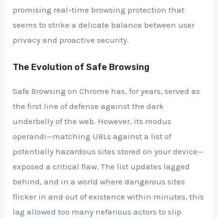
promising real-time browsing protection that
seems to strike a delicate balance between user
privacy and proactive security.
The Evolution of Safe Browsing
Safe Browsing on Chrome has, for years, served as
the first line of defense against the dark
underbelly of the web. However, its modus
operandi—matching URLs against a list of
potentially hazardous sites stored on your device—
exposed a critical flaw. The list updates lagged
behind, and in a world where dangerous sites
flicker in and out of existence within minutes, this
lag allowed too many nefarious actors to slip