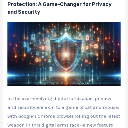
Protection: A Game-Changer for Privacy
and Security
In the ever-evolving digital landscape, privacy
and security are akin to a game of cat and mouse,
with Google’s Chrome browser rolling out the latest
weapon in this digital arms race—a new feature