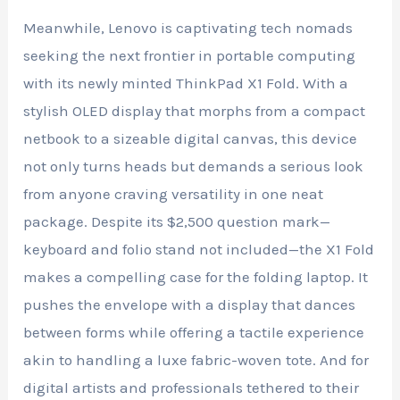
Meanwhile, Lenovo is captivating tech nomads
seeking the next frontier in portable computing
with its newly minted ThinkPad X1 Fold. With a
stylish OLED display that morphs from a compact
netbook to a sizeable digital canvas, this device
not only turns heads but demands a serious look
from anyone craving versatility in one neat
package. Despite its $2,500 question mark—
keyboard and folio stand not included—the X1 Fold
makes a compelling case for the folding laptop. It
pushes the envelope with a display that dances
between forms while offering a tactile experience
akin to handling a luxe fabric-woven tote. And for
digital artists and professionals tethered to their