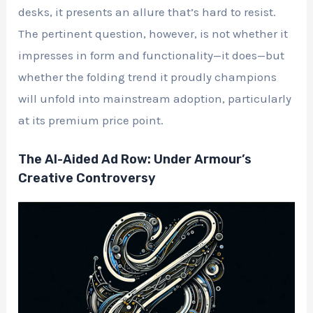
desks, it presents an allure that’s hard to resist.
The pertinent question, however, is not whether it
impresses in form and functionality—it does—but
whether the folding trend it proudly champions
will unfold into mainstream adoption, particularly
at its premium price point.
The AI-Aided Ad Row: Under Armour’s
Creative Controversy