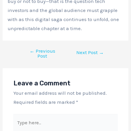
buy or not to buy—that is the question tech
investors and the global audience must grapple
with as this digital saga continues to unfold, one
unpredictable chapter at a time.
←
Previous
Next Post
→
Post
Leave a Comment
Your email address will not be published.
Required fields are marked
*
Type
here..