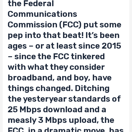
the Federal
Communications
Commission (FCC) put some
pep into that beat! It’s been
ages – or at least since 2015
– since the FCC tinkered
with what they consider
broadband, and boy, have
things changed. Ditching
the yesteryear standards of
25 Mbps download and a
measly 3 Mbps upload, the
FCC, in a dramatic move, has