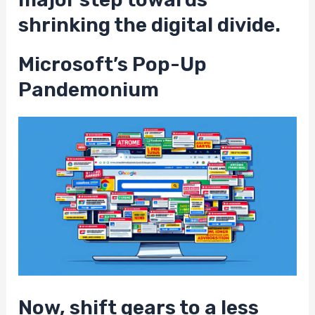
shrinking the digital divide.
Microsoft’s Pop-Up
Pandemonium
Now, shift gears to a less