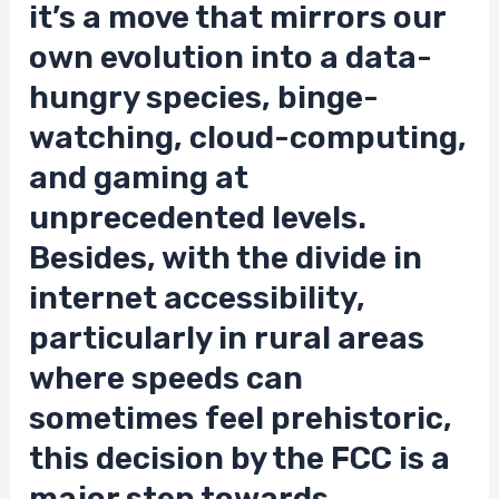
it’s a move that mirrors our
own evolution into a data-
hungry species, binge-
watching, cloud-computing,
and gaming at
unprecedented levels.
Besides, with the divide in
internet accessibility,
particularly in rural areas
where speeds can
sometimes feel prehistoric,
this decision by the FCC is a
major step towards