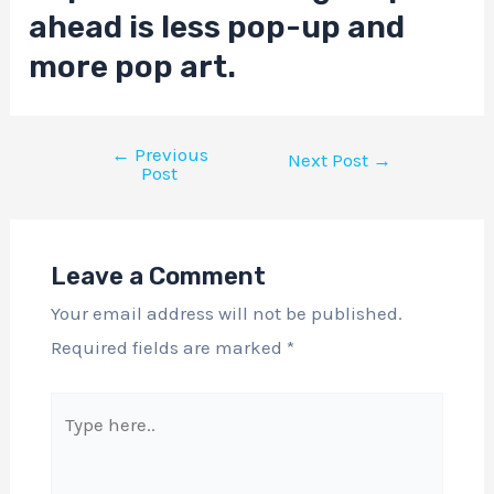
ahead is less pop-up and
more pop art.
←
Previous
Next Post
→
Post
Leave a Comment
Your email address will not be published.
Required fields are marked
*
Type
here..