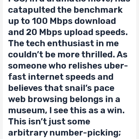
catapulted the benchmark
up to 100 Mbps download
and 20 Mbps upload speeds.
The tech enthusiast in me
couldn’t be more thrilled. As
someone who relishes uber-
fast internet speeds and
believes that snail’s pace
web browsing belongs in a
museum, I see this as a win.
This isn’t just some
arbitrary number-picking;