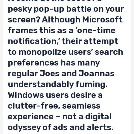
pesky pop-up battle on your
screen? Although Microsoft
frames this as a ‘one-time
notification,’ their attempt
to monopolize users’ search
preferences has many
regular Joes and Joannas
understandably fuming.
Windows users desire a
clutter-free, seamless
experience – not a digital
odyssey of ads and alerts.