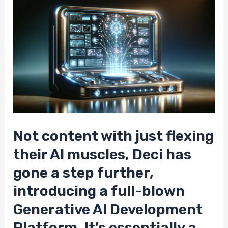
Not content with just flexing
their AI muscles, Deci has
gone a step further,
introducing a full-blown
Generative AI Development
Platform. It’s essentially a