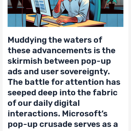
Muddying the waters of
these advancements is the
skirmish between pop-up
ads and user sovereignty.
The battle for attention has
seeped deep into the fabric
of our daily digital
interactions. Microsoft’s
pop-up crusade serves as a