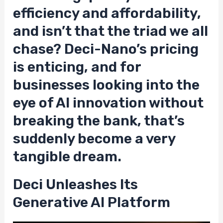
efficiency and affordability,
and isn’t that the triad we all
chase? Deci-Nano’s pricing
is enticing, and for
businesses looking into the
eye of AI innovation without
breaking the bank, that’s
suddenly become a very
tangible dream.
Deci Unleashes Its
Generative AI Platform