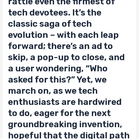
rattle even the firmest of
tech devotees. It’s the
classic saga of tech
evolution – with each leap
forward; there’s an ad to
skip, a pop-up to close, and
a user wondering, “Who
asked for this?” Yet, we
march on, as we tech
enthusiasts are hardwired
to do, eager for the next
groundbreaking invention,
hopeful that the digital path