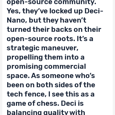
open-source community.
Yes, they’ve locked up Deci-
Nano, but they haven’t
turned their backs on their
open-source roots. It’s a
strategic maneuver,
propelling them into a
promising commercial
space. As someone who’s
been on both sides of the
tech fence, I see this as a
game of chess. Deci is
balancing quality with