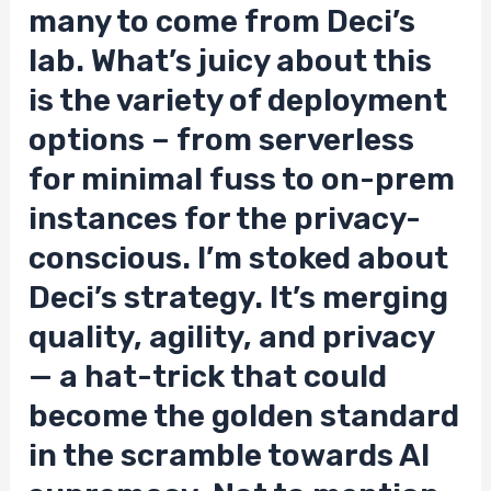
many to come from Deci’s
lab. What’s juicy about this
is the variety of deployment
options – from serverless
for minimal fuss to on-prem
instances for the privacy-
conscious. I’m stoked about
Deci’s strategy. It’s merging
quality, agility, and privacy
— a hat-trick that could
become the golden standard
in the scramble towards AI