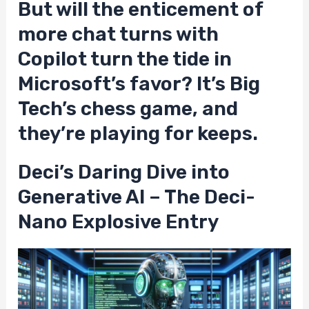
But will the enticement of
more chat turns with
Copilot turn the tide in
Microsoft’s favor? It’s Big
Tech’s chess game, and
they’re playing for keeps.
Deci’s Daring Dive into
Generative AI – The Deci-
Nano Explosive Entry