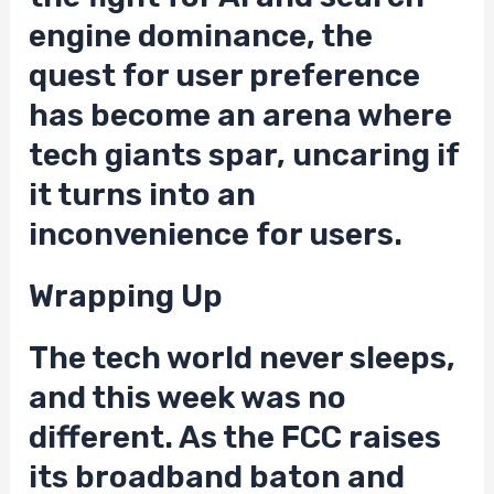
engine dominance, the
quest for user preference
has become an arena where
tech giants spar, uncaring if
it turns into an
inconvenience for users.
Wrapping Up
The tech world never sleeps,
and this week was no
different. As the FCC raises
its broadband baton and