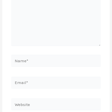
Name*
Email*
Website