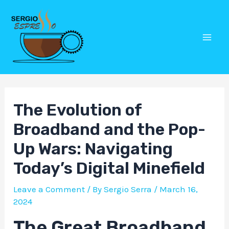
Skip
Post
Mai
to
navigation
Men
content
The Evolution of
Broadband and the Pop-
Up Wars: Navigating
Today’s Digital Minefield
Leave a Comment
/ By
Sergio Serra
/
March 16,
2024
The Great Broadband