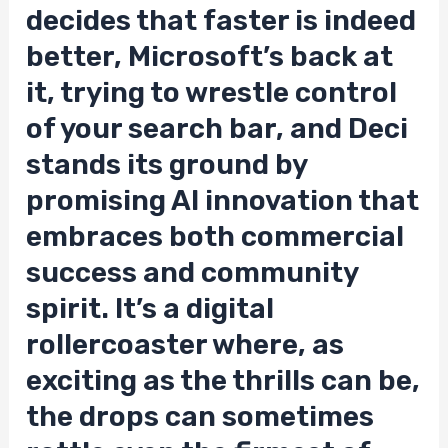
decides that faster is indeed
better, Microsoft’s back at
it, trying to wrestle control
of your search bar, and Deci
stands its ground by
promising AI innovation that
embraces both commercial
success and community
spirit. It’s a digital
rollercoaster where, as
exciting as the thrills can be,
the drops can sometimes