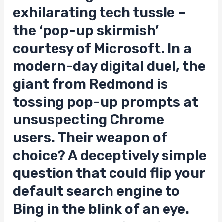
exhilarating tech tussle –
the ‘pop-up skirmish’
courtesy of Microsoft. In a
modern-day digital duel, the
giant from Redmond is
tossing pop-up prompts at
unsuspecting Chrome
users. Their weapon of
choice? A deceptively simple
question that could flip your
default search engine to
Bing in the blink of an eye.