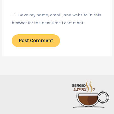
Save my name, email, and website in this
browser for the next time I comment.