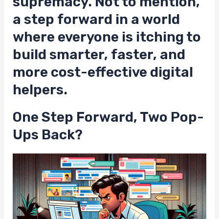
supremacy. Not to mention,
a step forward in a world
where everyone is itching to
build smarter, faster, and
more cost-effective digital
helpers.
One Step Forward, Two Pop-
Ups Back?