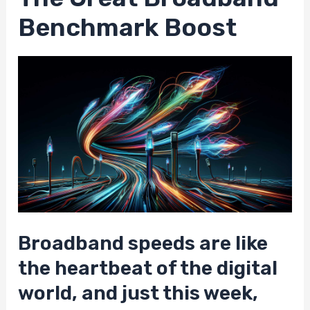
Benchmark Boost
Broadband speeds are like
the heartbeat of the digital
world, and just this week,