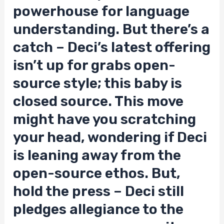
powerhouse for language
understanding. But there’s a
catch – Deci’s latest offering
isn’t up for grabs open-
source style; this baby is
closed source. This move
might have you scratching
your head, wondering if Deci
is leaning away from the
open-source ethos. But,
hold the press – Deci still
pledges allegiance to the