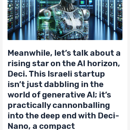
Meanwhile, let’s talk about a
rising star on the AI horizon,
Deci. This Israeli startup
isn’t just dabbling in the
world of generative AI; it’s
practically cannonballing
into the deep end with Deci-
Nano, a compact