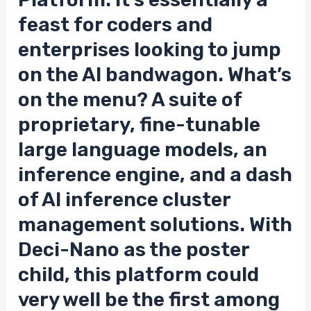
feast for coders and
enterprises looking to jump
on the AI bandwagon. What’s
on the menu? A suite of
proprietary, fine-tunable
large language models, an
inference engine, and a dash
of AI inference cluster
management solutions. With
Deci-Nano as the poster
child, this platform could
very well be the first among