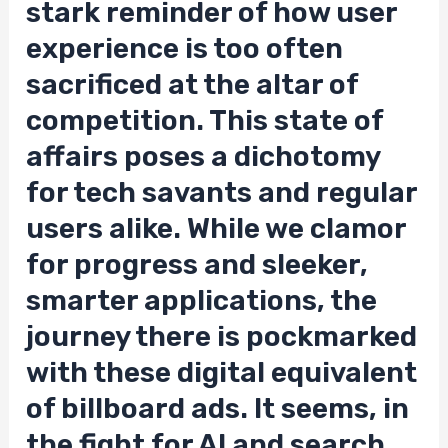
stark reminder of how user
experience is too often
sacrificed at the altar of
competition. This state of
affairs poses a dichotomy
for tech savants and regular
users alike. While we clamor
for progress and sleeker,
smarter applications, the
journey there is pockmarked
with these digital equivalent
of billboard ads. It seems, in
the fight for AI and search