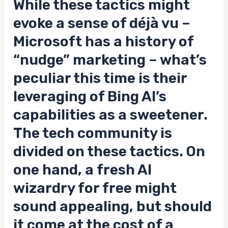
While these tactics might
evoke a sense of déjà vu –
Microsoft has a history of
“nudge” marketing – what’s
peculiar this time is their
leveraging of Bing AI’s
capabilities as a sweetener.
The tech community is
divided on these tactics. On
one hand, a fresh AI
wizardry for free might
sound appealing, but should
it come at the cost of a