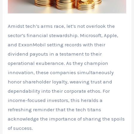
Amidst tech’s arms race, let’s not overlook the
sector’s financial stewardship. Microsoft, Apple,
and ExxonMobil setting records with their
dividend payouts in a testament to their
operational exuberance. As they champion
innovation, these companies simultaneously
honor shareholder loyalty, weaving trust and
dependability into their corporate ethos. For
income-focused investors, this heralds a
refreshing reminder that the tech titans
acknowledge the importance of sharing the spoils
of success.