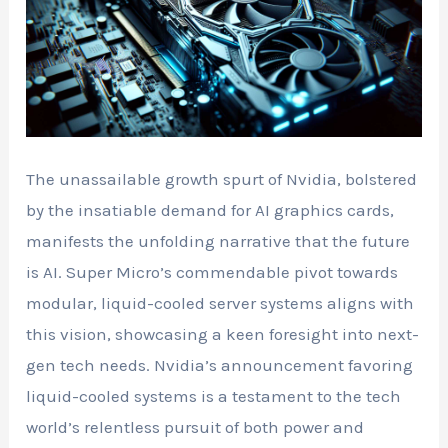
The unassailable growth spurt of Nvidia, bolstered
by the insatiable demand for AI graphics cards,
manifests the unfolding narrative that the future
is AI. Super Micro’s commendable pivot towards
modular, liquid-cooled server systems aligns with
this vision, showcasing a keen foresight into next-
gen tech needs. Nvidia’s announcement favoring
liquid-cooled systems is a testament to the tech
world’s relentless pursuit of both power and