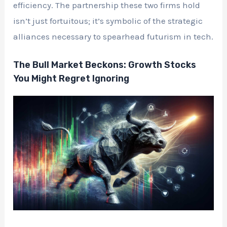
efficiency. The partnership these two firms hold
isn’t just fortuitous; it’s symbolic of the strategic
alliances necessary to spearhead futurism in tech.
The Bull Market Beckons: Growth Stocks
You Might Regret Ignoring