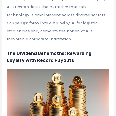
AI, substantiates the narrative that this
technology is omnipresent across diverse sectors.
Coupangs’ foray into employing AI for logistic
efficiencies only cements the notion of AI’s
inexorable corporate infiltration.
The Dividend Behemoths: Rewarding
Loyalty with Record Payouts