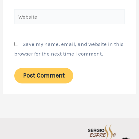
Website
Save my name, email, and website in this
browser for the next time I comment.