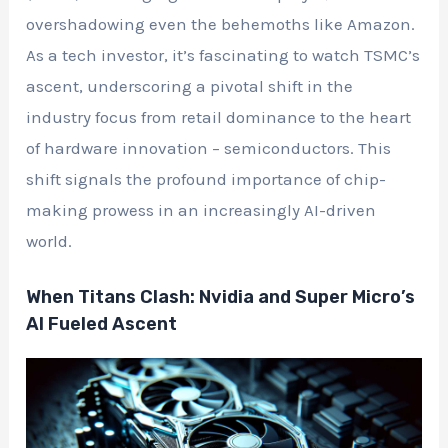
overshadowing even the behemoths like Amazon.
As a tech investor, it’s fascinating to watch TSMC’s
ascent, underscoring a pivotal shift in the
industry focus from retail dominance to the heart
of hardware innovation – semiconductors. This
shift signals the profound importance of chip-
making prowess in an increasingly AI-driven
world.
When Titans Clash: Nvidia and Super Micro’s
AI Fueled Ascent