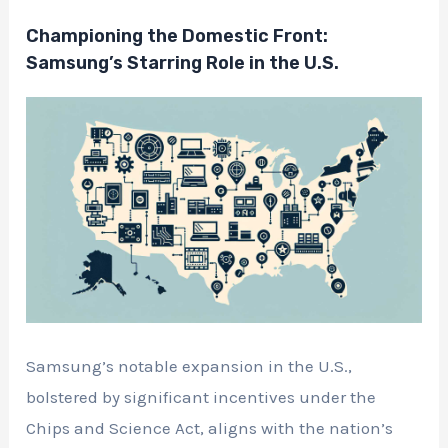
Championing the Domestic Front:
Samsung’s Starring Role in the U.S.
Samsung’s notable expansion in the U.S.,
bolstered by significant incentives under the
Chips and Science Act, aligns with the nation’s