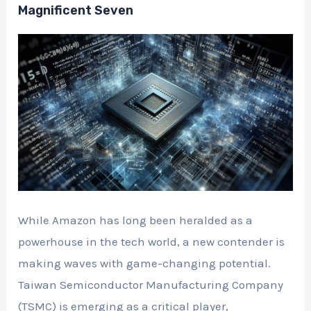
Magnificent Seven
While Amazon has long been heralded as a
powerhouse in the tech world, a new contender is
making waves with game-changing potential.
Taiwan Semiconductor Manufacturing Company
(TSMC) is emerging as a critical player,