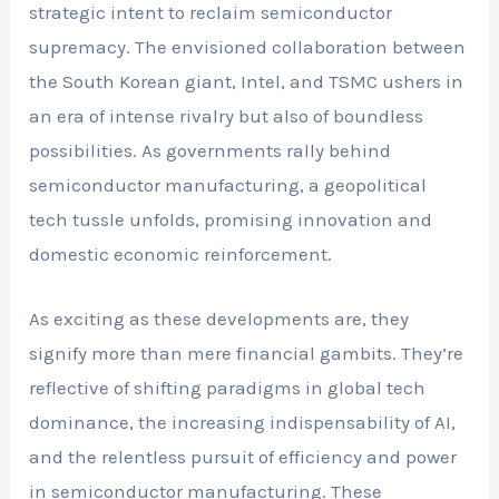
strategic intent to reclaim semiconductor
supremacy. The envisioned collaboration between
the South Korean giant, Intel, and TSMC ushers in
an era of intense rivalry but also of boundless
possibilities. As governments rally behind
semiconductor manufacturing, a geopolitical
tech tussle unfolds, promising innovation and
domestic economic reinforcement.
As exciting as these developments are, they
signify more than mere financial gambits. They’re
reflective of shifting paradigms in global tech
dominance, the increasing indispensability of AI,
and the relentless pursuit of efficiency and power
in semiconductor manufacturing. These