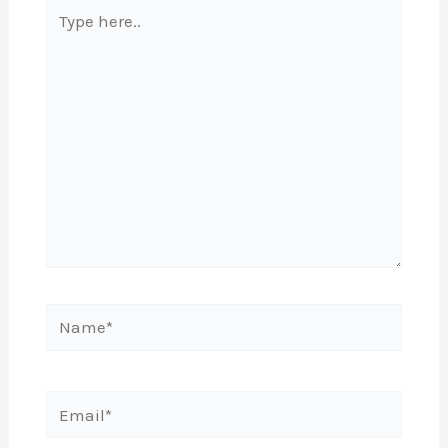
Type
here..
Name*
Email*