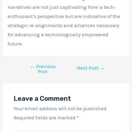
narratives are not just captivating from a tech-
enthusiast’s perspective but are indicative of the
strategic re-alignments and alliances necessary
for advancing a technologically empowered
future.
←
Previous
Next Post
→
Post
Leave a Comment
Your email address will not be published.
Required fields are marked
*