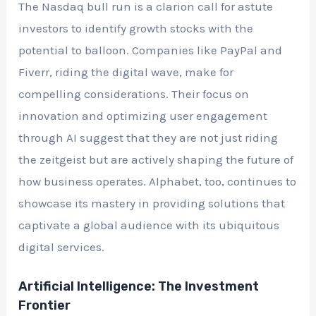
The Nasdaq bull run is a clarion call for astute
investors to identify growth stocks with the
potential to balloon. Companies like PayPal and
Fiverr, riding the digital wave, make for
compelling considerations. Their focus on
innovation and optimizing user engagement
through AI suggest that they are not just riding
the zeitgeist but are actively shaping the future of
how business operates. Alphabet, too, continues to
showcase its mastery in providing solutions that
captivate a global audience with its ubiquitous
digital services.
Artificial Intelligence: The Investment
Frontier