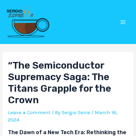
Skip
Post
Mai
to
navigation
Men
content
“The Semiconductor
Supremacy Saga: The
Titans Grapple for the
Crown
Leave a Comment
/ By
Sergio Serra
/
March 16,
2024
The Dawn of a New Tech Era: Rethinking the