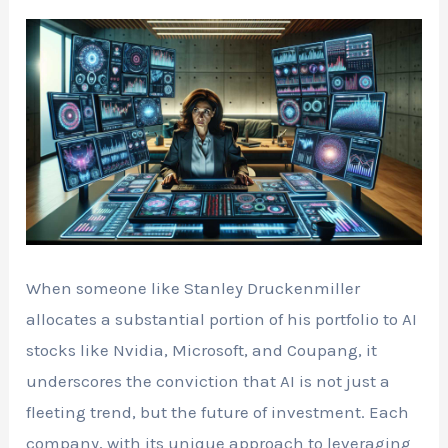
When someone like Stanley Druckenmiller
allocates a substantial portion of his portfolio to AI
stocks like Nvidia, Microsoft, and Coupang, it
underscores the conviction that AI is not just a
fleeting trend, but the future of investment. Each
company, with its unique approach to leveraging