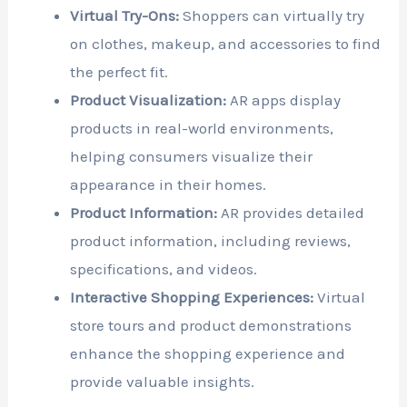
Virtual Try-Ons:
Shoppers can virtually try
on clothes, makeup, and accessories to find
the perfect fit.
Product Visualization:
AR apps display
products in real-world environments,
helping consumers visualize their
appearance in their homes.
Product Information:
AR provides detailed
product information, including reviews,
specifications, and videos.
Interactive Shopping Experiences:
Virtual
store tours and product demonstrations
enhance the shopping experience and
provide valuable insights.