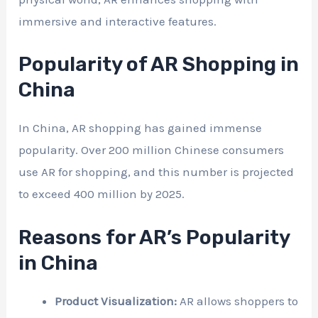
immersive and interactive features.
Popularity of AR Shopping in
China
In China, AR shopping has gained immense
popularity. Over 200 million Chinese consumers
use AR for shopping, and this number is projected
to exceed 400 million by 2025.
Reasons for AR’s Popularity
in China
Product Visualization:
AR allows shoppers to