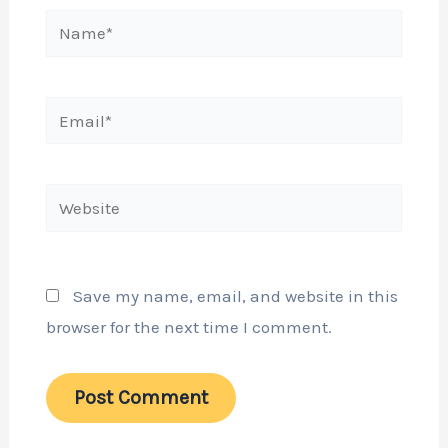
Name*
Email*
Website
Save my name, email, and website in this
browser for the next time I comment.