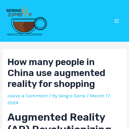
Skip
Post
Mai
to
navigation
Men
content
How many people in
China use augmented
reality for shopping
Leave a Comment
/ By
Sergio Serra
/
March 17,
2024
Augmented Reality