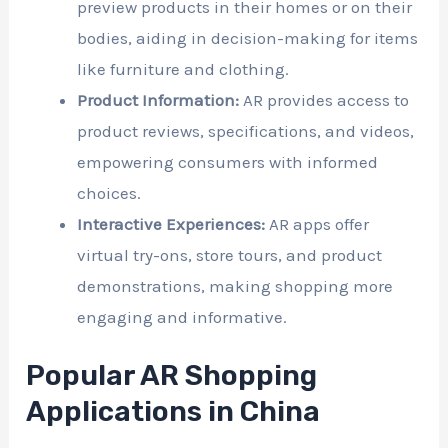
preview products in their homes or on their
bodies, aiding in decision-making for items
like furniture and clothing.
Product Information:
AR provides access to
product reviews, specifications, and videos,
empowering consumers with informed
choices.
Interactive Experiences:
AR apps offer
virtual try-ons, store tours, and product
demonstrations, making shopping more
engaging and informative.
Popular AR Shopping
Applications in China