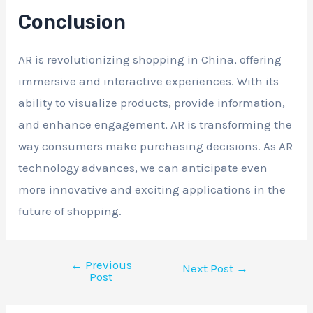
Conclusion
AR is revolutionizing shopping in China, offering
immersive and interactive experiences. With its
ability to visualize products, provide information,
and enhance engagement, AR is transforming the
way consumers make purchasing decisions. As AR
technology advances, we can anticipate even
more innovative and exciting applications in the
future of shopping.
←
Previous
Next Post
→
Post