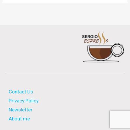
Contact Us
Privacy Policy
Newsletter
About me