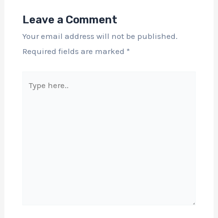
Leave a Comment
Your email address will not be published.
Required fields are marked
*
Type
here..