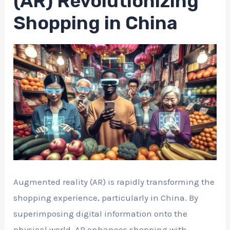
(AR) Revolutionizing
Shopping in China
Augmented reality (AR) is rapidly transforming the
shopping experience, particularly in China. By
superimposing digital information onto the
physical world, AR enhances shopping with