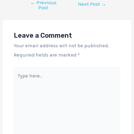
←
Previous
Next Post
→
Post
Leave a Comment
Your email address will not be published.
Required fields are marked
*
Type
here..