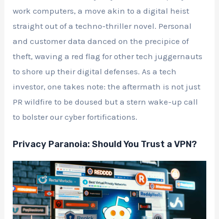
work computers, a move akin to a digital heist
straight out of a techno-thriller novel. Personal
and customer data danced on the precipice of
theft, waving a red flag for other tech juggernauts
to shore up their digital defenses. As a tech
investor, one takes note: the aftermath is not just
PR wildfire to be doused but a stern wake-up call
to bolster our cyber fortifications.
Privacy Paranoia: Should You Trust a VPN?