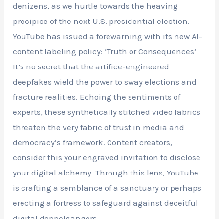
denizens, as we hurtle towards the heaving
precipice of the next U.S. presidential election.
YouTube has issued a forewarning with its new AI-
content labeling policy: ‘Truth or Consequences’.
It’s no secret that the artifice-engineered
deepfakes wield the power to sway elections and
fracture realities. Echoing the sentiments of
experts, these synthetically stitched video fabrics
threaten the very fabric of trust in media and
democracy’s framework. Content creators,
consider this your engraved invitation to disclose
your digital alchemy. Through this lens, YouTube
is crafting a semblance of a sanctuary or perhaps
erecting a fortress to safeguard against deceitful
digital doppelgangers.