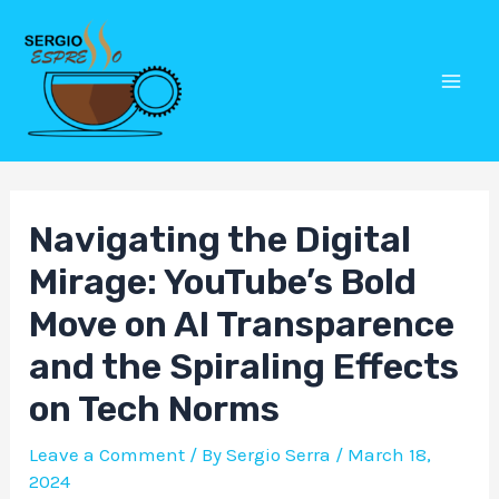
Skip
Post
Mai
to
navigation
Men
content
Navigating the Digital
Mirage: YouTube’s Bold
Move on AI Transparence
and the Spiraling Effects
on Tech Norms
Leave a Comment
/ By
Sergio Serra
/
March 18,
2024