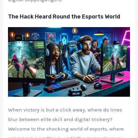
The Hack Heard Round the Esports World
When victory is but a click away, where do lines
blur between elite skill and digital trickery?
Welcome to the shocking world of esports, where