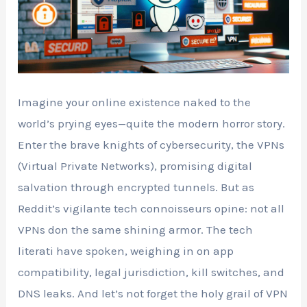
Imagine your online existence naked to the
world’s prying eyes—quite the modern horror story.
Enter the brave knights of cybersecurity, the VPNs
(Virtual Private Networks), promising digital
salvation through encrypted tunnels. But as
Reddit’s vigilante tech connoisseurs opine: not all
VPNs don the same shining armor. The tech
literati have spoken, weighing in on app
compatibility, legal jurisdiction, kill switches, and
DNS leaks. And let’s not forget the holy grail of VPN