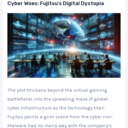
Cyber Woes: Fujitsu’s Digital Dystopia
The plot thickens beyond the virtual gaming
battlefields into the sprawling maze of global
cyber infrastructure as the technology titan
Fujitsu paints a grim scene from the cyber noir.
Malware had its merry way with the company’s