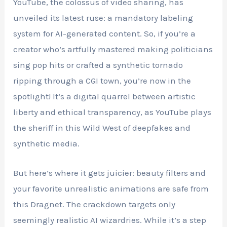
YouTube, the colossus of video sharing, has
unveiled its latest ruse: a mandatory labeling
system for AI-generated content. So, if you’re a
creator who’s artfully mastered making politicians
sing pop hits or crafted a synthetic tornado
ripping through a CGI town, you’re now in the
spotlight! It’s a digital quarrel between artistic
liberty and ethical transparency, as YouTube plays
the sheriff in this Wild West of deepfakes and
synthetic media.
But here’s where it gets juicier: beauty filters and
your favorite unrealistic animations are safe from
this Dragnet. The crackdown targets only
seemingly realistic AI wizardries. While it’s a step