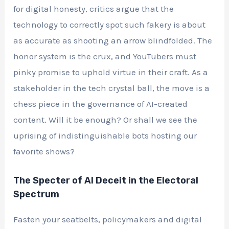
for digital honesty, critics argue that the
technology to correctly spot such fakery is about
as accurate as shooting an arrow blindfolded. The
honor system is the crux, and YouTubers must
pinky promise to uphold virtue in their craft. As a
stakeholder in the tech crystal ball, the move is a
chess piece in the governance of AI-created
content. Will it be enough? Or shall we see the
uprising of indistinguishable bots hosting our
favorite shows?
The Specter of AI Deceit in the Electoral
Spectrum
Fasten your seatbelts, policymakers and digital