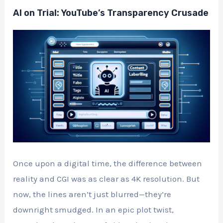
AI on Trial: YouTube’s Transparency Crusade
Once upon a digital time, the difference between
reality and CGI was as clear as 4K resolution. But
now, the lines aren’t just blurred—they’re
downright smudged. In an epic plot twist,