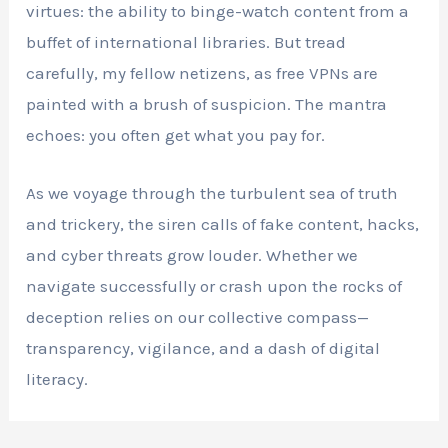
virtues: the ability to binge-watch content from a
buffet of international libraries. But tread
carefully, my fellow netizens, as free VPNs are
painted with a brush of suspicion. The mantra
echoes: you often get what you pay for.
As we voyage through the turbulent sea of truth
and trickery, the siren calls of fake content, hacks,
and cyber threats grow louder. Whether we
navigate successfully or crash upon the rocks of
deception relies on our collective compass—
transparency, vigilance, and a dash of digital
literacy.