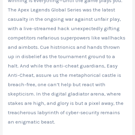
winning is everything—until the game plays you.
The Apex Legends Global Series was the latest
casualty in the ongoing war against unfair play,
with a live-streamed hack unexpectedly gifting
competitors nefarious superpowers like wallhacks
and aimbots. Cue histrionics and hands thrown
up in disbelief as the tournament ground to a
halt. And while the anti-cheat guardians, Easy
Anti-Cheat, assure us the metaphorical castle is
breach-free, one can’t help but react with
skepticism. In the digital gladiator arena, where
stakes are high, and glory is but a pixel away, the
treacherous labyrinth of cyber-security remains
an enigmatic beast.