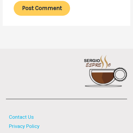
Contact Us
Privacy Policy