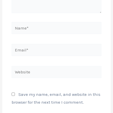
Name*
Email*
Website
Save my name, email, and website in this
browser for the next time I comment.