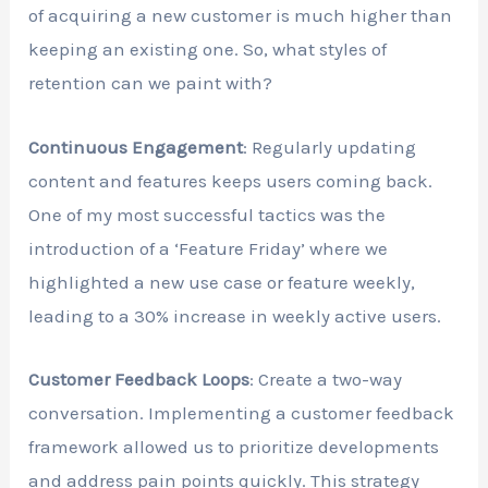
of acquiring a new customer is much higher than
keeping an existing one. So, what styles of
retention can we paint with?
Continuous Engagement
: Regularly updating
content and features keeps users coming back.
One of my most successful tactics was the
introduction of a ‘Feature Friday’ where we
highlighted a new use case or feature weekly,
leading to a 30% increase in weekly active users.
Customer Feedback Loops
: Create a two-way
conversation. Implementing a customer feedback
framework allowed us to prioritize developments
and address pain points quickly. This strategy