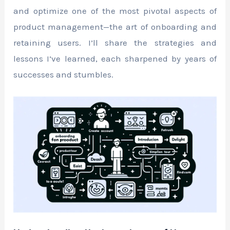
and optimize one of the most pivotal aspects of
product management—the art of onboarding and
retaining users. I’ll share the strategies and
lessons I’ve learned, each sharpened by years of
successes and stumbles.