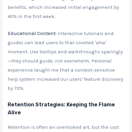
benefits, which increased initial engagement by
40% in the first week.
Educational Content
: Interactive tutorials and
guides can lead users to that coveted ‘aha’
moment. Use tooltips and walkthroughs sparingly
—they should guide, not overwhelm. Personal
experience taught me that a context-sensitive
help system increased our users’ feature discovery
by 70%.
Retention Strategies: Keeping the Flame
Alive
Retention is often an overlooked art, but the cost