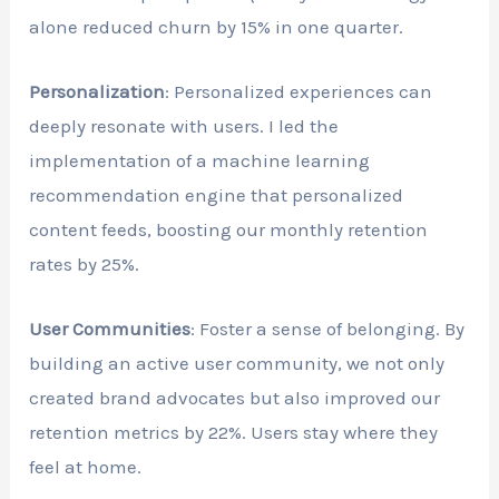
alone reduced churn by 15% in one quarter.
Personalization
: Personalized experiences can
deeply resonate with users. I led the
implementation of a machine learning
recommendation engine that personalized
content feeds, boosting our monthly retention
rates by 25%.
User Communities
: Foster a sense of belonging. By
building an active user community, we not only
created brand advocates but also improved our
retention metrics by 22%. Users stay where they
feel at home.