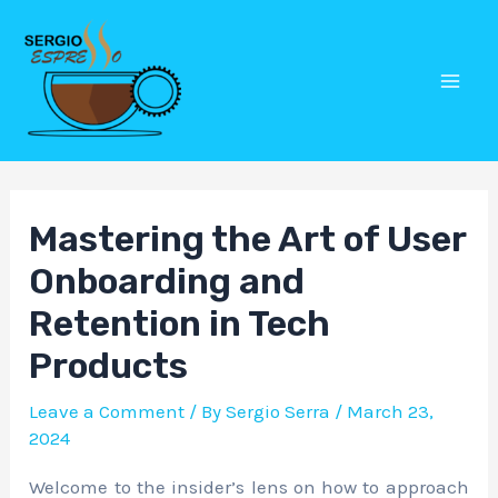
Skip
Post
Mai
to
navigation
Men
content
Mastering the Art of User
Onboarding and
Retention in Tech
Products
Leave a Comment
/ By
Sergio Serra
/
March 23,
2024
Welcome to the insider’s lens on how to approach