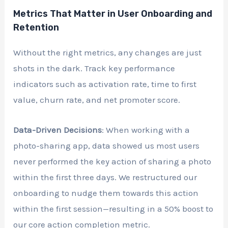
Metrics That Matter in User Onboarding and
Retention
Without the right metrics, any changes are just
shots in the dark. Track key performance
indicators such as activation rate, time to first
value, churn rate, and net promoter score.
Data-Driven Decisions
: When working with a
photo-sharing app, data showed us most users
never performed the key action of sharing a photo
within the first three days. We restructured our
onboarding to nudge them towards this action
within the first session—resulting in a 50% boost to
our core action completion metric.