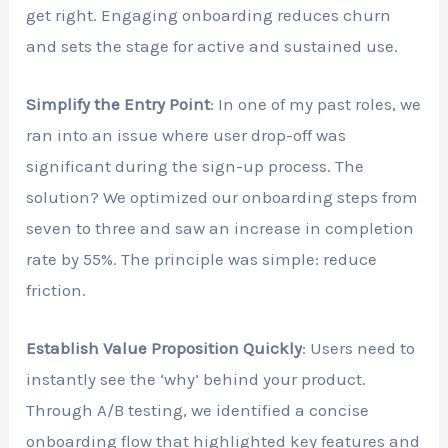
get right. Engaging onboarding reduces churn
and sets the stage for active and sustained use.
Simplify the Entry Point
: In one of my past roles, we
ran into an issue where user drop-off was
significant during the sign-up process. The
solution? We optimized our onboarding steps from
seven to three and saw an increase in completion
rate by 55%. The principle was simple: reduce
friction.
Establish Value Proposition Quickly
: Users need to
instantly see the ‘why’ behind your product.
Through A/B testing, we identified a concise
onboarding flow that highlighted key features and