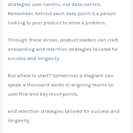
strategies user-centric, not data-centric.
Remember, behind each data point is a person
looking to your product to solve a problem.
Through these lenses, product leaders can craft
onboarding and retention strategies tailored for
success and longevity.
But where to start? Sometimes a diagram can
speak a thousand words in aligning teams on
user flow and key touchpoints.
and retention strategies tailored for success and
longevity.