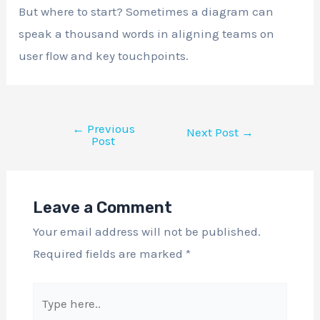
But where to start? Sometimes a diagram can
speak a thousand words in aligning teams on
user flow and key touchpoints.
←
Previous
Next Post
→
Post
Leave a Comment
Your email address will not be published.
Required fields are marked
*
Type
here..