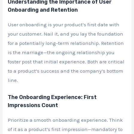
Understanding the Importance of User
Onboarding and Retention
User onboarding is your product’s first date with
your customer. Nail it, and you lay the foundation
for a potentially long-term relationship. Retention
is the marriage—the ongoing relationship you
foster post that initial experience. Both are critical
to a product’s success and the company’s bottom
line.
The Onboarding Experience: First
Impressions Count
Prioritize a smooth onboarding experience. Think
of it as a product’s first impression—mandatory to