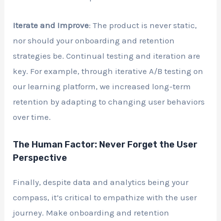
Iterate and Improve
: The product is never static,
nor should your onboarding and retention
strategies be. Continual testing and iteration are
key. For example, through iterative A/B testing on
our learning platform, we increased long-term
retention by adapting to changing user behaviors
over time.
The Human Factor: Never Forget the User
Perspective
Finally, despite data and analytics being your
compass, it’s critical to empathize with the user
journey. Make onboarding and retention