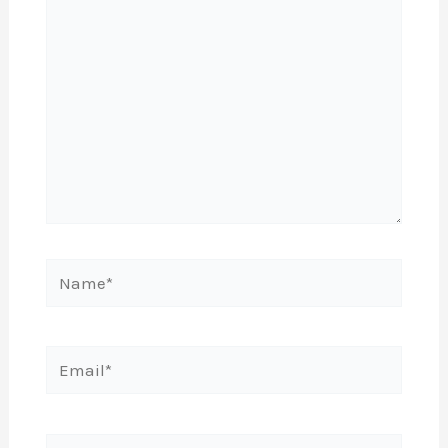
Name*
Email*
Website