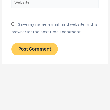
Save my name, email, and website in this
browser for the next time I comment.