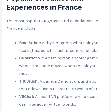
Experiences in France
The most popular VR games and experiences in
France include:
Beat Saber:
A rhythm game where players
use lightsabers to slash incoming blocks.
Superhot VR:
A first-person shooter game
where time only moves when the player
moves.
Tilt Brush:
A painting and sculpting app
that allows users to create 3D works of art.
VRChat:
A social VR platform where users
can interact in virtual worlds.