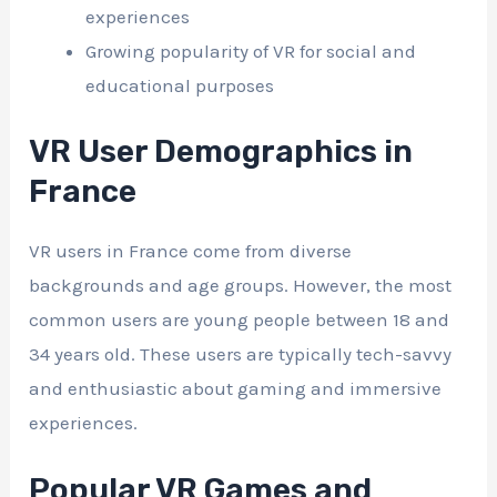
experiences
Growing popularity of VR for social and
educational purposes
VR User Demographics in
France
VR users in France come from diverse
backgrounds and age groups. However, the most
common users are young people between 18 and
34 years old. These users are typically tech-savvy
and enthusiastic about gaming and immersive
experiences.
Popular VR Games and