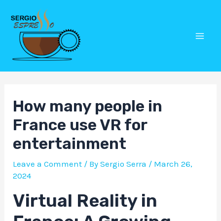
Skip
Post
Mai
to
navigation
Men
content
How many people in
France use VR for
entertainment
Leave a Comment
/ By
Sergio Serra
/
March 26,
2024
Virtual Reality in