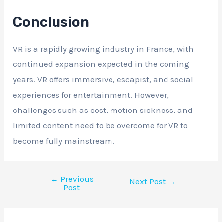
Conclusion
VR is a rapidly growing industry in France, with
continued expansion expected in the coming
years. VR offers immersive, escapist, and social
experiences for entertainment. However,
challenges such as cost, motion sickness, and
limited content need to be overcome for VR to
become fully mainstream.
←
Previous
Next Post
→
Post