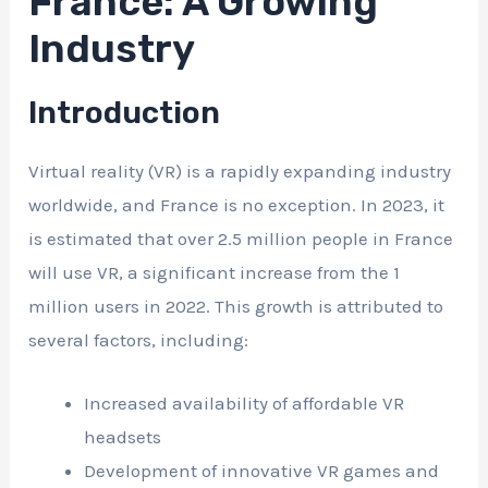
France: A Growing
Industry
Introduction
Virtual reality (VR) is a rapidly expanding industry
worldwide, and France is no exception. In 2023, it
is estimated that over 2.5 million people in France
will use VR, a significant increase from the 1
million users in 2022. This growth is attributed to
several factors, including:
Increased availability of affordable VR
headsets
Development of innovative VR games and