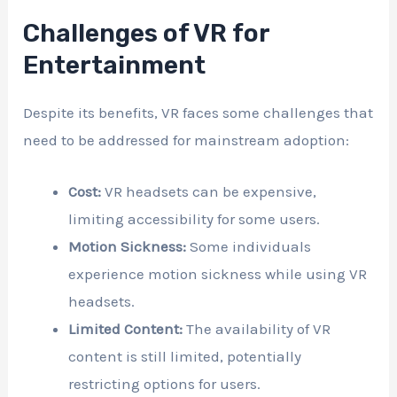
Challenges of VR for
Entertainment
Despite its benefits, VR faces some challenges that
need to be addressed for mainstream adoption:
Cost:
VR headsets can be expensive,
limiting accessibility for some users.
Motion Sickness:
Some individuals
experience motion sickness while using VR
headsets.
Limited Content:
The availability of VR
content is still limited, potentially
restricting options for users.