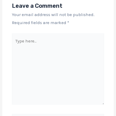
Leave a Comment
Your email address will not be published.
Required fields are marked
*
Type
here..