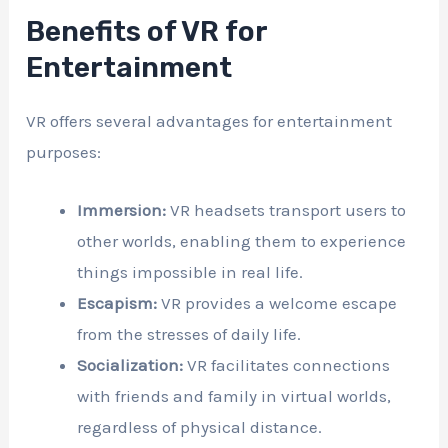
Benefits of VR for
Entertainment
VR offers several advantages for entertainment
purposes:
Immersion:
VR headsets transport users to
other worlds, enabling them to experience
things impossible in real life.
Escapism:
VR provides a welcome escape
from the stresses of daily life.
Socialization:
VR facilitates connections
with friends and family in virtual worlds,
regardless of physical distance.