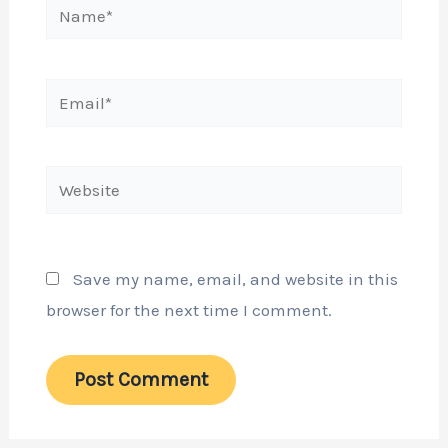
Name*
Email*
Website
Save my name, email, and website in this
browser for the next time I comment.