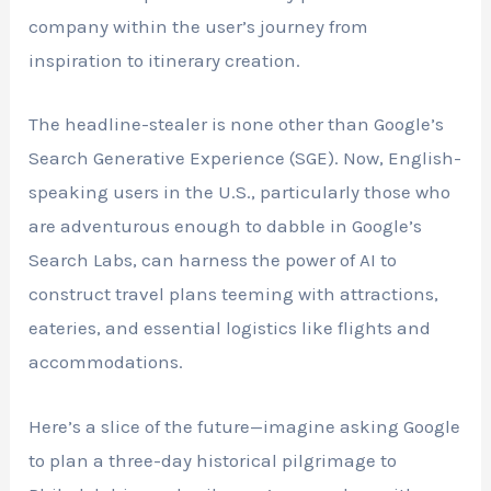
company within the user’s journey from
inspiration to itinerary creation.
The headline-stealer is none other than Google’s
Search Generative Experience (SGE). Now, English-
speaking users in the U.S., particularly those who
are adventurous enough to dabble in Google’s
Search Labs, can harness the power of AI to
construct travel plans teeming with attractions,
eateries, and essential logistics like flights and
accommodations.
Here’s a slice of the future—imagine asking Google
to plan a three-day historical pilgrimage to