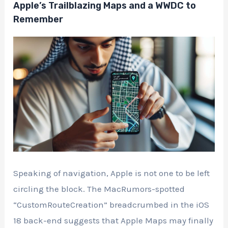
Apple’s Trailblazing Maps and a WWDC to
Remember
Speaking of navigation, Apple is not one to be left
circling the block. The MacRumors-spotted
“CustomRouteCreation” breadcrumbed in the iOS
18 back-end suggests that Apple Maps may finally