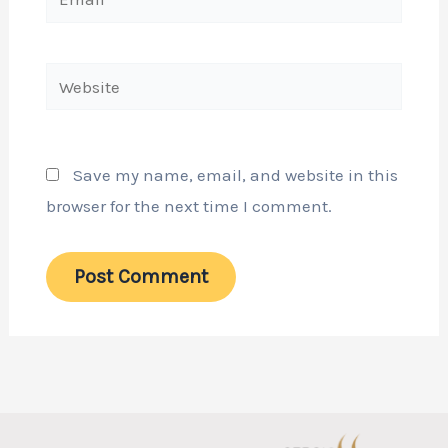
Website
Save my name, email, and website in this
browser for the next time I comment.