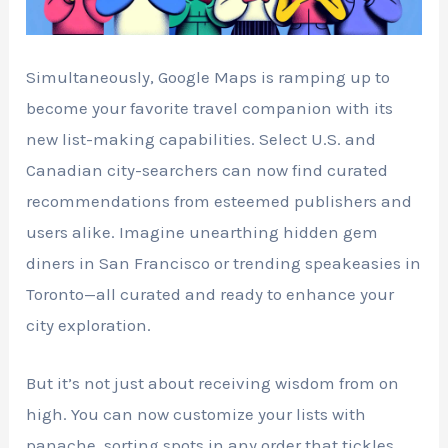
Simultaneously, Google Maps is ramping up to
become your favorite travel companion with its
new list-making capabilities. Select U.S. and
Canadian city-searchers can now find curated
recommendations from esteemed publishers and
users alike. Imagine unearthing hidden gem
diners in San Francisco or trending speakeasies in
Toronto—all curated and ready to enhance your
city exploration.
But it’s not just about receiving wisdom from on
high. You can now customize your lists with
panache, sorting spots in any order that tickles