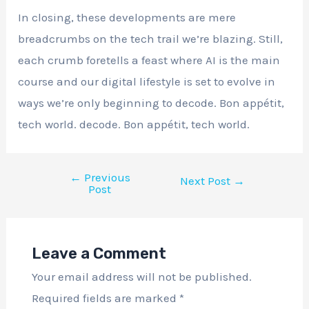
In closing, these developments are mere
breadcrumbs on the tech trail we’re blazing. Still,
each crumb foretells a feast where AI is the main
course and our digital lifestyle is set to evolve in
ways we’re only beginning to decode. Bon appétit,
tech world. decode. Bon appétit, tech world.
←
Previous
Next Post
→
Post
Leave a Comment
Your email address will not be published.
Required fields are marked
*