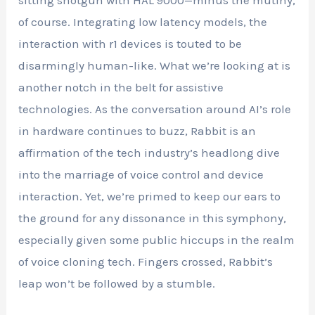
of course. Integrating low latency models, the
interaction with r1 devices is touted to be
disarmingly human-like. What we’re looking at is
another notch in the belt for assistive
technologies. As the conversation around AI’s role
in hardware continues to buzz, Rabbit is an
affirmation of the tech industry’s headlong dive
into the marriage of voice control and device
interaction. Yet, we’re primed to keep our ears to
the ground for any dissonance in this symphony,
especially given some public hiccups in the realm
of voice cloning tech. Fingers crossed, Rabbit’s
leap won’t be followed by a stumble.