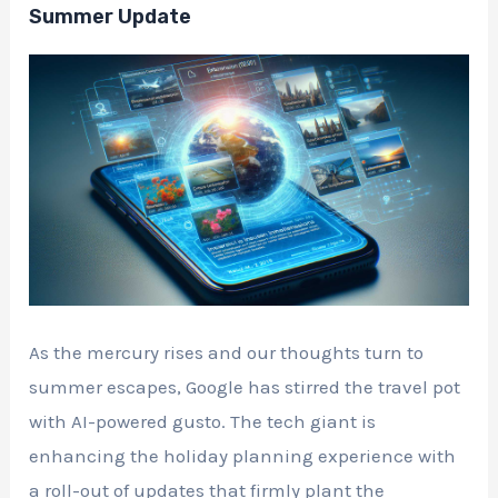
Summer Update
As the mercury rises and our thoughts turn to
summer escapes, Google has stirred the travel pot
with AI-powered gusto. The tech giant is
enhancing the holiday planning experience with
a roll-out of updates that firmly plant the