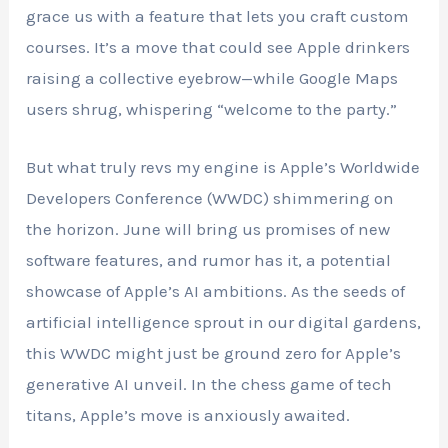
grace us with a feature that lets you craft custom
courses. It’s a move that could see Apple drinkers
raising a collective eyebrow—while Google Maps
users shrug, whispering “welcome to the party.”
But what truly revs my engine is Apple’s Worldwide
Developers Conference (WWDC) shimmering on
the horizon. June will bring us promises of new
software features, and rumor has it, a potential
showcase of Apple’s AI ambitions. As the seeds of
artificial intelligence sprout in our digital gardens,
this WWDC might just be ground zero for Apple’s
generative AI unveil. In the chess game of tech
titans, Apple’s move is anxiously awaited.