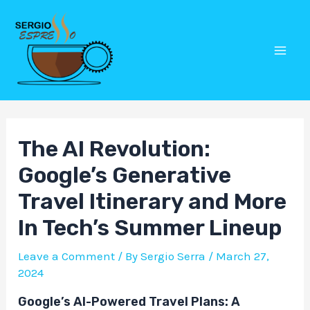
Skip
Post
Mai
to
navigation
Men
content
The AI Revolution:
Google’s Generative
Travel Itinerary and More
In Tech’s Summer Lineup
Leave a Comment
/ By
Sergio Serra
/
March 27,
2024
Google’s AI-Powered Travel Plans: A