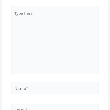
Type
here..
Name*
Email*