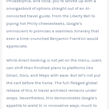
Philadelphia, and voila, you’re served up with a
smorgasbord of options straight out of an AI-
concocted travel guide. From the Liberty Bell to
piping hot Philly cheesesteaks, Google’s
omniscient AI promises a seamless itinerary that
even a time-crunched Benjamin Franklin would
appreciate.
While direct booking is not yet on the menu, users
can shift their finished plans to platforms like
Gmail, Docs, and Maps with ease. But let’s not put
the cart before the horse. The full-fledged global
release of this AI travel architect remains under
wraps. Nevertheless, this demonstrates Google’s
appetite to wield AI in innovative ways, much to