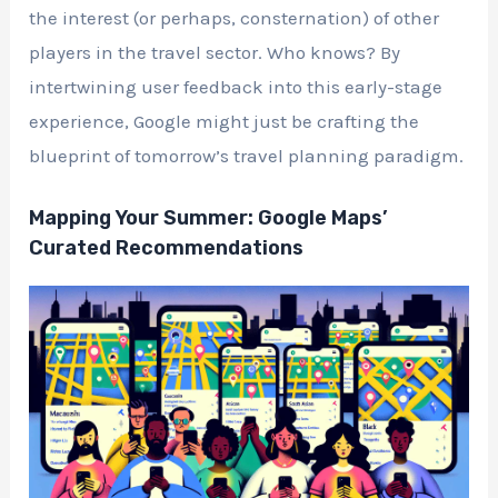
the interest (or perhaps, consternation) of other
players in the travel sector. Who knows? By
intertwining user feedback into this early-stage
experience, Google might just be crafting the
blueprint of tomorrow’s travel planning paradigm.
Mapping Your Summer: Google Maps’
Curated Recommendations