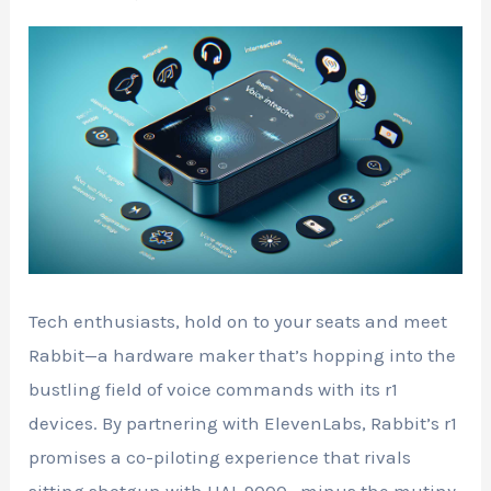
Tech enthusiasts, hold on to your seats and meet
Rabbit—a hardware maker that’s hopping into the
bustling field of voice commands with its r1
devices. By partnering with ElevenLabs, Rabbit’s r1
promises a co-piloting experience that rivals
sitting shotgun with HAL 9000—minus the mutiny,