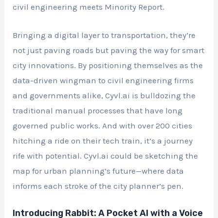
civil engineering meets Minority Report.
Bringing a digital layer to transportation, they’re
not just paving roads but paving the way for smart
city innovations. By positioning themselves as the
data-driven wingman to civil engineering firms
and governments alike, Cyvl.ai is bulldozing the
traditional manual processes that have long
governed public works. And with over 200 cities
hitching a ride on their tech train, it’s a journey
rife with potential. Cyvl.ai could be sketching the
map for urban planning’s future—where data
informs each stroke of the city planner’s pen.
Introducing Rabbit: A Pocket AI with a Voice