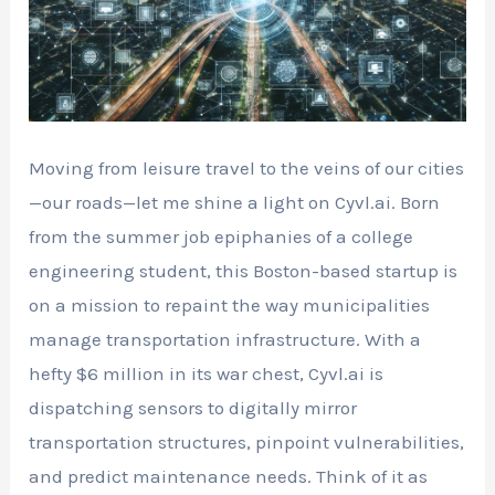
Moving from leisure travel to the veins of our cities
—our roads—let me shine a light on Cyvl.ai. Born
from the summer job epiphanies of a college
engineering student, this Boston-based startup is
on a mission to repaint the way municipalities
manage transportation infrastructure. With a
hefty $6 million in its war chest, Cyvl.ai is
dispatching sensors to digitally mirror
transportation structures, pinpoint vulnerabilities,
and predict maintenance needs. Think of it as