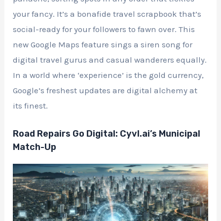
your fancy. It’s a bonafide travel scrapbook that’s
social-ready for your followers to fawn over. This
new Google Maps feature sings a siren song for
digital travel gurus and casual wanderers equally.
In a world where ‘experience’ is the gold currency,
Google’s freshest updates are digital alchemy at
its finest.
Road Repairs Go Digital: Cyvl.ai’s Municipal
Match-Up