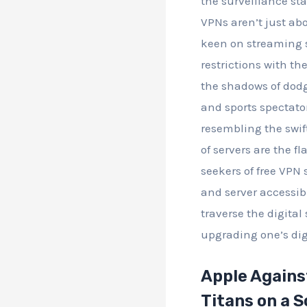
the surveillance sta
VPNs aren’t just ab
keen on streaming s
restrictions with th
the shadows of dodg
and sports spectato
resembling the swift
of servers are the fl
seekers of free VPN 
and server accessibi
traverse the digita
upgrading one’s digi
Apple Against
Titans on a 