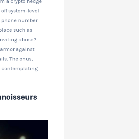
rom a crypto hedge
 off system-level
and phone number
 place such as
inviting abuse?
l armor against
ails. The onus,
hs, contemplating
nnoisseurs