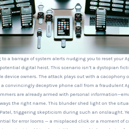
o a barrage of system alerts nudging you to reset your A
potential digital heist. This scenario isn’t a dystopian fic
ple device owners. The attack plays out with a cacophony o
 a convincingly deceptive phone call from a fraudulent A
ammers are already armed with personal information—ema
ays the right name. This blunder shed light on the situat
Patel, triggering skepticism during such an onslaught. Ye
ntial for error looms — a misplaced click or a moment of 