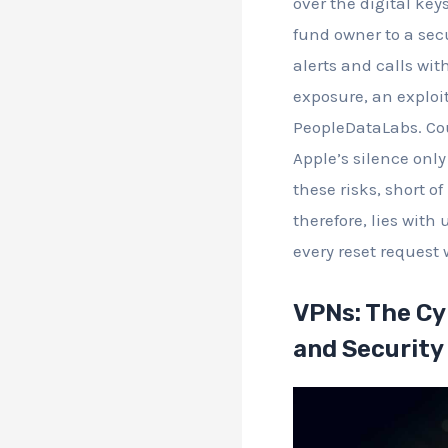
over the digital ke
fund owner to a secu
alerts and calls wi
exposure, an exploi
PeopleDataLabs. Cou
Apple’s silence onl
these risks, short of
therefore, lies with
every reset request 
VPNs: The Cy
and Security