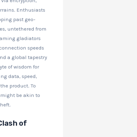
c via encryption,
rrains. Enthusiasts
pping past geo-
mes, untethered from
gaming gladiators
, connection speeds
and a global tapestry
byte of wisdom for
ing data, speed,
 the product. To
 might be akin to
heft.
Clash of