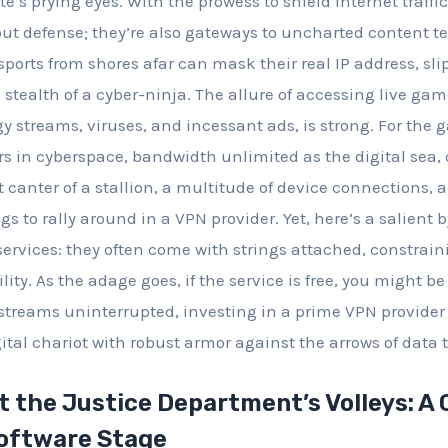
te’s prying eyes. With the prowess to shield internet traffi
out defense; they’re also gateways to uncharted content te
ports from shores afar can mask their real IP address, sli
e stealth of a cyber-ninja. The allure of accessing live ga
y streams, viruses, and incessant ads, is strong. For the 
rs in cyberspace, bandwidth unlimited as the digital sea
 canter of a stallion, a multitude of device connections, 
ags to rally around in a VPN provider. Yet, here’s a salient 
services: they often come with strings attached, constrain
lity. As the adage goes, if the service is free, you might be
l streams uninterrupted, investing in a prime VPN provider
tal chariot with robust armor against the arrows of data t
 the Justice Department’s Volleys: A 
Software Stage