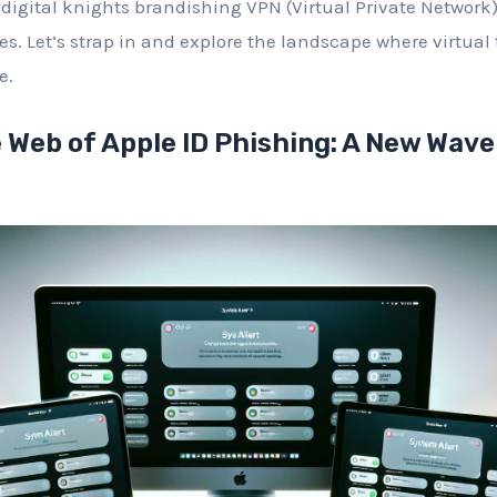
 digital knights brandishing VPN (Virtual Private Network)
s. Let’s strap in and explore the landscape where virtual
e.
 Web of Apple ID Phishing: A New Wave 