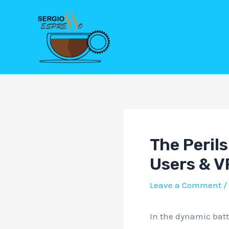
Skip
Post
to
navigation
content
The Perils
Users & V
Leave a Comment
/
In the dynamic batt