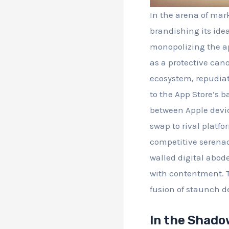
In the arena of mar
brandishing its idea
monopolizing the ap
as a protective can
ecosystem, repudiat
to the App Store’s b
between Apple devic
swap to rival platfo
competitive serenade
walled digital abod
with contentment. Th
fusion of staunch d
In the Shado