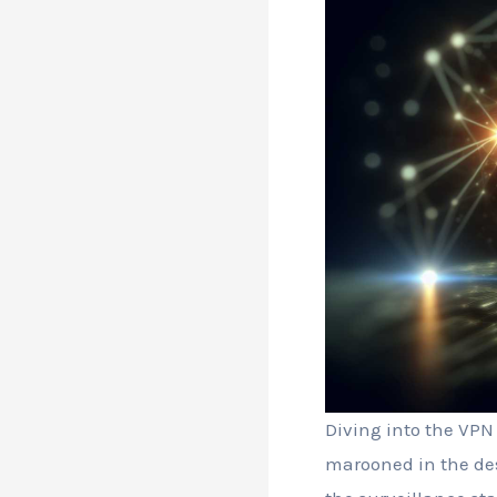
Diving into the VPN 
marooned in the des