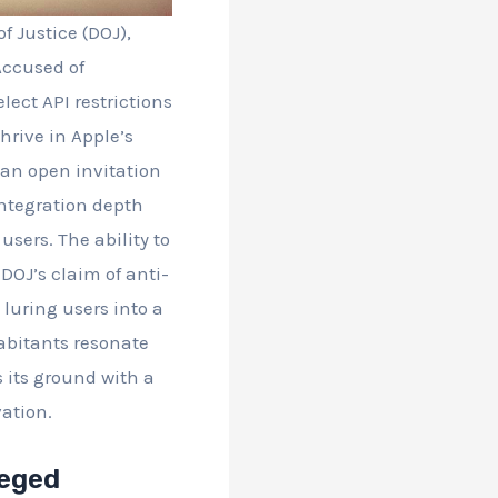
f Justice (DOJ),
Accused of
ect API restrictions
hrive in Apple’s
 an open invitation
 Integration depth
sers. The ability to
DOJ’s claim of anti-
 luring users into a
habitants resonate
s its ground with a
ation.
leged