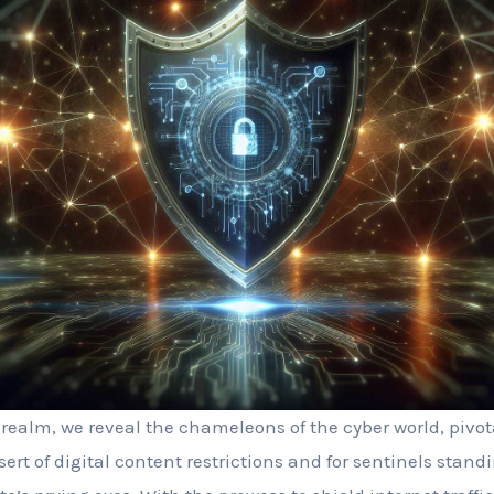
realm, we reveal the chameleons of the cyber world, pivota
ert of digital content restrictions and for sentinels stan