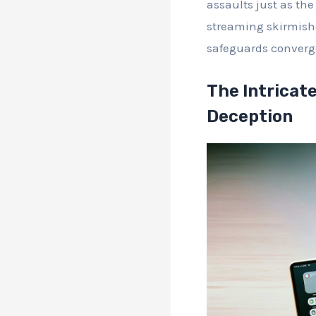
assaults just as the
streaming skirmishe
safeguards converg
The Intricate
Deception