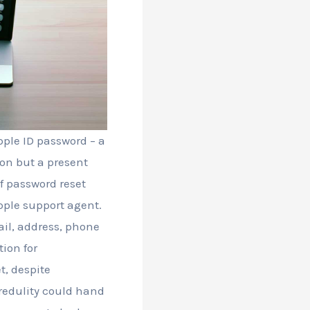
pple ID password – a
tion but a present
f password reset
pple support agent.
il, address, phone
ion for
t, despite
credulity could hand