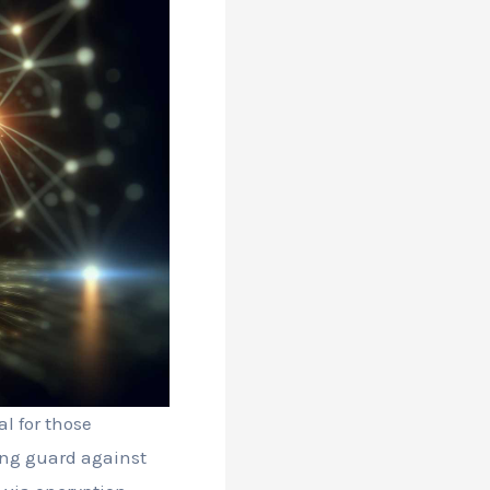
l for those
ding guard against