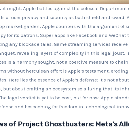
ket might, Apple battles against the colossal Department o
ls of user privacy and security as both shield and sword. 
p market garden, Apple counters with the argument of sel
opy for its patrons. Super apps like Facebook and WeChat t
ing any blockade tales. Game streaming services receive
anquet, revealing layers of complexity in this legal joust.
es is a harmony sought, not a coercive measure to chain u
rms without herculean effort is Apple’s testament, eroding 
s. Here lies the essence of Apple’s defense: It’s not about
e, but about crafting an ecosystem so alluring that its in
e legal verdict is yet to be cast, but for now, Apple stand
efense and beseeching for freedom in technological innov
ws of Project Ghostbusters: Meta’s Al