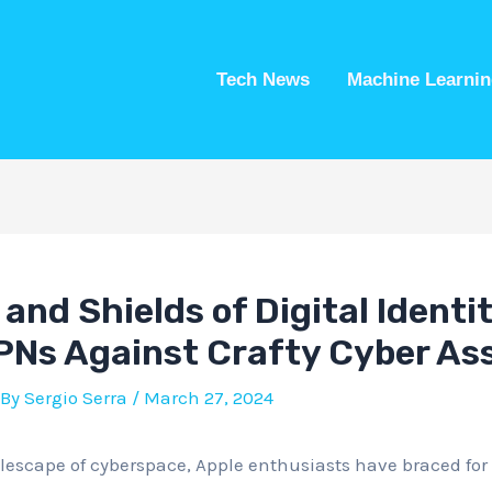
Tech News
Machine Learnin
 and Shields of Digital Identi
PNs Against Crafty Cyber As
 By
Sergio Serra
/
March 27, 2024
lescape of cyberspace, Apple enthusiasts have braced for 