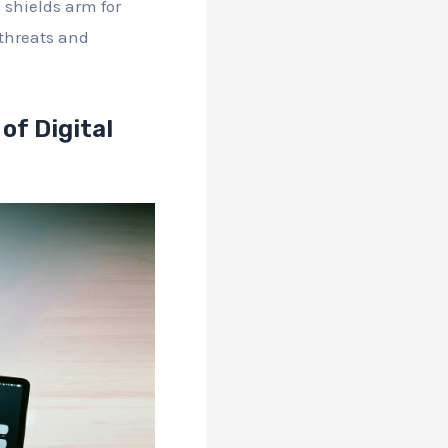
 shields arm for
 threats and
of Digital