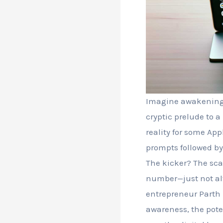
Imagine awakening t
cryptic prelude to a 
reality for some Ap
prompts followed by
The kicker? The sc
number—just not alw
entrepreneur Parth 
awareness, the pote