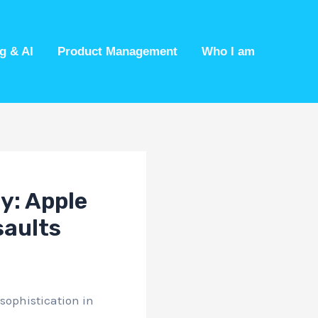
g & AI
Product Management
Who I am
ty: Apple
saults
sophistication in