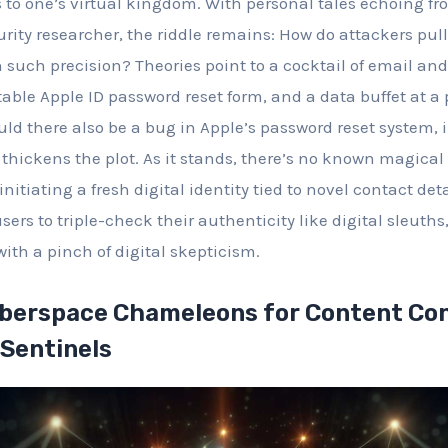
ys to one’s virtual kingdom. With personal tales echoing f
rity researcher, the riddle remains: How do attackers pull
th such precision? Theories point to a cocktail of email 
table Apple ID password reset form, and a data buffet at a
ld there also be a bug in Apple’s password reset system, 
y thickens the plot. As it stands, there’s no known magica
 initiating a fresh digital identity tied to novel contact det
 users to triple-check their authenticity like digital sleut
with a pinch of digital skepticism.
berspace Chameleons for Content Co
 Sentinels