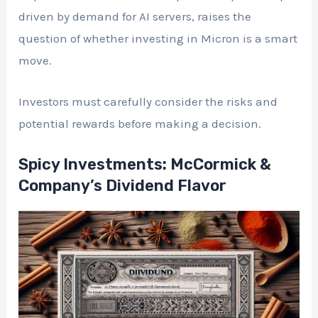
driven by demand for AI servers, raises the
question of whether investing in Micron is a smart
move.
Investors must carefully consider the risks and
potential rewards before making a decision.
Spicy Investments: McCormick &
Company’s Dividend Flavor