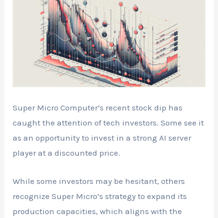
Super Micro Computer’s recent stock dip has
caught the attention of tech investors. Some see it
as an opportunity to invest in a strong AI server
player at a discounted price.
While some investors may be hesitant, others
recognize Super Micro’s strategy to expand its
production capacities, which aligns with the