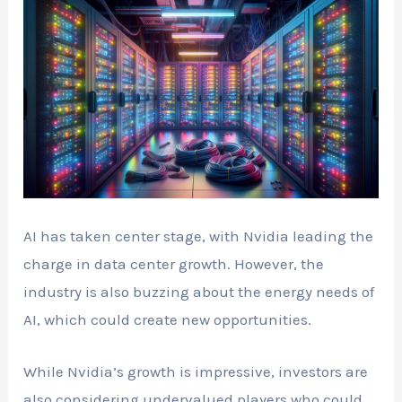
AI has taken center stage, with Nvidia leading the
charge in data center growth. However, the
industry is also buzzing about the energy needs of
AI, which could create new opportunities.
While Nvidia’s growth is impressive, investors are
also considering undervalued players who could