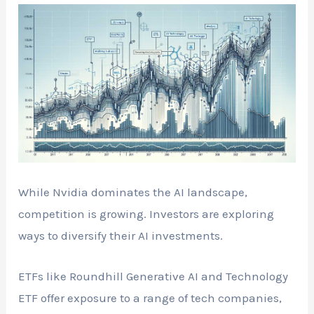
While Nvidia dominates the AI landscape,
competition is growing. Investors are exploring
ways to diversify their AI investments.
ETFs like Roundhill Generative AI and Technology
ETF offer exposure to a range of tech companies,