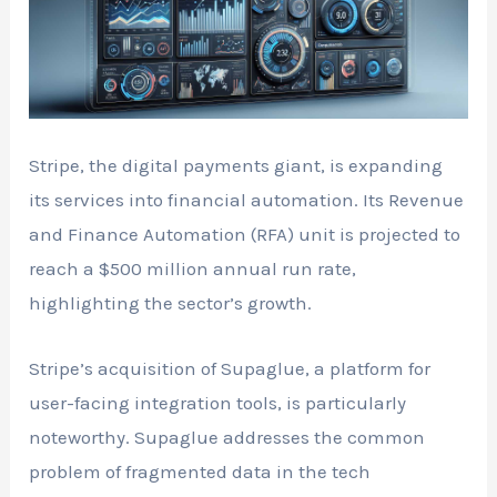
Stripe, the digital payments giant, is expanding
its services into financial automation. Its Revenue
and Finance Automation (RFA) unit is projected to
reach a $500 million annual run rate,
highlighting the sector’s growth.
Stripe’s acquisition of Supaglue, a platform for
user-facing integration tools, is particularly
noteworthy. Supaglue addresses the common
problem of fragmented data in the tech