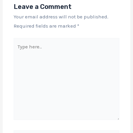
Leave a Comment
Your email address will not be published.
Required fields are marked
*
Type
here..