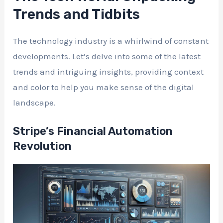
Trends and Tidbits
The technology industry is a whirlwind of constant
developments. Let’s delve into some of the latest
trends and intriguing insights, providing context
and color to help you make sense of the digital
landscape.
Stripe’s Financial Automation
Revolution