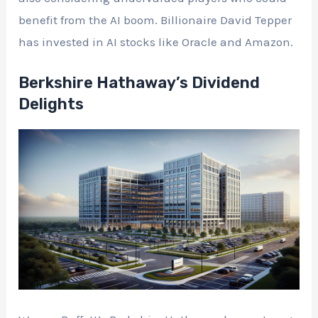
benefit from the AI boom. Billionaire David Tepper
has invested in AI stocks like Oracle and Amazon.
Berkshire Hathaway’s Dividend
Delights