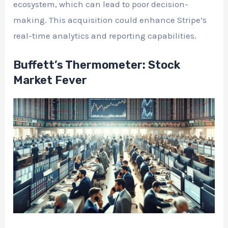
ecosystem, which can lead to poor decision-
making. This acquisition could enhance Stripe’s
real-time analytics and reporting capabilities.
Buffett’s Thermometer: Stock
Market Fever