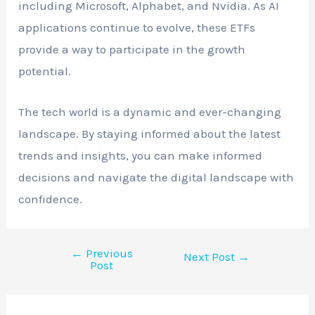
including Microsoft, Alphabet, and Nvidia. As AI
applications continue to evolve, these ETFs
provide a way to participate in the growth
potential.
The tech world is a dynamic and ever-changing
landscape. By staying informed about the latest
trends and insights, you can make informed
decisions and navigate the digital landscape with
confidence.
←
Previous
Next Post
→
Post