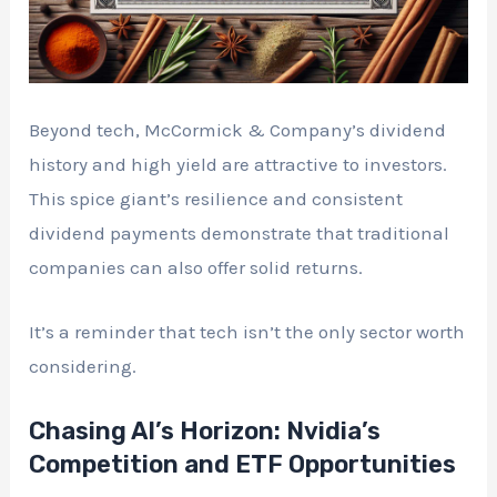
Beyond tech, McCormick & Company’s dividend
history and high yield are attractive to investors.
This spice giant’s resilience and consistent
dividend payments demonstrate that traditional
companies can also offer solid returns.
It’s a reminder that tech isn’t the only sector worth
considering.
Chasing AI’s Horizon: Nvidia’s
Competition and ETF Opportunities