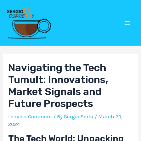
Skip
Post
Mai
to
navigation
Men
content
Navigating the Tech
Tumult: Innovations,
Market Signals and
Future Prospects
Leave a Comment
/ By
Sergio Serra
/
March 29,
2024
The Tech World: Unpacking