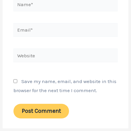
Name*
Email*
Website
Save my name, email, and website in this
browser for the next time I comment.