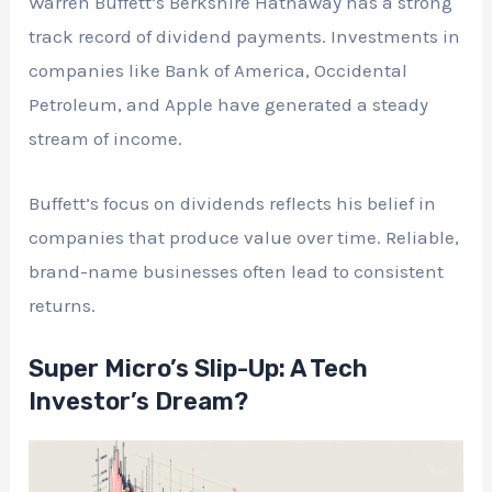
Warren Buffett’s Berkshire Hathaway has a strong
track record of dividend payments. Investments in
companies like Bank of America, Occidental
Petroleum, and Apple have generated a steady
stream of income.
Buffett’s focus on dividends reflects his belief in
companies that produce value over time. Reliable,
brand-name businesses often lead to consistent
returns.
Super Micro’s Slip-Up: A Tech
Investor’s Dream?