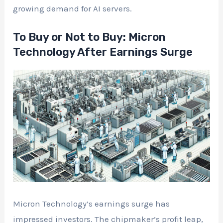
growing demand for AI servers.
To Buy or Not to Buy: Micron
Technology After Earnings Surge
Micron Technology’s earnings surge has
impressed investors. The chipmaker’s profit leap,