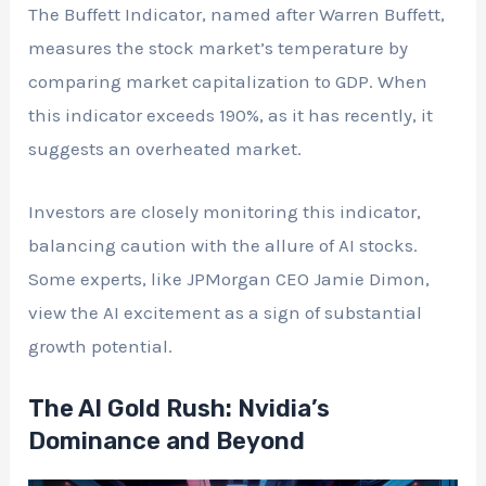
The Buffett Indicator, named after Warren Buffett,
measures the stock market’s temperature by
comparing market capitalization to GDP. When
this indicator exceeds 190%, as it has recently, it
suggests an overheated market.
Investors are closely monitoring this indicator,
balancing caution with the allure of AI stocks.
Some experts, like JPMorgan CEO Jamie Dimon,
view the AI excitement as a sign of substantial
growth potential.
The AI Gold Rush: Nvidia’s
Dominance and Beyond