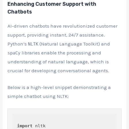
Enhancing Customer Support with
Chatbots
AI-driven chatbots have revolutionized customer
support, providing instant, 24/7 assistance.
Python’s
(Natural Language Toolkit) and
NLTK
libraries enable the processing and
spaCy
understanding of natural language, which is
crucial for developing conversational agents.
Below is a high-level snippet demonstrating a
simple chatbot using NLTK:
import