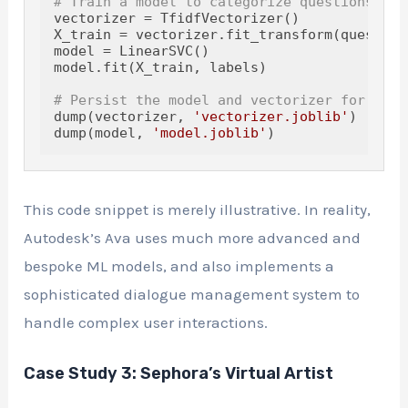
# Train a model to categorize questions
vectorizer = TfidfVectorizer()

X_train = vectorizer.fit_transform(questions
model = LinearSVC()

model.fit(X_train, labels)

# Persist the model and vectorizer for Ava 
dump(vectorizer, 
'vectorizer.joblib'
)

dump(model, 
'model.joblib'
This code snippet is merely illustrative. In reality,
Autodesk’s Ava uses much more advanced and
bespoke ML models, and also implements a
sophisticated dialogue management system to
handle complex user interactions.
Case Study 3: Sephora’s Virtual Artist