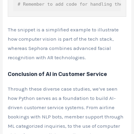
# Remember to add code for handling the vid
The snippet is a simplified example to illustrate
how computer vision is part of the tech stack,
whereas Sephora combines advanced facial
recognition with AR technologies.
Conclusion of AI in Customer Service
Through these diverse case studies, we’ve seen
how Python serves as a foundation to build AI-
driven customer service systems. From airline
bookings with NLP bots, member support through
ML categorized inquiries, to the use of computer