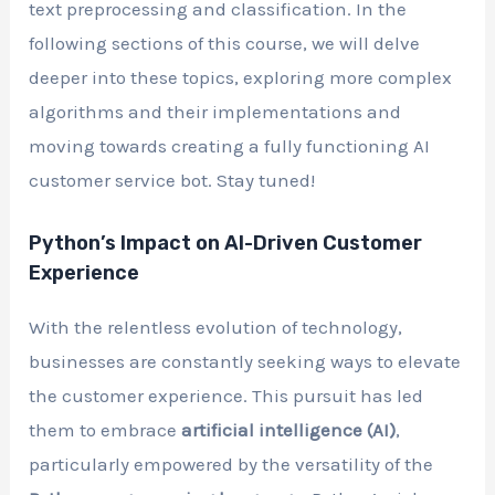
text preprocessing and classification. In the
following sections of this course, we will delve
deeper into these topics, exploring more complex
algorithms and their implementations and
moving towards creating a fully functioning AI
customer service bot. Stay tuned!
Python’s Impact on AI-Driven Customer
Experience
With the relentless evolution of technology,
businesses are constantly seeking ways to elevate
the customer experience. This pursuit has led
them to embrace
artificial intelligence (AI)
,
particularly empowered by the versatility of the