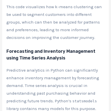
This code visualizes how k-means clustering can
be used to segment customers into different
groups, which can then be analyzed for patterns
and preferences, leading to more informed
decisions on improving the customer journey.
Forecasting and Inventory Management
using Time Series Analysis
Predictive analytics in Python can significantly
enhance inventory management by forecasting
demand. Time series analysis is crucial in
understanding past purchasing behavior and
predicting future trends. Python’s
statsmodels
library contains many models for this purpose.