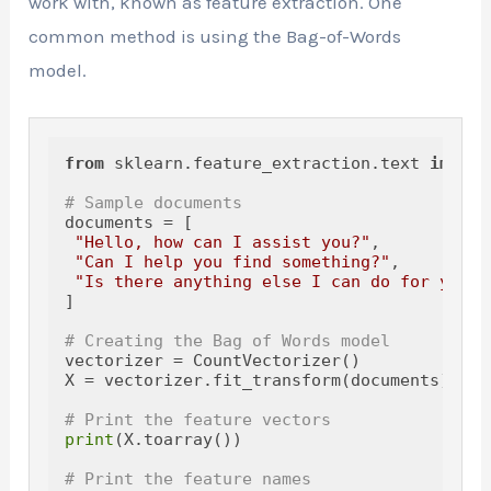
work with, known as feature extraction. One
common method is using the Bag-of-Words
model.
from
 sklearn.feature_extraction.text 
import
# Sample documents
documents = [

"Hello, how can I assist you?"
,

"Can I help you find something?"
,

"Is there anything else I can do for you t
]

# Creating the Bag of Words model
vectorizer = CountVectorizer()

X = vectorizer.fit_transform(documents)

# Print the feature vectors
print
(X.toarray())

# Print the feature names