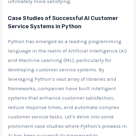
ultimately more satisfying.
Case Studies of Successful AI Customer
Service Systems in Python
Python has emerged as a leading programming
language in the realm of Artificial Intelligence (AI)
and Machine Learning (ML), particularly for
developing customer service systems. By
leveraging Python’s vast array of libraries and
frameworks, companies have built intelligent
systems that enhance customer satisfaction,
reduce response times, and automate complex
customer service tasks. Let’s delve into some
prominent case studies where Python’s prowess in
AI has been successfully harnessed to