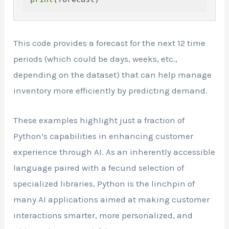
This code provides a forecast for the next 12 time
periods (which could be days, weeks, etc.,
depending on the dataset) that can help manage
inventory more efficiently by predicting demand.
These examples highlight just a fraction of
Python’s capabilities in enhancing customer
experience through AI. As an inherently accessible
language paired with a fecund selection of
specialized libraries, Python is the linchpin of
many AI applications aimed at making customer
interactions smarter, more personalized, and