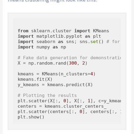
from
 sklearn.cluster 
import
import
 matplotlib.pyplot 
as
import
 seaborn 
as
 sns; sns.
set
() 
# for plot
import
 numpy 
as
 np

# Fake data generation for demonstration
X = np.random.rand(
300
, 
2
)

kmeans = KMeans(n_clusters=
4
)

kmeans.fit(X)

y_kmeans = kmeans.predict(X)

# Plotting the results
plt.scatter(X[:, 
0
], X[:, 
1
], c=y_kmeans, s
centers = kmeans.cluster_centers_

plt.scatter(centers[:, 
0
], centers[:, 
1
], c