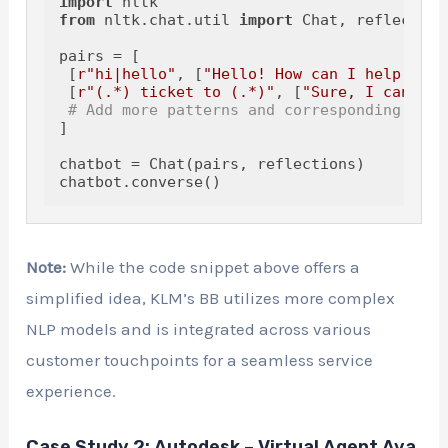
import
from
 nltk.chat.util 
import
 Chat, reflections
pairs = [

 [
r"hi|hello"
, [
"Hello! How can I help you 
 [
r"(.*) ticket to (.*)"
, [
"Sure, I can hel
# Add more patterns and corresponding resp
]

chatbot = Chat(pairs, reflections)

Note:
While the code snippet above offers a
simplified idea, KLM’s BB utilizes more complex
NLP models and is integrated across various
customer touchpoints for a seamless service
experience.
Case Study 2: Autodesk – Virtual Agent Ava