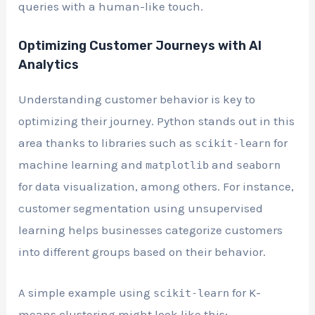
queries with a human-like touch.
Optimizing Customer Journeys with AI
Analytics
Understanding customer behavior is key to
optimizing their journey. Python stands out in this
area thanks to libraries such as
for
scikit-learn
machine learning and
and
matplotlib
seaborn
for data visualization, among others. For instance,
customer segmentation using unsupervised
learning helps businesses categorize customers
into different groups based on their behavior.
A simple example using
for K-
scikit-learn
means clustering might look like this: