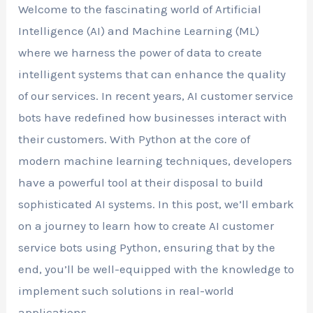
Welcome to the fascinating world of Artificial
Intelligence (AI) and Machine Learning (ML)
where we harness the power of data to create
intelligent systems that can enhance the quality
of our services. In recent years, AI customer service
bots have redefined how businesses interact with
their customers. With Python at the core of
modern machine learning techniques, developers
have a powerful tool at their disposal to build
sophisticated AI systems. In this post, we’ll embark
on a journey to learn how to create AI customer
service bots using Python, ensuring that by the
end, you’ll be well-equipped with the knowledge to
implement such solutions in real-world
applications.