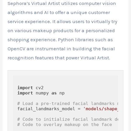
Sephora’s Virtual Artist utilizes computer vision
algorithms and AI to offer a unique customer
service experience. It allows users to virtually try
on various makeup products for a personalized
shopping experience. Python libraries such as
OpenCV are instrumental in building the facial
recognition features that power Virtual Artist.
import
import
 numpy 
as
 np

# Load a pre-trained facial landmarks model
facial_landmarks_model = 
'models/shape_pred
# Code to initialize facial landmark detect
# Code to overlay makeup on the face