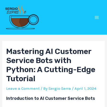
Skip
Post
Mai
to
navigation
Men
content
Mastering AI Customer
Service Bots with
Python: A Cutting-Edge
Tutorial
Leave a Comment
/ By
Sergio Serra
/
April 1, 2024
Introduction to AI Customer Service Bots