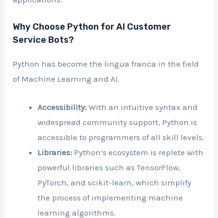
Why Choose Python for AI Customer
Service Bots?
Python has become the lingua franca in the field
of Machine Learning and AI.
Accessibility:
With an intuitive syntax and
widespread community support, Python is
accessible to programmers of all skill levels.
Libraries:
Python’s ecosystem is replete with
powerful libraries such as TensorFlow,
PyTorch, and scikit-learn, which simplify
the process of implementing machine
learning algorithms.