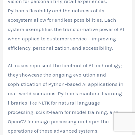
vision for personalizing retail experiences,
Python’s flexibility and the richness of its
ecosystem allow for endless possibilities. Each
system exemplifies the transformative power of AI
when applied to customer service – improving
efficiency, personalization, and accessibility.
All cases represent the forefront of AI technology;
they showcase the ongoing evolution and
sophistication of Python-based AI applications in
real-world scenarios. Python’s machine learning
libraries like NLTK for natural language
processing, scikit-learn for model training, and
OpenCV for image processing underpin the
operations of these advanced systems,