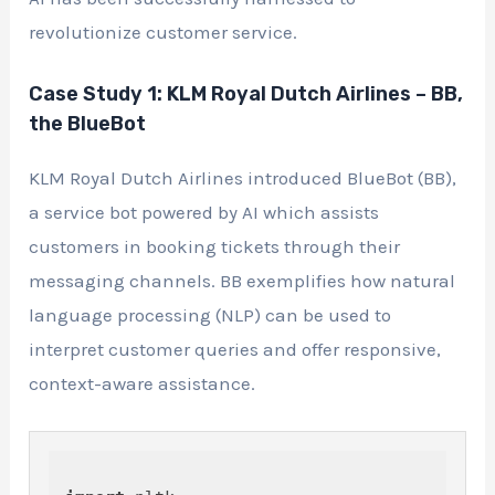
revolutionize customer service.
Case Study 1: KLM Royal Dutch Airlines – BB,
the BlueBot
KLM Royal Dutch Airlines introduced BlueBot (BB),
a service bot powered by AI which assists
customers in booking tickets through their
messaging channels. BB exemplifies how natural
language processing (NLP) can be used to
interpret customer queries and offer responsive,
context-aware assistance.