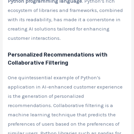
Python programming language
. Python’s rich
ecosystem of libraries and frameworks, combined
with its readability, has made it a cornerstone in
creating AI solutions tailored for enhancing
customer interactions.
Personalized Recommendations with
Collaborative Filtering
One quintessential example of Python’s
application in AI-enhanced customer experience
is the generation of personalized
recommendations. Collaborative filtering is a
machine learning technique that predicts the
preferences of users based on the preferences of
similar users. Python libraries such as
for
pandas