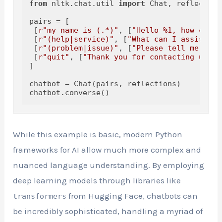
from
 nltk.chat.util 
import
 Chat, reflections
pairs = [

 [
r"my name is (.*)"
, [
"Hello %1, how can I
 [
r"(help|service)"
, [
"What can I assist yo
 [
r"(problem|issue)"
, [
"Please tell me more
 [
r"quit"
, [
"Thank you for contacting us, h
]

chatbot = Chat(pairs, reflections)

While this example is basic, modern Python
frameworks for AI allow much more complex and
nuanced language understanding. By employing
deep learning models through libraries like
from Hugging Face, chatbots can
transformers
be incredibly sophisticated, handling a myriad of