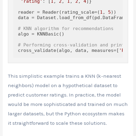
'rating'
: [
1
, 
2
, 
1
, 
2
, 
4
]}

reader = Reader(rating_scale=(
1
, 
5
))

data = Dataset.load_from_df(pd.DataFrame(ra
# KNN algorithm for recommendations
algo = KNNBasic()

# Performing cross-validation and printing 
cross_validate(algo, data, measures=[
'RMSE'
This simplistic example trains a KNN (k-nearest
neighbors) model on a hypothetical dataset to
predict customer ratings. In practice, the model
would be more sophisticated and trained on much
larger datasets, but the Python ecosystem makes
it straightforward to scale these solutions.