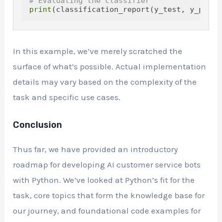
# Evaluating the classifier
print
In this example, we’ve merely scratched the
surface of what’s possible. Actual implementation
details may vary based on the complexity of the
task and specific use cases.
Conclusion
Thus far, we have provided an introductory
roadmap for developing AI customer service bots
with Python. We’ve looked at Python’s fit for the
task, core topics that form the knowledge base for
our journey, and foundational code examples for