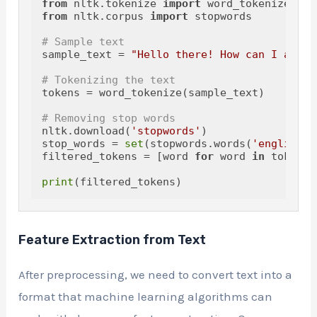
from
 nltk.tokenize 
import
from
 nltk.corpus 
import
 stopwords

# Sample text
sample_text = 
"Hello there! How can I assis
# Tokenizing the text
tokens = word_tokenize(sample_text)

# Removing stop words
nltk.download(
'stopwords'
)

stop_words = 
set
(stopwords.words(
'english'
)
filtered_tokens = [word 
for
 word 
in
 tokens 
print
Feature Extraction from Text
After preprocessing, we need to convert text into a
format that machine learning algorithms can