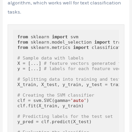
algorithm, which works well for text classification
tasks.
from
 sklearn 
import
from
 sklearn.model_selection 
import
from
 sklearn.metrics 
import
 classification_
# Sample data with labels
X = [...] 
# feature vectors generated from 
y = [...] 
# labels for each feature vector
# Splitting data into training and testing 
X_train, X_test, y_train, y_test = train_te
# Creating the SVM classifier
clf = svm.SVC(gamma=
'auto'
)

clf.fit(X_train, y_train)

# Predicting labels for the test set
y_pred = clf.predict(X_test)
