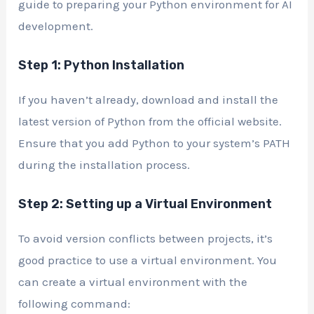
guide to preparing your Python environment for AI
development.
Step 1: Python Installation
If you haven’t already, download and install the
latest version of Python from the official website.
Ensure that you add Python to your system’s PATH
during the installation process.
Step 2: Setting up a Virtual Environment
To avoid version conflicts between projects, it’s
good practice to use a virtual environment. You
can create a virtual environment with the
following command: