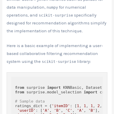
data manipulation,
for numerical
numpy
operations, and
specifically
scikit-surprise
designed for recommendation algorithms simplify
the implementation of this technique.
Here is a basic example of implementing a user-
based collaborative filtering recommendation
system using the
library:
scikit-surprise
from
 surprise 
import
from
 surprise.model_selection 
import
 cross_
# Sample data
ratings_dict = {
'itemID'
: [
1
, 
1
, 
1
, 
2
, 
2
],

'userID'
: [
'A'
, 
'B'
, 
'C'
, 
'A'
, 
'B'
],
