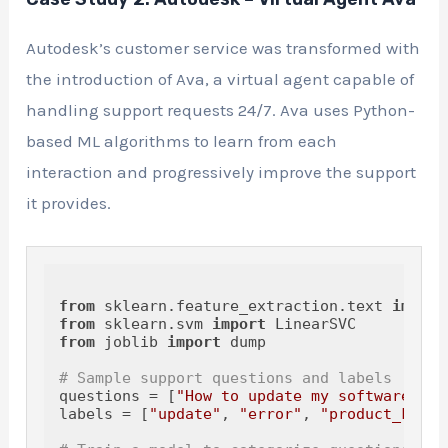
Autodesk’s customer service was transformed with
the introduction of Ava, a virtual agent capable of
handling support requests 24/7. Ava uses Python-
based ML algorithms to learn from each
interaction and progressively improve the support
it provides.
from
 sklearn.feature_extraction.text 
import
from
 sklearn.svm 
import
from
 joblib 
import
 dump

# Sample support questions and labels
questions = [
"How to update my software?"
, 
labels = [
"update"
, 
"error"
, 
"product_key"
]
