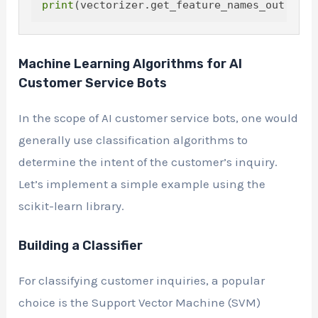
print
Machine Learning Algorithms for AI
Customer Service Bots
In the scope of AI customer service bots, one would
generally use classification algorithms to
determine the intent of the customer’s inquiry.
Let’s implement a simple example using the
scikit-learn library.
Building a Classifier
For classifying customer inquiries, a popular
choice is the Support Vector Machine (SVM)