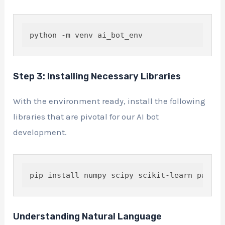
python -m venv ai_bot_env
Step 3: Installing Necessary Libraries
With the environment ready, install the following
libraries that are pivotal for our AI bot
development.
Understanding Natural Language