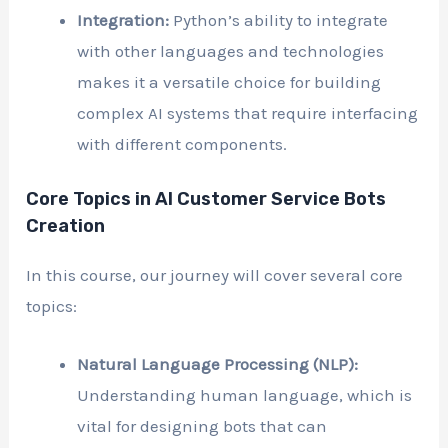
Integration:
Python’s ability to integrate
with other languages and technologies
makes it a versatile choice for building
complex AI systems that require interfacing
with different components.
Core Topics in AI Customer Service Bots
Creation
In this course, our journey will cover several core
topics:
Natural Language Processing (NLP):
Understanding human language, which is
vital for designing bots that can