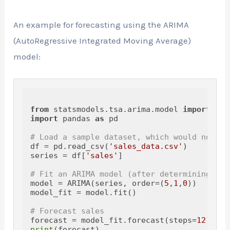
An example for forecasting using the ARIMA
(AutoRegressive Integrated Moving Average)
model:
from
 statsmodels.tsa.arima.model 
import
import
 pandas 
as
 pd

# Load a sample dataset, which would normal
df = pd.read_csv(
'sales_data.csv'
)

series = df[
'sales'
]

# Fit an ARIMA model (after determining the
model = ARIMA(series, order=(
5
,
1
,
0
))

model_fit = model.fit()

# Forecast sales
forecast = model_fit.forecast(steps=
12
print