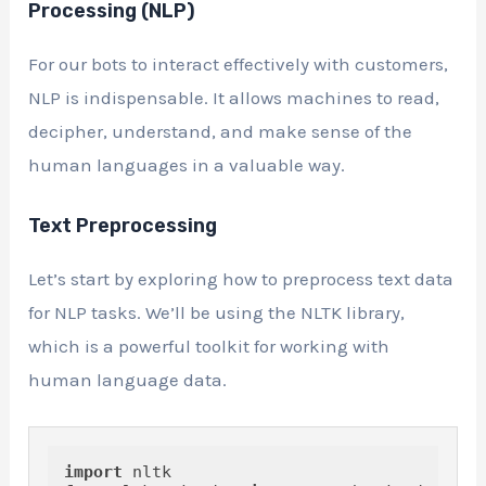
Processing (NLP)
For our bots to interact effectively with customers,
NLP is indispensable. It allows machines to read,
decipher, understand, and make sense of the
human languages in a valuable way.
Text Preprocessing
Let’s start by exploring how to preprocess text data
for NLP tasks. We’ll be using the NLTK library,
which is a powerful toolkit for working with
human language data.
import