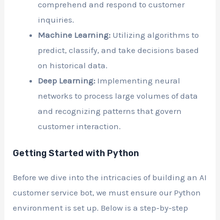
comprehend and respond to customer
inquiries.
Machine Learning:
Utilizing algorithms to
predict, classify, and take decisions based
on historical data.
Deep Learning:
Implementing neural
networks to process large volumes of data
and recognizing patterns that govern
customer interaction.
Getting Started with Python
Before we dive into the intricacies of building an AI
customer service bot, we must ensure our Python
environment is set up. Below is a step-by-step