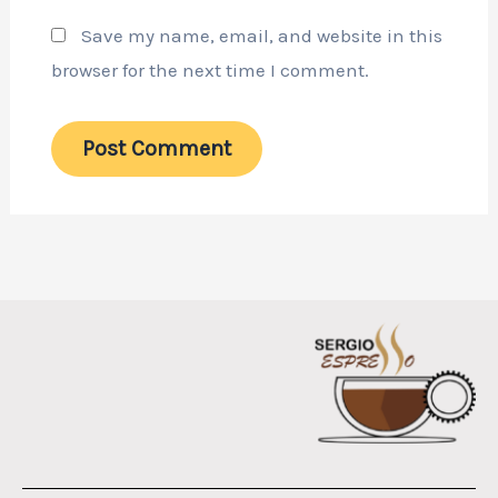
Save my name, email, and website in this
browser for the next time I comment.