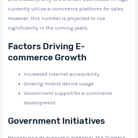
currently utilize e-commerce platforms for sales.
However, this number is projected to rise
significantly in the coming years.
Factors Driving E-
commerce Growth
Increased internet accessibility
Growing mobile device usage
Government support for e-commerce
development
Government Initiatives
Recognizing its economic potential, the Togolese