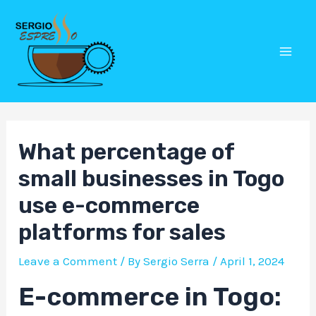
Skip
Post
Mai
to
navigation
Men
content
What percentage of
small businesses in Togo
use e-commerce
platforms for sales
Leave a Comment
/ By
Sergio Serra
/
April 1, 2024
E-commerce in Togo: