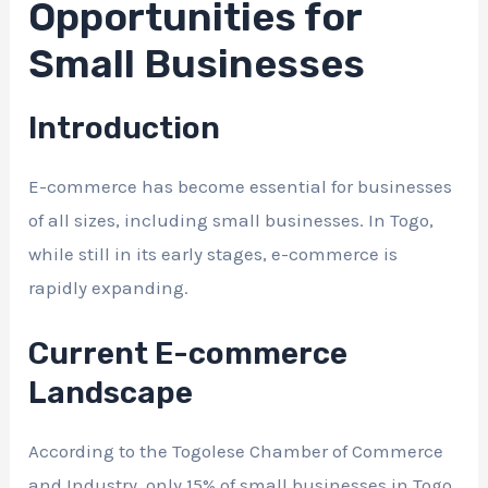
Opportunities for
Small Businesses
Introduction
E-commerce has become essential for businesses
of all sizes, including small businesses. In Togo,
while still in its early stages, e-commerce is
rapidly expanding.
Current E-commerce
Landscape
According to the Togolese Chamber of Commerce
and Industry, only 15% of small businesses in Togo