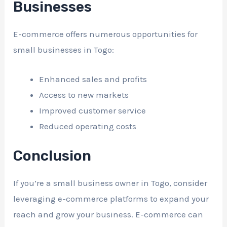
Businesses
E-commerce offers numerous opportunities for
small businesses in Togo:
Enhanced sales and profits
Access to new markets
Improved customer service
Reduced operating costs
Conclusion
If you’re a small business owner in Togo, consider
leveraging e-commerce platforms to expand your
reach and grow your business. E-commerce can