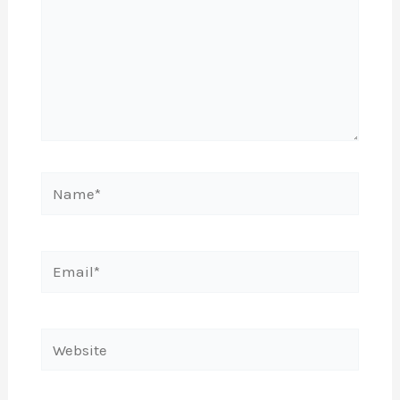
Name*
Email*
Website