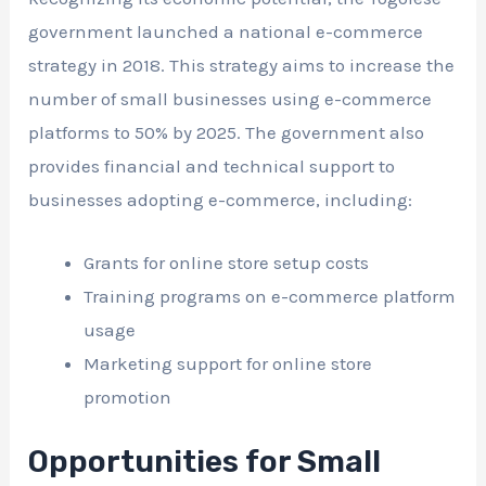
government launched a national e-commerce
strategy in 2018. This strategy aims to increase the
number of small businesses using e-commerce
platforms to 50% by 2025. The government also
provides financial and technical support to
businesses adopting e-commerce, including:
Grants for online store setup costs
Training programs on e-commerce platform
usage
Marketing support for online store
promotion
Opportunities for Small