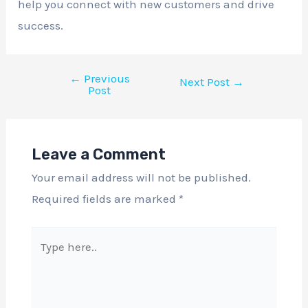
help you connect with new customers and drive
success.
←
Previous
Next Post
→
Post
Leave a Comment
Your email address will not be published.
Required fields are marked
*
Type
here..