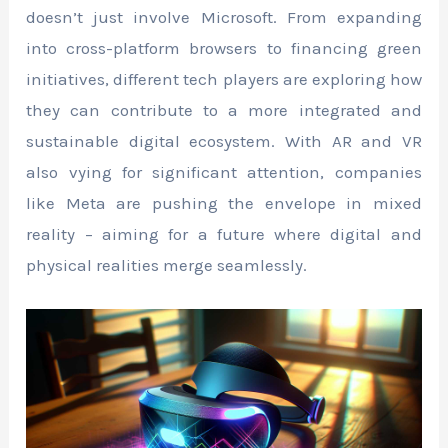
doesn’t just involve Microsoft. From expanding
into cross-platform browsers to financing green
initiatives, different tech players are exploring how
they can contribute to a more integrated and
sustainable digital ecosystem. With AR and VR
also vying for significant attention, companies
like Meta are pushing the envelope in mixed
reality – aiming for a future where digital and
physical realities merge seamlessly.