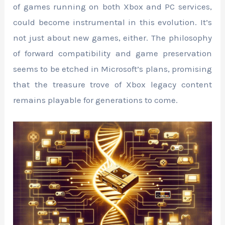
of games running on both Xbox and PC services,
could become instrumental in this evolution. It’s
not just about new games, either. The philosophy
of forward compatibility and game preservation
seems to be etched in Microsoft’s plans, promising
that the treasure trove of Xbox legacy content
remains playable for generations to come.