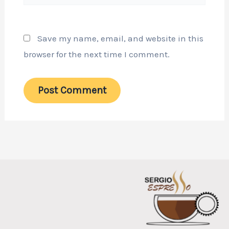
Save my name, email, and website in this
browser for the next time I comment.