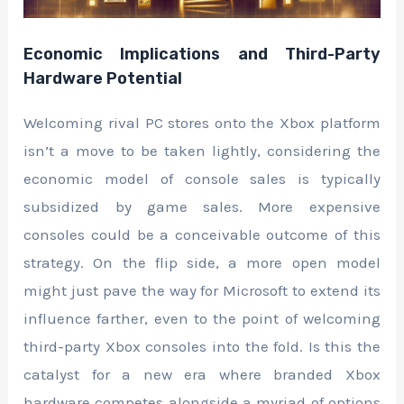
Economic Implications and Third-Party
Hardware Potential
Welcoming rival PC stores onto the Xbox platform
isn’t a move to be taken lightly, considering the
economic model of console sales is typically
subsidized by game sales. More expensive
consoles could be a conceivable outcome of this
strategy. On the flip side, a more open model
might just pave the way for Microsoft to extend its
influence farther, even to the point of welcoming
third-party Xbox consoles into the fold. Is this the
catalyst for a new era where branded Xbox
hardware competes alongside a myriad of options