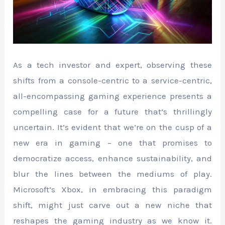
As a tech investor and expert, observing these
shifts from a console-centric to a service-centric,
all-encompassing gaming experience presents a
compelling case for a future that’s thrillingly
uncertain. It’s evident that we’re on the cusp of a
new era in gaming – one that promises to
democratize access, enhance sustainability, and
blur the lines between the mediums of play.
Microsoft’s Xbox, in embracing this paradigm
shift, might just carve out a new niche that
reshapes the gaming industry as we know it.