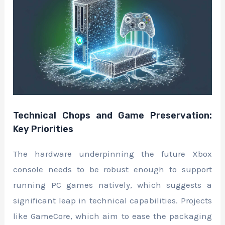
Technical Chops and Game Preservation:
Key Priorities
The hardware underpinning the future Xbox
console needs to be robust enough to support
running PC games natively, which suggests a
significant leap in technical capabilities. Projects
like GameCore, which aim to ease the packaging