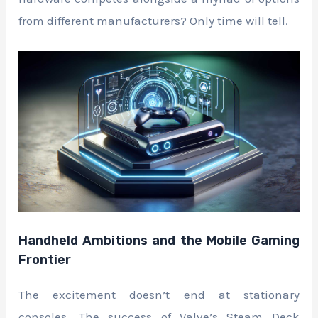
from different manufacturers? Only time will tell.
Handheld Ambitions and the Mobile Gaming
Frontier
The excitement doesn’t end at stationary
consoles. The success of Valve’s Steam Deck