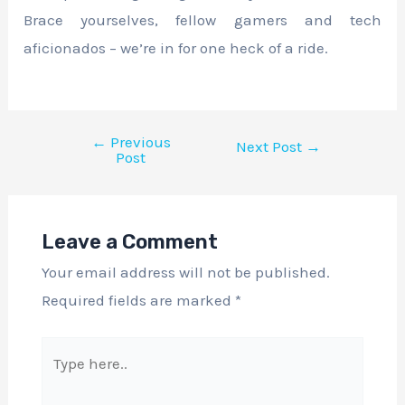
Brace yourselves, fellow gamers and tech
aficionados – we’re in for one heck of a ride.
←
Previous
Next Post
→
Post
Leave a Comment
Your email address will not be published.
Required fields are marked
*
Type
here..