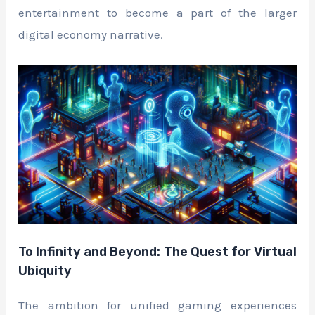
entertainment to become a part of the larger
digital economy narrative.
To Infinity and Beyond: The Quest for Virtual
Ubiquity
The ambition for unified gaming experiences