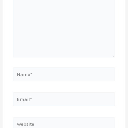
Name*
Email*
Website