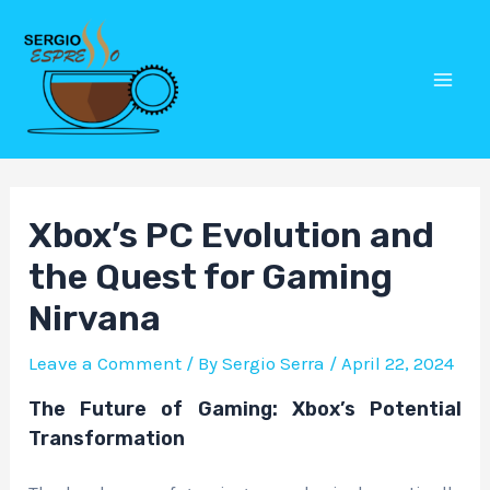
Skip
Post
Mai
to
navigation
Men
content
Xbox’s PC Evolution and
the Quest for Gaming
Nirvana
Leave a Comment
/ By
Sergio Serra
/
April 22, 2024
The Future of Gaming: Xbox’s Potential
Transformation