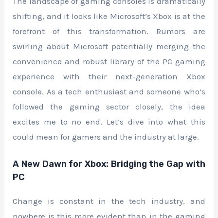
The landscape of gaming consoles is dramatically
shifting, and it looks like Microsoft’s Xbox is at the
forefront of this transformation. Rumors are
swirling about Microsoft potentially merging the
convenience and robust library of the PC gaming
experience with their next-generation Xbox
console. As a tech enthusiast and someone who’s
followed the gaming sector closely, the idea
excites me to no end. Let’s dive into what this
could mean for gamers and the industry at large.
A New Dawn for Xbox: Bridging the Gap with
PC
Change is constant in the tech industry, and
nowhere is this more evident than in the gaming