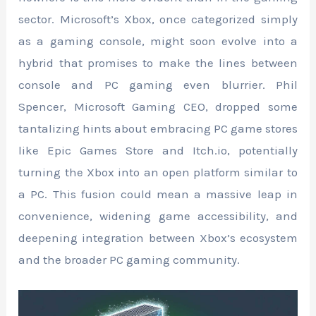
sector. Microsoft’s Xbox, once categorized simply
as a gaming console, might soon evolve into a
hybrid that promises to make the lines between
console and PC gaming even blurrier. Phil
Spencer, Microsoft Gaming CEO, dropped some
tantalizing hints about embracing PC game stores
like Epic Games Store and Itch.io, potentially
turning the Xbox into an open platform similar to
a PC. This fusion could mean a massive leap in
convenience, widening game accessibility, and
deepening integration between Xbox’s ecosystem
and the broader PC gaming community.