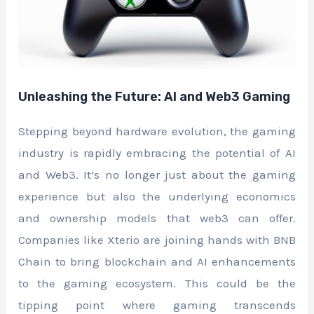
Unleashing the Future: AI and Web3 Gaming
Stepping beyond hardware evolution, the gaming
industry is rapidly embracing the potential of AI
and Web3. It’s no longer just about the gaming
experience but also the underlying economics
and ownership models that web3 can offer.
Companies like Xterio are joining hands with BNB
Chain to bring blockchain and AI enhancements
to the gaming ecosystem. This could be the
tipping point where gaming transcends