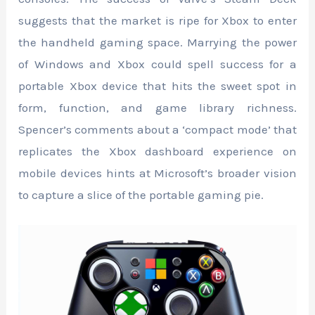
suggests that the market is ripe for Xbox to enter
the handheld gaming space. Marrying the power
of Windows and Xbox could spell success for a
portable Xbox device that hits the sweet spot in
form, function, and game library richness.
Spencer’s comments about a ‘compact mode’ that
replicates the Xbox dashboard experience on
mobile devices hints at Microsoft’s broader vision
to capture a slice of the portable gaming pie.