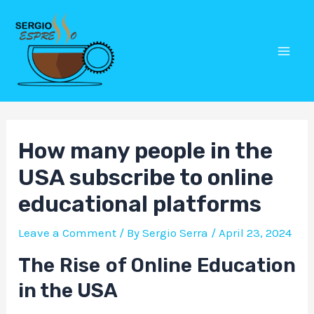
Skip
Post
Mai
to
navigation
Men
content
How many people in the
USA subscribe to online
educational platforms
Leave a Comment
/ By
Sergio Serra
/
April 23, 2024
The Rise of Online Education
in the USA