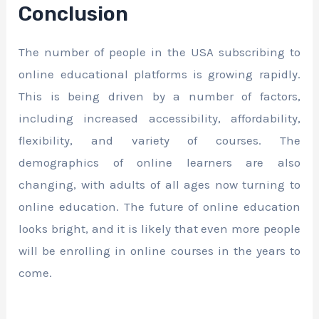
Conclusion
The number of people in the USA subscribing to
online educational platforms is growing rapidly.
This is being driven by a number of factors,
including increased accessibility, affordability,
flexibility, and variety of courses. The
demographics of online learners are also
changing, with adults of all ages now turning to
online education. The future of online education
looks bright, and it is likely that even more people
will be enrolling in online courses in the years to
come.