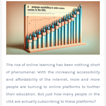
The rise of online learning has been nothing short
of phenomenal. With the increasing accessibility
and affordability of the internet, more and more
people are turning to online platforms to further
their education. But just how many people in the
USA are actually subscribing to these platforms?