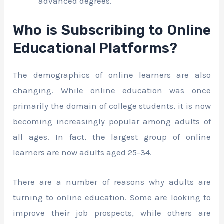
advanced degrees.
Who is Subscribing to Online
Educational Platforms?
The demographics of online learners are also
changing. While online education was once
primarily the domain of college students, it is now
becoming increasingly popular among adults of
all ages. In fact, the largest group of online
learners are now adults aged 25-34.
There are a number of reasons why adults are
turning to online education. Some are looking to
improve their job prospects, while others are