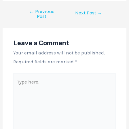
←
Previous
Next Post
→
Post
Leave a Comment
Your email address will not be published.
Required fields are marked
*
Type
here..