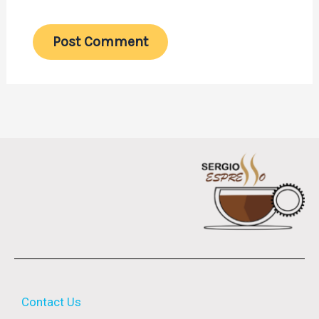
Contact Us