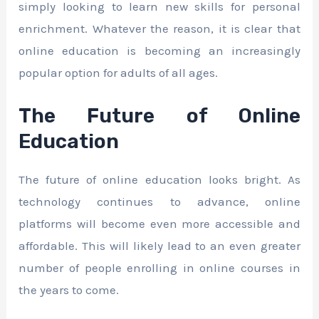
simply looking to learn new skills for personal
enrichment. Whatever the reason, it is clear that
online education is becoming an increasingly
popular option for adults of all ages.
The Future of Online
Education
The future of online education looks bright. As
technology continues to advance, online
platforms will become even more accessible and
affordable. This will likely lead to an even greater
number of people enrolling in online courses in
the years to come.