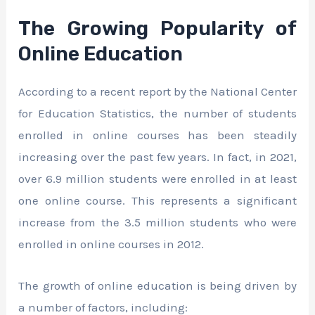
The Growing Popularity of
Online Education
According to a recent report by the National Center
for Education Statistics, the number of students
enrolled in online courses has been steadily
increasing over the past few years. In fact, in 2021,
over 6.9 million students were enrolled in at least
one online course. This represents a significant
increase from the 3.5 million students who were
enrolled in online courses in 2012.
The growth of online education is being driven by
a number of factors, including: