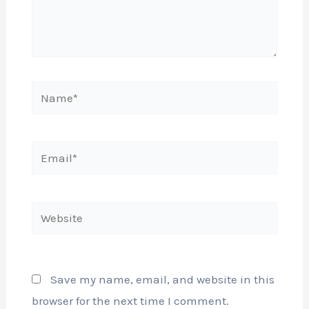
Name*
Email*
Website
Save my name, email, and website in this
browser for the next time I comment.