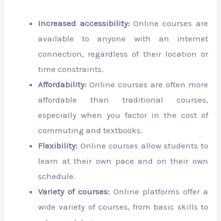
Increased accessibility:
Online courses are
available to anyone with an internet
connection, regardless of their location or
time constraints.
Affordability:
Online courses are often more
affordable than traditional courses,
especially when you factor in the cost of
commuting and textbooks.
Flexibility:
Online courses allow students to
learn at their own pace and on their own
schedule.
Variety of courses:
Online platforms offer a
wide variety of courses, from basic skills to