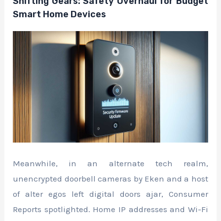
Shifting Gears: Safety Overhaul for Budget
Smart Home Devices
Meanwhile, in an alternate tech realm,
unencrypted doorbell cameras by Eken and a host
of alter egos left digital doors ajar, Consumer
Reports spotlighted. Home IP addresses and Wi-Fi