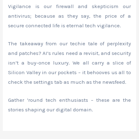
Vigilance is our firewall and skepticism our
antivirus; because as they say, the price of a
secure connected life is eternal tech vigilance.
The takeaway from our techie tale of perplexity
and patches? AI’s rules need a revisit, and security
isn’t a buy-once luxury. We all carry a slice of
Silicon Valley in our pockets – it behooves us all to
check the settings tab as much as the newsfeed.
Gather ’round tech enthusiasts – these are the
stories shaping our digital domain.