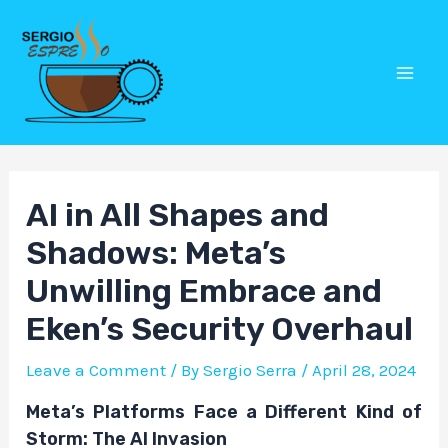
Skip
Post
Mai
to
navigation
Men
content
AI in All Shapes and
Shadows: Meta’s
Unwilling Embrace and
Eken’s Security Overhaul
Leave a Comment
/ By
Sergio Serra
/
April 28, 2024
Meta’s Platforms Face a Different Kind of
Storm: The AI Invasion