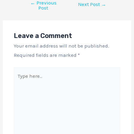
←
Previous
Next Post
→
Post
Leave a Comment
Your email address will not be published.
Required fields are marked
*
Type
here..