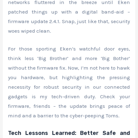
networks fluttered in the breeze until Eken
patched things up with a digital band-aid –
firmware update 2.4.1. Snap, just like that, security
woes wiped clean.
For those sporting Eken’s watchful door eyes,
think less ‘Big Brother’ and more ‘Big Bother’
without the firmware fix. Now, I’m not here to hawk
you hardware, but highlighting the pressing
necessity for robust security in our connected
gadgets is my tech-driven duty. Check your
firmware, friends – the update brings peace of
mind and a barrier to the cyber-peeping Toms.
Tech Lessons Learned: Better Safe and