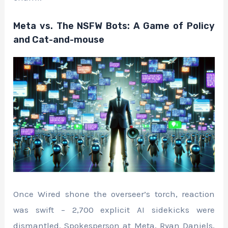
Meta vs. The NSFW Bots: A Game of Policy
and Cat-and-mouse
Once Wired shone the overseer’s torch, reaction
was swift – 2,700 explicit AI sidekicks were
dismantled. Spokesperson at Meta, Ryan Daniels,