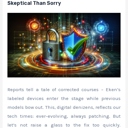
Skeptical Than Sorry
Reports tell a tale of corrected courses – Eken’s
labeled devices enter the stage while previous
models bow out. This, digital denizens, reflects our
tech times: ever-evolving, always patching. But
let’s not raise a glass to the fix too quickly.