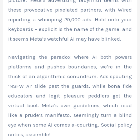
picture. Meta’s advertising labyrinth teems with
these provocative pixelated partners, with Wired
reporting a whooping 29,000 ads. Hold onto your
keyboards – explicit is the name of the game, and
it seems Meta’s watchful AI may have blinked.
Navigating the paradox where AI both powers
platforms and pushes boundaries, we’re in the
thick of an algorithmic conundrum. Ads spouting
‘NSFW AI’ slide past the guards, while bona fide
educators and legit pleasure peddlers get the
virtual boot. Meta’s own guidelines, which read
like a prude’s manifesto, seemingly turn a blind
eye when some AI comes a-courting. Social policy
critics, assemble!