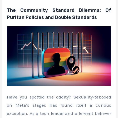
The Community Standard Dilemma: Of
Puritan Policies and Double Standards
Have you spotted the oddity? Sexuality-tabooed
on Meta’s stages has found itself a curious
exception. As a tech leader and a fervent believer