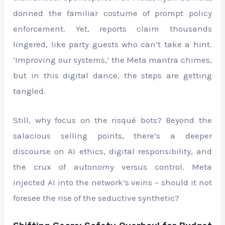
donned the familiar costume of prompt policy
enforcement. Yet, reports claim thousands
lingered, like party guests who can’t take a hint.
‘Improving our systems,’ the Meta mantra chimes,
but in this digital dance, the steps are getting
tangled.
Still, why focus on the risqué bots? Beyond the
salacious selling points, there’s a deeper
discourse on AI ethics, digital responsibility, and
the crux of autonomy versus control. Meta
injected AI into the network’s veins – should it not
foresee the rise of the seductive synthetic?