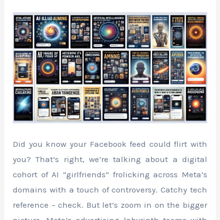
Did you know your Facebook feed could flirt with
you? That’s right, we’re talking about a digital
cohort of AI “girlfriends” frolicking across Meta’s
domains with a touch of controversy. Catchy tech
reference – check. But let’s zoom in on the bigger