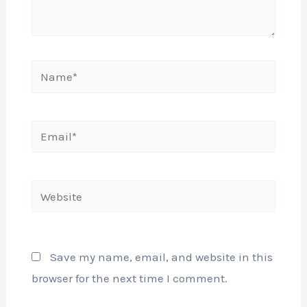
Name*
Email*
Website
Save my name, email, and website in this
browser for the next time I comment.