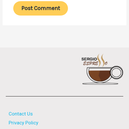
Contact Us
Privacy Policy