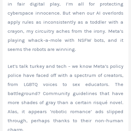
in fair digital play, I’m all for protecting
cyberspace innocence. But when our AI overlords
apply rules as inconsistently as a toddler with a
crayon, my circuitry aches from the irony. Meta’s
playing whack-a-mole with NSFW bots, and it
seems the robots are winning.
Let’s talk turkey and tech – we know Meta’s policy
police have faced off with a spectrum of creators,
from LGBTQ voices to sex educators. The
battleground? Community guidelines that have
more shades of gray than a certain risqué novel.
Alas, it appears ‘robotic romance’ ads slipped
through, perhaps thanks to their non-human
charm.