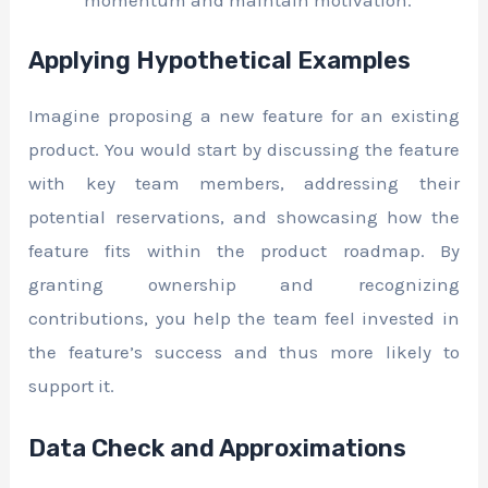
Applying Hypothetical Examples
Imagine proposing a new feature for an existing
product. You would start by discussing the feature
with key team members, addressing their
potential reservations, and showcasing how the
feature fits within the product roadmap. By
granting ownership and recognizing
contributions, you help the team feel invested in
the feature’s success and thus more likely to
support it.
Data Check and Approximations