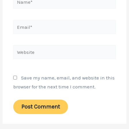
Email*
Website
Save my name, email, and website in this
browser for the next time I comment.