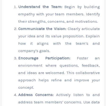
Understand the Team:
Begin by building
empathy with your team members. Identify
their strengths, concerns, and motivations.
Communicate the Vision:
Clearly articulate
your idea and its value proposition. Explain
how it aligns with the team’s and
company’s goals.
Encourage Participation:
Foster an
environment where questions, feedback,
and ideas are welcomed. This collaborative
approach helps refine and improve your
concept.
Address Concerns:
Actively listen to and
address team members’ concerns. Use data