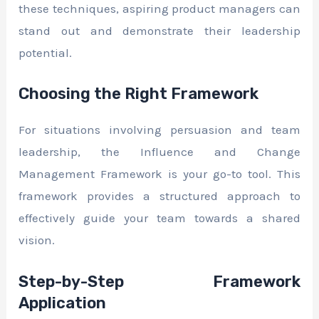
these techniques, aspiring product managers can
stand out and demonstrate their leadership
potential.
Choosing the Right Framework
For situations involving persuasion and team
leadership, the Influence and Change
Management Framework is your go-to tool. This
framework provides a structured approach to
effectively guide your team towards a shared
vision.
Step-by-Step Framework
Application