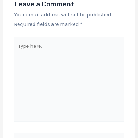
Leave a Comment
Your email address will not be published.
Required fields are marked
*
Type
here..
Name*