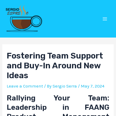
Skip
Post
Mai
to
navigation
Men
content
Fostering Team Support
and Buy-In Around New
Ideas
Leave a Comment
/ By
Sergio Serra
/
May 7, 2024
Rallying Your Team:
Leadership in FAANG