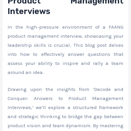
Product Management
Interviews
In the high-pressure environment of a FAANG
product management interview, showcasing your
leadership skills is crucial. This blog post delves
into how to effectively answer questions that
assess your ability to inspire and rally a team
around an idea.
Drawing upon the insights from ‘Decode and
Conquer: Answers to Product Management
Interviews,’ we’ll explore a structured framework
and strategic thinking to bridge the gap between
product vision and team dynamism. By mastering