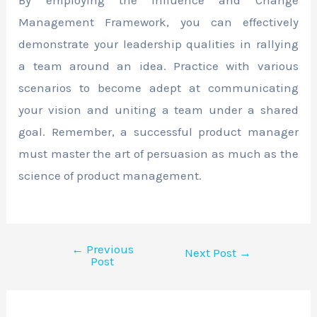
Management Framework, you can effectively
demonstrate your leadership qualities in rallying
a team around an idea. Practice with various
scenarios to become adept at communicating
your vision and uniting a team under a shared
goal. Remember, a successful product manager
must master the art of persuasion as much as the
science of product management.
←
Previous
Next Post
→
Post