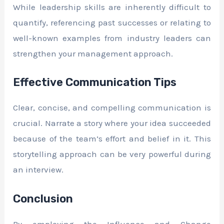
While leadership skills are inherently difficult to
quantify, referencing past successes or relating to
well-known examples from industry leaders can
strengthen your management approach.
Effective Communication Tips
Clear, concise, and compelling communication is
crucial. Narrate a story where your idea succeeded
because of the team’s effort and belief in it. This
storytelling approach can be very powerful during
an interview.
Conclusion
By employing the Influence and Change