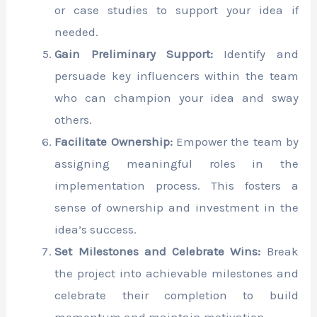
or case studies to support your idea if
needed.
Gain Preliminary Support:
Identify and
persuade key influencers within the team
who can champion your idea and sway
others.
Facilitate Ownership:
Empower the team by
assigning meaningful roles in the
implementation process. This fosters a
sense of ownership and investment in the
idea’s success.
Set Milestones and Celebrate Wins:
Break
the project into achievable milestones and
celebrate their completion to build
momentum and maintain motivation.