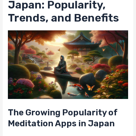
Japan: Popularity,
Trends, and Benefits
The Growing Popularity of
Meditation Apps in Japan