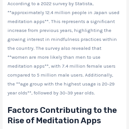
According to a 2022 survey by Statista,
**approximately 12.4 million people in Japan used
meditation apps**. This represents a significant
increase from previous years, highlighting the
growing interest in mindfulness practices within
the country. The survey also revealed that
**women are more likely than men to use
meditation apps**, with 7.4 million female users
compared to 5 million male users. Additionally,
the **age group with the highest usage is 20-29
year olds**, followed by 30-39 year olds.
Factors Contributing to the
Rise of Meditation Apps