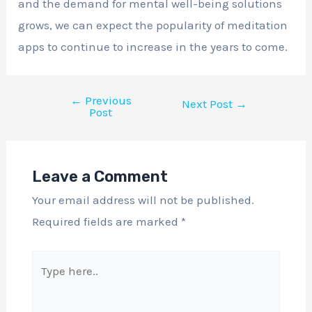
and the demand for mental well-being solutions
grows, we can expect the popularity of meditation
apps to continue to increase in the years to come.
←
Previous
Next Post
→
Post
Leave a Comment
Your email address will not be published.
Required fields are marked
*
Type
here..