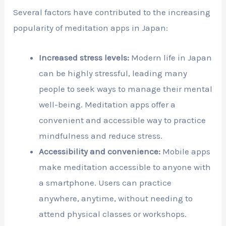
Several factors have contributed to the increasing
popularity of meditation apps in Japan:
Increased stress levels:
Modern life in Japan
can be highly stressful, leading many
people to seek ways to manage their mental
well-being. Meditation apps offer a
convenient and accessible way to practice
mindfulness and reduce stress.
Accessibility and convenience:
Mobile apps
make meditation accessible to anyone with
a smartphone. Users can practice
anywhere, anytime, without needing to
attend physical classes or workshops.