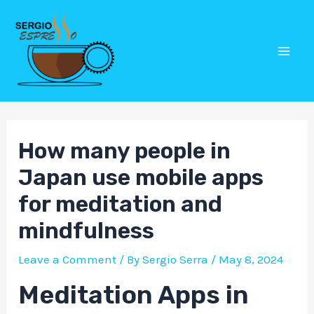
Skip
Post
Mai
to
navigation
Men
content
How many people in
Japan use mobile apps
for meditation and
mindfulness
Leave a Comment
/ By
Sergio Serra
/
May 8, 2024
Meditation Apps in