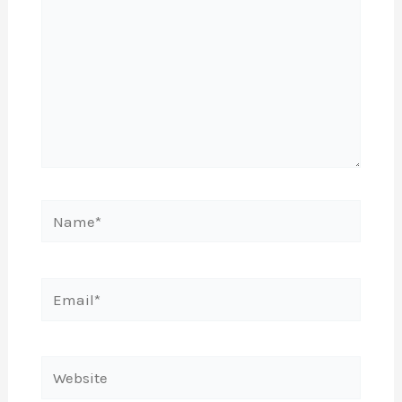
Name*
Email*
Website