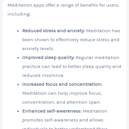
Meditation apps offer a range of benefits for users,
including:
Reduced stress and anxiety:
Meditation has
been shown to effectively reduce stress and
anxiety levels.
Improved sleep quality:
Regular meditation
practice can lead to better sleep quality and
reduced insomnia.
Increased focus and concentration:
Meditation can help improve focus,
concentration, and attention span.
Enhanced self-awareness:
Meditation
promotes self-awareness and allows
individuals to better understand their