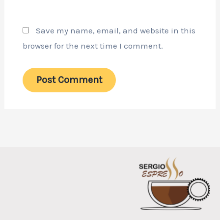
Save my name, email, and website in this
browser for the next time I comment.