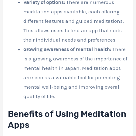
Variety of options:
There are numerous
meditation apps available, each offering
different features and guided meditations.
This allows users to find an app that suits
their individual needs and preferences.
Growing awareness of mental health:
There
is a growing awareness of the importance of
mental health in Japan. Meditation apps
are seen as a valuable tool for promoting
mental well-being and improving overall
quality of life.
Benefits of Using Meditation
Apps