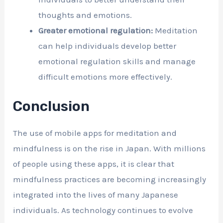
thoughts and emotions.
Greater emotional regulation:
Meditation
can help individuals develop better
emotional regulation skills and manage
difficult emotions more effectively.
Conclusion
The use of mobile apps for meditation and
mindfulness is on the rise in Japan. With millions
of people using these apps, it is clear that
mindfulness practices are becoming increasingly
integrated into the lives of many Japanese
individuals. As technology continues to evolve