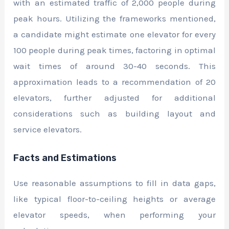
with an estimated traffic of 2,000 people during
peak hours. Utilizing the frameworks mentioned,
a candidate might estimate one elevator for every
100 people during peak times, factoring in optimal
wait times of around 30-40 seconds. This
approximation leads to a recommendation of 20
elevators, further adjusted for additional
considerations such as building layout and
service elevators.
Facts and Estimations
Use reasonable assumptions to fill in data gaps,
like typical floor-to-ceiling heights or average
elevator speeds, when performing your