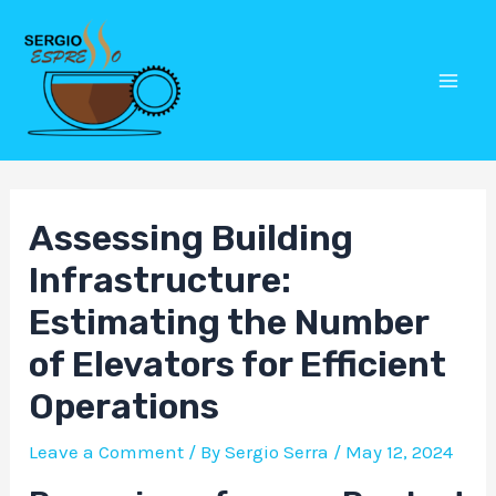
Skip
Post
Mai
to
navigation
Men
content
Assessing Building
Infrastructure:
Estimating the Number
of Elevators for Efficient
Operations
Leave a Comment
/ By
Sergio Serra
/
May 12, 2024