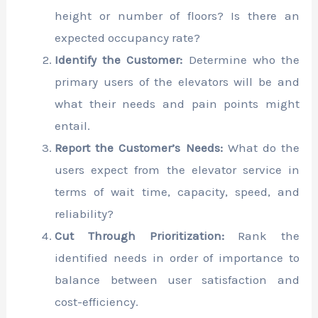
height or number of floors? Is there an
expected occupancy rate?
Identify the Customer:
Determine who the
primary users of the elevators will be and
what their needs and pain points might
entail.
Report the Customer’s Needs:
What do the
users expect from the elevator service in
terms of wait time, capacity, speed, and
reliability?
Cut Through Prioritization:
Rank the
identified needs in order of importance to
balance between user satisfaction and
cost-efficiency.