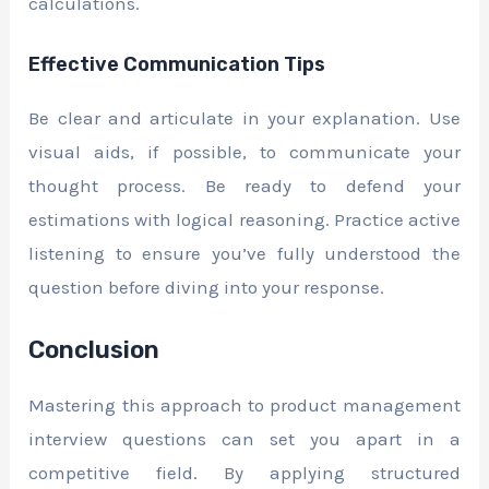
calculations.
Effective Communication Tips
Be clear and articulate in your explanation. Use
visual aids, if possible, to communicate your
thought process. Be ready to defend your
estimations with logical reasoning. Practice active
listening to ensure you’ve fully understood the
question before diving into your response.
Conclusion
Mastering this approach to product management
interview questions can set you apart in a
competitive field. By applying structured