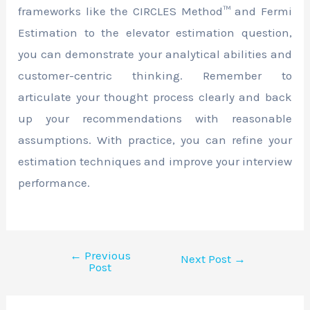
frameworks like the CIRCLES Method™ and Fermi
Estimation to the elevator estimation question,
you can demonstrate your analytical abilities and
customer-centric thinking. Remember to
articulate your thought process clearly and back
up your recommendations with reasonable
assumptions. With practice, you can refine your
estimation techniques and improve your interview
performance.
←
Previous
Next Post
→
Post