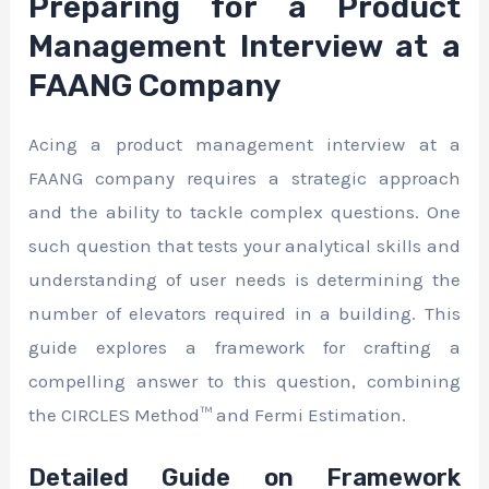
Preparing for a Product
Management Interview at a
FAANG Company
Acing a product management interview at a
FAANG company requires a strategic approach
and the ability to tackle complex questions. One
such question that tests your analytical skills and
understanding of user needs is determining the
number of elevators required in a building. This
guide explores a framework for crafting a
compelling answer to this question, combining
the CIRCLES Method™ and Fermi Estimation.
Detailed Guide on Framework