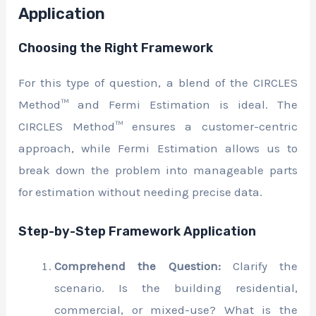
Application
Choosing the Right Framework
For this type of question, a blend of the CIRCLES
Method™ and Fermi Estimation is ideal. The
CIRCLES Method™ ensures a customer-centric
approach, while Fermi Estimation allows us to
break down the problem into manageable parts
for estimation without needing precise data.
Step-by-Step Framework Application
Comprehend the Question:
Clarify the
scenario. Is the building residential,
commercial, or mixed-use? What is the