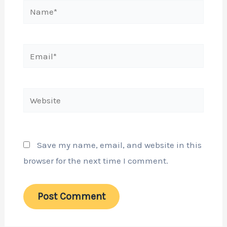
Name*
Email*
Website
Save my name, email, and website in this
browser for the next time I comment.