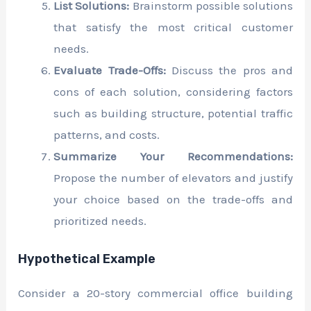
List Solutions:
Brainstorm possible solutions
that satisfy the most critical customer
needs.
Evaluate Trade-Offs:
Discuss the pros and
cons of each solution, considering factors
such as building structure, potential traffic
patterns, and costs.
Summarize Your Recommendations:
Propose the number of elevators and justify
your choice based on the trade-offs and
prioritized needs.
Hypothetical Example
Consider a 20-story commercial office building