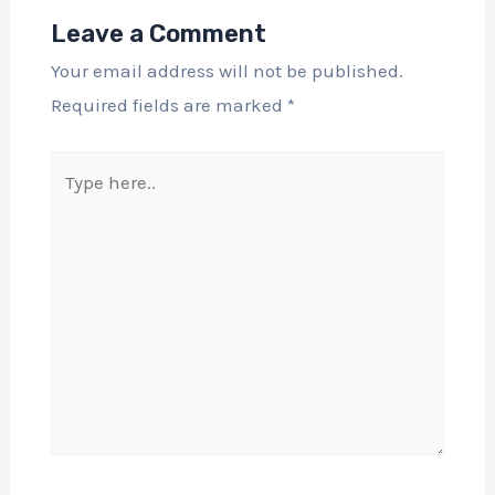
Leave a Comment
Your email address will not be published.
Required fields are marked
*
Type
here..