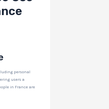
ance
e
ncluding personal
fering users a
ople in France are