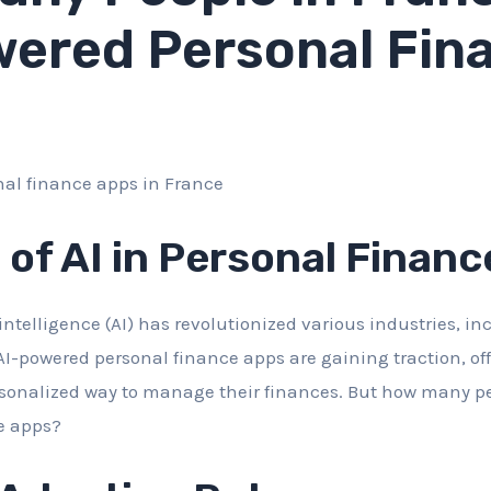
ered Personal Fin
 of AI in Personal Financ
al intelligence (AI) has revolutionized various industries, i
AI-powered personal finance apps are gaining traction, of
sonalized way to manage their finances. But how many pe
e apps?