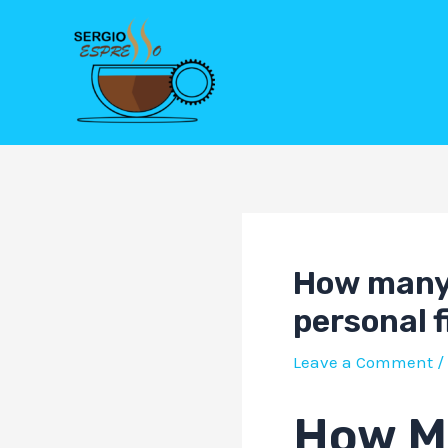
Skip
Post
to
navigation
content
How many 
personal 
Leave a Comment
/
How Ma