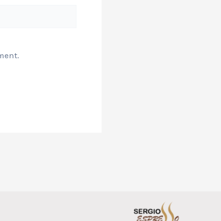
ment.