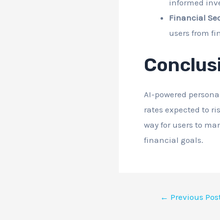
informed inv
Financial Sec
users from fi
Conclus
AI-powered personal
rates expected to ri
way for users to man
financial goals.
←
Previous Pos