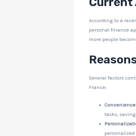
Current
According to a rece
personal finance ap
more people become 
Reasons
Several factors con
France:
Convenience
tasks, saving
Personalizati
personalized