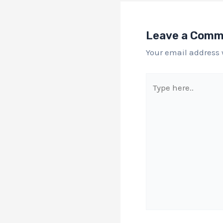
Leave a Com
Your email address 
Type
here..