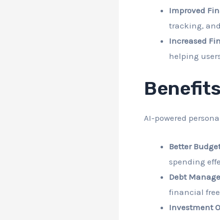
Improved Fi
tracking, an
Increased Fin
helping users
Benefits
AI-powered personal
Better Budget
spending effe
Debt Manage
financial fre
Investment O