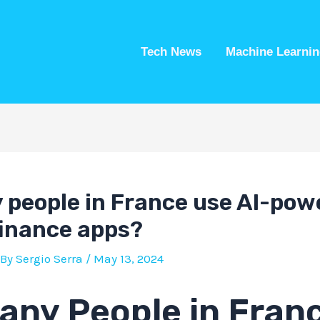
Tech News
Machine Learnin
people in France use AI-pow
finance apps?
 By
Sergio Serra
/
May 13, 2024
ny People in Fran