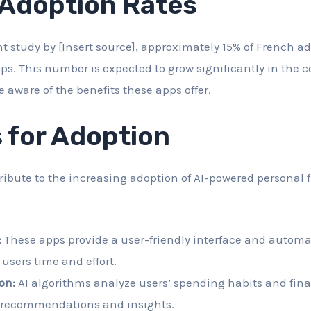
 Adoption Rates
nt study by [Insert source], approximately 15% of French a
ps. This number is expected to grow significantly in the 
aware of the benefits these apps offer.
 for Adoption
tribute to the increasing adoption of AI-powered personal 
:
These apps provide a user-friendly interface and autom
 users time and effort.
on:
AI algorithms analyze users’ spending habits and finan
 recommendations and insights.