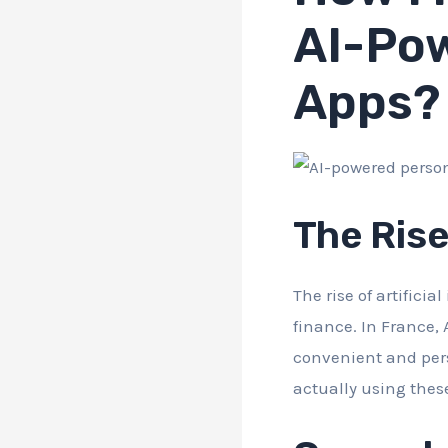
AI-Pow
Apps?
The Rise
The rise of artifici
finance. In France, 
convenient and per
actually using thes