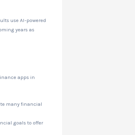
dults use AI-powered
coming years as
finance apps in
ate many financial
cial goals to offer