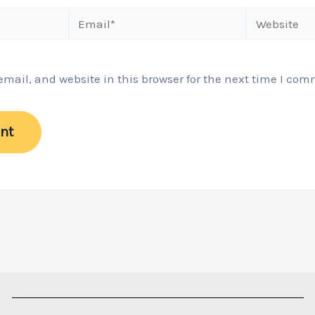
Email*
Website
ail, and website in this browser for the next time I com