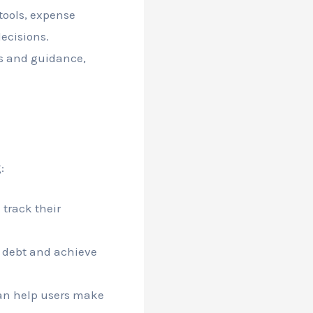
tools, expense
ecisions.
s and guidance,
:
 track their
 debt and achieve
n help users make