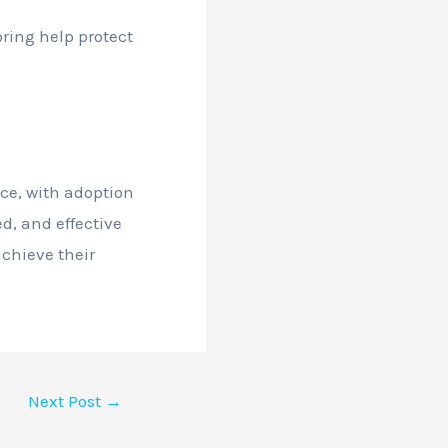
ring help protect
ce, with adoption
ed, and effective
achieve their
Next Post
→