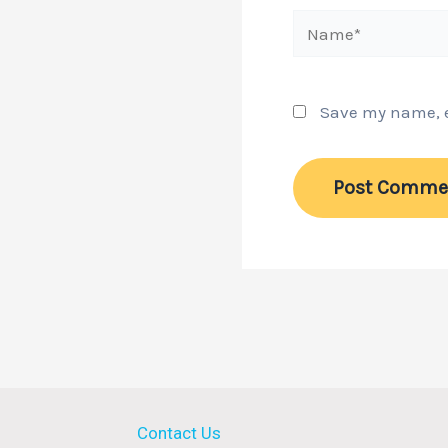
Name*
Save my name, em
Contact Us