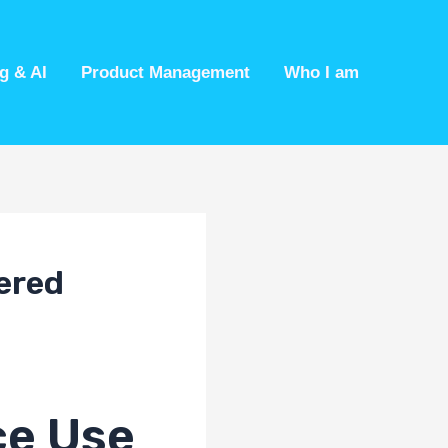
g & AI
Product Management
Who I am
ered
ce Use