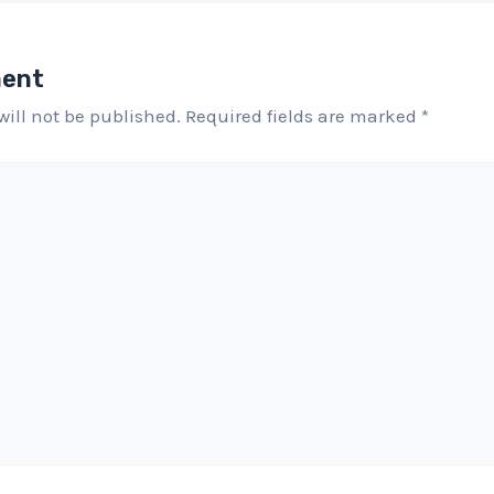
ment
will not be published.
Required fields are marked
*