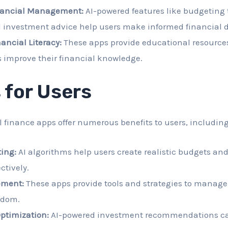
nancial Management:
AI-powered features like budgeting 
d investment advice help users make informed financial d
ancial Literacy:
These apps provide educational resource
 improve their financial knowledge.
 for Users
 finance apps offer numerous benefits to users, including
ing:
AI algorithms help users create realistic budgets and
ctively.
ment:
These apps provide tools and strategies to manage
edom.
ptimization:
AI-powered investment recommendations ca