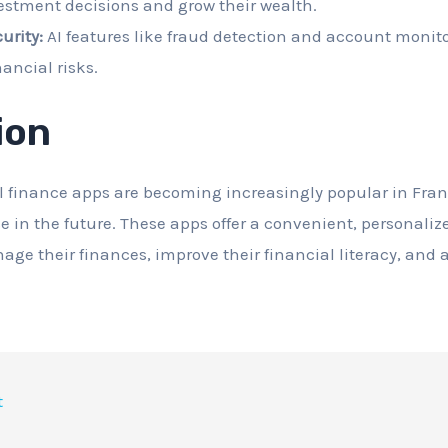
estment decisions and grow their wealth.
urity:
AI features like fraud detection and account monito
nancial risks.
ion
 finance apps are becoming increasingly popular in Fran
se in the future. These apps offer a convenient, personaliz
age their finances, improve their financial literacy, and 
t