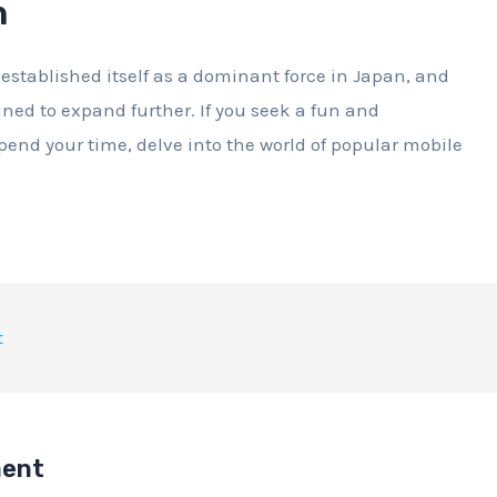
n
stablished itself as a dominant force in Japan, and
tined to expand further. If you seek a fun and
pend your time, delve into the world of popular mobile
t
ment