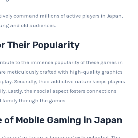
ively command millions of active players in Japan,
oung and old audiences.
r Their Popularity
tribute to the immense popularity of these games in
 are meticulously crafted with high-quality graphics
ay. Secondly, their addictive nature keeps players
ly. Lastly, their social aspect fosters connections
d family through the games.
 of Mobile Gaming in Japan
e gaming in Japan is brimming with potential. The