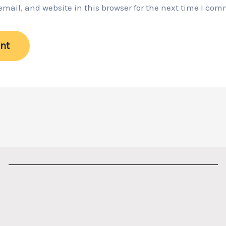
ail, and website in this browser for the next time I com