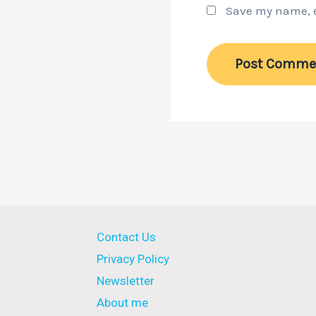
Save my name, em
Contact Us
Privacy Policy
Newsletter
About me