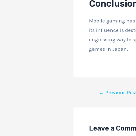
Conclusio
Mobile gaming has e
its influence is des
engrossing way to s
games in Japan.
←
Previous Pos
Leave a Com