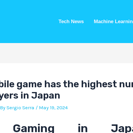
Tech News
Machine Learnin
ile game has the highest nu
ayers in Japan
 By
Sergio Serra
/
May 19, 2024
e Gaming in Ja