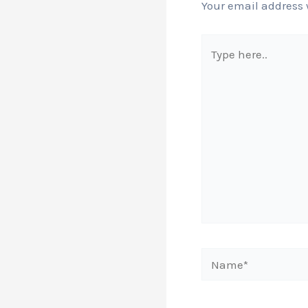
Your email address 
Type
here..
Name*