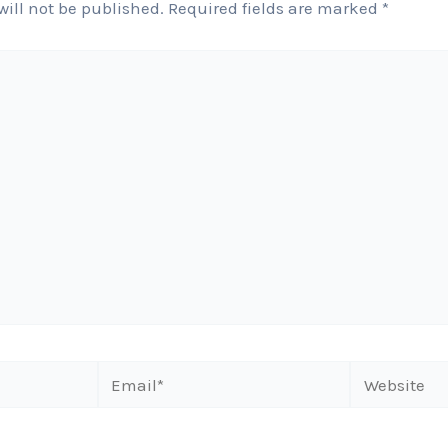
will not be published.
Required fields are marked
*
Email*
Website