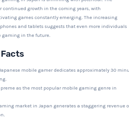
for continued growth in the coming years, with
tivating games constantly emerging. The increasing
tphones and tablets suggests that even more individuals
 gaming in the future.
 Facts
Japanese mobile gamer dedicates approximately 30 min
ng.
upreme as the most popular mobile gaming genre in
aming market in Japan generates a staggering revenue o
on.