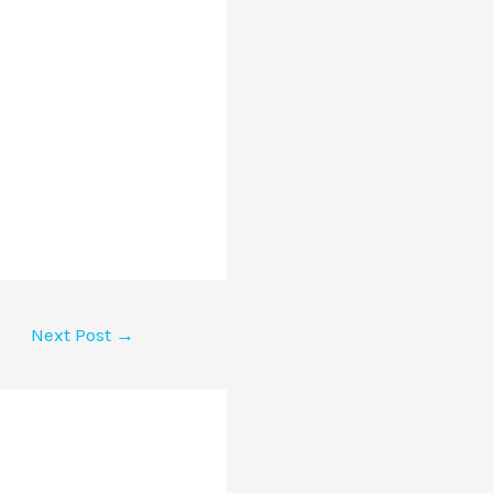
Next Post
→