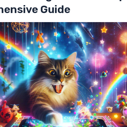
ensive Guide