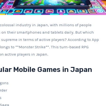
olossal industry in Japan, with millions of people
on their smartphones and tablets daily. But which
supreme in terms of active players? According to App
longs to **Monster Strike**. This turn-based RPG
on active players in Japan.
ular Mobile Games in Japan
agons
rder
s
 Saga