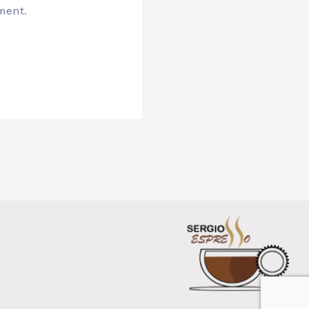
ment.