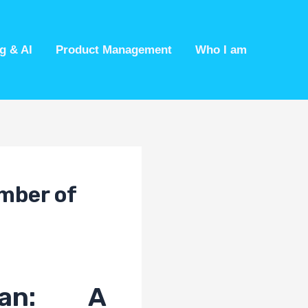
g & AI
Product Management
Who I am
mber of
pan: A