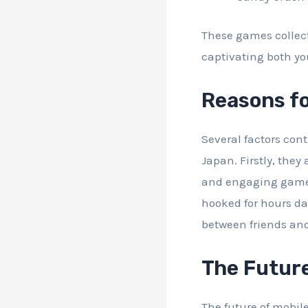
These games collect
captivating both y
Reasons fo
Several factors con
Japan. Firstly, they
and engaging gamepl
hooked for hours dai
between friends an
The Future
The future of mobil