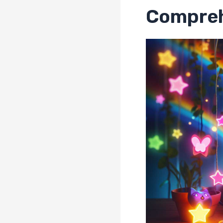
Compreh