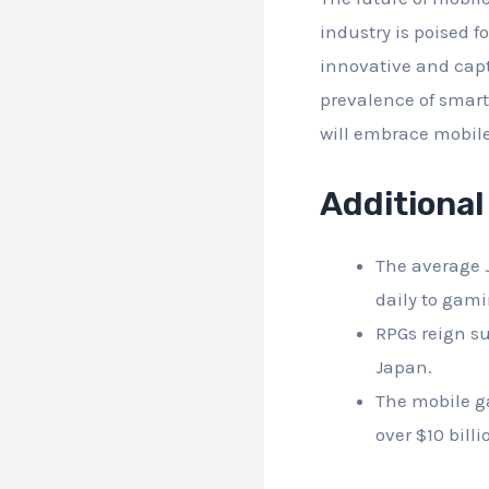
industry is poised 
innovative and cap
prevalence of smar
will embrace mobile
Additional
The average 
daily to gami
RPGs reign s
Japan.
The mobile g
over $10 billi