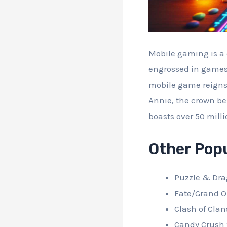
Mobile gaming is a c
engrossed in games 
mobile game reigns 
Annie, the crown be
boasts over 50 milli
Other Pop
Puzzle & Dr
Fate/Grand O
Clash of Clan
Candy Crush