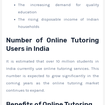
The increasing demand for quality
education
The rising disposable income of Indian
households
Number of Online Tutoring
Users in India
It is estimated that over 10 million students in
India currently use online tutoring services. This
number is expected to grow significantly in the
coming years as the online tutoring market
continues to expand.
Benefits of Online Tutoring