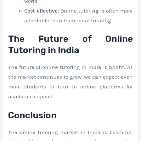
world.
Cost-effective:
Online tutoring is often more
affordable than traditional tutoring.
The Future of Online
Tutoring in India
The future of online tutoring in India is bright. As
the market continues to grow, we can expect even
more students to turn to online platforms for
academic support.
Conclusion
The online tutoring market in India is booming,