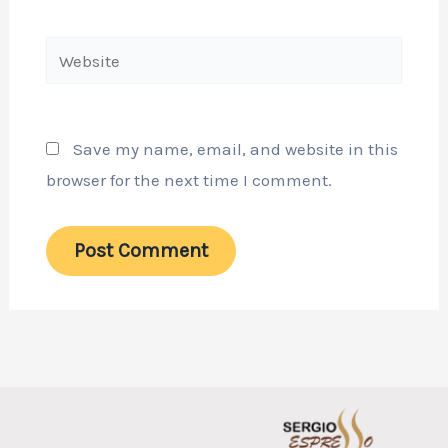
Website
Save my name, email, and website in this
browser for the next time I comment.