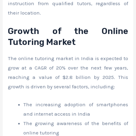
instruction from qualified tutors, regardless of
their location.
Growth of the Online
Tutoring Market
The online tutoring market in India is expected to
grow at a CAGR of 20% over the next few years,
reaching a value of $2.8 billion by 2025. This
growth is driven by several factors, including:
The increasing adoption of smartphones
and internet access in India
The growing awareness of the benefits of
online tutoring