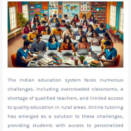
The Indian education system faces numerous
challenges, including overcrowded classrooms, a
shortage of qualified teachers, and limited access
to quality education in rural areas. Online tutoring
has emerged as a solution to these challenges,
providing students with access to personalized