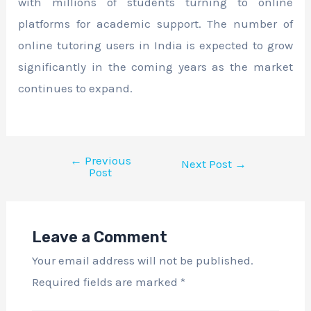
with millions of students turning to online
platforms for academic support. The number of
online tutoring users in India is expected to grow
significantly in the coming years as the market
continues to expand.
←
Previous
Next Post
→
Post
Leave a Comment
Your email address will not be published.
Required fields are marked
*