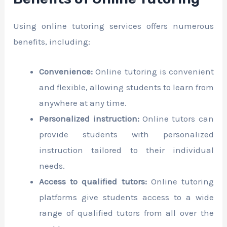
Using online tutoring services offers numerous
benefits, including:
Convenience:
Online tutoring is convenient
and flexible, allowing students to learn from
anywhere at any time.
Personalized instruction:
Online tutors can
provide students with personalized
instruction tailored to their individual
needs.
Access to qualified tutors:
Online tutoring
platforms give students access to a wide
range of qualified tutors from all over the