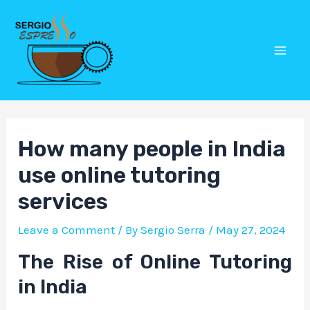
Skip
Post
Mai
to
navigation
Men
content
How many people in India
use online tutoring
services
Leave a Comment
/ By
Sergio Serra
/
May 27, 2024
The Rise of Online Tutoring
in India