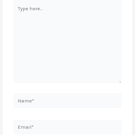
Type
here..
Name*
Email*