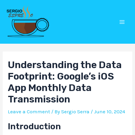
Skip
Post
Mai
to
navigation
Men
content
Understanding the Data
Footprint: Google’s iOS
App Monthly Data
Transmission
Leave a Comment
/ By
Sergio Serra
/
June 10, 2024
Introduction