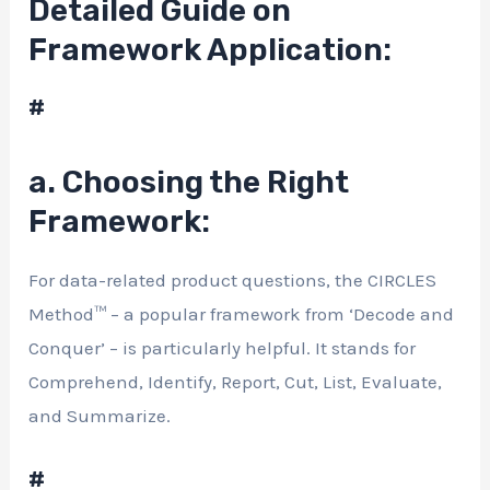
Detailed Guide on
Framework Application:
#
a. Choosing the Right
Framework:
For data-related product questions, the CIRCLES
Method™ – a popular framework from ‘Decode and
Conquer’ – is particularly helpful. It stands for
Comprehend, Identify, Report, Cut, List, Evaluate,
and Summarize.
#