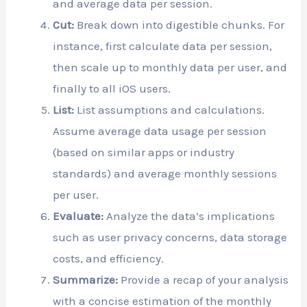
and average data per session.
Cut:
Break down into digestible chunks. For
instance, first calculate data per session,
then scale up to monthly data per user, and
finally to all iOS users.
List:
List assumptions and calculations.
Assume average data usage per session
(based on similar apps or industry
standards) and average monthly sessions
per user.
Evaluate:
Analyze the data’s implications
such as user privacy concerns, data storage
costs, and efficiency.
Summarize:
Provide a recap of your analysis
with a concise estimation of the monthly