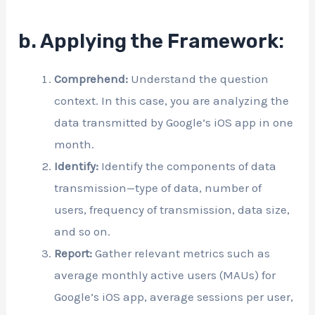
b. Applying the Framework:
Comprehend:
Understand the question
context. In this case, you are analyzing the
data transmitted by Google’s iOS app in one
month.
Identify:
Identify the components of data
transmission—type of data, number of
users, frequency of transmission, data size,
and so on.
Report:
Gather relevant metrics such as
average monthly active users (MAUs) for
Google’s iOS app, average sessions per user,