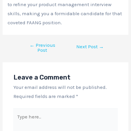
to refine your product management interview
skills, making you a formidable candidate for that
coveted FAANG position.
←
Previous
Next Post
→
Post
Leave a Comment
Your email address will not be published.
Required fields are marked
*
Type
here..