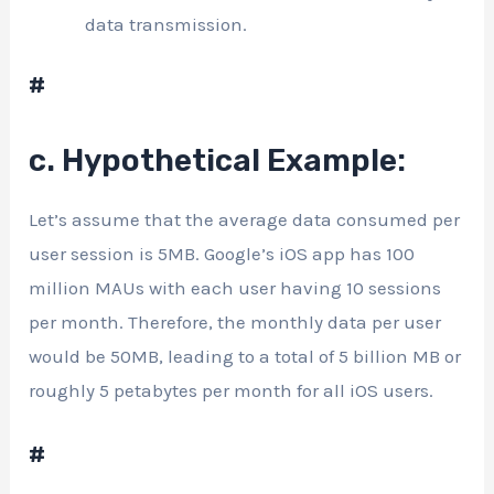
data transmission.
#
c. Hypothetical Example:
Let’s assume that the average data consumed per
user session is 5MB. Google’s iOS app has 100
million MAUs with each user having 10 sessions
per month. Therefore, the monthly data per user
would be 50MB, leading to a total of 5 billion MB or
roughly 5 petabytes per month for all iOS users.
#