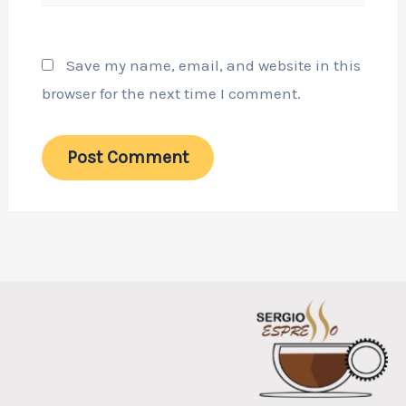
Save my name, email, and website in this
browser for the next time I comment.