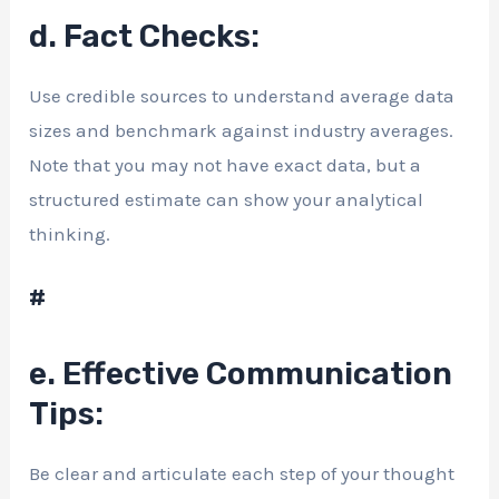
d. Fact Checks:
Use credible sources to understand average data
sizes and benchmark against industry averages.
Note that you may not have exact data, but a
structured estimate can show your analytical
thinking.
#
e. Effective Communication
Tips:
Be clear and articulate each step of your thought