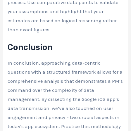
process. Use comparative data points to validate
your assumptions and highlight that your
estimates are based on logical reasoning rather
than exact figures.
Conclusion
In conclusion, approaching data-centric
questions with a structured framework allows for a
comprehensive analysis that demonstrates a PM’s
command over the complexity of data
management. By dissecting the Google iOS app’s
data transmission, we’ve also touched on user
engagement and privacy – two crucial aspects in
today’s app ecosystem. Practice this methodology