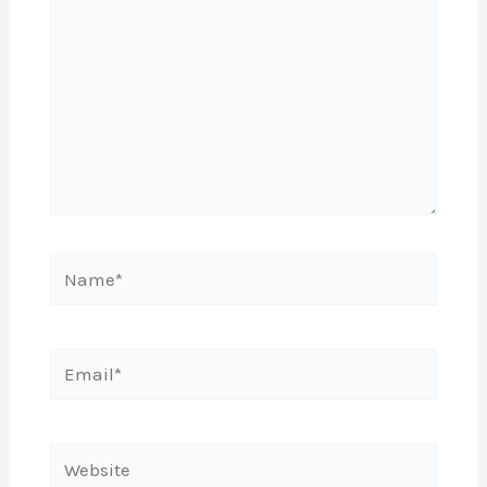
Name*
Email*
Website