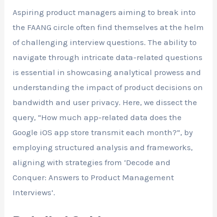
Aspiring product managers aiming to break into
the FAANG circle often find themselves at the helm
of challenging interview questions. The ability to
navigate through intricate data-related questions
is essential in showcasing analytical prowess and
understanding the impact of product decisions on
bandwidth and user privacy. Here, we dissect the
query, “How much app-related data does the
Google iOS app store transmit each month?”, by
employing structured analysis and frameworks,
aligning with strategies from ‘Decode and
Conquer: Answers to Product Management
Interviews’.