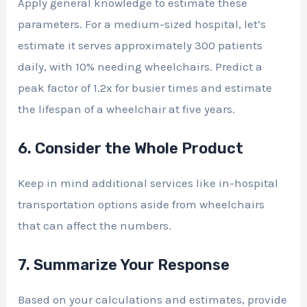
Apply general knowledge to estimate these
parameters. For a medium-sized hospital, let’s
estimate it serves approximately 300 patients
daily, with 10% needing wheelchairs. Predict a
peak factor of 1.2x for busier times and estimate
the lifespan of a wheelchair at five years.
6. Consider the Whole Product
Keep in mind additional services like in-hospital
transportation options aside from wheelchairs
that can affect the numbers.
7. Summarize Your Response
Based on your calculations and estimates, provide