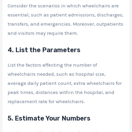
Consider the scenarios in which wheelchairs are
essential, such as patient admissions, discharges,
transfers, and emergencies. Moreover, outpatients
and visitors may require them.
4. List the Parameters
List the factors affecting the number of
wheelchairs needed, such as hospital size,
average daily patient count, extra wheelchairs for
peak times, distances within the hospital, and
replacement rate for wheelchairs.
5. Estimate Your Numbers