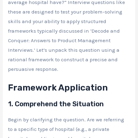
average hospital have?” Interview questions like
these are designed to test your problem-solving
skills and your ability to apply structured
frameworks typically discussed in ‘Decode and
Conquer: Answers to Product Management
Interviews.’ Let’s unpack this question using a
rational framework to construct a precise and
persuasive response.
Framework Application
1. Comprehend the Situation
Begin by clarifying the question. Are we referring
to a specific type of hospital (e.g., a private