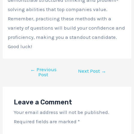
solving abilities that top companies value.
Remember, practicing these methods with a
variety of questions will build your confidence and
proficiency, making you a standout candidate.
Good luck!
←
Previous
Next Post
→
Post
Leave a Comment
Your email address will not be published.
Required fields are marked
*