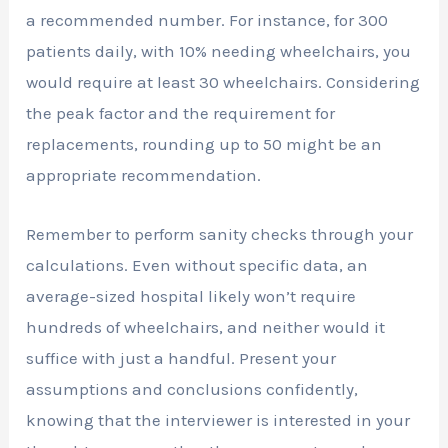
a recommended number. For instance, for 300
patients daily, with 10% needing wheelchairs, you
would require at least 30 wheelchairs. Considering
the peak factor and the requirement for
replacements, rounding up to 50 might be an
appropriate recommendation.
Remember to perform sanity checks through your
calculations. Even without specific data, an
average-sized hospital likely won’t require
hundreds of wheelchairs, and neither would it
suffice with just a handful. Present your
assumptions and conclusions confidently,
knowing that the interviewer is interested in your