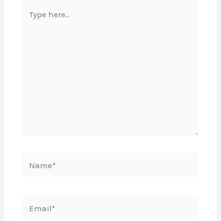
Type
here..
Name*
Email*