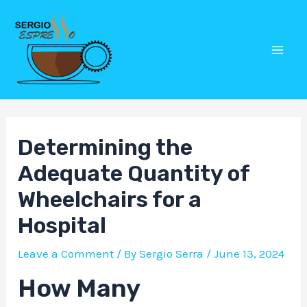
Skip
Post
Mai
to
navigation
Men
content
Determining the
Adequate Quantity of
Wheelchairs for a
Hospital
Leave a Comment
/ By
Sergio Serra
/
June 13, 2024
How Many