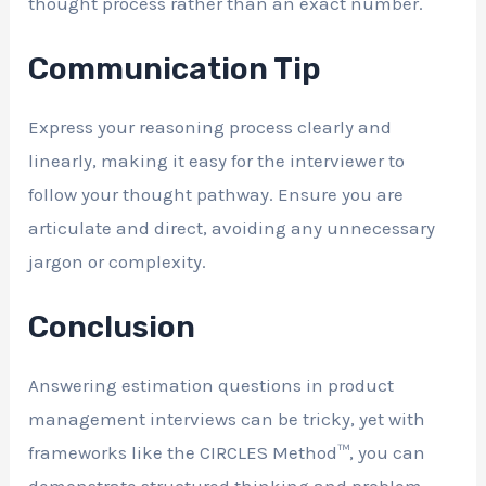
thought process rather than an exact number.
Communication Tip
Express your reasoning process clearly and
linearly, making it easy for the interviewer to
follow your thought pathway. Ensure you are
articulate and direct, avoiding any unnecessary
jargon or complexity.
Conclusion
Answering estimation questions in product
management interviews can be tricky, yet with
frameworks like the CIRCLES Method™, you can
demonstrate structured thinking and problem-