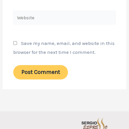
Website
Save my name, email, and website in this
browser for the next time I comment.