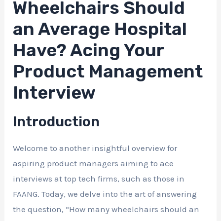
Wheelchairs Should
an Average Hospital
Have? Acing Your
Product Management
Interview
Introduction
Welcome to another insightful overview for
aspiring product managers aiming to ace
interviews at top tech firms, such as those in
FAANG. Today, we delve into the art of answering
the question, “How many wheelchairs should an