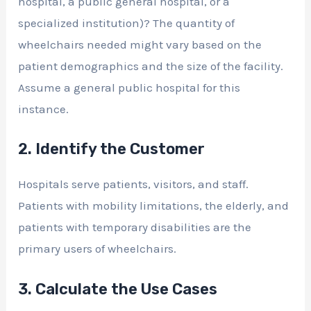
hospital, a public general hospital, or a
specialized institution)? The quantity of
wheelchairs needed might vary based on the
patient demographics and the size of the facility.
Assume a general public hospital for this
instance.
2. Identify the Customer
Hospitals serve patients, visitors, and staff.
Patients with mobility limitations, the elderly, and
patients with temporary disabilities are the
primary users of wheelchairs.
3. Calculate the Use Cases