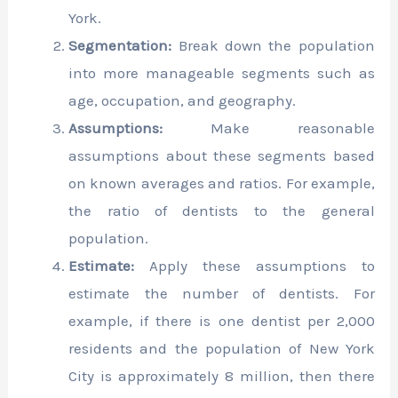
York.
Segmentation:
Break down the population
into more manageable segments such as
age, occupation, and geography.
Assumptions:
Make reasonable
assumptions about these segments based
on known averages and ratios. For example,
the ratio of dentists to the general
population.
Estimate:
Apply these assumptions to
estimate the number of dentists. For
example, if there is one dentist per 2,000
residents and the population of New York
City is approximately 8 million, then there