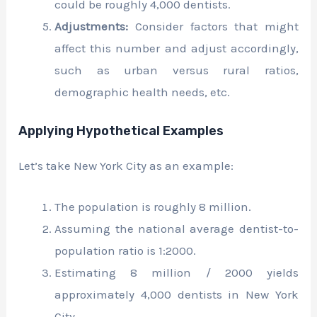
could be roughly 4,000 dentists.
Adjustments:
Consider factors that might
affect this number and adjust accordingly,
such as urban versus rural ratios,
demographic health needs, etc.
Applying Hypothetical Examples
Let’s take New York City as an example:
The population is roughly 8 million.
Assuming the national average dentist-to-
population ratio is 1:2000.
Estimating 8 million / 2000 yields
approximately 4,000 dentists in New York
City.