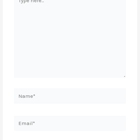
here..
Name*
Email*