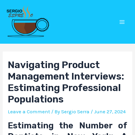
Skip
Post
Mai
to
navigation
Men
content
Navigating Product
Management Interviews:
Estimating Professional
Populations
Leave a Comment
/ By
Sergio Serra
/
June 27, 2024
Estimating the Number of