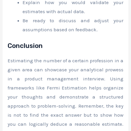
Explain how you would validate your
estimates with actual data.
Be ready to discuss and adjust your
assumptions based on feedback.
Conclusion
Estimating the number of a certain profession in a
given area can showcase your analytical prowess
in a product management interview. Using
frameworks like Fermi Estimation helps organize
your thoughts and demonstrate a structured
approach to problem-solving. Remember, the key
is not to find the exact answer but to show how
you can logically deduce a reasonable estimate.