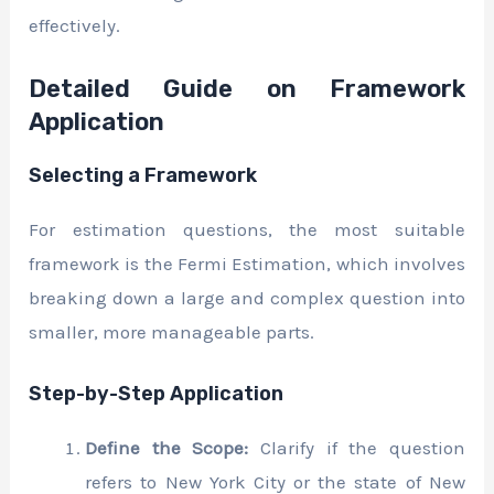
effectively.
Detailed Guide on Framework
Application
Selecting a Framework
For estimation questions, the most suitable
framework is the Fermi Estimation, which involves
breaking down a large and complex question into
smaller, more manageable parts.
Step-by-Step Application
Define the Scope:
Clarify if the question
refers to New York City or the state of New