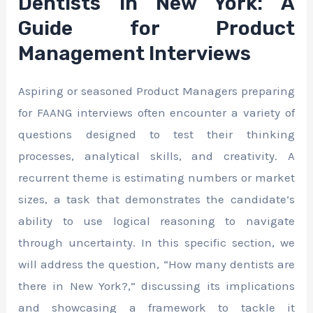
Dentists in New York: A
Guide for Product
Management Interviews
Aspiring or seasoned Product Managers preparing
for FAANG interviews often encounter a variety of
questions designed to test their thinking
processes, analytical skills, and creativity. A
recurrent theme is estimating numbers or market
sizes, a task that demonstrates the candidate’s
ability to use logical reasoning to navigate
through uncertainty. In this specific section, we
will address the question, “How many dentists are
there in New York?,” discussing its implications
and showcasing a framework to tackle it