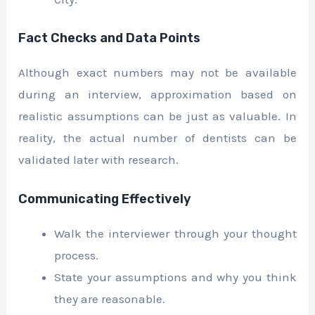
Fact Checks and Data Points
Although exact numbers may not be available
during an interview, approximation based on
realistic assumptions can be just as valuable. In
reality, the actual number of dentists can be
validated later with research.
Communicating Effectively
Walk the interviewer through your thought
process.
State your assumptions and why you think
they are reasonable.