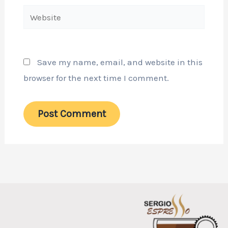
Website
Save my name, email, and website in this
browser for the next time I comment.