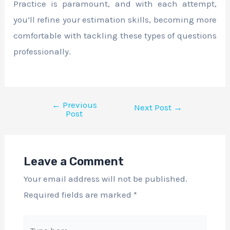
Practice is paramount, and with each attempt,
you’ll refine your estimation skills, becoming more
comfortable with tackling these types of questions
professionally.
←
Previous
Next Post
→
Post
Leave a Comment
Your email address will not be published.
Required fields are marked
*
Type