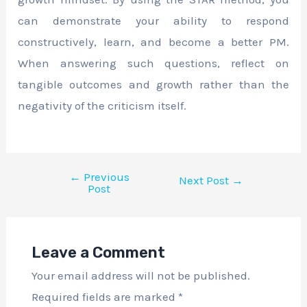
can demonstrate your ability to respond
constructively, learn, and become a better PM.
When answering such questions, reflect on
tangible outcomes and growth rather than the
negativity of the criticism itself.
←
Previous
Next Post
→
Post
Leave a Comment
Your email address will not be published.
Required fields are marked
*