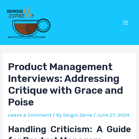
Skip
Post
Mai
to
navigation
Men
content
Product Management
Interviews: Addressing
Critique with Grace and
Poise
Leave a Comment
/ By
Sergio Serra
/
June 27, 2024
Handling Criticism: A Guide