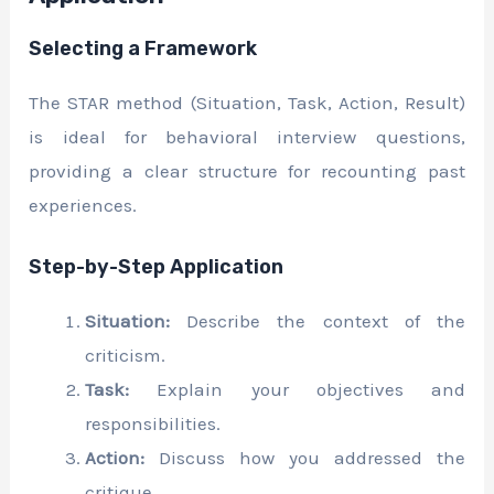
Selecting a Framework
The STAR method (Situation, Task, Action, Result)
is ideal for behavioral interview questions,
providing a clear structure for recounting past
experiences.
Step-by-Step Application
Situation:
Describe the context of the
criticism.
Task:
Explain your objectives and
responsibilities.
Action:
Discuss how you addressed the
critique.