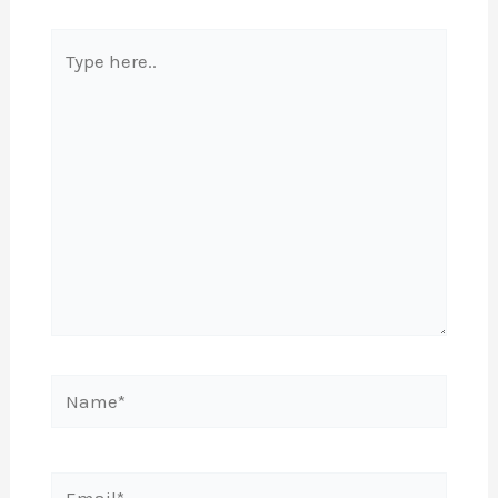
Type
here..
Name*
Email*