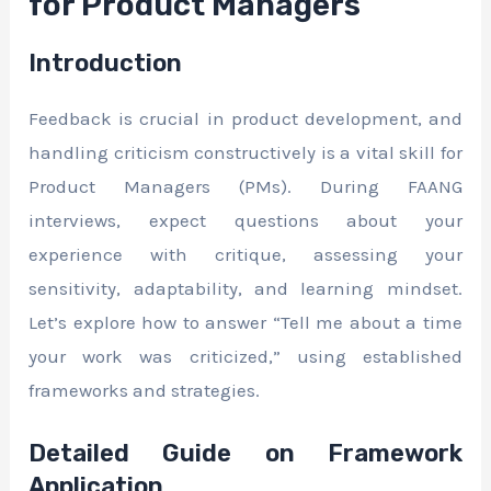
for Product Managers
Introduction
Feedback is crucial in product development, and
handling criticism constructively is a vital skill for
Product Managers (PMs). During FAANG
interviews, expect questions about your
experience with critique, assessing your
sensitivity, adaptability, and learning mindset.
Let’s explore how to answer “Tell me about a time
your work was criticized,” using established
frameworks and strategies.
Detailed Guide on Framework
Application