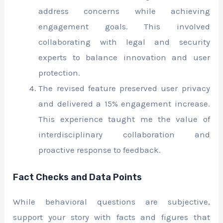
address concerns while achieving
engagement goals. This involved
collaborating with legal and security
experts to balance innovation and user
protection.
The revised feature preserved user privacy
and delivered a 15% engagement increase.
This experience taught me the value of
interdisciplinary collaboration and
proactive response to feedback.
Fact Checks and Data Points
While behavioral questions are subjective,
support your story with facts and figures that