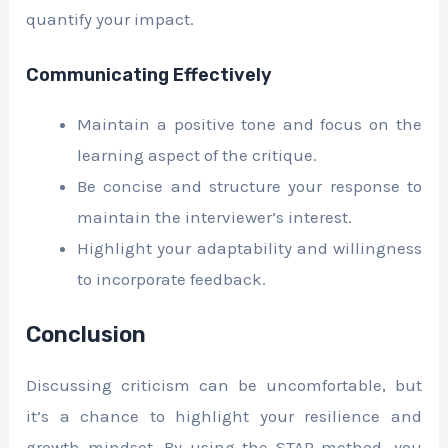
quantify your impact.
Communicating Effectively
Maintain a positive tone and focus on the
learning aspect of the critique.
Be concise and structure your response to
maintain the interviewer’s interest.
Highlight your adaptability and willingness
to incorporate feedback.
Conclusion
Discussing criticism can be uncomfortable, but
it’s a chance to highlight your resilience and
growth mindset. By using the STAR method, you