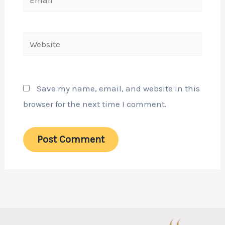
Website
Save my name, email, and website in this
browser for the next time I comment.