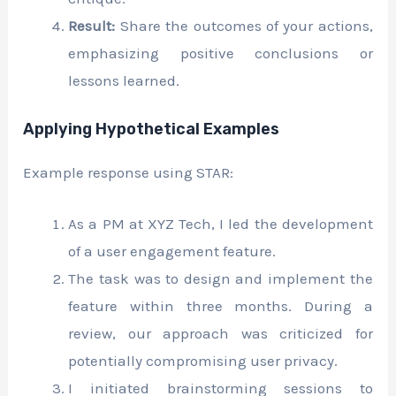
Result:
Share the outcomes of your actions,
emphasizing positive conclusions or
lessons learned.
Applying Hypothetical Examples
Example response using STAR:
As a PM at XYZ Tech, I led the development
of a user engagement feature.
The task was to design and implement the
feature within three months. During a
review, our approach was criticized for
potentially compromising user privacy.
I initiated brainstorming sessions to