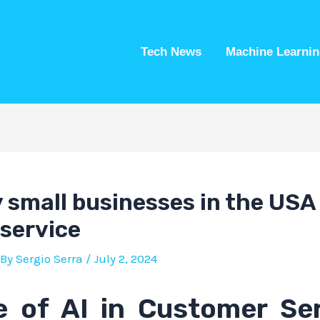
Tech News
Machine Learnin
small businesses in the USA 
service
 By
Sergio Serra
/
July 2, 2024
e of AI in Customer Ser