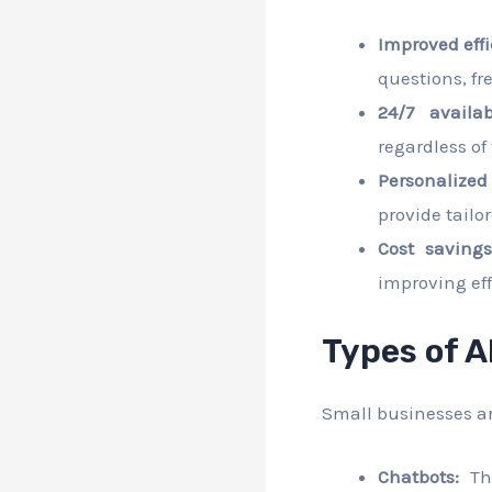
Improved effi
questions, f
24/7 availabi
regardless of
Personalized
provide tail
Cost savings
improving eff
Types of A
Small businesses are
Chatbots:
The