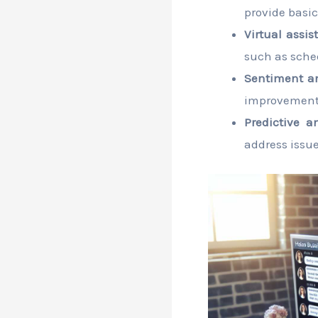
provide basic
Virtual assis
such as sche
Sentiment an
improvement
Predictive an
address issue