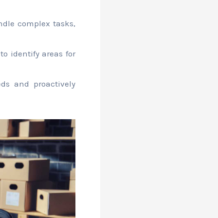
dle complex tasks,
 identify areas for
ds and proactively