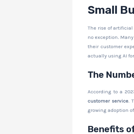
Small B
The rise of artifici
no exception. Many 
their customer exp
actually using AI fo
The Numb
According to a 202
customer service
. 
growing adoption of 
Benefits o