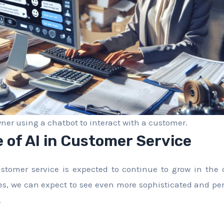
ner using a chatbot to interact with a customer.
 of AI in Customer Service
ustomer service is expected to continue to grow in the 
s, we can expect to see even more sophisticated and pe
.