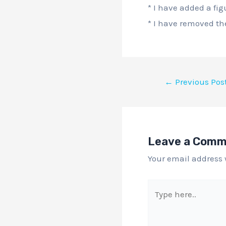
* I have added a fig
* I have removed the
←
Previous Pos
Leave a Com
Your email address 
Type
here..