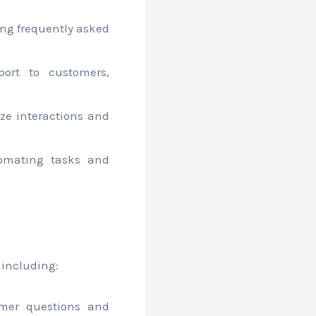
ing frequently asked
ort to customers,
ze interactions and
omating tasks and
 including:
mer questions and