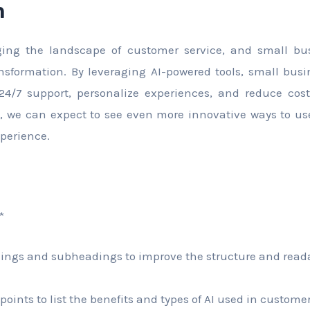
n
ging the landscape of customer service, and small bu
ransformation. By leveraging AI-powered tools, small bu
 24/7 support, personalize experiences, and reduce cos
e, we can expect to see even more innovative ways to us
perience.
*
ings and subheadings to improve the structure and readab
 points to list the benefits and types of AI used in customer