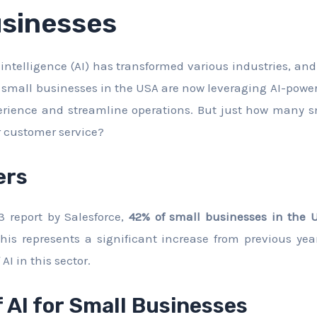
usinesses
al intelligence (AI) has transformed various industries, an
small businesses in the USA are now leveraging AI-powe
erience and streamline operations. But just how many s
r customer service?
ers
3 report by Salesforce,
42% of small businesses in the U
This represents a significant increase from previous yea
AI in this sector.
f AI for Small Businesses