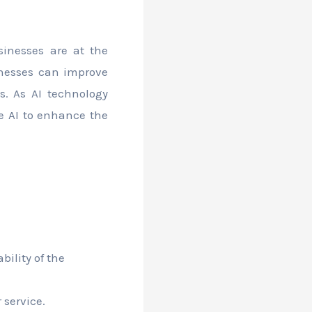
sinesses are at the
sinesses can improve
ts. As AI technology
e AI to enhance the
ility of the
 service.