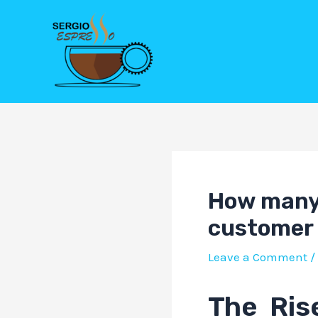
Skip
Post
to
navigation
content
How many 
customer 
Leave a Comment
/
The Ris