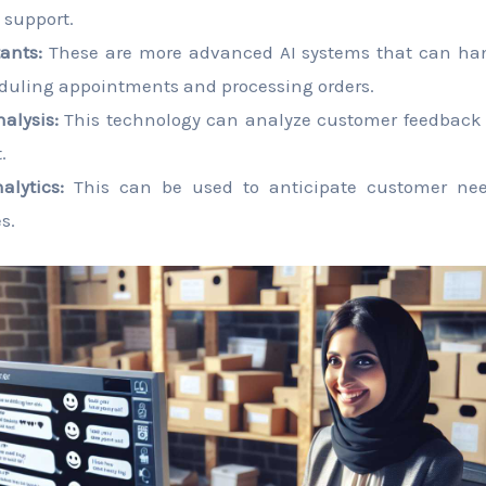
 support.
tants:
These are more advanced AI systems that can han
duling appointments and processing orders.
alysis:
This technology can analyze customer feedback to
.
alytics:
This can be used to anticipate customer nee
s.