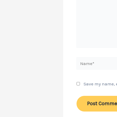
Name*
Save my name, em