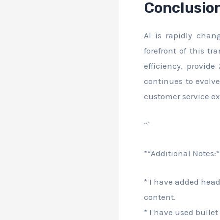
Conclusio
AI is rapidly chan
forefront of this t
efficiency, provide
continues to evolv
customer service ex
“`
**Additional Notes:*
* I have added head
content.
* I have used bullet