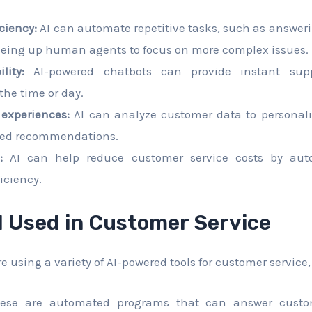
ciency:
AI can automate repetitive tasks, such as answer
reeing up human agents to focus on more complex issues.
lity:
AI-powered chatbots can provide instant supp
 the time or day.
 experiences:
AI can analyze customer data to personali
ored recommendations.
:
AI can help reduce customer service costs by aut
iciency.
I Used in Customer Service
 using a variety of AI-powered tools for customer service,
se are automated programs that can answer custo