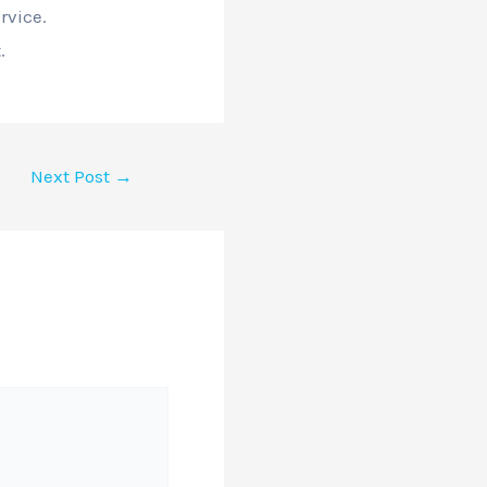
rvice.
.
Next Post
→