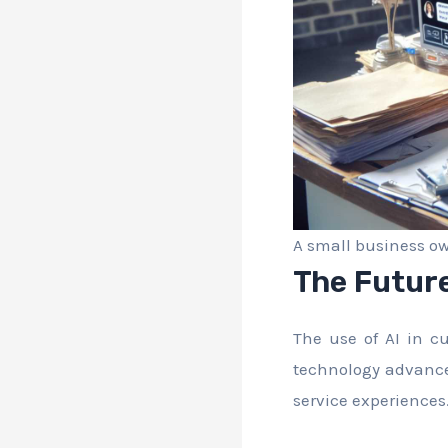
A small business ow
The Future
The use of AI in c
technology advance
service experiences