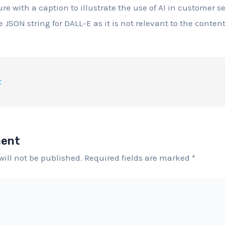
ure with a caption to illustrate the use of AI in customer se
 JSON string for DALL-E as it is not relevant to the content
t
ment
will not be published.
Required fields are marked
*