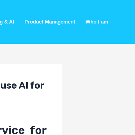
g & AI
Product Management
Who I am
use AI for
vice for