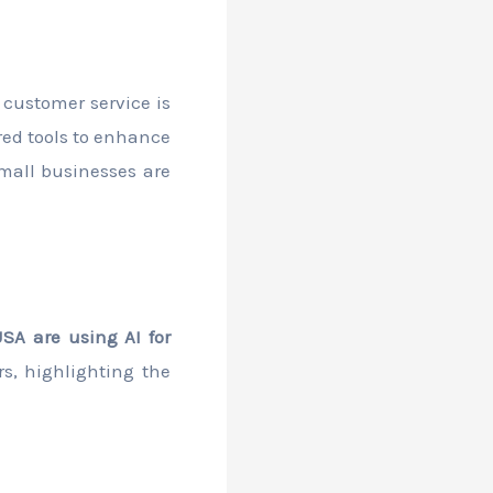
d customer service is
red tools to enhance
mall businesses are
SA are using AI for
rs, highlighting the