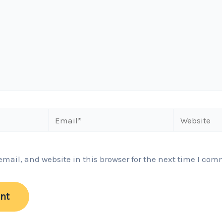
Email*
Website
ail, and website in this browser for the next time I com