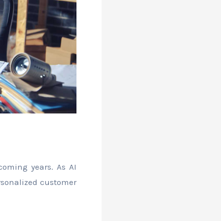
coming years. As AI
rsonalized customer