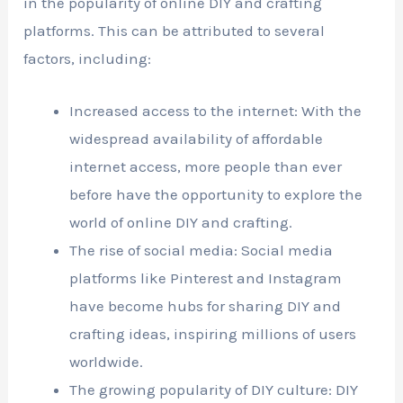
in the popularity of online DIY and crafting
platforms. This can be attributed to several
factors, including:
Increased access to the internet: With the
widespread availability of affordable
internet access, more people than ever
before have the opportunity to explore the
world of online DIY and crafting.
The rise of social media: Social media
platforms like Pinterest and Instagram
have become hubs for sharing DIY and
crafting ideas, inspiring millions of users
worldwide.
The growing popularity of DIY culture: DIY