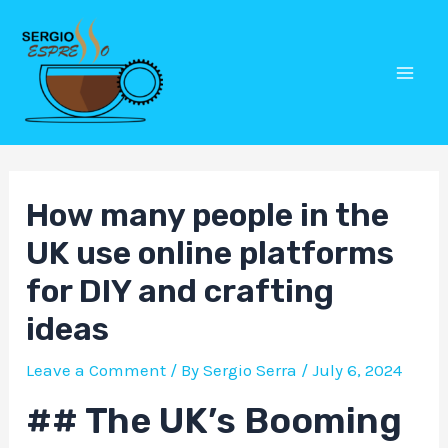
Skip
Post
Mai
to
navigation
Men
content
How many people in the
UK use online platforms
for DIY and crafting
ideas
Leave a Comment
/ By
Sergio Serra
/
July 6, 2024
## The UK’s Booming