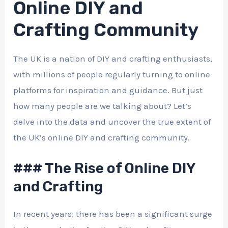
Online DIY and
Crafting Community
The UK is a nation of DIY and crafting enthusiasts,
with millions of people regularly turning to online
platforms for inspiration and guidance. But just
how many people are we talking about? Let’s
delve into the data and uncover the true extent of
the UK’s online DIY and crafting community.
### The Rise of Online DIY
and Crafting
In recent years, there has been a significant surge