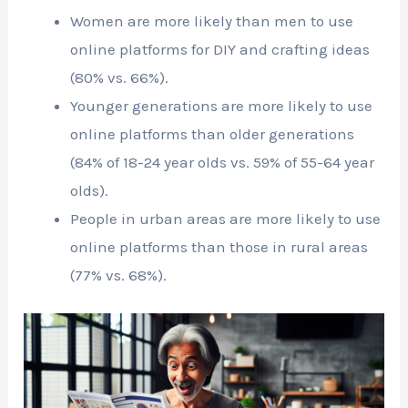
Women are more likely than men to use
online platforms for DIY and crafting ideas
(80% vs. 66%).
Younger generations are more likely to use
online platforms than older generations
(84% of 18-24 year olds vs. 59% of 55-64 year
olds).
People in urban areas are more likely to use
online platforms than those in rural areas
(77% vs. 68%).