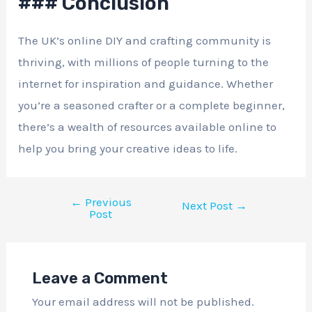
### Conclusion
The UK’s online DIY and crafting community is
thriving, with millions of people turning to the
internet for inspiration and guidance. Whether
you’re a seasoned crafter or a complete beginner,
there’s a wealth of resources available online to
help you bring your creative ideas to life.
←
Previous
Next Post
→
Post
Leave a Comment
Your email address will not be published.