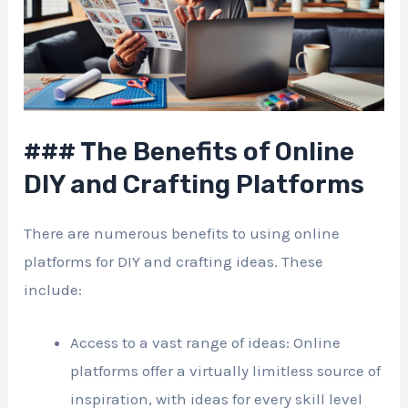
### The Benefits of Online
DIY and Crafting Platforms
There are numerous benefits to using online
platforms for DIY and crafting ideas. These
include:
Access to a vast range of ideas: Online
platforms offer a virtually limitless source of
inspiration, with ideas for every skill level