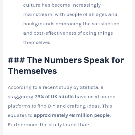
culture has become increasingly
mainstream, with people of all ages and
backgrounds embracing the satisfaction
and cost-effectiveness of doing things
themselves.
### The Numbers Speak for
Themselves
According to a recent study by Statista, a
staggering
73% of UK adults
have used online
platforms to find DIY and crafting ideas. This
equates to
approximately 48 million people
.
Furthermore, the study found that: