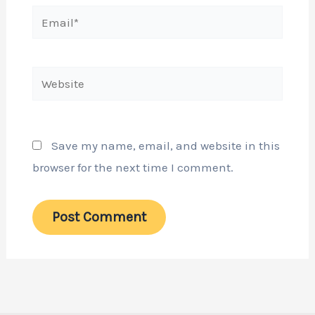
Email*
Website
Save my name, email, and website in this
browser for the next time I comment.