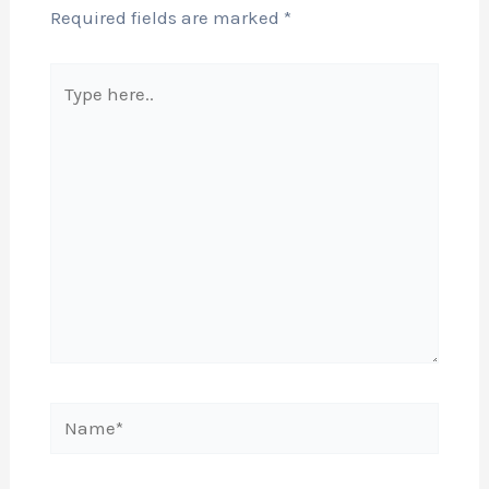
Required fields are marked
*
Type
here..
Name*