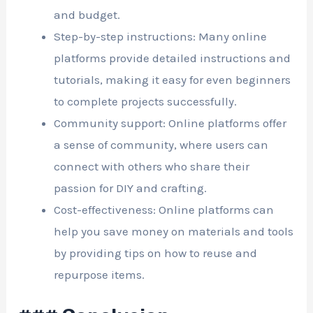
and budget.
Step-by-step instructions: Many online
platforms provide detailed instructions and
tutorials, making it easy for even beginners
to complete projects successfully.
Community support: Online platforms offer
a sense of community, where users can
connect with others who share their
passion for DIY and crafting.
Cost-effectiveness: Online platforms can
help you save money on materials and tools
by providing tips on how to reuse and
repurpose items.