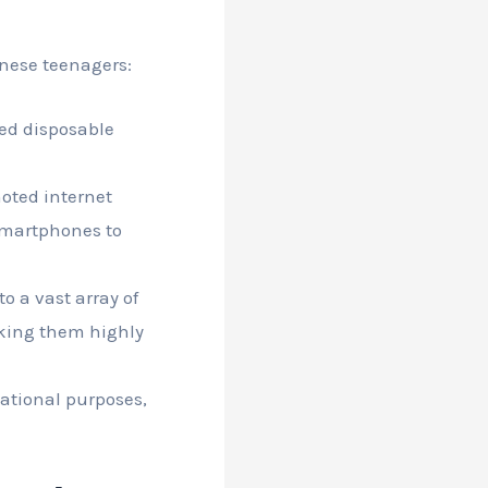
nese teenagers:
ed disposable
oted internet
 smartphones to
o a vast array of
aking them highly
ational purposes,