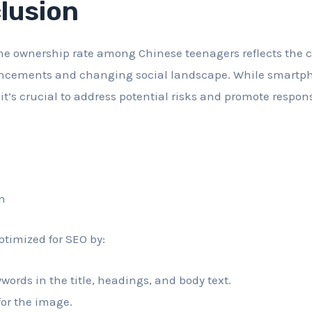
lusion
e ownership rate among Chinese teenagers reflects the c
ncements and changing social landscape. While smartph
it’s crucial to address potential risks and promote respo
n
ptimized for SEO by:
words in the title, headings, and body text.
 for the image.