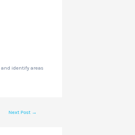
 and identify areas
Next Post
→