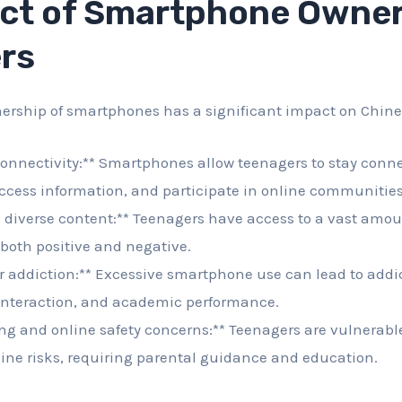
ct of Smartphone Owner
rs
ership of smartphones has a significant impact on Chine
onnectivity:** Smartphones allow teenagers to stay conne
ccess information, and participate in online communities
 diverse content:** Teenagers have access to a vast amou
both positive and negative.
or addiction:** Excessive smartphone use can lead to addi
 interaction, and academic performance.
ng and online safety concerns:** Teenagers are vulnerabl
ine risks, requiring parental guidance and education.