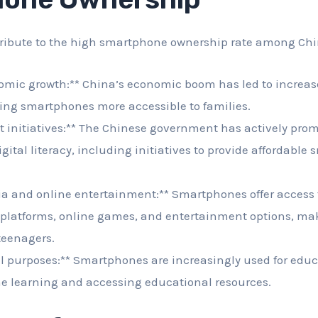
tribute to the high smartphone ownership rate among Chi
omic growth:** China’s economic boom has led to increas
ng smartphones more accessible to families.
 initiatives:** The Chinese government has actively prom
gital literacy, including initiatives to provide affordable
a and online entertainment:** Smartphones offer access t
 platforms, online games, and entertainment options, m
 teenagers.
l purposes:** Smartphones are increasingly used for educ
ne learning and accessing educational resources.