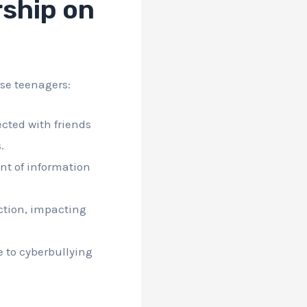
ship on
se teenagers:
cted with friends
.
nt of information
ction, impacting
e to cyberbullying