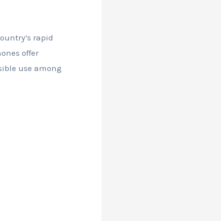
ountry’s rapid
ones offer
nsible use among