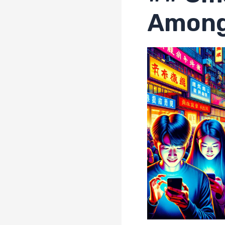
Among