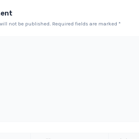
ment
will not be published.
Required fields are marked
*
Email*
Website