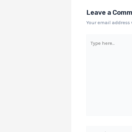
Leave a Com
Your email address 
Type
here..
Name*