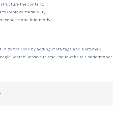
 structure the content.
s to improve readability.
nt concise and informative.
ptimize the code by adding meta tags and a sitemap.
Google Search Console to track your website’s performance
t