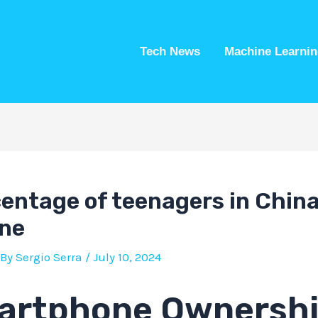
Tech News
Machine Learnin
entage of teenagers in Chin
ne
 By
Sergio Serra
/
July 10, 2024
artphone Ownersh