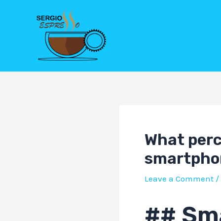
Skip
Post
to
navigation
content
What perc
smartpho
Leave a Comment
/
## Sm