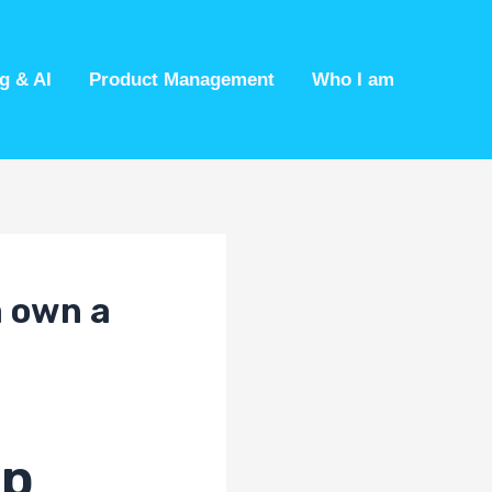
g & AI
Product Management
Who I am
a own a
ip