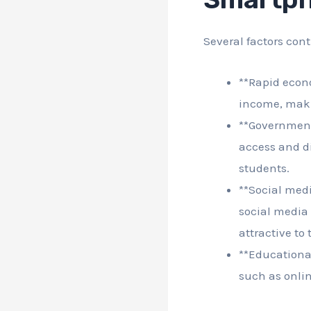
Several factors con
**Rapid econ
income, maki
**Government
access and di
students.
**Social medi
social media
attractive to
**Educationa
such as onli