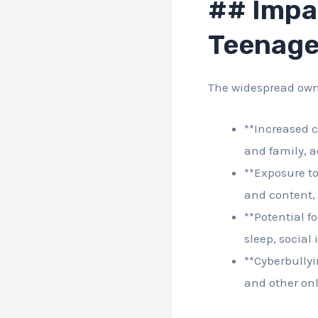
## Impa
Teenage
The widespread own
**Increased c
and family, a
**Exposure to
and content, 
**Potential f
sleep, social
**Cyberbullyi
and other onl