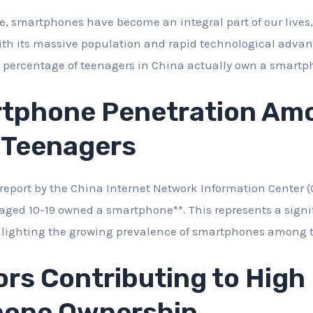
ge, smartphones have become an integral part of our lives, 
ith its massive population and rapid technological adva
t percentage of teenagers in China actually own a smart
tphone Penetration Am
 Teenagers
report by the China Internet Network Information Center (C
aged 10-19 owned a smartphone**. This represents a signi
ghlighting the growing prevalence of smartphones among 
rs Contributing to High
one Ownership