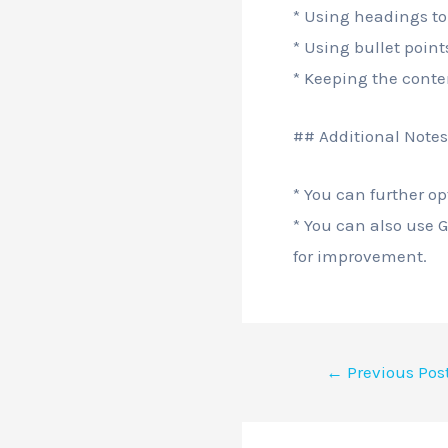
* Using headings to
* Using bullet point
* Keeping the conte
## Additional Notes
* You can further o
* You can also use 
for improvement.
←
Previous Pos