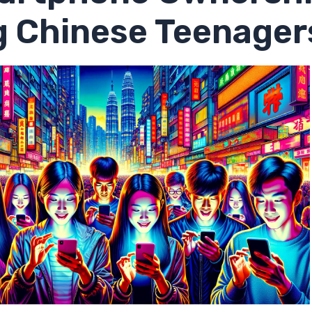
 Chinese Teenager