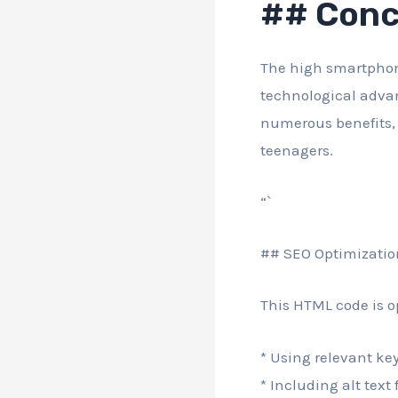
## Conc
The high smartphon
technological adva
numerous benefits, 
teenagers.
“`
## SEO Optimizatio
This HTML code is o
* Using relevant key
* Including alt text