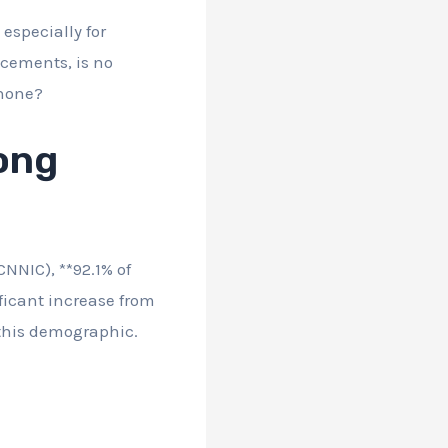
especially for
ncements, is no
phone?
ong
NNIC), **92.1% of
ficant increase from
this demographic.