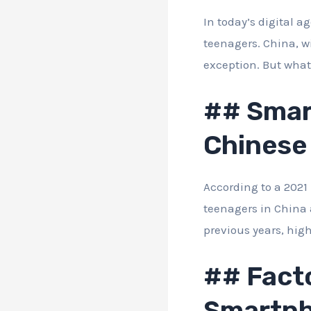
In today’s digital a
teenagers. China, w
exception. But wha
## Smar
Chinese
According to a 2021 
teenagers in China 
previous years, hi
## Facto
Smartph