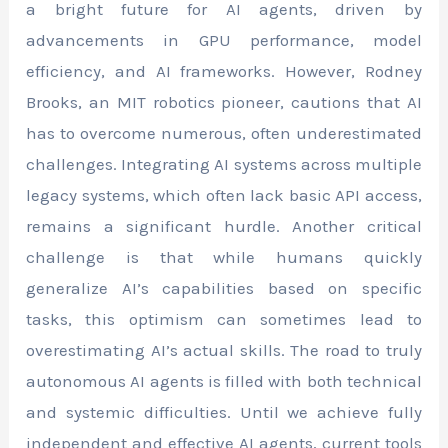
a bright future for AI agents, driven by
advancements in GPU performance, model
efficiency, and AI frameworks. However, Rodney
Brooks, an MIT robotics pioneer, cautions that AI
has to overcome numerous, often underestimated
challenges. Integrating AI systems across multiple
legacy systems, which often lack basic API access,
remains a significant hurdle. Another critical
challenge is that while humans quickly
generalize AI’s capabilities based on specific
tasks, this optimism can sometimes lead to
overestimating AI’s actual skills. The road to truly
autonomous AI agents is filled with both technical
and systemic difficulties. Until we achieve fully
independent and effective AI agents, current tools