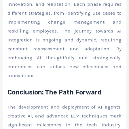
innovation, and realization. Each phase requires
different strategies, from identifying use cases to
implementing change management and
reskilling employees. The journey towards AI
integration is ongoing and dynamic, requiring
constant reassessment and adaptation. By
embracing AI thoughtfully and strategically,
enterprises can unlock new efficiencies and
innovations.
Conclusion: The Path Forward
The development and deployment of AI agents,
creative AI, and advanced LLM techniques mark
significant milestones in the tech industry.