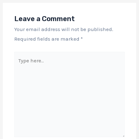
Leave a Comment
Your email address will not be published.
Required fields are marked
*
Type
here..