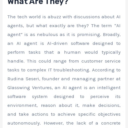
What Are They?
The tech world is abuzz with discussions about AI
agents, but what exactly are they? The term “AI
agent” is as nebulous as it is promising. Broadly,
an AI agent is AI-driven software designed to
perform tasks that a human would typically
handle. This could range from customer service
tasks to complex IT troubleshooting. According to
Rudina Seseri, founder and managing partner at
Glasswing Ventures, an AI agent is an intelligent
software system designed to perceive its
environment, reason about it, make decisions,
and take actions to achieve specific objectives
autonomously. However, the lack of a concrete