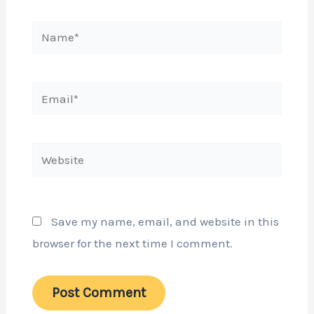
Name*
Email*
Website
Save my name, email, and website in this
browser for the next time I comment.