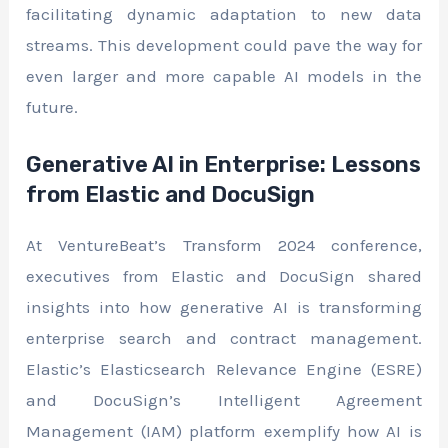
facilitating dynamic adaptation to new data
streams. This development could pave the way for
even larger and more capable AI models in the
future.
Generative AI in Enterprise: Lessons
from Elastic and DocuSign
At VentureBeat’s Transform 2024 conference,
executives from Elastic and DocuSign shared
insights into how generative AI is transforming
enterprise search and contract management.
Elastic’s Elasticsearch Relevance Engine (ESRE)
and DocuSign’s Intelligent Agreement
Management (IAM) platform exemplify how AI is