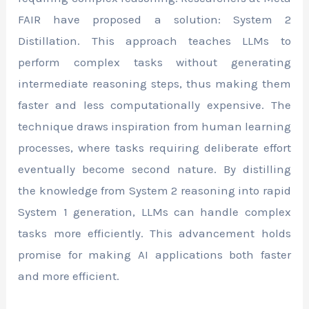
FAIR have proposed a solution: System 2
Distillation. This approach teaches LLMs to
perform complex tasks without generating
intermediate reasoning steps, thus making them
faster and less computationally expensive. The
technique draws inspiration from human learning
processes, where tasks requiring deliberate effort
eventually become second nature. By distilling
the knowledge from System 2 reasoning into rapid
System 1 generation, LLMs can handle complex
tasks more efficiently. This advancement holds
promise for making AI applications both faster
and more efficient.