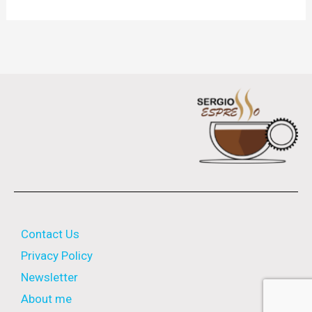
Contact Us
Privacy Policy
Newsletter
About me