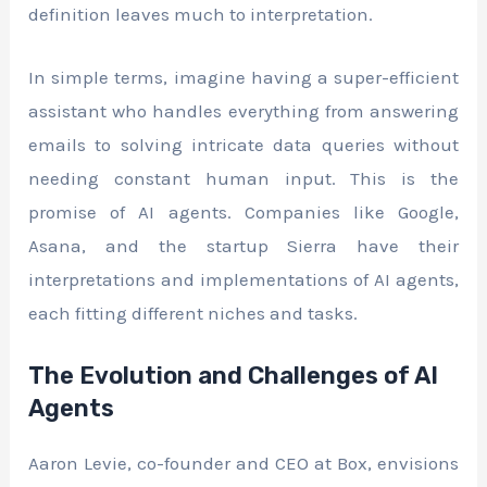
definition leaves much to interpretation.
In simple terms, imagine having a super-efficient
assistant who handles everything from answering
emails to solving intricate data queries without
needing constant human input. This is the
promise of AI agents. Companies like Google,
Asana, and the startup Sierra have their
interpretations and implementations of AI agents,
each fitting different niches and tasks.
The Evolution and Challenges of AI
Agents
Aaron Levie, co-founder and CEO at Box, envisions