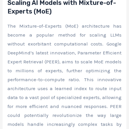
Scaling AI Models with Mixture-of-
Experts (MoE)
The Mixture-of-Experts (MoE) architecture has
become a popular method for scaling LLMs
without exorbitant computational costs. Google
DeepMind’s latest innovation, Parameter Efficient
Expert Retrieval (PEER), aims to scale MoE models
to millions of experts, further optimizing the
performance-to-compute ratio. This innovative
architecture uses a learned index to route input
data to a vast pool of specialized experts, allowing
for more efficient and nuanced responses. PEER
could potentially revolutionize the way large
models handle increasingly complex tasks by