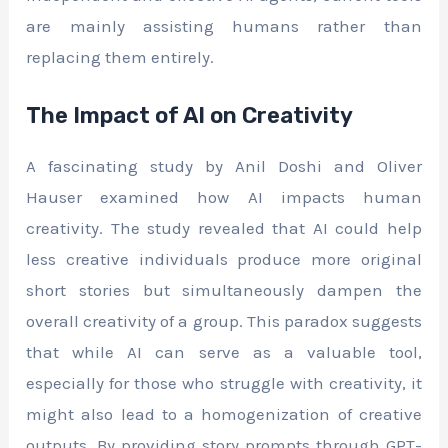
are mainly assisting humans rather than
replacing them entirely.
The Impact of AI on Creativity
A fascinating study by Anil Doshi and Oliver
Hauser examined how AI impacts human
creativity. The study revealed that AI could help
less creative individuals produce more original
short stories but simultaneously dampen the
overall creativity of a group. This paradox suggests
that while AI can serve as a valuable tool,
especially for those who struggle with creativity, it
might also lead to a homogenization of creative
outputs. By providing story prompts through GPT-