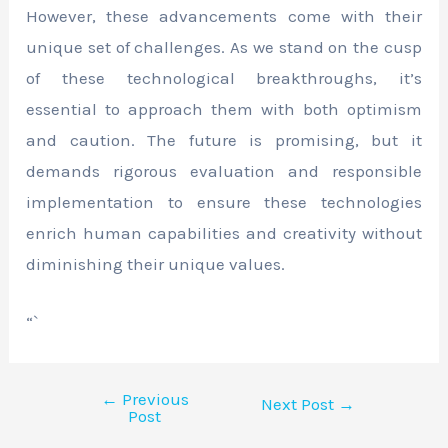
However, these advancements come with their
unique set of challenges. As we stand on the cusp
of these technological breakthroughs, it’s
essential to approach them with both optimism
and caution. The future is promising, but it
demands rigorous evaluation and responsible
implementation to ensure these technologies
enrich human capabilities and creativity without
diminishing their unique values.
“`
←
Previous
Next Post
→
Post