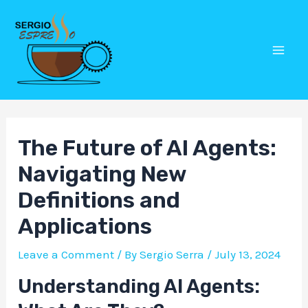
Skip
Post
Mai
to
navigation
Men
content
The Future of AI Agents:
Navigating New
Definitions and
Applications
Leave a Comment
/ By
Sergio Serra
/
July 13, 2024
Understanding AI Agents: