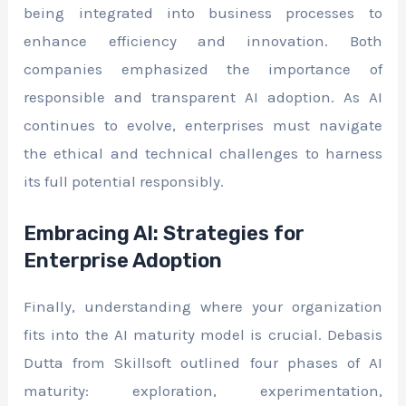
being integrated into business processes to
enhance efficiency and innovation. Both
companies emphasized the importance of
responsible and transparent AI adoption. As AI
continues to evolve, enterprises must navigate
the ethical and technical challenges to harness
its full potential responsibly.
Embracing AI: Strategies for
Enterprise Adoption
Finally, understanding where your organization
fits into the AI maturity model is crucial. Debasis
Dutta from Skillsoft outlined four phases of AI
maturity: exploration, experimentation,