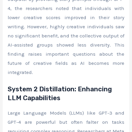
4, the researchers noted that individuals with
lower creative scores improved in their story
writing. However, highly creative individuals saw
no significant benefit, and the collective output of
AI-assisted groups showed less diversity. This
finding raises important questions about the
future of creative fields as AI becomes more
integrated.
System 2 Distillation: Enhancing
LLM Capabilities
Large Language Models (LLMs) like GPT-3 and
GPT-4 are powerful but often falter on tasks
requiring complex reasoning. Researchers at Meta