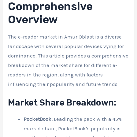
Comprehensive
Overview
The e-reader market in Amur Oblast is a diverse
landscape with several popular devices vying for
dominance. This article provides a comprehensive
breakdown of the market share for different e-
readers in the region, along with factors
influencing their popularity and future trends.
Market Share Breakdown:
PocketBook:
Leading the pack with a 45%
market share, PocketBook’s popularity is