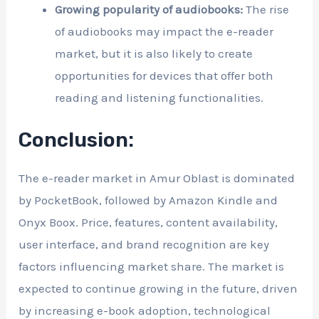
Growing popularity of audiobooks:
The rise
of audiobooks may impact the e-reader
market, but it is also likely to create
opportunities for devices that offer both
reading and listening functionalities.
Conclusion:
The e-reader market in Amur Oblast is dominated
by PocketBook, followed by Amazon Kindle and
Onyx Boox. Price, features, content availability,
user interface, and brand recognition are key
factors influencing market share. The market is
expected to continue growing in the future, driven
by increasing e-book adoption, technological