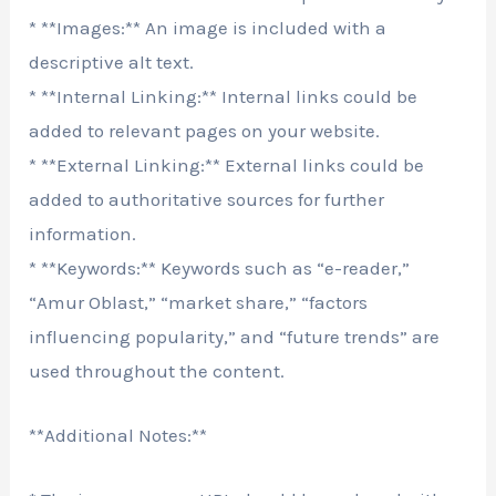
* **Images:** An image is included with a
descriptive alt text.
* **Internal Linking:** Internal links could be
added to relevant pages on your website.
* **External Linking:** External links could be
added to authoritative sources for further
information.
* **Keywords:** Keywords such as “e-reader,”
“Amur Oblast,” “market share,” “factors
influencing popularity,” and “future trends” are
used throughout the content.
**Additional Notes:**