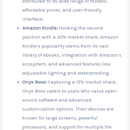
attributed to its wide range of models,
affordable prices, and user-friendly
interface.
Amazon Kindle:
Holding the second
position with a 30% market share, Amazon
Kindle’s popularity stems from its vast
library of ebooks, integration with Amazon’s
ecosystem, and advanced features like
adjustable lighting and waterproofing.
Onyx Boox:
Capturing a 15% market share,
Onyx Boox caters to users who value open-
source software and advanced
customization options. Their devices are
known for large screens, powerful
processors, and support for multiple file