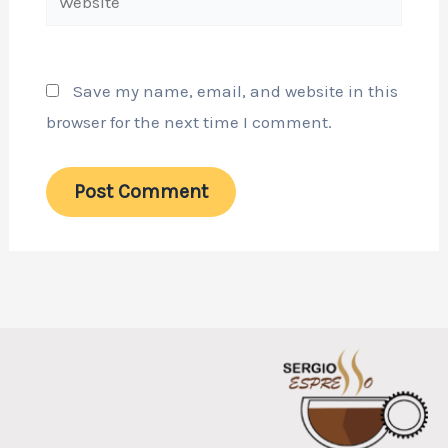
Save my name, email, and website in this
browser for the next time I comment.