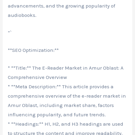
advancements, and the growing popularity of
audiobooks.
“`
**SEO Optimization:**
* **Title:** The E-Reader Market in Amur Oblast: A
Comprehensive Overview
* **Meta Description:** This article provides a
comprehensive overview of the e-reader market in
Amur Oblast, including market share, factors
influencing popularity, and future trends.
* **Headings:** H1, H2, and H3 headings are used
to structure the content and improve readability.