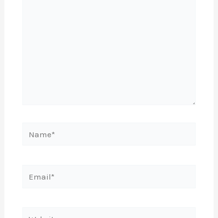
Name*
Email*
Website