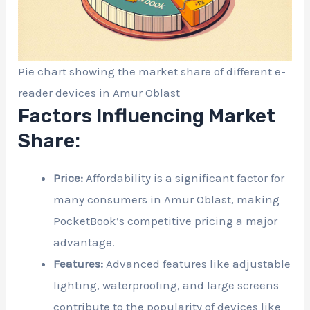
Pie chart showing the market share of different e-
reader devices in Amur Oblast
Factors Influencing Market
Share:
Price:
Affordability is a significant factor for
many consumers in Amur Oblast, making
PocketBook’s competitive pricing a major
advantage.
Features:
Advanced features like adjustable
lighting, waterproofing, and large screens
contribute to the popularity of devices like