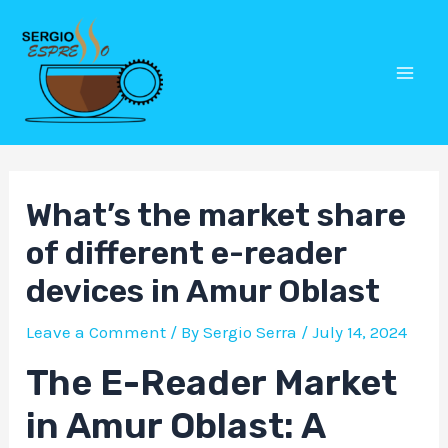
Skip
Post
Mai
to
navigation
Men
content
What’s the market share
of different e-reader
devices in Amur Oblast
Leave a Comment
/ By
Sergio Serra
/
July 14, 2024
The E-Reader Market
in Amur Oblast: A