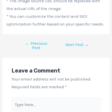
* The image source URL should be replaced with
the actual URL of the image.
* You can customize the content and SEO
optimization further based on your specific needs.
←
Previous
Next Post
→
Post
Leave a Comment
Your email address will not be published.
Required fields are marked
*
Type
here..