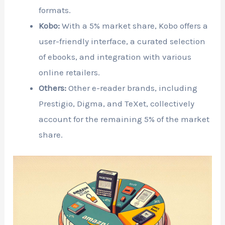
formats.
Kobo:
With a 5% market share, Kobo offers a
user-friendly interface, a curated selection
of ebooks, and integration with various
online retailers.
Others:
Other e-reader brands, including
Prestigio, Digma, and TeXet, collectively
account for the remaining 5% of the market
share.