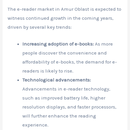
The e-reader market in Amur Oblast is expected to
witness continued growth in the coming years,
driven by several key trends:
Increasing adoption of e-books:
As more
people discover the convenience and
affordability of e-books, the demand for e-
readers is likely to rise.
Technological advancements:
Advancements in e-reader technology,
such as improved battery life, higher
resolution displays, and faster processors,
will further enhance the reading
experience.