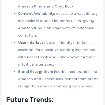
Amazon Kindle and Onyx Boox.
Content Availability:
Access to a vast library
of ebooks is crucial for many users, giving
Amazon Kindle an edge with its extensive
collection.
User Interface:
A user-friendly interface is
essential for a positive reading experience,
with PocketBook and Kobo known for their
intuitive interfaces.
Brand Recognition:
Established brands like
Amazon and PocketBook benefit from brand
recognition and trust among consumers.
Future Trends: