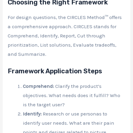
Choosing the Right Framework
For design questions, the CIRCLES Method™ offers
a comprehensive approach. CIRCLES stands for
Comprehend, Identify, Report, Cut through
prioritization, List solutions, Evaluate tradeoffs,
and Summarize.
Framework Application Steps
Comprehend:
Clarify the product’s
objectives. What needs does it fulfill? Who
is the target user?
Identify:
Research or use personas to
identify user needs. What are their pain
points and desires related to picture