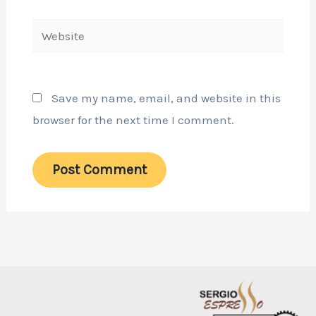
Website
Save my name, email, and website in this
browser for the next time I comment.