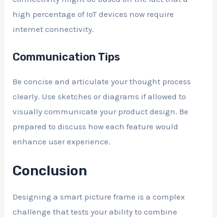
high percentage of IoT devices now require
internet connectivity.
Communication Tips
Be concise and articulate your thought process
clearly. Use sketches or diagrams if allowed to
visually communicate your product design. Be
prepared to discuss how each feature would
enhance user experience.
Conclusion
Designing a smart picture frame is a complex
challenge that tests your ability to combine