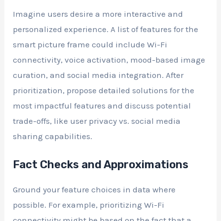
Imagine users desire a more interactive and
personalized experience. A list of features for the
smart picture frame could include Wi-Fi
connectivity, voice activation, mood-based image
curation, and social media integration. After
prioritization, propose detailed solutions for the
most impactful features and discuss potential
trade-offs, like user privacy vs. social media
sharing capabilities.
Fact Checks and Approximations
Ground your feature choices in data where
possible. For example, prioritizing Wi-Fi
connectivity might be based on the fact that a