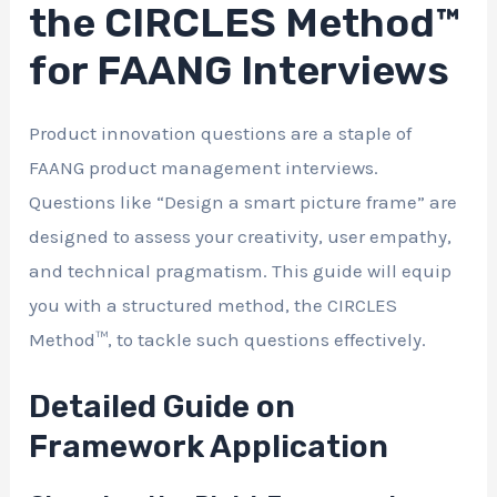
the CIRCLES Method™
for FAANG Interviews
Product innovation questions are a staple of
FAANG product management interviews.
Questions like “Design a smart picture frame” are
designed to assess your creativity, user empathy,
and technical pragmatism. This guide will equip
you with a structured method, the CIRCLES
Method™, to tackle such questions effectively.
Detailed Guide on
Framework Application