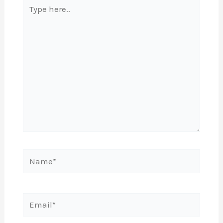
Type
here..
Name*
Email*