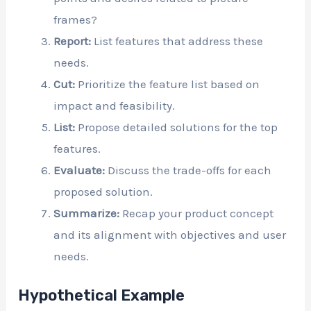
frames?
Report:
List features that address these
needs.
Cut:
Prioritize the feature list based on
impact and feasibility.
List:
Propose detailed solutions for the top
features.
Evaluate:
Discuss the trade-offs for each
proposed solution.
Summarize:
Recap your product concept
and its alignment with objectives and user
needs.
Hypothetical Example