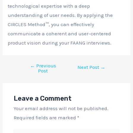
technological expertise with a deep
understanding of user needs. By applying the
CIRCLES Method™, you can effectively
communicate a coherent and user-centered
product vision during your FAANG interviews.
←
Previous
Next Post
→
Post
Leave a Comment
Your email address will not be published.
Required fields are marked
*