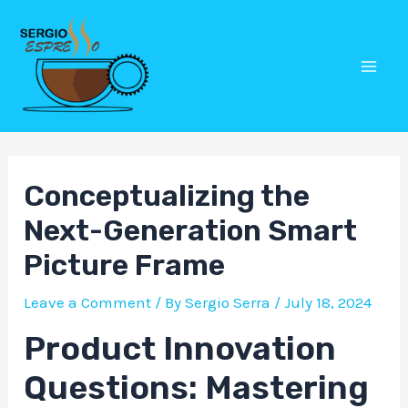
Skip
Post
Mai
to
navigation
Men
content
Conceptualizing the
Next-Generation Smart
Picture Frame
Leave a Comment
/ By
Sergio Serra
/
July 18, 2024
Product Innovation
Questions: Mastering