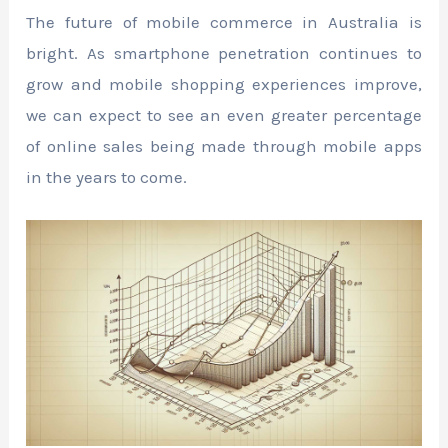
The future of mobile commerce in Australia is
bright. As smartphone penetration continues to
grow and mobile shopping experiences improve,
we can expect to see an even greater percentage
of online sales being made through mobile apps
in the years to come.