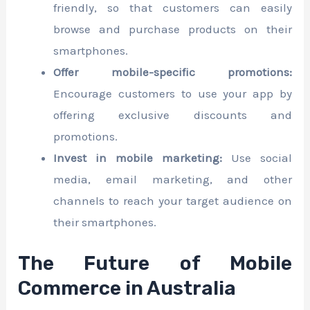
friendly, so that customers can easily
browse and purchase products on their
smartphones.
Offer mobile-specific promotions:
Encourage customers to use your app by
offering exclusive discounts and
promotions.
Invest in mobile marketing:
Use social
media, email marketing, and other
channels to reach your target audience on
their smartphones.
The Future of Mobile
Commerce in Australia