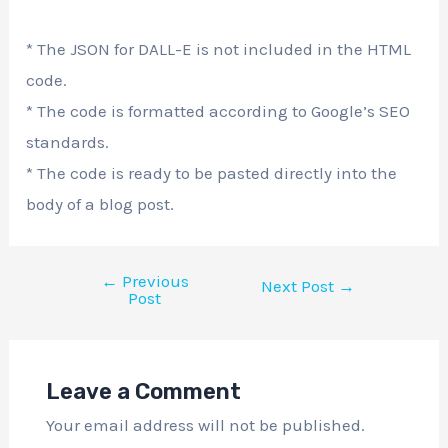
* The JSON for DALL-E is not included in the HTML
code.
* The code is formatted according to Google’s SEO
standards.
* The code is ready to be pasted directly into the
body of a blog post.
←
Previous
Next Post
→
Post
Leave a Comment
Your email address will not be published.