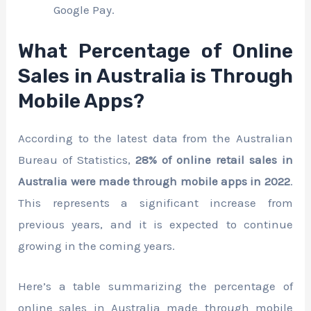
Google Pay.
What Percentage of Online
Sales in Australia is Through
Mobile Apps?
According to the latest data from the Australian
Bureau of Statistics,
28% of online retail sales in
Australia were made through mobile apps in 2022
.
This represents a significant increase from
previous years, and it is expected to continue
growing in the coming years.
Here’s a table summarizing the percentage of
online sales in Australia made through mobile