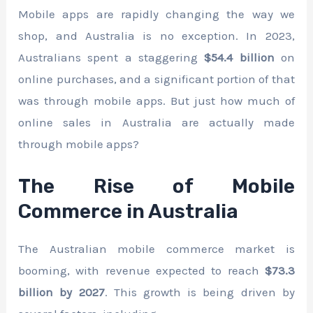
Mobile apps are rapidly changing the way we
shop, and Australia is no exception. In 2023,
Australians spent a staggering
$54.4 billion
on
online purchases, and a significant portion of that
was through mobile apps. But just how much of
online sales in Australia are actually made
through mobile apps?
The Rise of Mobile
Commerce in Australia
The Australian mobile commerce market is
booming, with revenue expected to reach
$73.3
billion by 2027
. This growth is being driven by