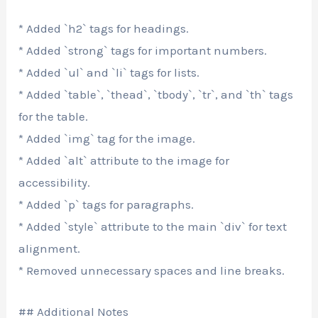
* Added `h2` tags for headings.
* Added `strong` tags for important numbers.
* Added `ul` and `li` tags for lists.
* Added `table`, `thead`, `tbody`, `tr`, and `th` tags
for the table.
* Added `img` tag for the image.
* Added `alt` attribute to the image for
accessibility.
* Added `p` tags for paragraphs.
* Added `style` attribute to the main `div` for text
alignment.
* Removed unnecessary spaces and line breaks.
## Additional Notes