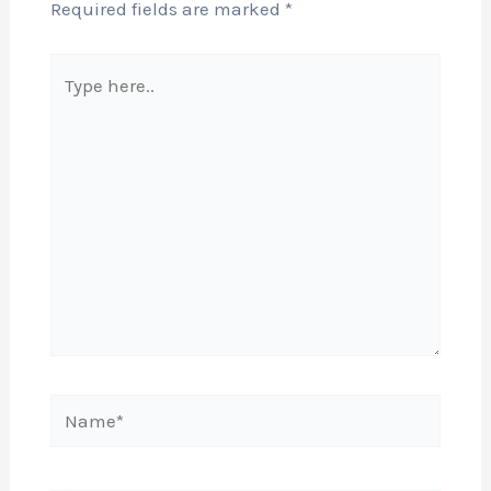
Required fields are marked
*
Type
here..
Name*