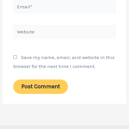
Email*
Website
Save my name, email, and website in this
browser for the next time I comment.