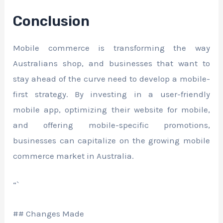
Conclusion
Mobile commerce is transforming the way
Australians shop, and businesses that want to
stay ahead of the curve need to develop a mobile-
first strategy. By investing in a user-friendly
mobile app, optimizing their website for mobile,
and offering mobile-specific promotions,
businesses can capitalize on the growing mobile
commerce market in Australia.
“`
## Changes Made