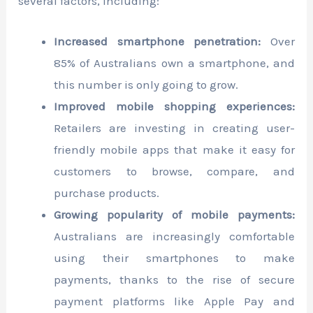
several factors, including:
Increased smartphone penetration:
Over
85% of Australians own a smartphone, and
this number is only going to grow.
Improved mobile shopping experiences:
Retailers are investing in creating user-
friendly mobile apps that make it easy for
customers to browse, compare, and
purchase products.
Growing popularity of mobile payments:
Australians are increasingly comfortable
using their smartphones to make
payments, thanks to the rise of secure
payment platforms like Apple Pay and