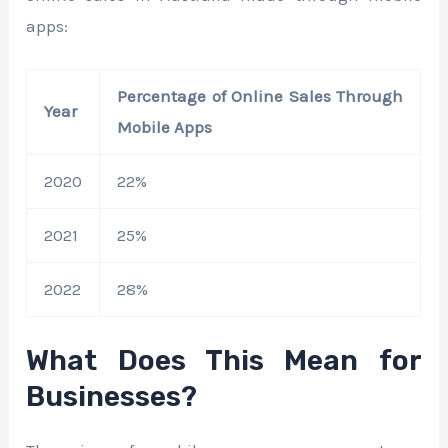
apps:
Percentage of Online Sales Through
Year
Mobile Apps
2020
22%
2021
25%
2022
28%
What Does This Mean for
Businesses?