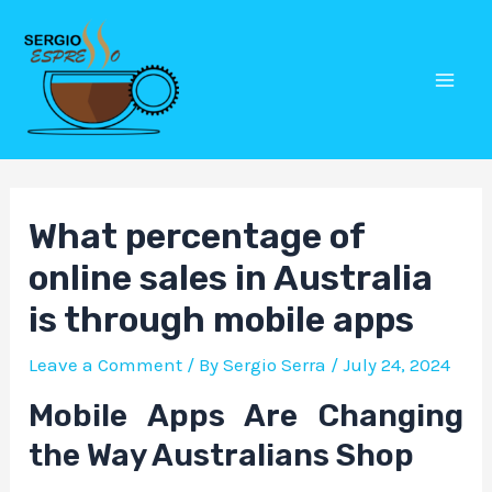
Skip
Post
Mai
to
navigation
Men
content
What percentage of
online sales in Australia
is through mobile apps
Leave a Comment
/ By
Sergio Serra
/
July 24, 2024
Mobile Apps Are Changing
the Way Australians Shop