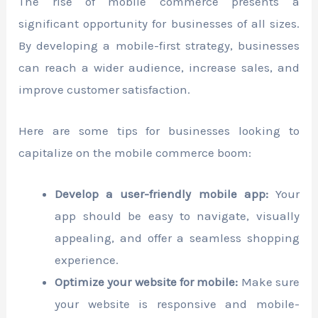
The rise of mobile commerce presents a
significant opportunity for businesses of all sizes.
By developing a mobile-first strategy, businesses
can reach a wider audience, increase sales, and
improve customer satisfaction.
Here are some tips for businesses looking to
capitalize on the mobile commerce boom:
Develop a user-friendly mobile app:
Your
app should be easy to navigate, visually
appealing, and offer a seamless shopping
experience.
Optimize your website for mobile:
Make sure
your website is responsive and mobile-