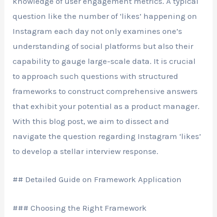
knowledge of user engagement metrics. A typical
question like the number of ‘likes’ happening on
Instagram each day not only examines one’s
understanding of social platforms but also their
capability to gauge large-scale data. It is crucial
to approach such questions with structured
frameworks to construct comprehensive answers
that exhibit your potential as a product manager.
With this blog post, we aim to dissect and
navigate the question regarding Instagram ‘likes’
to develop a stellar interview response.
## Detailed Guide on Framework Application
### Choosing the Right Framework