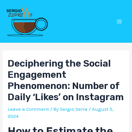
Skip
Post
Mai
to
navigation
Men
content
Deciphering the Social
Engagement
Phenomenon: Number of
Daily ‘Likes’ on Instagram
Leave a Comment
/ By
Sergio Serra
/
August 5,
2024
How to Estimate the