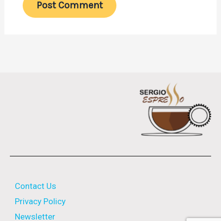
Contact Us
Privacy Policy
Newsletter