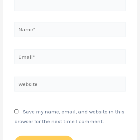
Name*
Email*
Website
Save my name, email, and website in this
browser for the next time I comment.