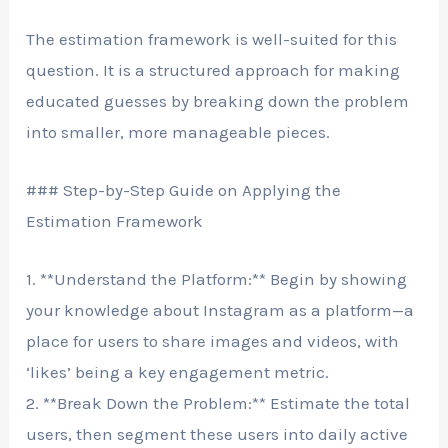
The estimation framework is well-suited for this
question. It is a structured approach for making
educated guesses by breaking down the problem
into smaller, more manageable pieces.
### Step-by-Step Guide on Applying the
Estimation Framework
1. **Understand the Platform:** Begin by showing
your knowledge about Instagram as a platform—a
place for users to share images and videos, with
‘likes’ being a key engagement metric.
2. **Break Down the Problem:** Estimate the total
users, then segment these users into daily active