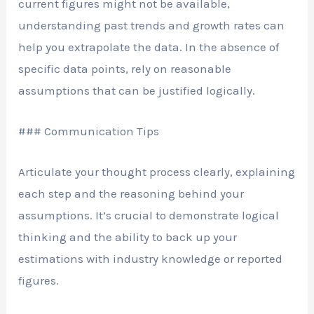
current figures might not be available,
understanding past trends and growth rates can
help you extrapolate the data. In the absence of
specific data points, rely on reasonable
assumptions that can be justified logically.
### Communication Tips
Articulate your thought process clearly, explaining
each step and the reasoning behind your
assumptions. It’s crucial to demonstrate logical
thinking and the ability to back up your
estimations with industry knowledge or reported
figures.