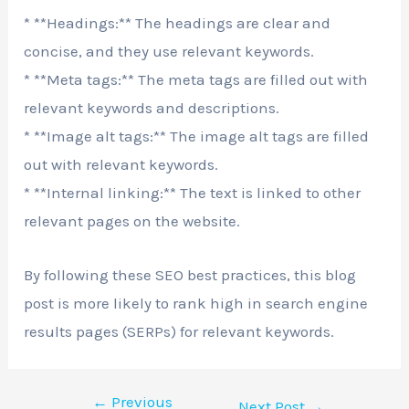
* **Headings:** The headings are clear and
concise, and they use relevant keywords.
* **Meta tags:** The meta tags are filled out with
relevant keywords and descriptions.
* **Image alt tags:** The image alt tags are filled
out with relevant keywords.
* **Internal linking:** The text is linked to other
relevant pages on the website.
By following these SEO best practices, this blog
post is more likely to rank high in search engine
results pages (SERPs) for relevant keywords.
←
Previous
Next Post
→