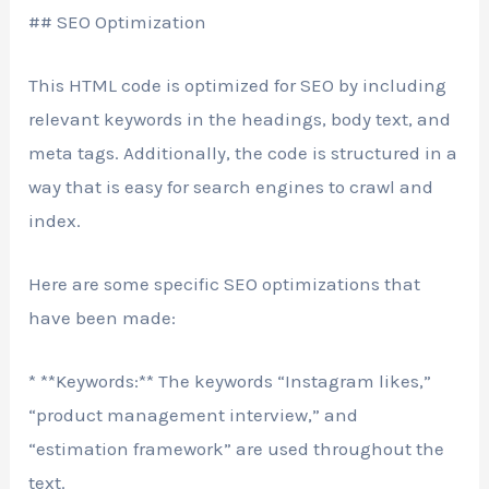
## SEO Optimization
This HTML code is optimized for SEO by including
relevant keywords in the headings, body text, and
meta tags. Additionally, the code is structured in a
way that is easy for search engines to crawl and
index.
Here are some specific SEO optimizations that
have been made:
* **Keywords:** The keywords “Instagram likes,”
“product management interview,” and
“estimation framework” are used throughout the
text.