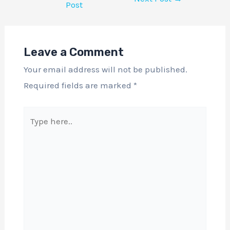
Post
Leave a Comment
Your email address will not be published.
Required fields are marked
*
Type
here..