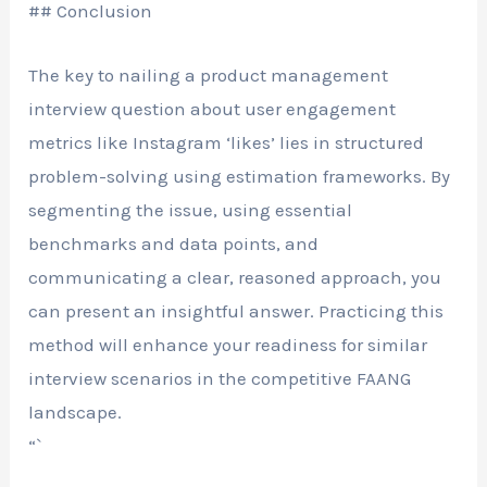
## Conclusion
The key to nailing a product management
interview question about user engagement
metrics like Instagram ‘likes’ lies in structured
problem-solving using estimation frameworks. By
segmenting the issue, using essential
benchmarks and data points, and
communicating a clear, reasoned approach, you
can present an insightful answer. Practicing this
method will enhance your readiness for similar
interview scenarios in the competitive FAANG
landscape.
“`