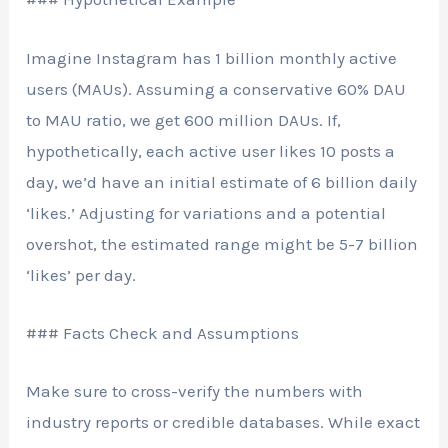
Imagine Instagram has 1 billion monthly active
users (MAUs). Assuming a conservative 60% DAU
to MAU ratio, we get 600 million DAUs. If,
hypothetically, each active user likes 10 posts a
day, we’d have an initial estimate of 6 billion daily
‘likes.’ Adjusting for variations and a potential
overshot, the estimated range might be 5-7 billion
‘likes’ per day.
### Facts Check and Assumptions
Make sure to cross-verify the numbers with
industry reports or credible databases. While exact