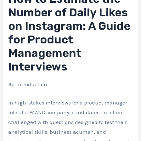
Number of Daily Likes
on Instagram: A Guide
for Product
Management
Interviews
## Introduction
In high-stakes interviews for a product manager
role at a FAANG company, candidates are often
challenged with questions designed to test their
analytical skills, business acumen, and