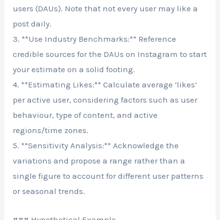
users (DAUs). Note that not every user may like a
post daily.
3. **Use Industry Benchmarks:** Reference
credible sources for the DAUs on Instagram to start
your estimate on a solid footing.
4. **Estimating Likes:** Calculate average ‘likes’
per active user, considering factors such as user
behaviour, type of content, and active
regions/time zones.
5. **Sensitivity Analysis:** Acknowledge the
variations and propose a range rather than a
single figure to account for different user patterns
or seasonal trends.
### Hypothetical Example