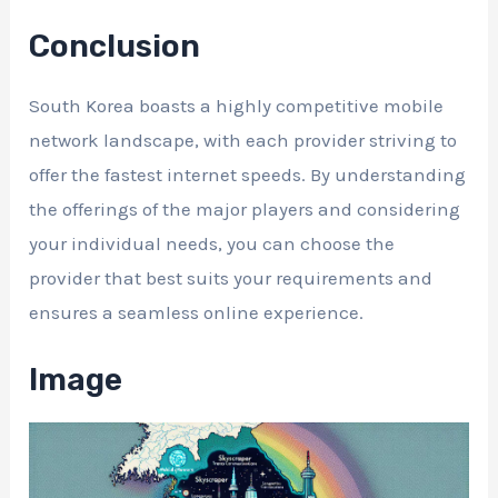
Conclusion
South Korea boasts a highly competitive mobile
network landscape, with each provider striving to
offer the fastest internet speeds. By understanding
the offerings of the major players and considering
your individual needs, you can choose the
provider that best suits your requirements and
ensures a seamless online experience.
Image