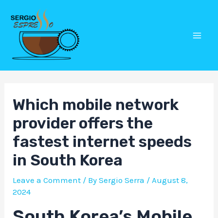
Skip
Post
Mai
to
navigation
Men
content
Which mobile network
provider offers the
fastest internet speeds
in South Korea
Leave a Comment
/ By
Sergio Serra
/
August 8,
2024
South Korea’s Mobile