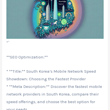
“`
**SEO Optimization:**
* **Title:** South Korea’s Mobile Network Speed
Showdown: Choosing the Fastest Provider
* **Meta Description:** Discover the fastest mobile
network providers in South Korea, compare their
speed offerings, and choose the best option for
your needs.