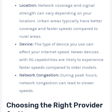
Location:
Network coverage and signal
strength can vary depending on your
location. Urban areas typically have better
coverage and faster speeds compared to
rural areas.
Device:
The type of device you use can
affect your internet speed. Newer devices
with 5G capabilities are likely to experience
faster speeds compared to older models.
Network Congestion:
During peak hours,
network congestion can lead to slower
speeds.
Choosing the Right Provider