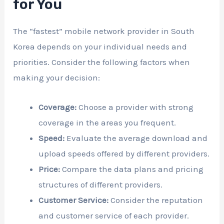
for You
The “fastest” mobile network provider in South
Korea depends on your individual needs and
priorities. Consider the following factors when
making your decision:
Coverage:
Choose a provider with strong
coverage in the areas you frequent.
Speed:
Evaluate the average download and
upload speeds offered by different providers.
Price:
Compare the data plans and pricing
structures of different providers.
Customer Service:
Consider the reputation
and customer service of each provider.