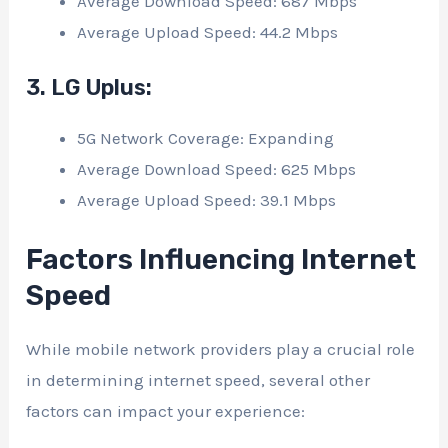
Average Download Speed: 687 Mbps
Average Upload Speed: 44.2 Mbps
3. LG Uplus:
5G Network Coverage: Expanding
Average Download Speed: 625 Mbps
Average Upload Speed: 39.1 Mbps
Factors Influencing Internet
Speed
While mobile network providers play a crucial role
in determining internet speed, several other
factors can impact your experience: