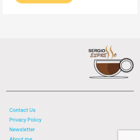
Contact Us
Privacy Policy
Newsletter
About me