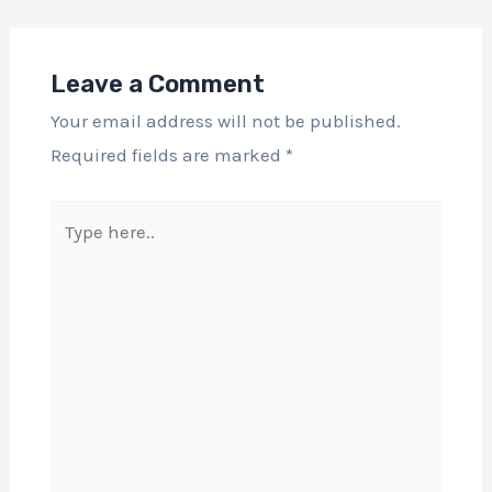
Leave a Comment
Your email address will not be published.
Required fields are marked
*
Type
here..