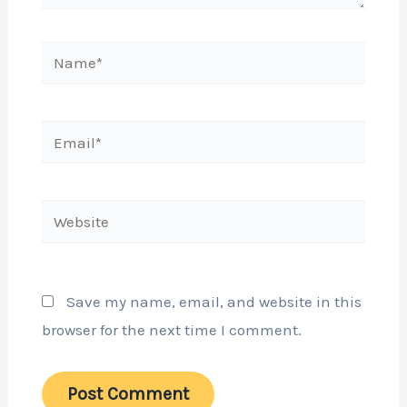
Name*
Email*
Website
Save my name, email, and website in this
browser for the next time I comment.