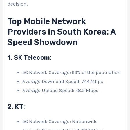
decision.
Top Mobile Network
Providers in South Korea: A
Speed Showdown
1. SK Telecom:
5G Network Coverage: 99% of the population
Average Download Speed: 744 Mbps
Average Upload Speed: 48.5 Mbps
2. KT:
5G Network Coverage: Nationwide