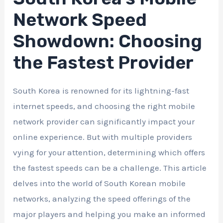
Network Speed
Showdown: Choosing
the Fastest Provider
South Korea is renowned for its lightning-fast
internet speeds, and choosing the right mobile
network provider can significantly impact your
online experience. But with multiple providers
vying for your attention, determining which offers
the fastest speeds can be a challenge. This article
delves into the world of South Korean mobile
networks, analyzing the speed offerings of the
major players and helping you make an informed