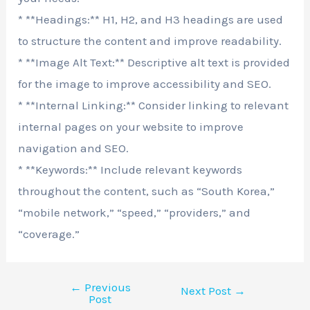
* **Headings:** H1, H2, and H3 headings are used
to structure the content and improve readability.
* **Image Alt Text:** Descriptive alt text is provided
for the image to improve accessibility and SEO.
* **Internal Linking:** Consider linking to relevant
internal pages on your website to improve
navigation and SEO.
* **Keywords:** Include relevant keywords
throughout the content, such as “South Korea,”
“mobile network,” “speed,” “providers,” and
“coverage.”
←
Previous
Next Post
→
Post