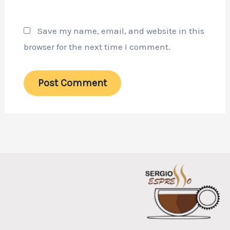
Save my name, email, and website in this
browser for the next time I comment.