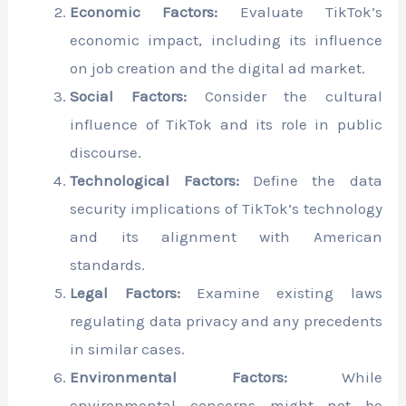
Economic Factors:
Evaluate TikTok’s
economic impact, including its influence
on job creation and the digital ad market.
Social Factors:
Consider the cultural
influence of TikTok and its role in public
discourse.
Technological Factors:
Define the data
security implications of TikTok’s technology
and its alignment with American
standards.
Legal Factors:
Examine existing laws
regulating data privacy and any precedents
in similar cases.
Environmental Factors:
While
environmental concerns might not be