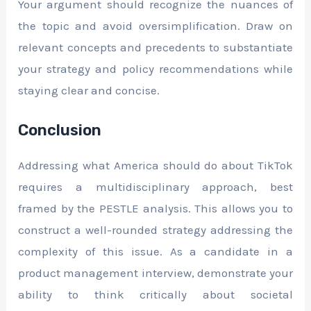
Your argument should recognize the nuances of
the topic and avoid oversimplification. Draw on
relevant concepts and precedents to substantiate
your strategy and policy recommendations while
staying clear and concise.
Conclusion
Addressing what America should do about TikTok
requires a multidisciplinary approach, best
framed by the PESTLE analysis. This allows you to
construct a well-rounded strategy addressing the
complexity of this issue. As a candidate in a
product management interview, demonstrate your
ability to think critically about societal