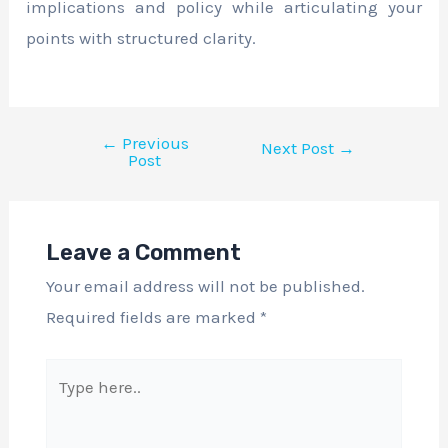
implications and policy while articulating your
points with structured clarity.
←
Previous
Next Post
→
Post
Leave a Comment
Your email address will not be published.
Required fields are marked
*
Type
here..