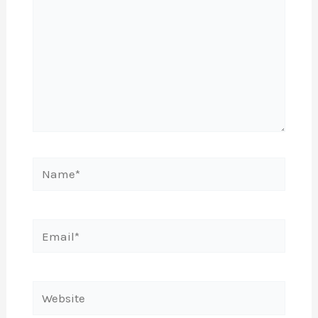
Name*
Email*
Website