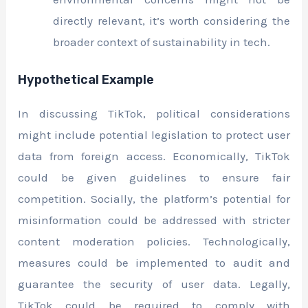
directly relevant, it’s worth considering the
broader context of sustainability in tech.
Hypothetical Example
In discussing TikTok, political considerations
might include potential legislation to protect user
data from foreign access. Economically, TikTok
could be given guidelines to ensure fair
competition. Socially, the platform’s potential for
misinformation could be addressed with stricter
content moderation policies. Technologically,
measures could be implemented to audit and
guarantee the security of user data. Legally,
TikTok could be required to comply with