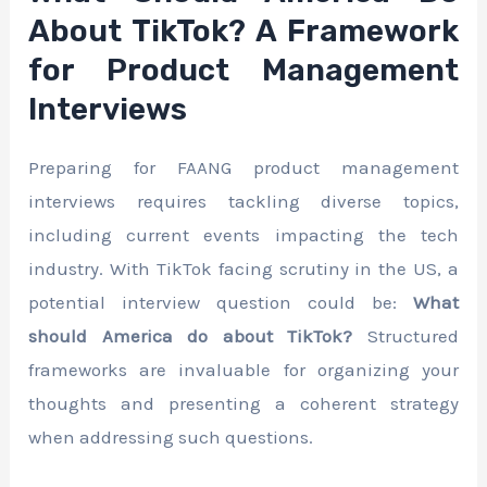
About TikTok? A Framework
for Product Management
Interviews
Preparing for FAANG product management
interviews requires tackling diverse topics,
including current events impacting the tech
industry. With TikTok facing scrutiny in the US, a
potential interview question could be:
What
should America do about TikTok?
Structured
frameworks are invaluable for organizing your
thoughts and presenting a coherent strategy
when addressing such questions.