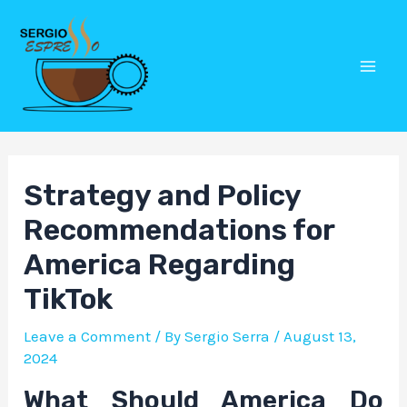
Skip
Post
Mai
to
navigation
Men
content
Strategy and Policy
Recommendations for
America Regarding
TikTok
Leave a Comment
/ By
Sergio Serra
/
August 13,
2024
What Should America Do