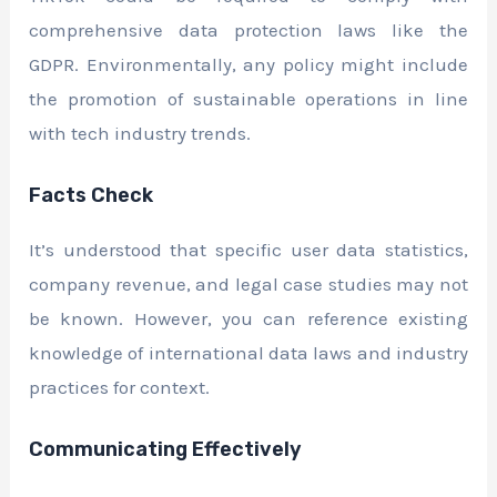
comprehensive data protection laws like the
GDPR. Environmentally, any policy might include
the promotion of sustainable operations in line
with tech industry trends.
Facts Check
It’s understood that specific user data statistics,
company revenue, and legal case studies may not
be known. However, you can reference existing
knowledge of international data laws and industry
practices for context.
Communicating Effectively