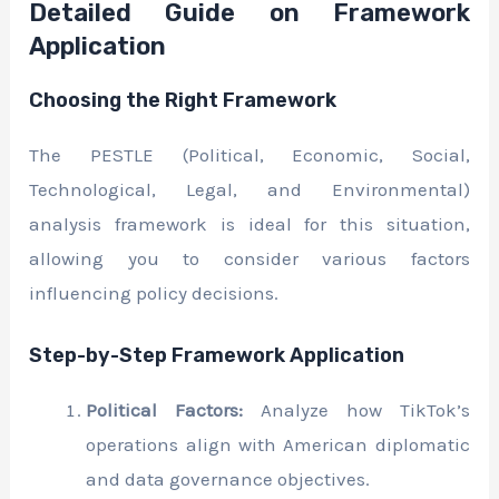
Detailed Guide on Framework
Application
Choosing the Right Framework
The PESTLE (Political, Economic, Social,
Technological, Legal, and Environmental)
analysis framework is ideal for this situation,
allowing you to consider various factors
influencing policy decisions.
Step-by-Step Framework Application
Political Factors:
Analyze how TikTok’s
operations align with American diplomatic
and data governance objectives.