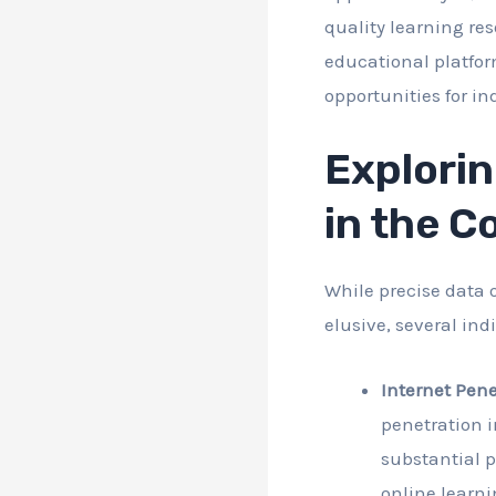
quality learning res
educational platfor
opportunities for i
Explorin
in the C
While precise data 
elusive, several in
Internet Pene
penetration i
substantial p
online learni