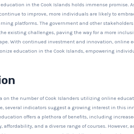
e education in the Cook Islands holds immense promise. A
 continue to improve, more individuals are likely to embra
earning platforms. The government and other stakeholders 
the existing challenges, paving the way for a more inclus
ape. With continued investment and innovation, online e
ionize education in the Cook Islands, empowering individu
ion
ta on the number of Cook Islanders utilizing online educa
, several indicators suggest a growing interest in this i
education offers a plethora of benefits, including increas
ty, affordability, and a diverse range of courses. However, 