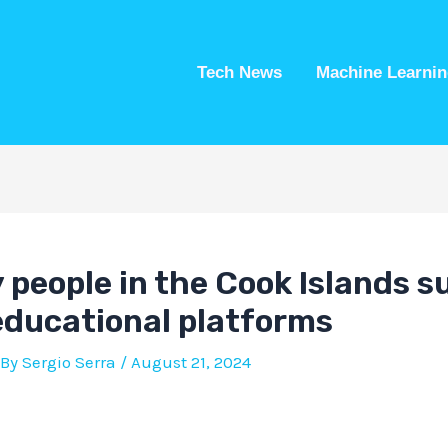
Tech News
Machine Learnin
people in the Cook Islands s
 educational platforms
 By
Sergio Serra
/
August 21, 2024