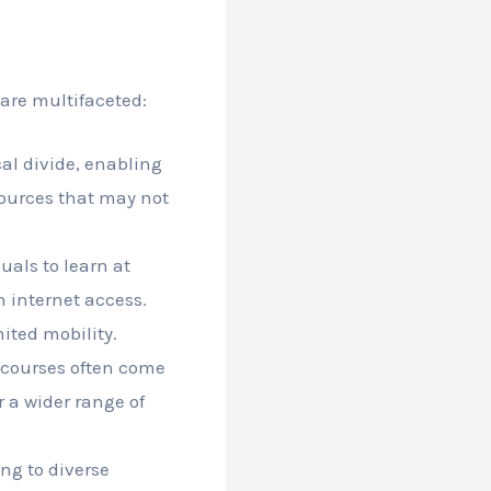
 are multifaceted:
al divide, enabling
sources that may not
uals to learn at
h internet access.
mited mobility.
 courses often come
 a wider range of
ing to diverse