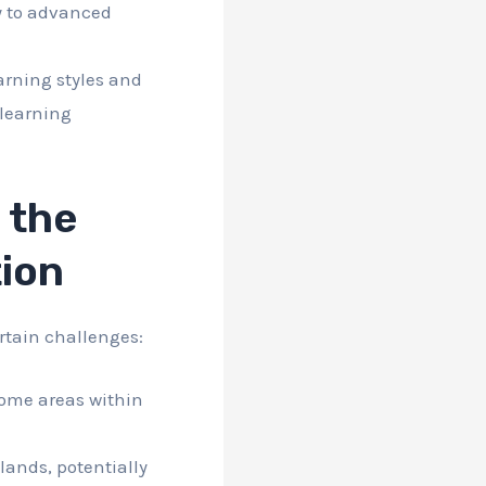
y to advanced
arning styles and
 learning
 the
tion
rtain challenges:
some areas within
lands, potentially