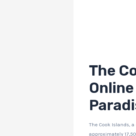
The Co
Online
Paradi
The Cook Islands, a
approximately 17,50