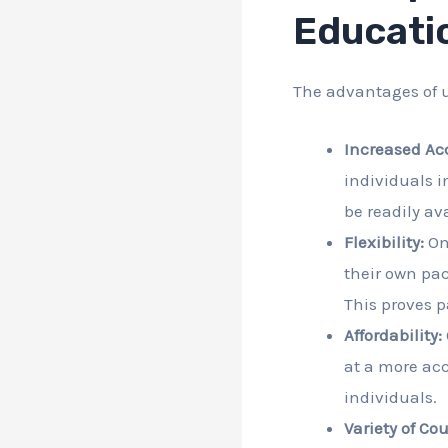
Educati
The advantages of u
Increased Ac
individuals i
be readily ava
Flexibility:
Onl
their own pac
This proves p
Affordability:
at a more acc
individuals.
Variety of Cou