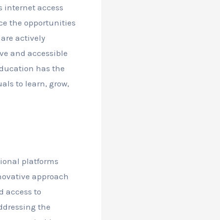
s internet access
ce the opportunities
are actively
ive and accessible
ducation has the
als to learn, grow,
tional platforms
nnovative approach
ed access to
addressing the