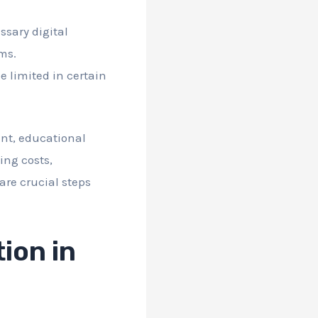
sary digital
rms.
e limited in certain
ent, educational
ing costs,
are crucial steps
ion in