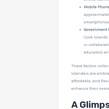
Mobile Phone
approximately
smartphones o
Government In
Cook Islands 
in collaborat
educators ali
These factors colle
Islanders are embra
affordable, and flex
enhance their overall
A Glimps