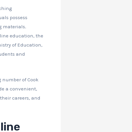
ching
uals possess
g materials.
line education, the
istry of Education,
students and
ng number of Cook
de a convenient,
their careers, and
line