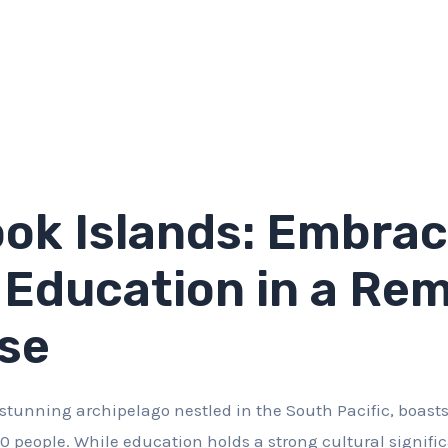
ok Islands: Embrac
 Education in a Re
se
 stunning archipelago nestled in the South Pacific, boasts
0 people. While education holds a strong cultural signifi