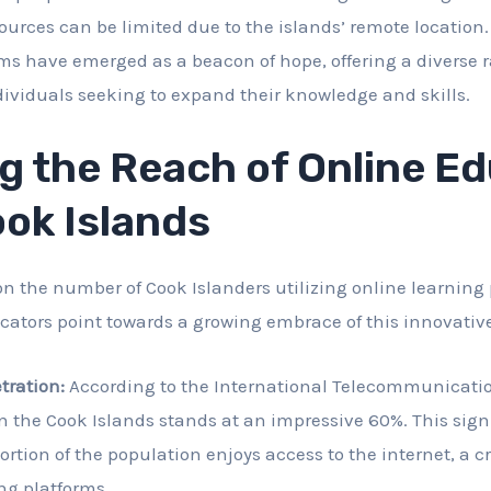
ources can be limited due to the islands’ remote location.
ms have emerged as a beacon of hope, offering a diverse 
ndividuals seeking to expand their knowledge and skills.
g the Reach of Online E
ook Islands
on the number of Cook Islanders utilizing online learning
dicators point towards a growing embrace of this innovati
tration:
According to the International Telecommunicatio
n the Cook Islands stands at an impressive 60%. This signi
ortion of the population enjoys access to the internet, a c
ng platforms.