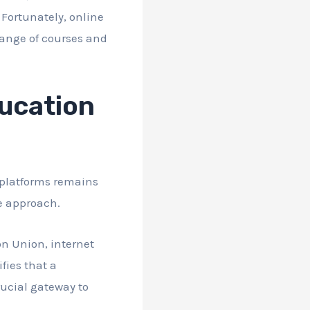
 Fortunately, online
range of courses and
ducation
 platforms remains
ve approach.
n Union, internet
fies that a
rucial gateway to