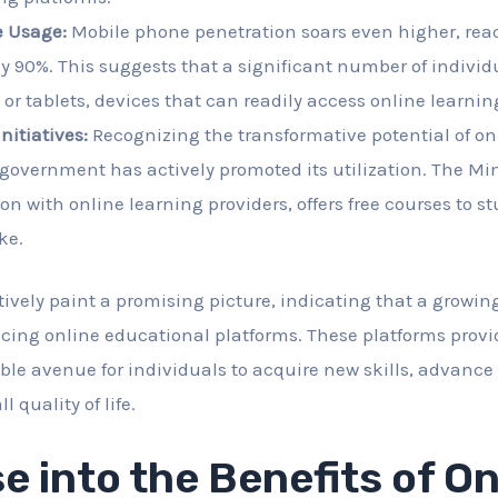
 Usage:
Mobile phone penetration soars even higher, rea
 90%. This suggests that a significant number of individ
r tablets, devices that can readily access online learnin
itiatives:
Recognizing the transformative potential of on
government has actively promoted its utilization. The Min
ion with online learning providers, offers free courses to 
ke.
ctively paint a promising picture, indicating that a growi
cing online educational platforms. These platforms provi
ible avenue for individuals to acquire new skills, advance 
 quality of life.
e into the Benefits of On