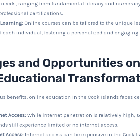
d needs, ranging from fundamental literacy and numerac
rofessional certifications.
 Learning:
Online courses can be tailored to the unique le
f each individual, fostering a personalized and engaging
es and Opportunities on
 Educational Transforma
s benefits, online education in the Cook Islands faces ce
net Access:
While internet penetration is relatively high, 
nds still experience limited or no internet access.
net Access:
Internet access can be expensive in the Cook Is