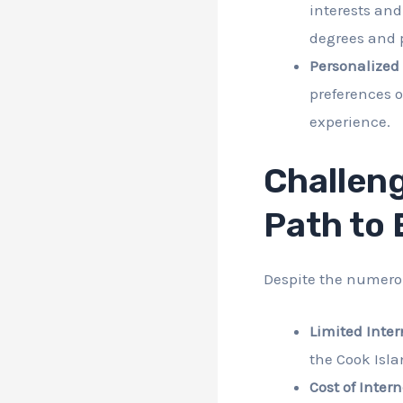
interests an
degrees and p
Personalized
preferences o
experience.
Challeng
Path to
Despite the numerou
Limited Inter
the Cook Isla
Cost of Inter