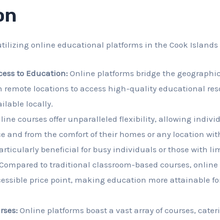
on
tilizing online educational platforms in the Cook Islands
cess to Education:
Online platforms bridge the geographic
n remote locations to access high-quality educational re
ilable locally.
ine courses offer unparalleled flexibility, allowing individ
e and from the comfort of their homes or any location wit
articularly beneficial for busy individuals or those with li
Compared to traditional classroom-based courses, online
essible price point, making education more attainable for
rses:
Online platforms boast a vast array of courses, cater