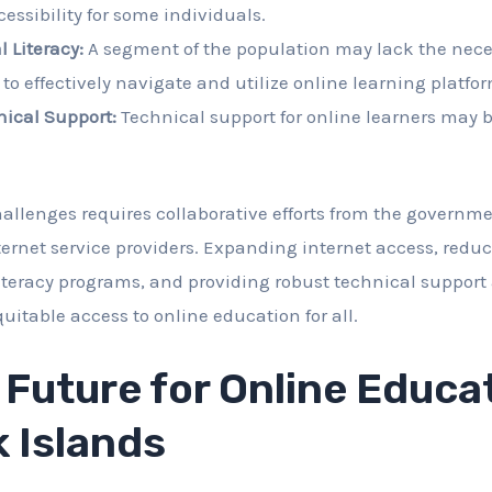
essibility for some individuals.
l Literacy:
A segment of the population may lack the neces
s to effectively navigate and utilize online learning platfo
nical Support:
Technical support for online learners may b
allenges requires collaborative efforts from the governm
ternet service providers. Expanding internet access, reduc
iteracy programs, and providing robust technical support 
uitable access to online education for all.
 Future for Online Educat
 Islands