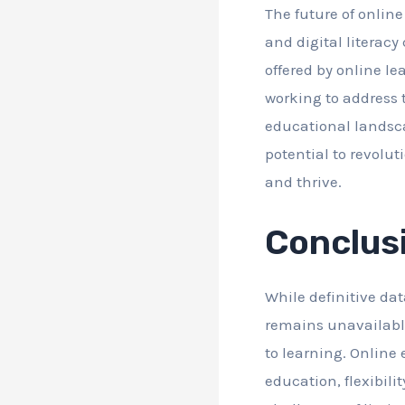
The future of onlin
and digital literacy
offered by online l
working to address 
educational landsc
potential to revolut
and thrive.
Conclus
While definitive da
remains unavailable
to learning. Online 
education, flexibili