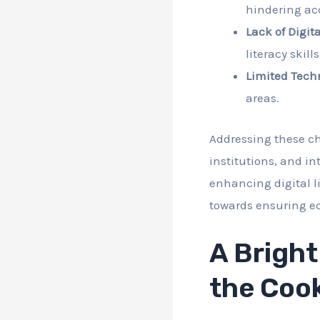
hindering acc
Lack of Digita
literacy skill
Limited Tech
areas.
Addressing these ch
institutions, and in
enhancing digital l
towards ensuring eq
A Bright
the Cook