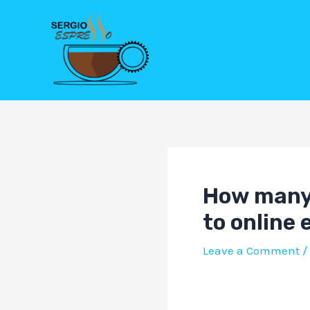
Skip
Post
to
navigation
content
How many 
to online
Leave a Comment
/