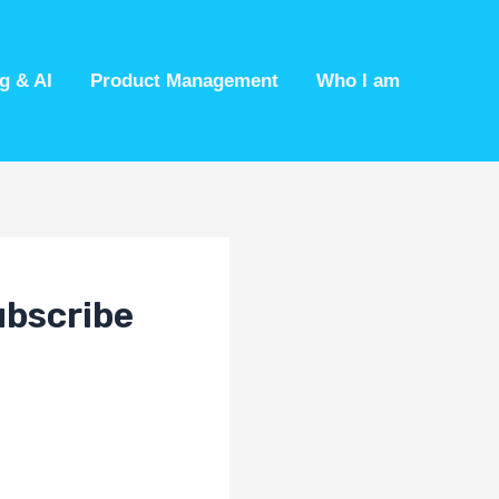
g & AI
Product Management
Who I am
ubscribe