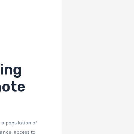
ing
mote
 a population of
cance, access to