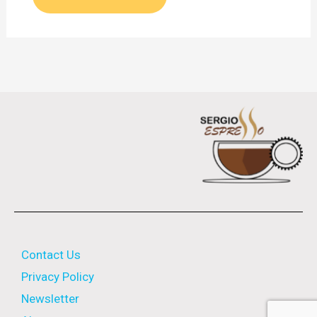
Contact Us
Privacy Policy
Newsletter