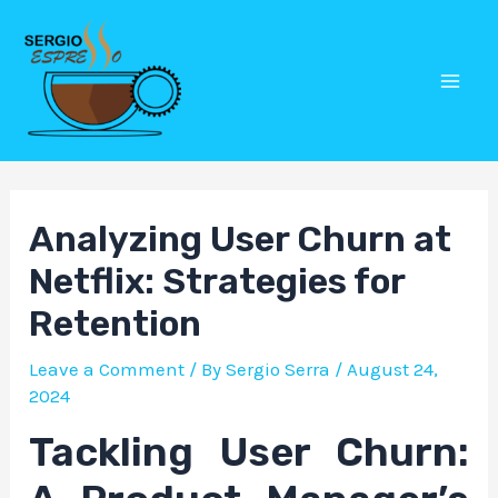
Skip
Post
Mai
to
navigation
Men
content
Analyzing User Churn at
Netflix: Strategies for
Retention
Leave a Comment
/ By
Sergio Serra
/
August 24,
2024
Tackling User Churn: