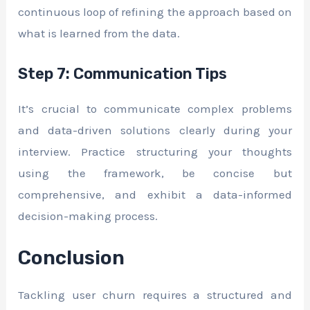
continuous loop of refining the approach based on
what is learned from the data.
Step 7: Communication Tips
It’s crucial to communicate complex problems
and data-driven solutions clearly during your
interview. Practice structuring your thoughts
using the framework, be concise but
comprehensive, and exhibit a data-informed
decision-making process.
Conclusion
Tackling user churn requires a structured and