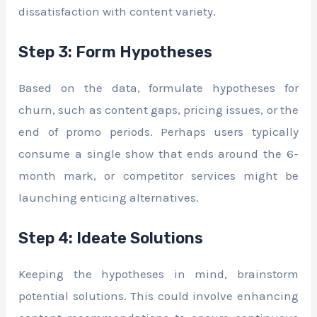
dissatisfaction with content variety.
Step 3: Form Hypotheses
Based on the data, formulate hypotheses for
churn, such as content gaps, pricing issues, or the
end of promo periods. Perhaps users typically
consume a single show that ends around the 6-
month mark, or competitor services might be
launching enticing alternatives.
Step 4: Ideate Solutions
Keeping the hypotheses in mind, brainstorm
potential solutions. This could involve enhancing