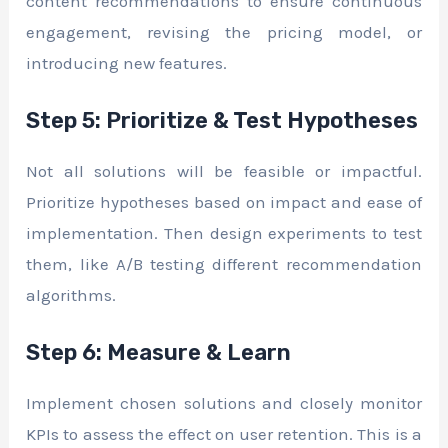
content recommendations to ensure continuous
engagement, revising the pricing model, or
introducing new features.
Step 5: Prioritize & Test Hypotheses
Not all solutions will be feasible or impactful.
Prioritize hypotheses based on impact and ease of
implementation. Then design experiments to test
them, like A/B testing different recommendation
algorithms.
Step 6: Measure & Learn
Implement chosen solutions and closely monitor
KPIs to assess the effect on user retention. This is a