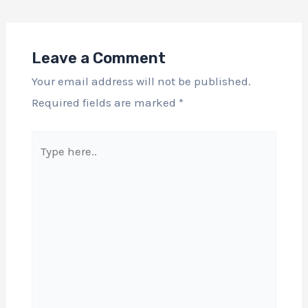
Leave a Comment
Your email address will not be published.
Required fields are marked
*
Type
here..