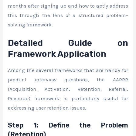
months after signing up and how to aptly address
this through the lens of a structured problem-
solving framework.
Detailed Guide on
Framework Application
Among the several frameworks that are handy for
product interview questions, the AARRR
(Acquisition, Activation, Retention, Referral,
Revenue) framework is particularly useful for
addressing user retention issues.
Step 1: Define the Problem
(Retention)