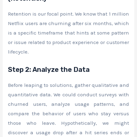
Retention is our focal point. We know that 1 million
Netflix users are churning after six months, which
is a specific timeframe that hints at some pattern
or issue related to product experience or customer
lifecycle.
Step 2: Analyze the Data
Before leaping to solutions, gather qualitative and
quantitative data. We could conduct surveys with
churned users, analyze usage patterns, and
compare the behavior of users who stay versus
those who leave. Hypothetically, we might
discover a usage drop after a hit series ends or