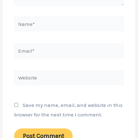
Name*
Email*
Website
Save my name, email, and website in this
browser for the next time I comment.