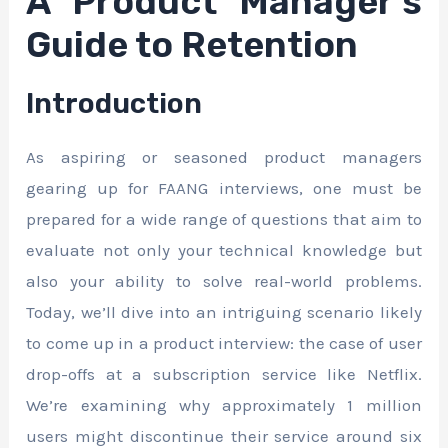
A Product Manager’s
Guide to Retention
Introduction
As aspiring or seasoned product managers
gearing up for FAANG interviews, one must be
prepared for a wide range of questions that aim to
evaluate not only your technical knowledge but
also your ability to solve real-world problems.
Today, we’ll dive into an intriguing scenario likely
to come up in a product interview: the case of user
drop-offs at a subscription service like Netflix.
We’re examining why approximately 1 million
users might discontinue their service around six