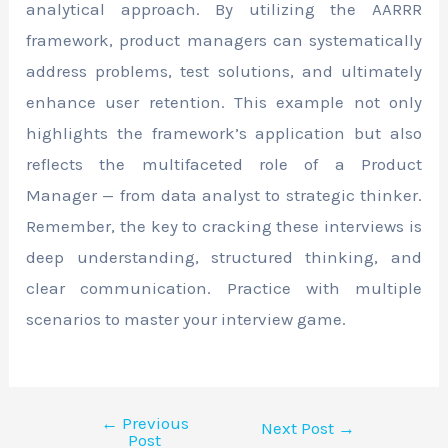
analytical approach. By utilizing the AARRR
framework, product managers can systematically
address problems, test solutions, and ultimately
enhance user retention. This example not only
highlights the framework’s application but also
reflects the multifaceted role of a Product
Manager — from data analyst to strategic thinker.
Remember, the key to cracking these interviews is
deep understanding, structured thinking, and
clear communication. Practice with multiple
scenarios to master your interview game.
←
Previous
Next Post
→
Post