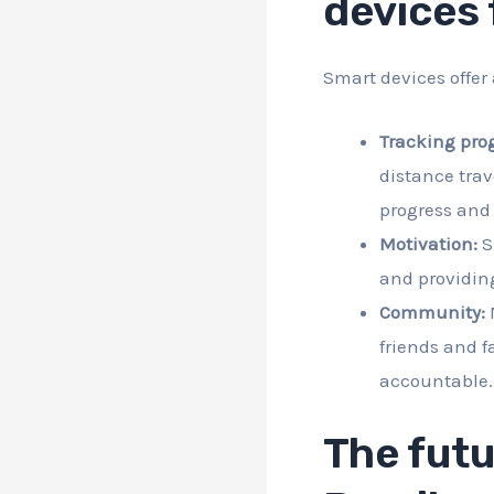
devices 
Smart devices offer 
Tracking prog
distance trav
progress and 
Motivation:
S
and providin
Community:
M
friends and f
accountable.
The futu