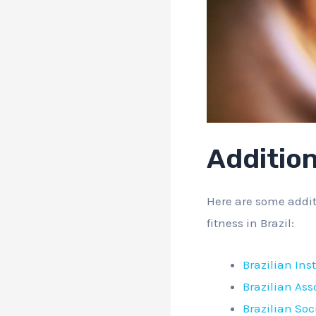
Additio
Here are some addit
fitness in Brazil:
Brazilian Ins
Brazilian Ass
Brazilian Soc