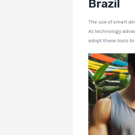
Brazil
The use of smart dev
As technology advan
adopt these tools to