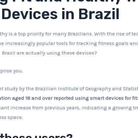
Devices in Brazil
thy is a top priority for many Brazilians. With the rise of 
 increasingly popular tools for tracking fitness goals and
Brazil are actually using these devices?
prise you.
t study by the Brazilian Institute of Geography and Statist
tion aged 18 and over reported using smart devices for fit
icant increase from previous years, indicating a growing t
ess space.
 these users?