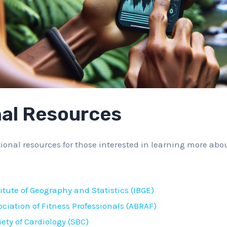
nal Resources
ional resources for those interested in learning more abou
titute of Geography and Statistics (IBGE)
ociation of Fitness Professionals (ABRAF)
iety of Cardiology (SBC)