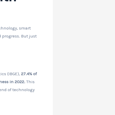
technology, smart
 progress. But just
ics (IBGE),
27.4% of
ness in 2022.
This
rend of technology