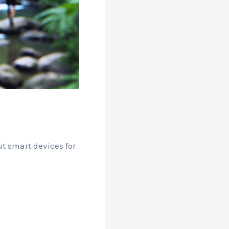
t smart devices for