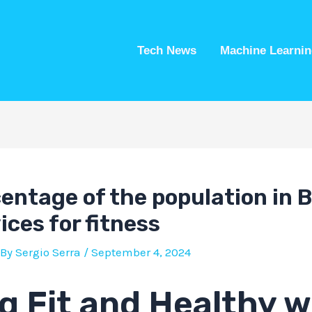
Tech News
Machine Learnin
entage of the population in B
ces for fitness
 By
Sergio Serra
/
September 4, 2024
g Fit and Healthy w