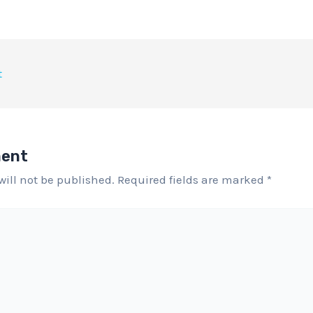
t
ment
will not be published.
Required fields are marked
*