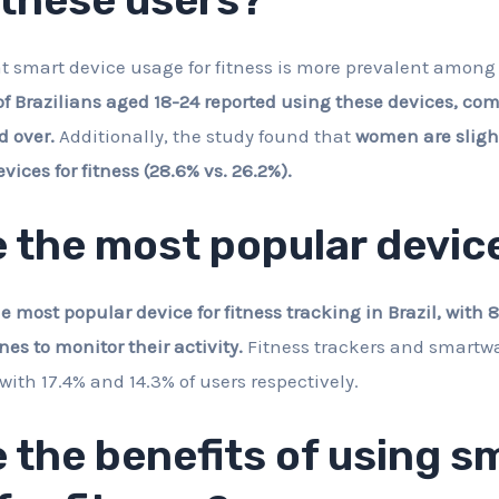
t smart device usage for fitness is more prevalent amon
of Brazilians aged 18-24 reported using these devices, com
d over.
Additionally, the study found that
women are slight
ices for fitness (28.6% vs. 26.2%).
 the most popular devic
most popular device for fitness tracking in Brazil, with 8
nes to monitor their activity.
Fitness trackers and smartwa
with 17.4% and 14.3% of users respectively.
 the benefits of using s