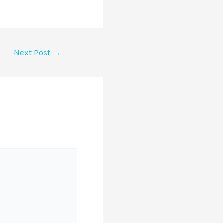
Next Post
→