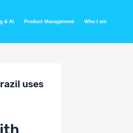
g & AI
Product Management
Who I am
razil uses
ith