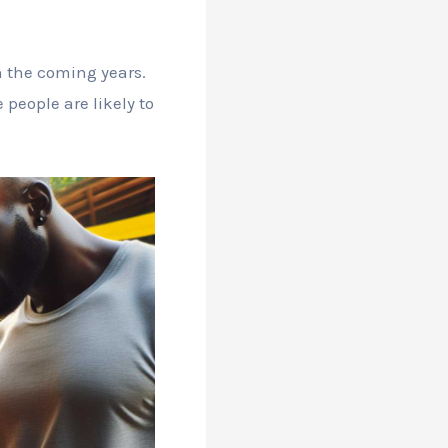
in the coming years.
eople are likely to