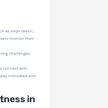
ch as steps taken,
users monitor their
ering challenges,
to connect with
 stay motivated and
itness in