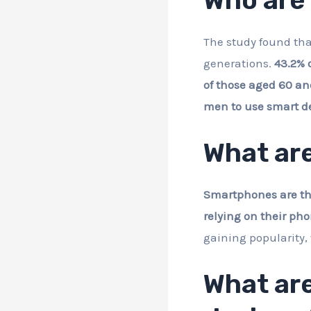
The study found tha
generations.
43.2% 
of those aged 60 an
men to use smart dev
What are
Smartphones are the 
relying on their pho
gaining popularity, 
What are