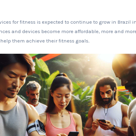
ices for fitness is expected to continue to grow in Brazil 
ces and devices become more affordable, more and more p
 help them achieve their fitness goals.