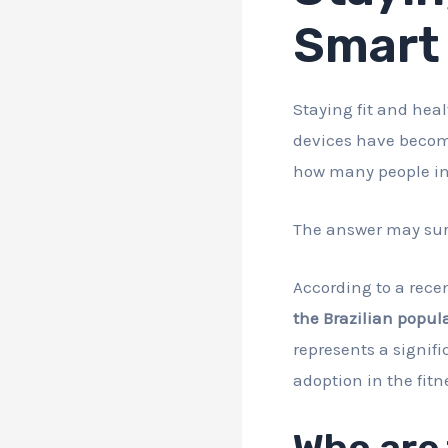
Smart 
Staying fit and heal
devices have become
how many people in 
The answer may sur
According to a recen
the Brazilian popula
represents a signif
adoption in the fitn
Who are