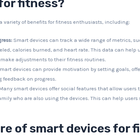
for fitness?
a variety of benefits for fitness enthusiasts, including:
ress:
Smart devices can track a wide range of metrics, su
eled, calories burned, and heart rate. This data can help 
make adjustments to their fitness routines.
mart devices can provide motivation by setting goals, off
g feedback on progress.
any smart devices offer social features that allow users 
amily who are also using the devices. This can help users
re of smart devices for f