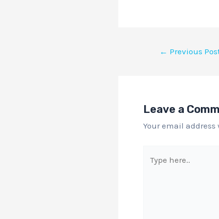
←
Previous Pos
Leave a Com
Your email address 
Type
here..