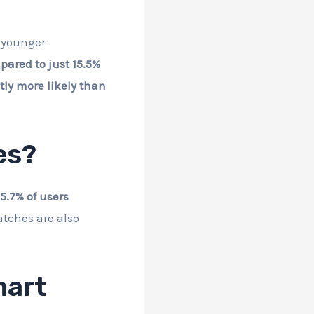
g younger
pared to just 15.5%
ly more likely than
es?
5.7% of users
tches are also
mart