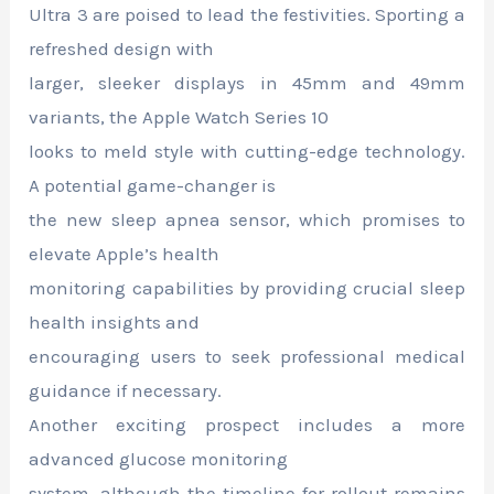
Ultra 3 are poised to lead the festivities. Sporting a
refreshed design with
larger, sleeker displays in 45mm and 49mm
variants, the Apple Watch Series 10
looks to meld style with cutting-edge technology.
A potential game-changer is
the new sleep apnea sensor, which promises to
elevate Apple’s health
monitoring capabilities by providing crucial sleep
health insights and
encouraging users to seek professional medical
guidance if necessary.
Another exciting prospect includes a more
advanced glucose monitoring
system, although the timeline for rollout remains