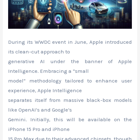
During its WWDC event in June, Apple introduced
its clean-cut approach to
generative AI under the banner of Apple
Intelligence. Embracing a “small
model” methodology tailored to enhance user
experience, Apple Intelligence
separates itself from massive black-box models
like OpenAI’s and Google’s
Gemini. Initially, this will be available on the
iPhone 15 Pro and iPhone
15 Pro Max due to their advanced chipsets, though