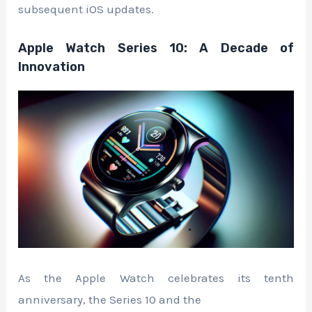
subsequent iOS updates.
Apple Watch Series 10: A Decade of
Innovation
As the Apple Watch celebrates its tenth
anniversary, the Series 10 and the