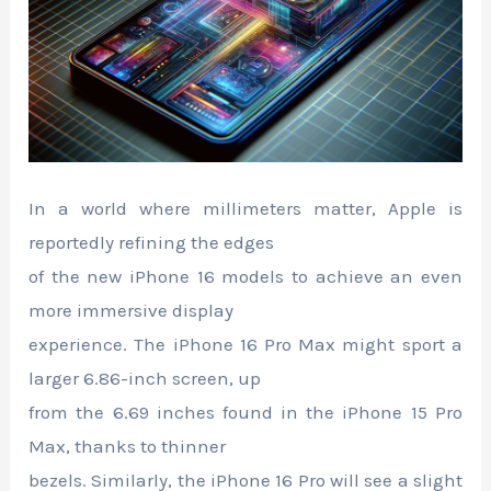
In a world where millimeters matter, Apple is
reportedly refining the edges
of the new iPhone 16 models to achieve an even
more immersive display
experience. The iPhone 16 Pro Max might sport a
larger 6.86-inch screen, up
from the 6.69 inches found in the iPhone 15 Pro
Max, thanks to thinner
bezels. Similarly, the iPhone 16 Pro will see a slight