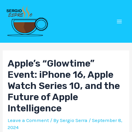
Skip
Post
Mai
to
navigation
Men
content
Apple’s “Glowtime”
Event: iPhone 16, Apple
Watch Series 10, and the
Future of Apple
Intelligence
Leave a Comment
/ By
Sergio Serra
/
September 8,
2024