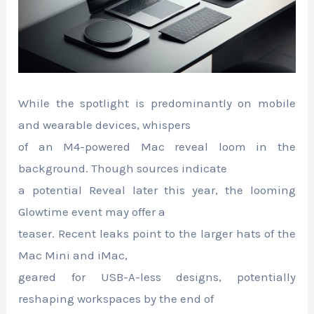
While the spotlight is predominantly on mobile
and wearable devices, whispers
of an M4-powered Mac reveal loom in the
background. Though sources indicate
a potential Reveal later this year, the looming
Glowtime event may offer a
teaser. Recent leaks point to the larger hats of the
Mac Mini and iMac,
geared for USB-A-less designs, potentially
reshaping workspaces by the end of