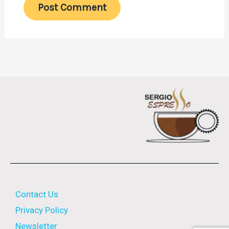
Contact Us
Privacy Policy
Newsletter