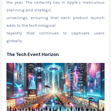
the year. The certainty lies in Apple’s meticulous
planning and strategic
unveilings, ensuring that each product launch
adds to the technological
tapestry that continues to captivate users
globally.
The Tech Event Horizon