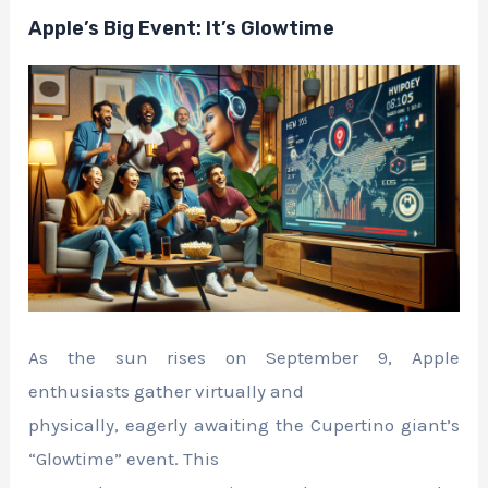
Apple’s Big Event: It’s Glowtime
As the sun rises on September 9, Apple
enthusiasts gather virtually and
physically, eagerly awaiting the Cupertino giant’s
“Glowtime” event. This