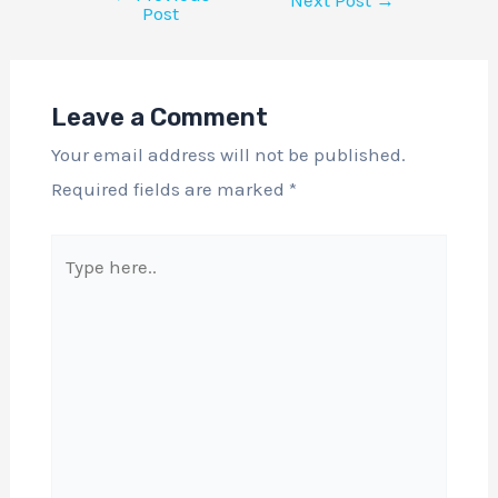
Next Post
→
Post
Leave a Comment
Your email address will not be published.
Required fields are marked
*
Type
here..