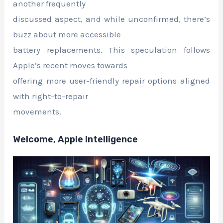
another frequently
discussed aspect, and while unconfirmed, there’s
buzz about more accessible
battery replacements. This speculation follows
Apple’s recent moves towards
offering more user-friendly repair options aligned
with right-to-repair
movements.
Welcome, Apple Intelligence