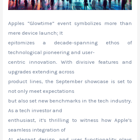
Apples “Glowtime” event symbolizes more than
mere device launch; It
epitomizes a decade-spanning ethos of
technological pioneering and user-
centric innovation. With divisive features and
upgrades extending across
product lines, the September showcase is set to
not only meet expectations
but also set new benchmarks in the tech industry.
As a tech investor and
enthusiast, it’s thrilling to witness how Apple’s
seamless integration of
AI, elegant design, and user functionality plays