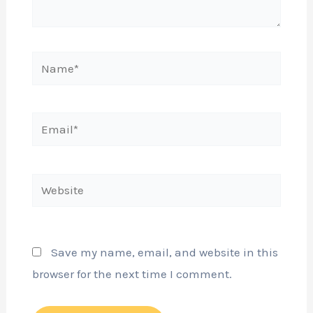
Name*
Email*
Website
Save my name, email, and website in this
browser for the next time I comment.