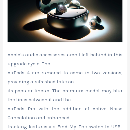
Apple’s audio accessories aren’t left behind in this
upgrade cycle. The
AirPods 4 are rumored to come in two versions,
providing a refreshed take on
its popular lineup. The premium model may blur
the lines between it and the
AirPods Pro with the addition of Active Noise
Cancelation and enhanced
tracking features via Find My. The switch to USB-