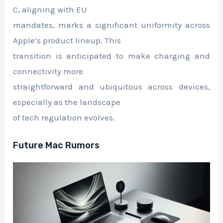
C, aligning with EU
mandates, marks a significant uniformity across
Apple’s product lineup. This
transition is anticipated to make charging and
connectivity more
straightforward and ubiquitous across devices,
especially as the landscape
of tech regulation evolves.
Future Mac Rumors