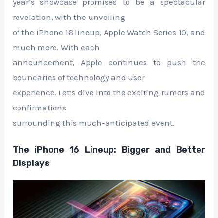
year’s showcase promises to be a spectacular
revelation, with the unveiling
of the iPhone 16 lineup, Apple Watch Series 10, and
much more. With each
announcement, Apple continues to push the
boundaries of technology and user
experience. Let’s dive into the exciting rumors and
confirmations
surrounding this much-anticipated event.
The iPhone 16 Lineup: Bigger and Better
Displays