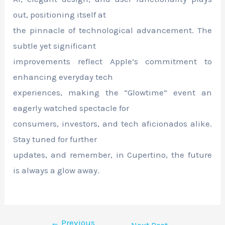
out, positioning itself at
the pinnacle of technological advancement. The
subtle yet significant
improvements reflect Apple’s commitment to
enhancing everyday tech
experiences, making the “Glowtime” event an
eagerly watched spectacle for
consumers, investors, and tech aficionados alike.
Stay tuned for further
updates, and remember, in Cupertino, the future
is always a glow away.
←
Previous