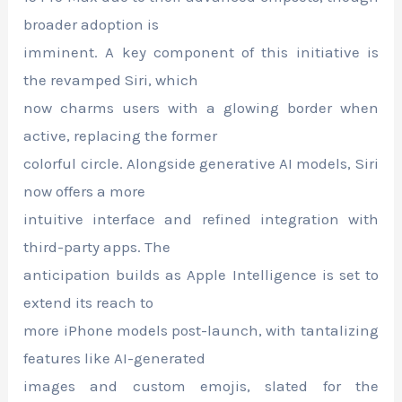
broader adoption is
imminent. A key component of this initiative is
the revamped Siri, which
now charms users with a glowing border when
active, replacing the former
colorful circle. Alongside generative AI models, Siri
now offers a more
intuitive interface and refined integration with
third-party apps. The
anticipation builds as Apple Intelligence is set to
extend its reach to
more iPhone models post-launch, with tantalizing
features like AI-generated
images and custom emojis, slated for the