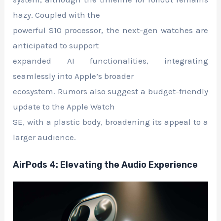
hazy. Coupled with the
powerful S10 processor, the next-gen watches are
anticipated to support
expanded AI functionalities, integrating
seamlessly into Apple’s broader
ecosystem. Rumors also suggest a budget-friendly
update to the Apple Watch
SE, with a plastic body, broadening its appeal to a
larger audience.
AirPods 4: Elevating the Audio Experience