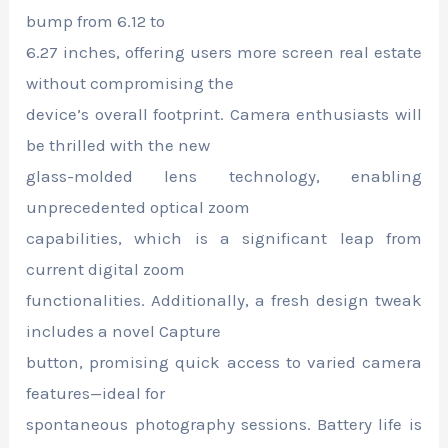
bump from 6.12 to
6.27 inches, offering users more screen real estate
without compromising the
device’s overall footprint. Camera enthusiasts will
be thrilled with the new
glass-molded lens technology, enabling
unprecedented optical zoom
capabilities, which is a significant leap from
current digital zoom
functionalities. Additionally, a fresh design tweak
includes a novel Capture
button, promising quick access to varied camera
features—ideal for
spontaneous photography sessions. Battery life is