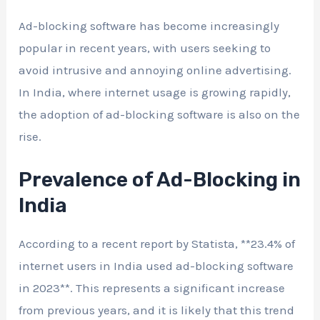
Ad-blocking software has become increasingly
popular in recent years, with users seeking to
avoid intrusive and annoying online advertising.
In India, where internet usage is growing rapidly,
the adoption of ad-blocking software is also on the
rise.
Prevalence of Ad-Blocking in
India
According to a recent report by Statista, **23.4% of
internet users in India used ad-blocking software
in 2023**. This represents a significant increase
from previous years, and it is likely that this trend