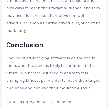
online advertising. Businesses will need to find
new ways to reach their target audience, and they
may need to consider alternative forms of
advertising, such as native advertising or content
marketing.
Conclusion
The use of ad-blocking software is on the rise in
India, and this trend is likely to continue in the
future. Businesses will need to adapt to this
changing landscape in order to reach their target
audience and achieve their marketing goals.
## JSON String for DALL-E Prompts