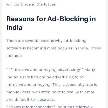
will continue in the future.
Reasons for Ad-Blocking in
India
There are several reasons why ad-blocking
software is becoming more popular in India. These
include:
* **Intrusive and annoying advertising:** Many
Indian users find online advertising to be
intrusive and annoying. This is especially true for
mobile users, who often have to deal with small
and difficult-to-close ads.
* **Slow internet speeds:** India has relatively