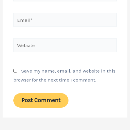
Email*
Website
Save my name, email, and website in this
browser for the next time I comment.