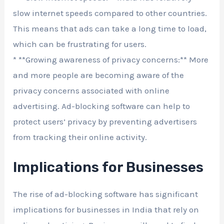
slow internet speeds compared to other countries.
This means that ads can take a long time to load,
which can be frustrating for users.
* **Growing awareness of privacy concerns:** More
and more people are becoming aware of the
privacy concerns associated with online
advertising. Ad-blocking software can help to
protect users’ privacy by preventing advertisers
from tracking their online activity.
Implications for Businesses
The rise of ad-blocking software has significant
implications for businesses in India that rely on