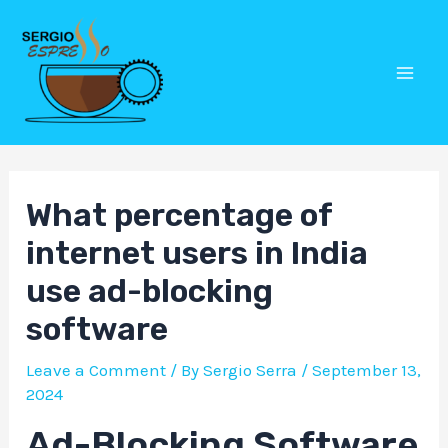
Skip
Post
Mai
to
navigation
Men
content
What percentage of
internet users in India
use ad-blocking
software
Leave a Comment
/ By
Sergio Serra
/
September 13,
2024
Ad-Blocking Software