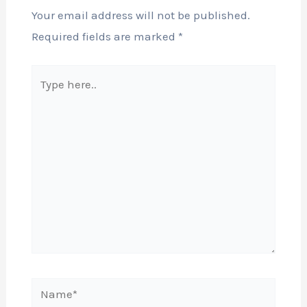
Your email address will not be published.
Required fields are marked
*
Type
here..
Name*