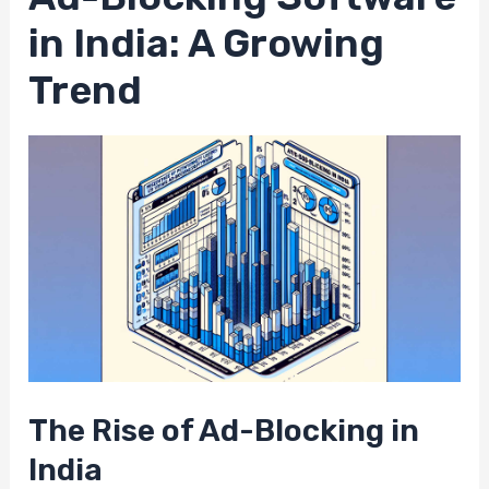
in India: A Growing
Trend
The Rise of Ad-Blocking in
India