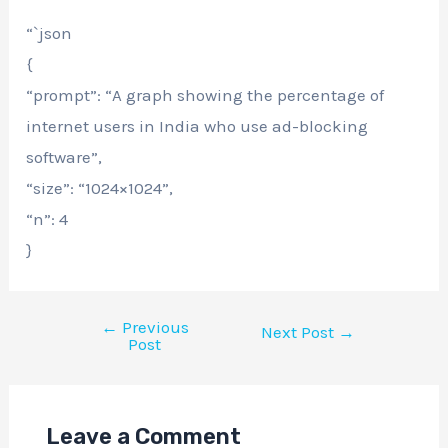
“`json
{
“prompt”: “A graph showing the percentage of
internet users in India who use ad-blocking
software”,
“size”: “1024×1024”,
“n”: 4
}
←
Previous
Next Post
→
Post
Leave a Comment