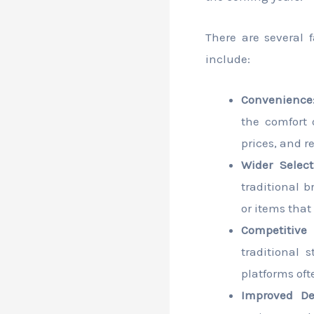
There are several 
include:
Convenience
the comfort 
prices, and 
Wider Select
traditional b
or items that 
Competitive 
traditional 
platforms oft
Improved Del