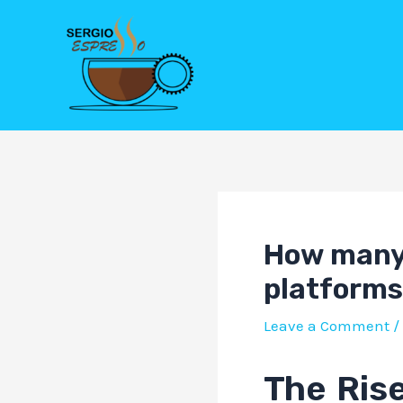
Skip
Post
to
navigation
content
How many 
platforms
Leave a Comment
/
The Rise