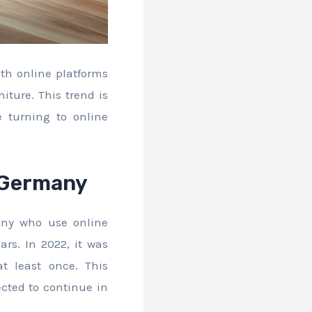
ith online platforms
iture. This trend is
 turning to online
n Germany
any who use online
ars. In 2022, it was
t least once. This
ected to continue in