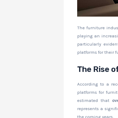
The furniture indus
playing an increasi
particularly evid
platforms for their 
The Rise o
According to a re
platforms for furni
estimated that
ov
represents a signif
the coming years.