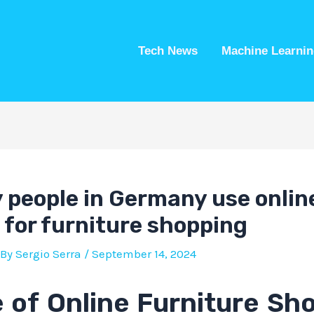
Tech News
Machine Learnin
people in Germany use onlin
 for furniture shopping
 By
Sergio Serra
/
September 14, 2024
 of Online Furniture Sh