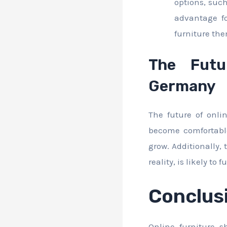
options, such
advantage fo
furniture the
The Futu
Germany
The future of onl
become comfortable
grow. Additionally,
reality, is likely t
Conclus
Online furniture 