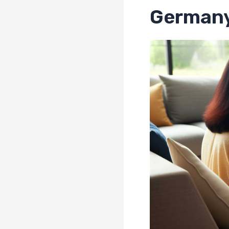
German