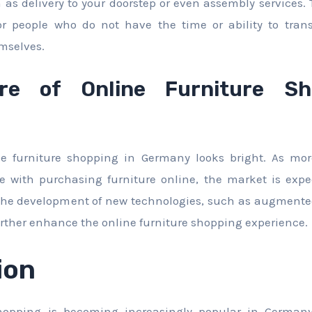
 as delivery to your doorstep or even assembly services.
r people who do not have the time or ability to tran
mselves.
re of Online Furniture Sh
ine furniture shopping in Germany looks bright. As mo
 with purchasing furniture online, the market is expe
 the development of new technologies, such as augmented
o further enhance the online furniture shopping experience.
ion
shopping is becoming increasingly popular in Germany