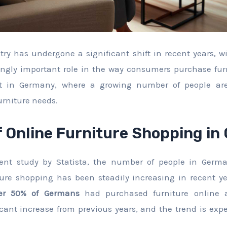
try has undergone a significant shift in recent years, w
ngly important role in the way consumers purchase furn
ent in Germany, where a growing number of people are
furniture needs.
f Online Furniture Shopping i
cent study by Statista, the number of people in Germ
ture shopping has been steadily increasing in recent ye
er 50% of Germans
had purchased furniture online a
icant increase from previous years, and the trend is exp