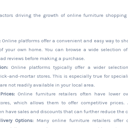
factors driving the growth of online furniture shoppin
:
Online platforms offer a convenient and easy way to sho
of your own home. You can browse a wide selection of
read reviews before making a purchase.
ion:
Online platforms typically offer a wider selectio
rick-and-mortar stores. This is especially true for specia
are not readily available in your local area.
Prices:
Online furniture retailers often have lower o
stores, which allows them to offer competitive prices. 
en have sales and discounts that can further reduce the co
ivery Options:
Many online furniture retailers offer 