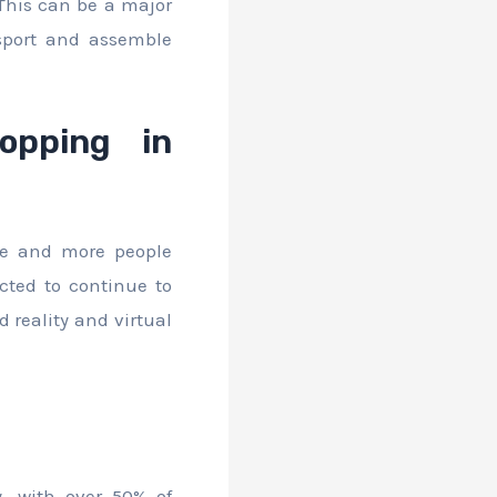
 This can be a major
sport and assemble
opping in
re and more people
cted to continue to
 reality and virtual
, with over 50% of