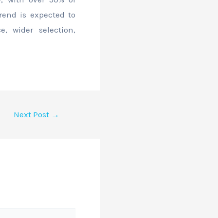
rend is expected to
, wider selection,
Next Post
→