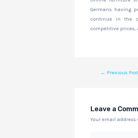
Germans having pur
continue in the c
competitive prices,
←
Previous Pos
Leave a Com
Your email address 
Type