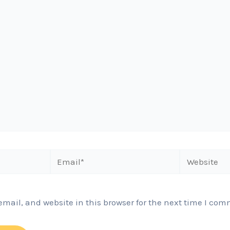
Email*
Website
ail, and website in this browser for the next time I com