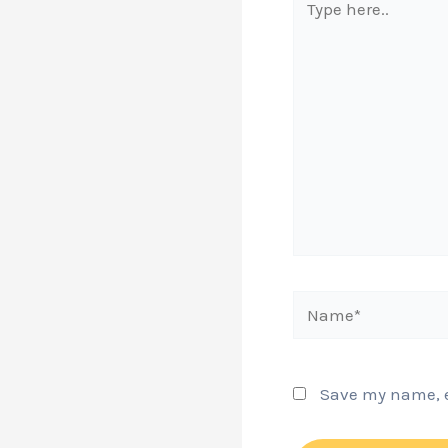
here..
Name*
Save my name, em