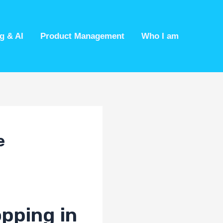
g & AI
Product Management
Who I am
e
opping in