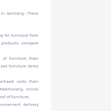
g in Germany. These
p for furniture from
 products, compare
n of furniture than
lized furniture items
verhead costs than
Additionally, online
st of furniture.
convenient delivery