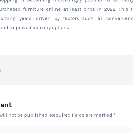
chased furniture online at least once in 2022. This t
oming years, driven by factors such as convenience
 and improved delivery options.
t
ment
will not be published.
Required fields are marked
*